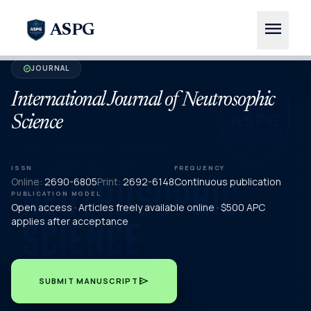
menu
ASPG
JOURNAL
verified
International Journal of Neutrosophic
Science
ISSN
FREQUENCY
Online:
2690-6805
Print:
2692-6148
Continuous publication
PUBLICATION MODEL
Open access · Articles freely available online · $500 APC
applies after acceptance
send
SUBMIT MANUSCRIPT