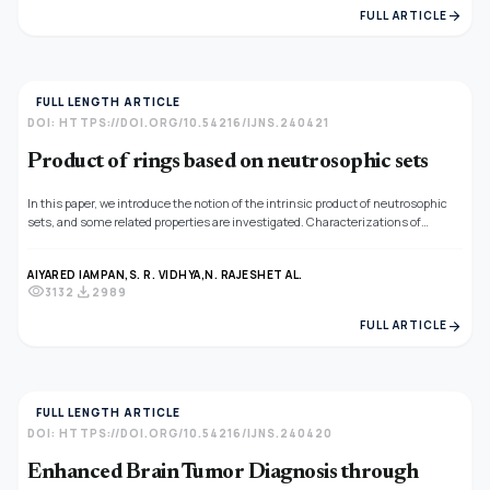
arrow_forward
FULL ARTICLE
FULL LENGTH ARTICLE
DOI: HTTPS://DOI.ORG/10.54216/IJNS.240421
Product of rings based on neutrosophic sets
In this paper, we introduce the notion of the intrinsic product of neutrosophic
sets, and some related properties are investigated. Characterizations of
neutrosophic subrings, neutrosophic ideals, neutrosophic quasi-ideals, and
neutrosophic bi-ideals are given.
AIYARED IAMPAN,
S. R. VIDHYA,
N. RAJESH
ET AL.
visibility
download
3132
2989
arrow_forward
FULL ARTICLE
FULL LENGTH ARTICLE
DOI: HTTPS://DOI.ORG/10.54216/IJNS.240420
Enhanced Brain Tumor Diagnosis through