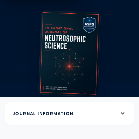
expand_more
JOURNAL INFORMATION