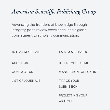
handling intricate tasks, an optimal multi-class brain tumor diagnosis is
carried out. Experimental evaluation is implemented using MATLAB 2017 for
brain tumor detection with the Brain Tumor MRI dataset. To the total number of
American Scientific Publishing Group
MRI images, the various performance metrics are calculated in terms of
sensitivity, specificity, accuracy, and time for the detection of brain tumors.
Advancing the frontiers of knowledge through
integrity, peer-review excellence, and a global
commitment to scholarly communication.
INFORMATION
FOR AUTHORS
ABOUT US
BEFORE YOU SUBMIT
CONTACT US
MANUSCRIPT CHECKLIST
LIST OF JOURNALS
TRACK YOUR
SUBMISSION
PROMOTING YOUR
ARTICLE