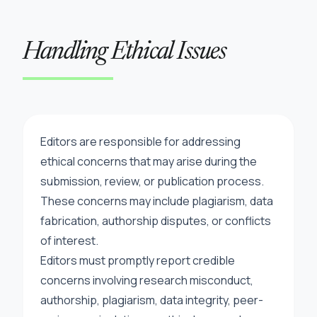
Handling Ethical Issues
Editors are responsible for addressing
ethical concerns that may arise during the
submission, review, or publication process.
These concerns may include plagiarism, data
fabrication, authorship disputes, or conflicts
of interest.
Editors must promptly report credible
concerns involving research misconduct,
authorship, plagiarism, data integrity, peer-