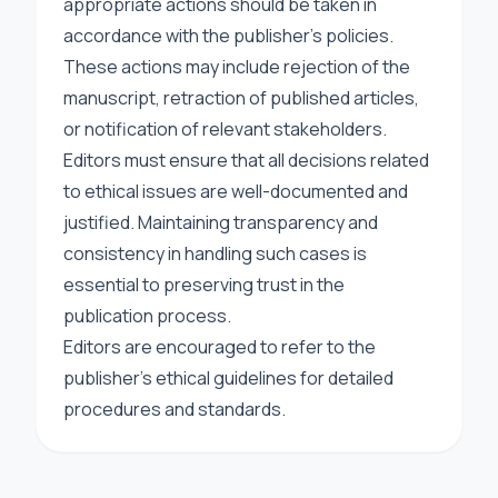
appropriate actions should be taken in
accordance with the publisher’s policies.
These actions may include rejection of the
manuscript, retraction of published articles,
or notification of relevant stakeholders.
Editors must ensure that all decisions related
to ethical issues are well-documented and
justified. Maintaining transparency and
consistency in handling such cases is
essential to preserving trust in the
publication process.
Editors are encouraged to refer to the
publisher’s ethical guidelines for detailed
procedures and standards.