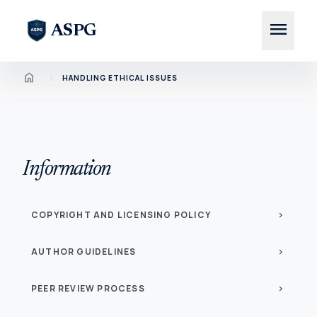
menu
ASPG
Home
chevron_right
HANDLING ETHICAL ISSUES
Information
COPYRIGHT AND LICENSING POLICY
chevron_right
AUTHOR GUIDELINES
chevron_right
PEER REVIEW PROCESS
chevron_right