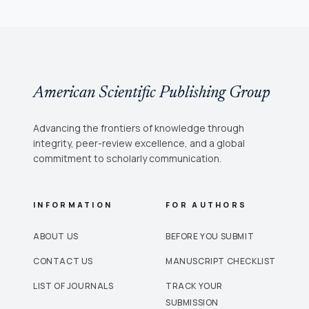
American Scientific Publishing Group
Advancing the frontiers of knowledge through
integrity, peer-review excellence, and a global
commitment to scholarly communication.
INFORMATION
FOR AUTHORS
ABOUT US
BEFORE YOU SUBMIT
CONTACT US
MANUSCRIPT CHECKLIST
LIST OF JOURNALS
TRACK YOUR
SUBMISSION