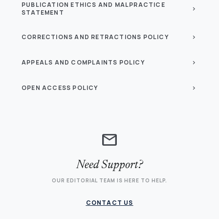
PUBLICATION ETHICS AND MALPRACTICE
chevron_right
STATEMENT
CORRECTIONS AND RETRACTIONS POLICY
chevron_right
APPEALS AND COMPLAINTS POLICY
chevron_right
OPEN ACCESS POLICY
chevron_right
mail
Need Support?
OUR EDITORIAL TEAM IS HERE TO HELP.
CONTACT US