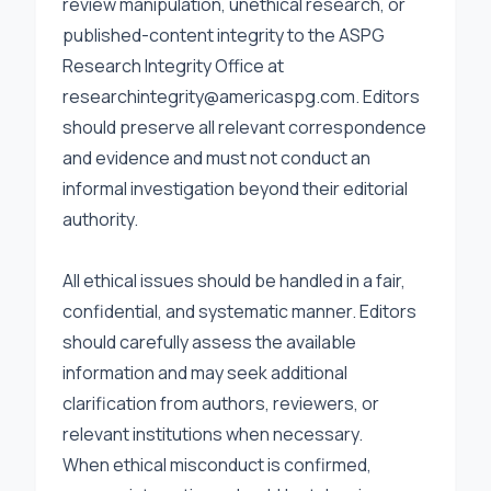
review manipulation, unethical research, or
published-content integrity to the ASPG
Research Integrity Office at
researchintegrity@americaspg.com
. Editors
should preserve all relevant correspondence
and evidence and must not conduct an
informal investigation beyond their editorial
authority.
All ethical issues should be handled in a fair,
confidential, and systematic manner. Editors
should carefully assess the available
information and may seek additional
clarification from authors, reviewers, or
relevant institutions when necessary.
When ethical misconduct is confirmed,