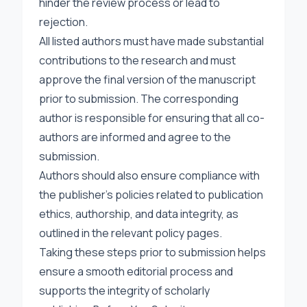
hinder the review process or lead to
rejection.
All listed authors must have made substantial
contributions to the research and must
approve the final version of the manuscript
prior to submission. The corresponding
author is responsible for ensuring that all co-
authors are informed and agree to the
submission.
Authors should also ensure compliance with
the publisher’s policies related to publication
ethics, authorship, and data integrity, as
outlined in the relevant policy pages.
Taking these steps prior to submission helps
ensure a smooth editorial process and
supports the integrity of scholarly