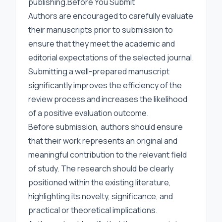
publishing.Before You Submit
Authors are encouraged to carefully evaluate
their manuscripts prior to submission to
ensure that they meet the academic and
editorial expectations of the selected journal.
Submitting a well-prepared manuscript
significantly improves the efficiency of the
review process and increases the likelihood
of a positive evaluation outcome.
Before submission, authors should ensure
that their work represents an original and
meaningful contribution to the relevant field
of study. The research should be clearly
positioned within the existing literature,
highlighting its novelty, significance, and
practical or theoretical implications.