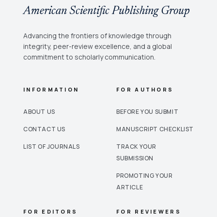
American Scientific Publishing Group
Advancing the frontiers of knowledge through
integrity, peer-review excellence, and a global
commitment to scholarly communication.
INFORMATION
FOR AUTHORS
ABOUT US
BEFORE YOU SUBMIT
CONTACT US
MANUSCRIPT CHECKLIST
LIST OF JOURNALS
TRACK YOUR
SUBMISSION
PROMOTING YOUR
ARTICLE
FOR EDITORS
FOR REVIEWERS