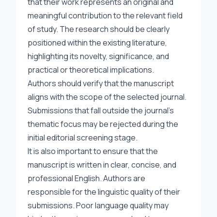
that their work represents an original and
meaningful contribution to the relevant field
of study. The research should be clearly
positioned within the existing literature,
highlighting its novelty, significance, and
practical or theoretical implications.
Authors should verify that the manuscript
aligns with the scope of the selected journal.
Submissions that fall outside the journal’s
thematic focus may be rejected during the
initial editorial screening stage.
It is also important to ensure that the
manuscript is written in clear, concise, and
professional English. Authors are
responsible for the linguistic quality of their
submissions. Poor language quality may