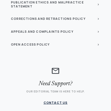
PUBLICATION ETHICS AND MALPRACTICE
chevron_right
STATEMENT
CORRECTIONS AND RETRACTIONS POLICY
chevron_right
APPEALS AND COMPLAINTS POLICY
chevron_right
OPEN ACCESS POLICY
chevron_right
mail
Need Support?
OUR EDITORIAL TEAM IS HERE TO HELP.
CONTACT US