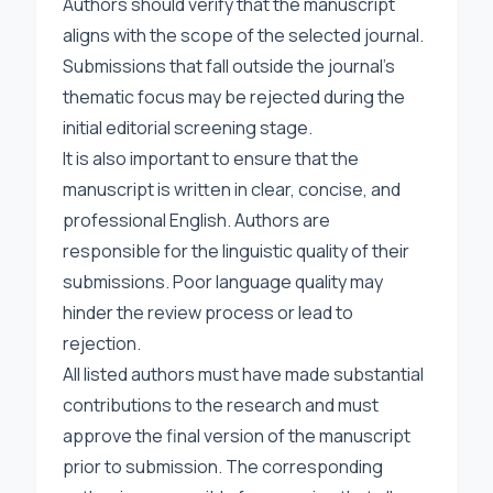
Authors should verify that the manuscript
aligns with the scope of the selected journal.
Submissions that fall outside the journal’s
thematic focus may be rejected during the
initial editorial screening stage.
It is also important to ensure that the
manuscript is written in clear, concise, and
professional English. Authors are
responsible for the linguistic quality of their
submissions. Poor language quality may
hinder the review process or lead to
rejection.
All listed authors must have made substantial
contributions to the research and must
approve the final version of the manuscript
prior to submission. The corresponding