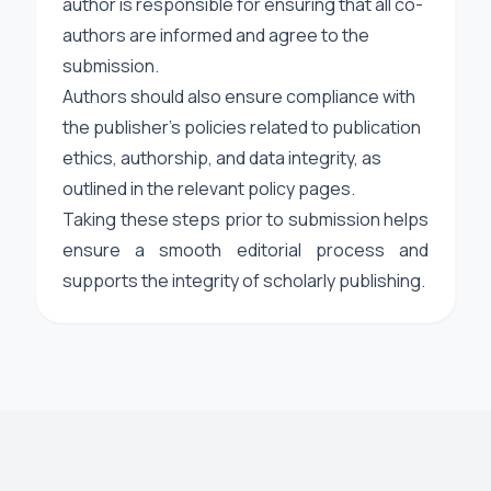
author is responsible for ensuring that all co-
authors are informed and agree to the
submission.
Authors should also ensure compliance with
the publisher’s policies related to publication
ethics, authorship, and data integrity, as
outlined in the relevant policy pages.
Taking these steps prior to submission helps
ensure a smooth editorial process and
supports the integrity of scholarly publishing.