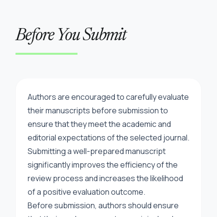
Before You Submit
Authors are encouraged to carefully evaluate
their manuscripts before submission to
ensure that they meet the academic and
editorial expectations of the selected journal.
Submitting a well-prepared manuscript
significantly improves the efficiency of the
review process and increases the likelihood
of a positive evaluation outcome.
Before submission, authors should ensure