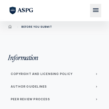
menu
ASPG
Home
chevron_right
BEFORE YOU SUBMIT
Information
COPYRIGHT AND LICENSING POLICY
chevron_right
AUTHOR GUIDELINES
chevron_right
PEER REVIEW PROCESS
chevron_right