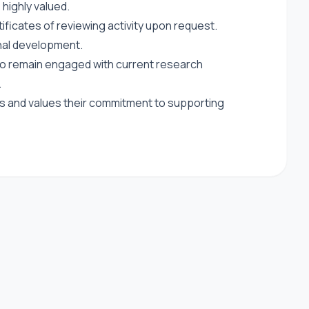
highly valued.
ficates of reviewing activity upon request.
al development.
 to remain engaged with current research
.
s and values their commitment to supporting