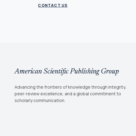
CONTACT US
American Scientific Publishing Group
Advancing the frontiers of knowledge through integrity,
peer-review excellence, and a global commitment to
scholarly communication.