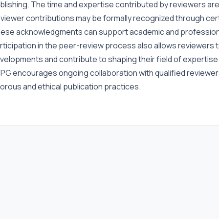
blishing. The time and expertise contributed by reviewers are 
viewer contributions may be formally recognized through certi
ese acknowledgments can support academic and profession
rticipation in the peer-review process also allows reviewers
velopments and contribute to shaping their field of expertise
PG encourages ongoing collaboration with qualified reviewer
gorous and ethical publication practices.