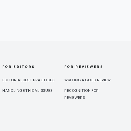
FOR EDITORS
FOR REVIEWERS
EDITORIAL BEST PRACTICES
WRITING A GOOD REVIEW
HANDLING ETHICAL ISSUES
RECOGNITION FOR
REVIEWERS