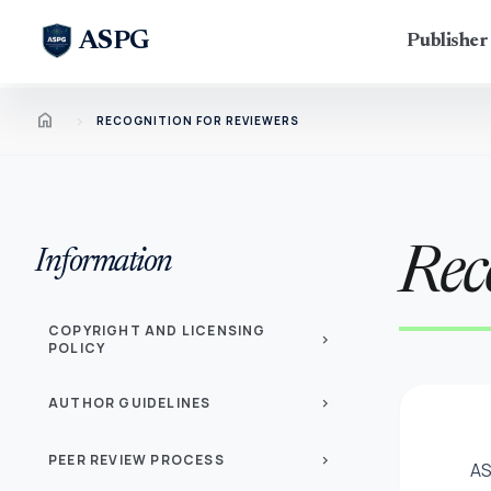
ASPG
Publishe
Home
chevron_right
RECOGNITION FOR REVIEWERS
Rec
Information
COPYRIGHT AND LICENSING
chevron_right
POLICY
AUTHOR GUIDELINES
chevron_right
PEER REVIEW PROCESS
chevron_right
AS