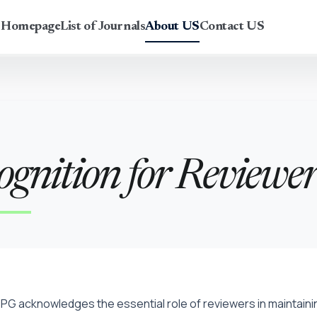
r Homepage
List of Journals
About US
Contact US
ognition for Reviewer
PG acknowledges the essential role of reviewers in maintaining 