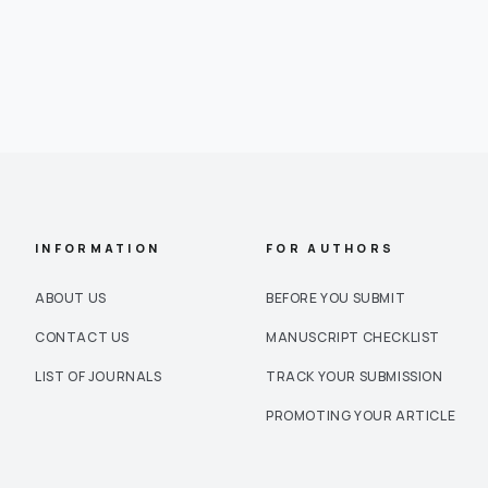
INFORMATION
FOR AUTHORS
ABOUT US
BEFORE YOU SUBMIT
CONTACT US
MANUSCRIPT CHECKLIST
LIST OF JOURNALS
TRACK YOUR SUBMISSION
PROMOTING YOUR ARTICLE