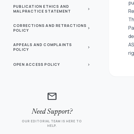
pu
PUBLICATION ETHICS AND
chevron_right
Re
MALPRACTICE STATEMENT
Th
CORRECTIONS AND RETRACTIONS
Pa
chevron_right
POLICY
de
AS
APPEALS AND COMPLAINTS
chevron_right
POLICY
ri
OPEN ACCESS POLICY
chevron_right
mail
Need Support?
OUR EDITORIAL TEAM IS HERE TO
HELP.