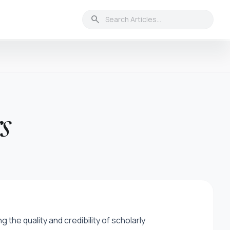
search
s
the quality and credibility of scholarly