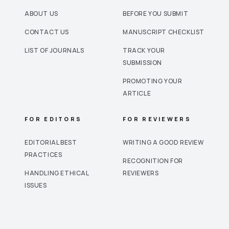
ABOUT US
BEFORE YOU SUBMIT
CONTACT US
MANUSCRIPT CHECKLIST
LIST OF JOURNALS
TRACK YOUR
SUBMISSION
PROMOTING YOUR
ARTICLE
FOR EDITORS
FOR REVIEWERS
EDITORIAL BEST
WRITING A GOOD REVIEW
PRACTICES
RECOGNITION FOR
HANDLING ETHICAL
REVIEWERS
ISSUES