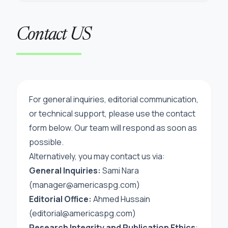
Contact US
For general inquiries, editorial communication,
or technical support, please use the contact
form below. Our team will respond as soon as
possible.
Alternatively, you may contact us via:
General Inquiries:
Sami Nara
(manager@americaspg.com)
Editorial Office:
Ahmed Hussain
(
editorial@americaspg.com
)
Research Integrity and Publication Ethics
: