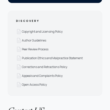
DISCOVERY
description
Copyright and Licensing Policy
description
Author Guidelines
description
Peer Review Process
description
Publication Ethics and Malpractice Statement
description
Corrections and Retractions Policy
description
Appeals and Complaints Policy
description
Open Access Policy