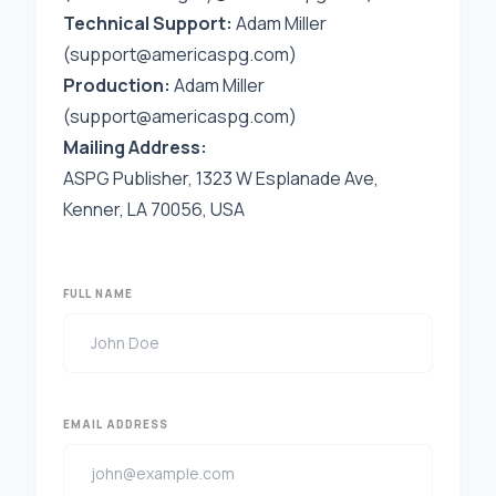
Technical Support:
Adam Miller
(support@americaspg.com)
Production:
Adam Miller
(
support@americaspg.com
)
Mailing Address:
ASPG Publisher, 1323 W Esplanade Ave,
Kenner, LA 70056, USA
FULL NAME
EMAIL ADDRESS