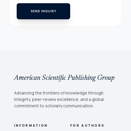
SEND INQUIRY
American Scientific Publishing Group
Advancing the frontiers of knowledge through
integrity, peer-review excellence, and a global
commitment to scholarly communication.
INFORMATION
FOR AUTHORS