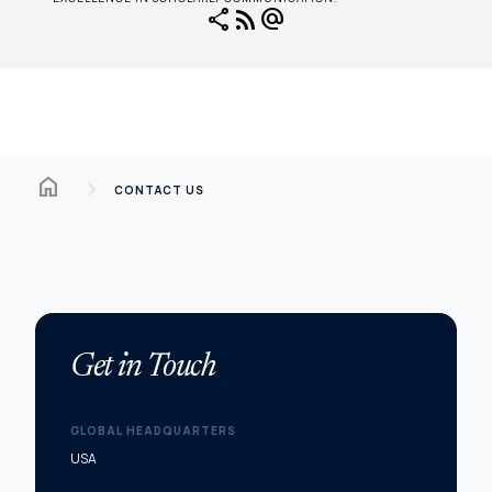
share
rss_feed
alternate_email
Home
chevron_right
CONTACT US
Get in Touch
GLOBAL HEADQUARTERS
USA