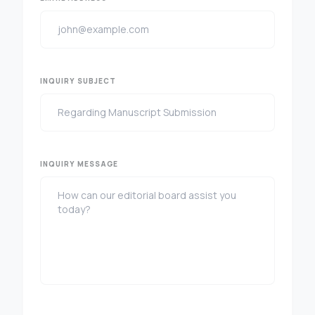
INQUIRY SUBJECT
INQUIRY MESSAGE