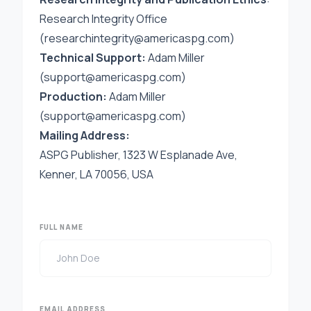
Research Integrity Office
(
researchintegrity@americaspg.com
)
Technical Support:
Adam Miller
(support@americaspg.com)
Production:
Adam Miller
(
support@americaspg.com
)
Mailing Address:
ASPG Publisher, 1323 W Esplanade Ave,
Kenner, LA 70056, USA
FULL NAME
EMAIL ADDRESS