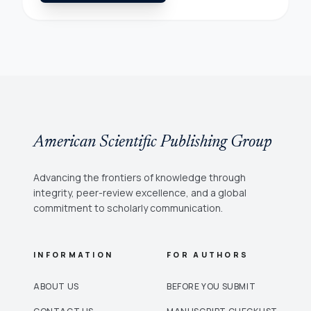
American Scientific Publishing Group
Advancing the frontiers of knowledge through
integrity, peer-review excellence, and a global
commitment to scholarly communication.
INFORMATION
FOR AUTHORS
ABOUT US
BEFORE YOU SUBMIT