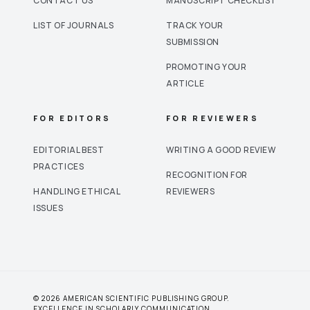
CONTACT US
MANUSCRIPT CHECKLIST
LIST OF JOURNALS
TRACK YOUR
SUBMISSION
PROMOTING YOUR
ARTICLE
FOR EDITORS
FOR REVIEWERS
EDITORIAL BEST
WRITING A GOOD REVIEW
PRACTICES
RECOGNITION FOR
HANDLING ETHICAL
REVIEWERS
ISSUES
© 2026 AMERICAN SCIENTIFIC PUBLISHING GROUP.
EXCELLENCE IN SCHOLARLY COMMUNICATION.