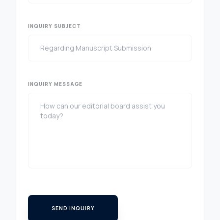
INQUIRY SUBJECT
INQUIRY MESSAGE
SEND INQUIRY