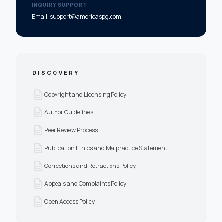
INQUIRY SUPPORT
Email: support@americaspg.com
DISCOVERY
description
Copyright and Licensing Policy
description
Author Guidelines
description
Peer Review Process
description
Publication Ethics and Malpractice Statement
description
Corrections and Retractions Policy
description
Appeals and Complaints Policy
description
Open Access Policy