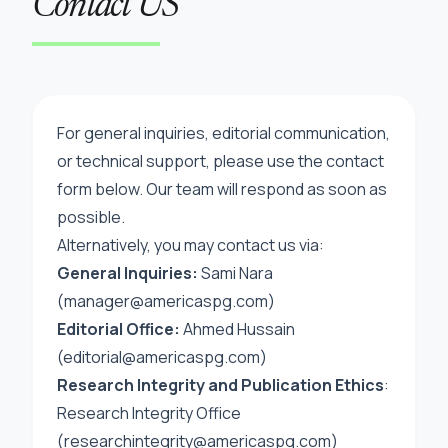
Contact US
For general inquiries, editorial communication,
or technical support, please use the contact
form below. Our team will respond as soon as
possible.
Alternatively, you may contact us via:
General Inquiries:
Sami Nara
(manager@americaspg.com)
Editorial Office:
Ahmed Hussain
(
editorial@americaspg.com
)
Research Integrity and Publication Ethics
:
Research Integrity Office
(
researchintegrity@americaspg.com
)