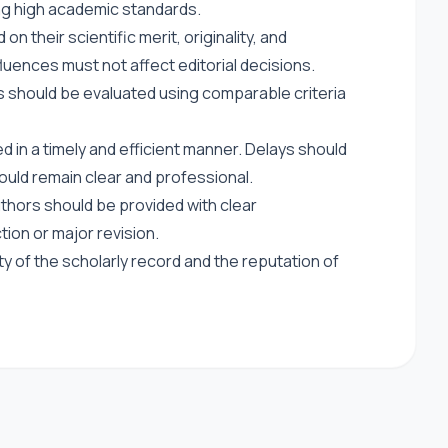
ing high academic standards.
 their scientific merit, originality, and
luences must not affect editorial decisions.
s should be evaluated using comparable criteria
 in a timely and efficient manner. Delays should
uld remain clear and professional.
thors should be provided with clear
ction or major revision.
ty of the scholarly record and the reputation of