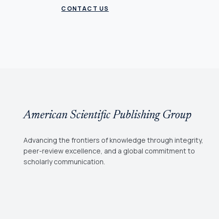
CONTACT US
American Scientific Publishing Group
Advancing the frontiers of knowledge through integrity,
peer-review excellence, and a global commitment to
scholarly communication.