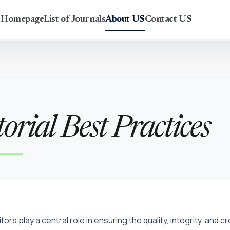
r Homepage
List of Journals
About US
Contact US
orial Best Practices
itors play a central role in ensuring the quality, integrity, and 