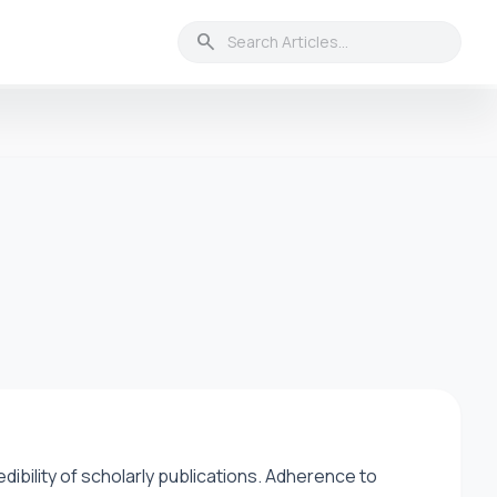
search
credibility of scholarly publications. Adherence to