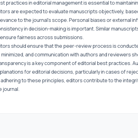
st practices in editorial management is essential to maintain
itors are expected to evaluate manuscripts objectively, based on
levance to the journal’s scope. Personal biases or external inf
nsistency in decision-making is important. Similar manuscript
 ensure fairness across submissions.
itors should ensure that the peer-review process is conducted
 minimized, and communication with authors and reviewers sho
ansparency is a key component of editorial best practices. Au
planations for editorial decisions, particularly in cases of reje
 adhering to these principles, editors contribute to the integri
e journal.