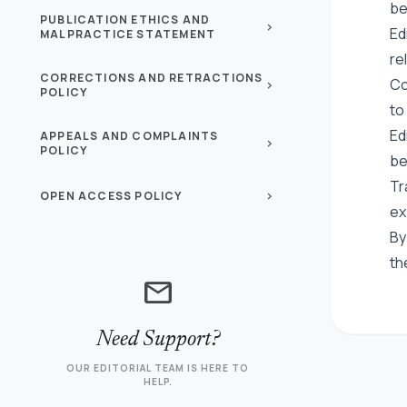
be
PUBLICATION ETHICS AND
chevron_right
Ed
MALPRACTICE STATEMENT
re
CORRECTIONS AND RETRACTIONS
Co
chevron_right
POLICY
to
Ed
APPEALS AND COMPLAINTS
chevron_right
POLICY
be
Tr
OPEN ACCESS POLICY
chevron_right
ex
By
th
mail
Need Support?
OUR EDITORIAL TEAM IS HERE TO
HELP.