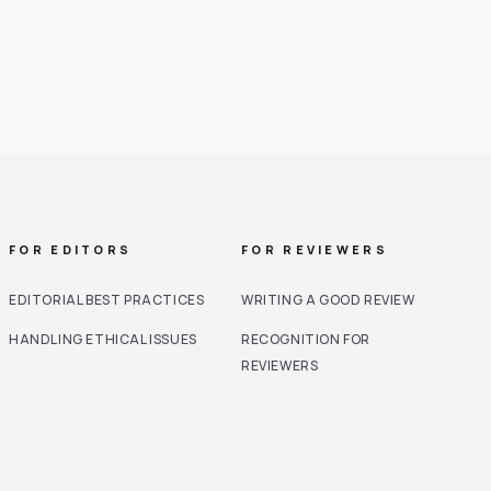
FOR EDITORS
FOR REVIEWERS
EDITORIAL BEST PRACTICES
WRITING A GOOD REVIEW
HANDLING ETHICAL ISSUES
RECOGNITION FOR
REVIEWERS