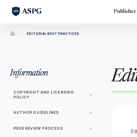
ASPG
Publishe
Home
chevron_right
EDITORIAL BEST PRACTICES
Edit
Information
COPYRIGHT AND LICENSING
chevron_right
POLICY
AUTHOR GUIDELINES
chevron_right
PEER REVIEW PROCESS
chevron_right
Ed