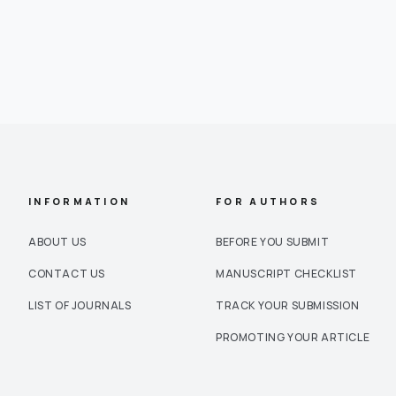
INFORMATION
FOR AUTHORS
ABOUT US
BEFORE YOU SUBMIT
CONTACT US
MANUSCRIPT CHECKLIST
LIST OF JOURNALS
TRACK YOUR SUBMISSION
PROMOTING YOUR ARTICLE