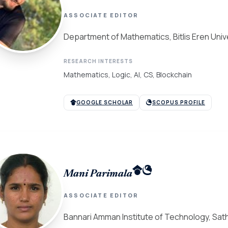
ASSOCIATE EDITOR
Department of Mathematics, Bitlis Eren Univ
RESEARCH INTERESTS
Mathematics, Logic, AI, CS, Blockchain
GOOGLE SCHOLAR
SCOPUS PROFILE
Mani Parimala
ASSOCIATE EDITOR
Bannari Amman Institute of Technology, Sath