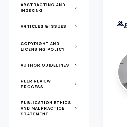
ABSTRACTING AND
chevron_right
INDEXING
group
ARTICLES & ISSUES
chevron_right
COPYRIGHT AND
chevron_right
LICENSING POLICY
AUTHOR GUIDELINES
chevron_right
PEER REVIEW
chevron_right
PROCESS
PUBLICATION ETHICS
AND MALPRACTICE
chevron_right
STATEMENT