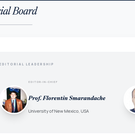
ial Board
EDITORIAL LEADERSHIP
EDITOR-IN-CHIEF
Prof. Florentin Smarandache
University of New Mexico, USA