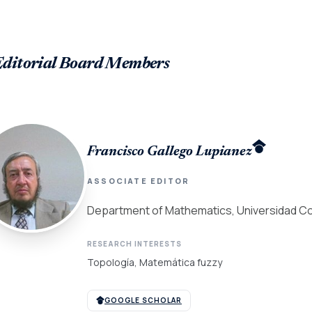
Editorial Board Members
Francisco Gallego Lupianez
ASSOCIATE EDITOR
Department of Mathematics, Universidad Co
RESEARCH INTERESTS
Topología, Matemática fuzzy
GOOGLE SCHOLAR