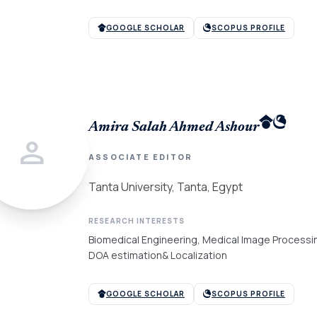
GOOGLE SCHOLAR
SCOPUS PROFILE
Amira Salah Ahmed Ashour
person
ASSOCIATE EDITOR
Tanta University, Tanta, Egypt
RESEARCH INTERESTS
Biomedical Engineering, Medical Image Process
DOA estimation& Localization
GOOGLE SCHOLAR
SCOPUS PROFILE