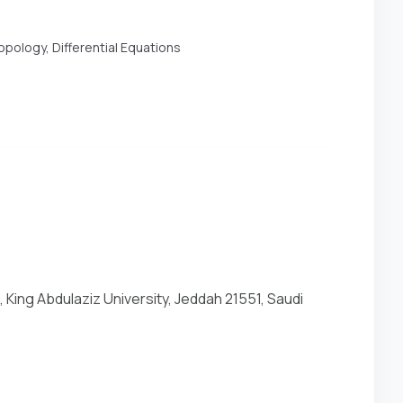
pology, Differential Equations
 King Abdulaziz University, Jeddah 21551, Saudi