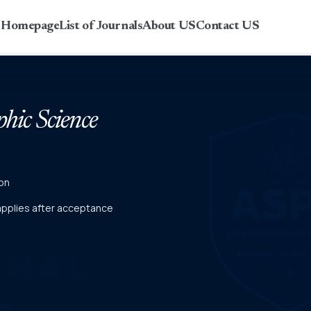
r Homepage
List of Journals
About US
Contact US
phic Science
on
 applies after acceptance