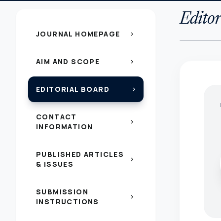
Editor
JOURNAL HOMEPAGE
chevron_right
AIM AND SCOPE
chevron_right
EDITORIAL BOARD
chevron_right
CONTACT
chevron_right
INFORMATION
PUBLISHED ARTICLES
chevron_right
& ISSUES
SUBMISSION
chevron_right
INSTRUCTIONS