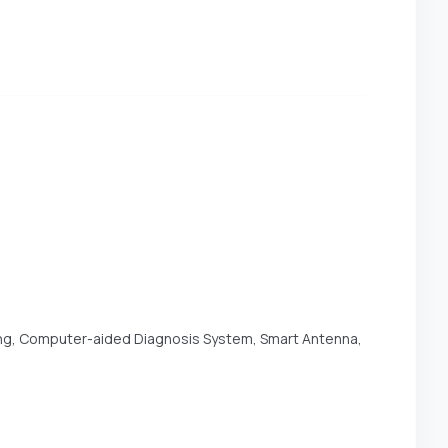
ing, Computer-aided Diagnosis System, Smart Antenna,