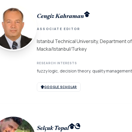
Cengiz Kahraman
ASSOCIATE EDITOR
Istanbul Technical University, Department of
Macka/Istanbul/Turkey
RESEARCH INTERESTS
fuzzy logic, decision theory, quality managemen
GOOGLE SCHOLAR
Selçuk Topal