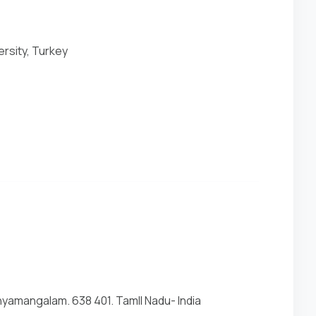
ersity, Turkey
yamangalam. 638 401. Tamll Nadu- India