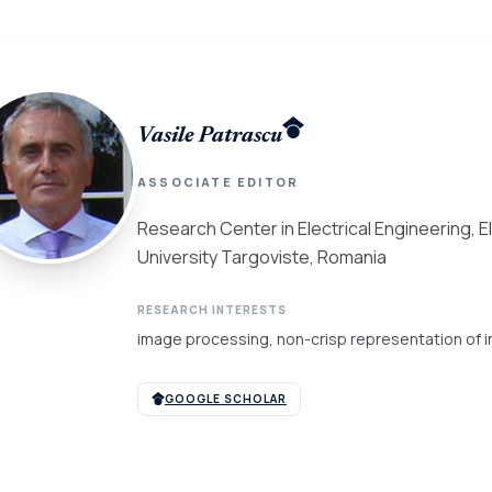
Vasile Patrascu
ASSOCIATE EDITOR
Research Center in Electrical Engineering, 
University Targoviste, Romania
RESEARCH INTERESTS
image processing, non-crisp representation of in
GOOGLE SCHOLAR