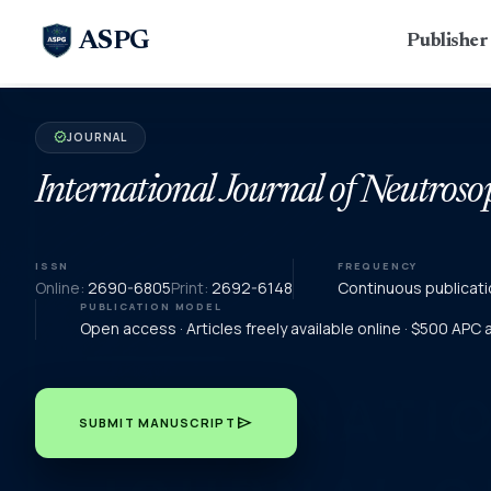
ASPG
Publishe
JOURNAL
verified
International Journal of Neutroso
ISSN
FREQUENCY
Online:
2690-6805
Print:
2692-6148
Continuous publicati
PUBLICATION MODEL
Open access · Articles freely available online · $500 APC
send
SUBMIT MANUSCRIPT