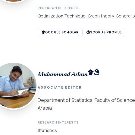
RESEARCH INTERESTS
Optimization Technique, Graph theory, General to
GOOGLE SCHOLAR
SCOPUS PROFILE
Muhammad Aslam
ASSOCIATE EDITOR
Department of Statistics, Faculty of Science,
Arabia
RESEARCH INTERESTS
Statistics