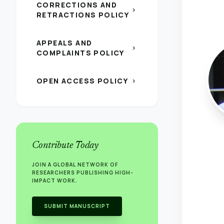
CORRECTIONS AND
chevron_right
RETRACTIONS POLICY
APPEALS AND
chevron_right
COMPLAINTS POLICY
OPEN ACCESS POLICY
chevron_right
Contribute Today
JOIN A GLOBAL NETWORK OF
RESEARCHERS PUBLISHING HIGH-
IMPACT WORK.
SUBMIT MANUSCRIPT