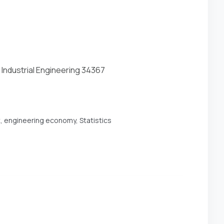
 Industrial Engineering 34367
t, engineering economy, Statistics