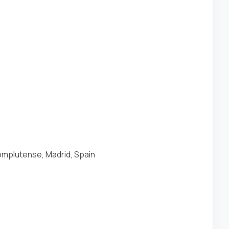
mplutense, Madrid, Spain