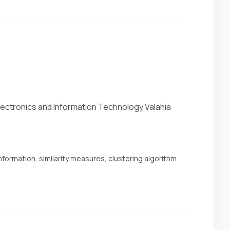
Electronics and Information Technology Valahia
formation, similarity measures, clustering algorithm