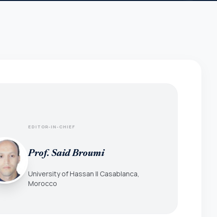
EDITOR-IN-CHIEF
Prof. Said Broumi
University of Hassan II Casablanca,
Morocco