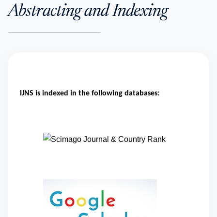
Abstracting and Indexing
IJNS is indexed in the following databases: