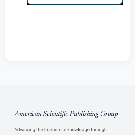
American Scientific Publishing Group
Advancing the frontiers of knowledge through