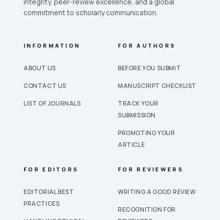
integrity, peer-review excellence, and a global
commitment to scholarly communication.
INFORMATION
FOR AUTHORS
ABOUT US
BEFORE YOU SUBMIT
CONTACT US
MANUSCRIPT CHECKLIST
LIST OF JOURNALS
TRACK YOUR
SUBMISSION
PROMOTING YOUR
ARTICLE
FOR EDITORS
FOR REVIEWERS
EDITORIAL BEST
WRITING A GOOD REVIEW
PRACTICES
RECOGNITION FOR