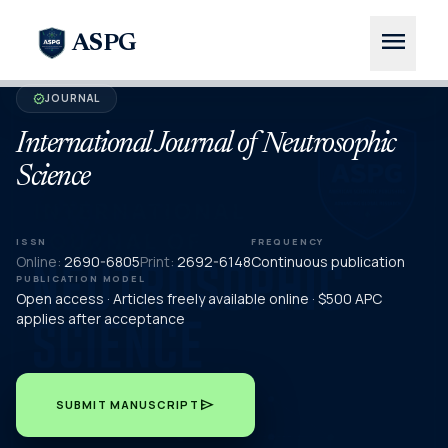
menu
ASPG
JOURNAL
verified
International Journal of Neutrosophic
Science
ISSN
FREQUENCY
Online:
2690-6805
Print:
2692-6148
Continuous publication
PUBLICATION MODEL
Open access · Articles freely available online · $500 APC
applies after acceptance
send
SUBMIT MANUSCRIPT