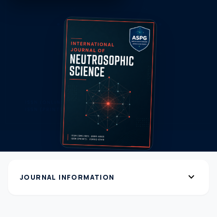
expand_more
JOURNAL INFORMATION