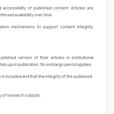
accessibility of published content. Articles are
inued availability over time.
ation mechanisms to support content integrity,
lished version of their articles in institutional
ely upon publication. No embargo period applies.
 is included and that the integrity of the published
ty of research outputs.