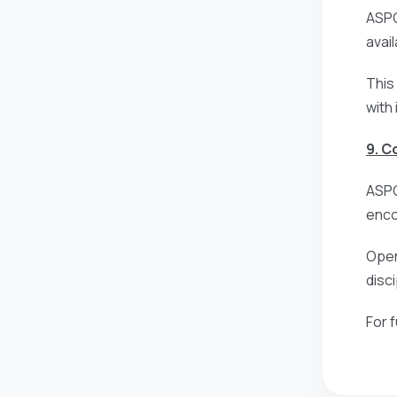
ASPG
avai
This
with
9. 
ASPG
enco
Open
disc
For 