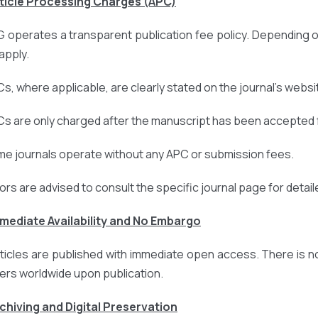
rticle Processing Charges (APC)
 operates a transparent publication fee policy. Depending o
apply.
Cs, where applicable, are clearly stated on the journal’s websi
Cs are only charged after the manuscript has been accepted f
me journals operate without any APC or submission fees.
ors are advised to consult the specific journal page for detail
mmediate Availability and No Embargo
articles are published with immediate open access. There is n
ers worldwide upon publication.
rchiving and Digital Preservation