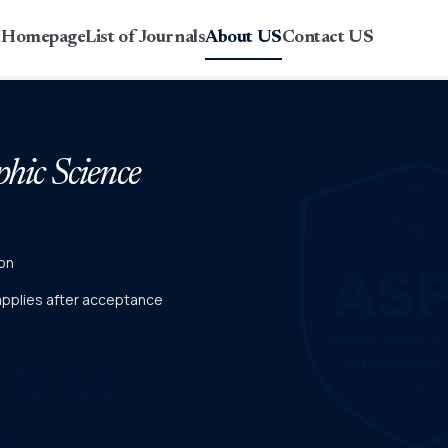
r Homepage
List of Journals
About US
Contact US
phic Science
on
 applies after acceptance