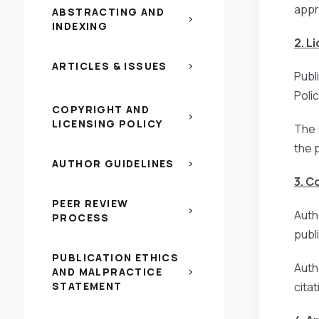
appr
ABSTRACTING AND
chevron_right
INDEXING
2. L
ARTICLES & ISSUES
chevron_right
Publ
Poli
COPYRIGHT AND
chevron_right
LICENSING POLICY
The 
the 
AUTHOR GUIDELINES
chevron_right
3. C
PEER REVIEW
chevron_right
Auth
PROCESS
publi
PUBLICATION ETHICS
Auth
AND MALPRACTICE
chevron_right
STATEMENT
citat