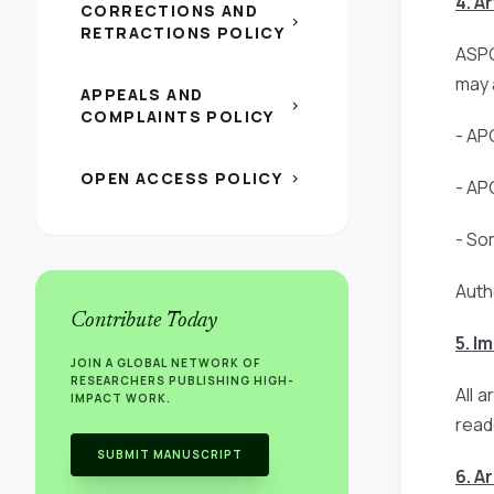
4. A
CORRECTIONS AND
chevron_right
RETRACTIONS POLICY
ASPG
may 
APPEALS AND
chevron_right
COMPLAINTS POLICY
- AP
OPEN ACCESS POLICY
chevron_right
- AP
- So
Auth
Contribute Today
5. I
JOIN A GLOBAL NETWORK OF
RESEARCHERS PUBLISHING HIGH-
All 
IMPACT WORK.
read
SUBMIT MANUSCRIPT
6. A