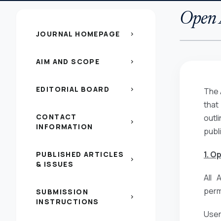
Open A
JOURNAL HOMEPAGE
chevron_right
AIM AND SCOPE
chevron_right
EDITORIAL BOARD
chevron_right
The 
that
CONTACT
outl
chevron_right
INFORMATION
publ
1. O
PUBLISHED ARTICLES
chevron_right
& ISSUES
All 
perm
SUBMISSION
chevron_right
INSTRUCTIONS
Users