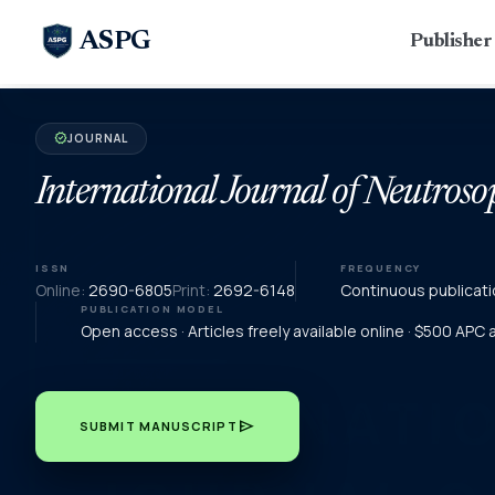
ASPG
Publishe
JOURNAL
verified
International Journal of Neutroso
ISSN
FREQUENCY
Online:
2690-6805
Print:
2692-6148
Continuous publicati
PUBLICATION MODEL
Open access · Articles freely available online · $500 APC
send
SUBMIT MANUSCRIPT