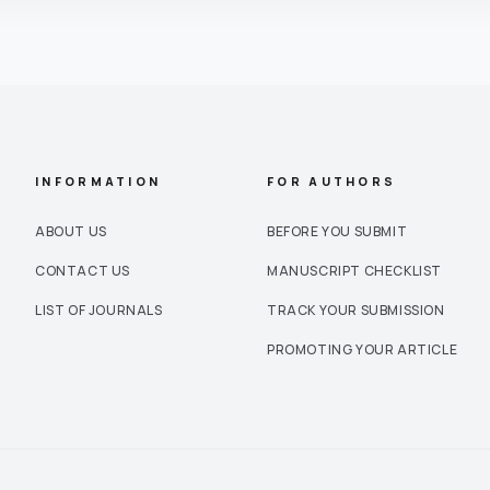
INFORMATION
FOR AUTHORS
ABOUT US
BEFORE YOU SUBMIT
CONTACT US
MANUSCRIPT CHECKLIST
LIST OF JOURNALS
TRACK YOUR SUBMISSION
PROMOTING YOUR ARTICLE