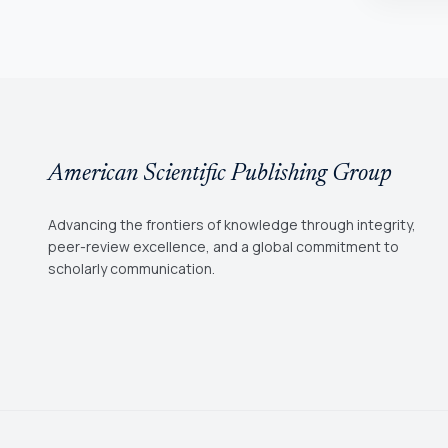
American Scientific Publishing Group
Advancing the frontiers of knowledge through integrity,
peer-review excellence, and a global commitment to
scholarly communication.