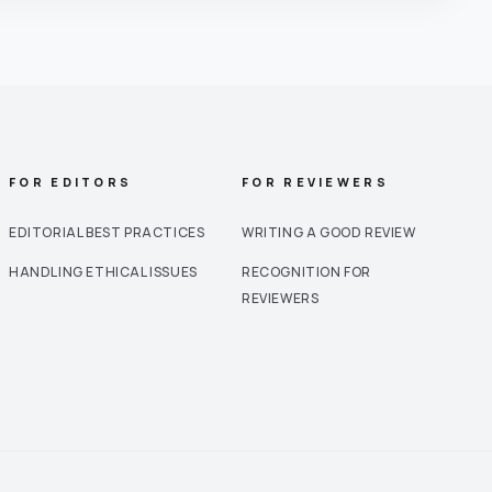
FOR EDITORS
FOR REVIEWERS
EDITORIAL BEST PRACTICES
WRITING A GOOD REVIEW
HANDLING ETHICAL ISSUES
RECOGNITION FOR
REVIEWERS