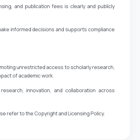
ing, and publication fees is clearly and publicly
 make informed decisions and supports compliance
oting unrestricted access to scholarly research,
impact of academic work.
esearch, innovation, and collaboration across
ase refer to the Copyright and Licensing Policy.