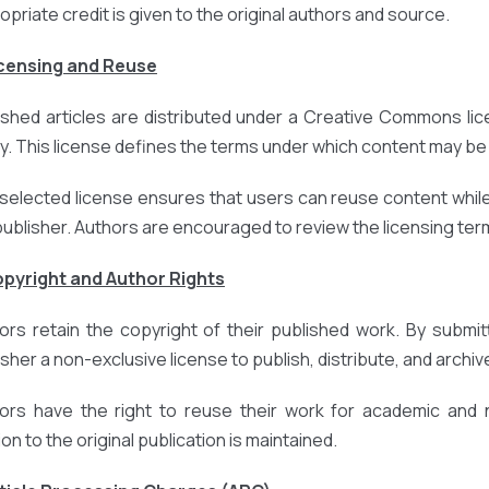
opriate credit is given to the original authors and source.
icensing and Reuse
ished articles are distributed under a Creative Commons lic
cy. This license defines the terms under which content may be 
selected license ensures that users can reuse content while
publisher. Authors are encouraged to review the licensing terms
opyright and Author Rights
ors retain the copyright of their published work. By submit
sher a non-exclusive license to publish, distribute, and archive
ors have the right to reuse their work for academic and
ion to the original publication is maintained.