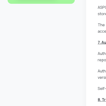
ASPG
stor
The 
acce
7. A
Auth
repo
Auth
vers
Self
8. T