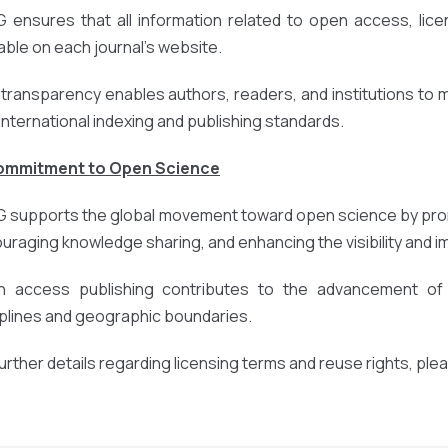
 ensures that all information related to open access, licens
lable on each journal’s website.
 transparency enables authors, readers, and institutions to
 international indexing and publishing standards.
Commitment to Open Science
 supports the global movement toward open science by prom
uraging knowledge sharing, and enhancing the visibility and 
 access publishing contributes to the advancement of r
iplines and geographic boundaries.
further details regarding licensing terms and reuse rights, ple