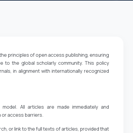
the principles of open access publishing, ensuring
e to the global scholarly community. This policy
ls, in alignment with internationally recognized
 model. All articles are made immediately and
 or access barriers.
, or link to the full texts of articles, provided that