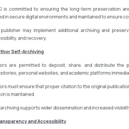
 is committed to ensuring the long-term preservation and 
ed in secure digital environments and maintained to ensure cont
publisher may implement additional archiving and preserv
ssibility, and recovery.
uthor Self-Archiving
ors are permitted to deposit, share, and distribute the pub
sitories, personal websites, and academic platforms immediat
ors must ensure that proper citation to the original publication
ion is maintained.
-archiving supports wider dissemination and increased visibili
ransparency and Accessibility