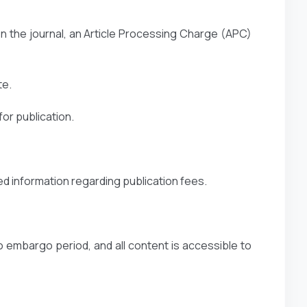
n the journal, an Article Processing Charge (APC)
te.
or publication.
ed information regarding publication fees.
o embargo period, and all content is accessible to