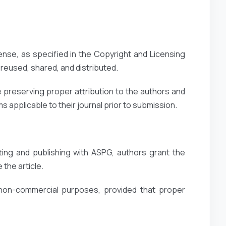
ense, as specified in the Copyright and Licensing
reused, shared, and distributed.
 preserving proper attribution to the authors and
 applicable to their journal prior to submission.
ting and publishing with ASPG, authors grant the
 the article.
 non-commercial purposes, provided that proper