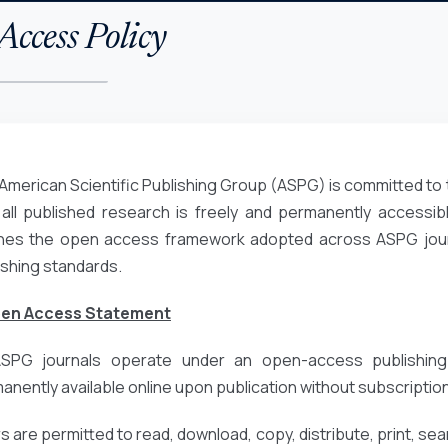
ccess Policy
American Scientific Publishing Group (ASPG) is committed to 
 all published research is freely and permanently accessibl
ines the open access framework adopted across ASPG journa
ishing standards.
pen Access Statement
ASPG journals operate under an open-access publishing
anently available online upon publication without subscription
 are permitted to read, download, copy, distribute, print, search