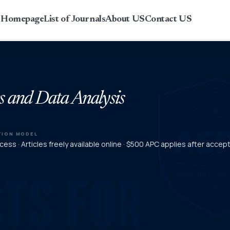
r Homepage
List of Journals
About US
Contact US
s and Data Analysis
TION MODEL
ess · Articles freely available online · $500 APC applies after acce