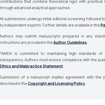
contributions that combine theoretical rigor with practic
through advanced analytical approaches.
All submissions undergo initial editorial screening followe
by independent experts. Further details are available in the
Pe
Authors may submit manuscripts prepared in any standa
instructions are provided in the
Author Guidelines
.
PAMDA
is committed to maintaining high standards of pu
transparency. Authors must ensure compliance with the publis
Ethics and Malpractice Statement
.
Submission of a manuscript implies agreement with the pu
described in the
Copyright and Licensing Policy
.