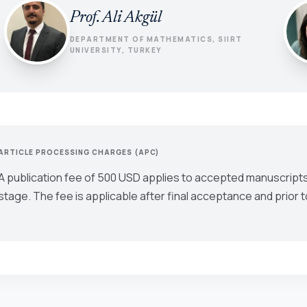
Prof. Ali Akgül
DEPARTMENT OF MATHEMATICS, SIIRT
UNIVERSITY, TURKEY
ARTICLE PROCESSING CHARGES (APC)
A publication fee of 500 USD applies to accepted manuscripts
stage. The fee is applicable after final acceptance and prior t