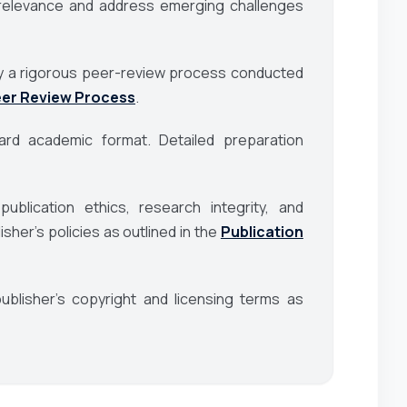
al relevance and address emerging challenges
d by a rigorous peer-review process conducted
er Review Process
.
rd academic format. Detailed preparation
blication ethics, research integrity, and
her’s policies as outlined in the
Publication
blisher’s copyright and licensing terms as