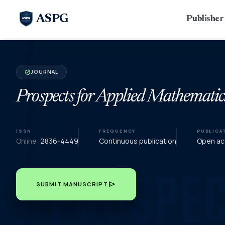
ASPG
Publishe
JOURNAL
verified
Prospects for Applied Mathematic
ISSN
FREQUENCY
PUBLICA
Online:
2836-4449
Continuous publication
Open acc
send
SUBMIT MANUSCRIPT