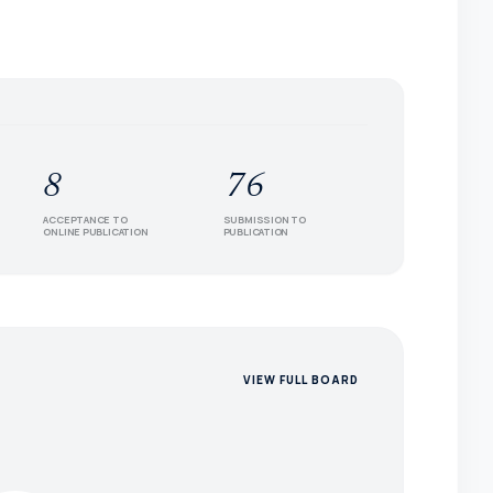
8
76
ACCEPTANCE TO
SUBMISSION TO
ONLINE PUBLICATION
PUBLICATION
VIEW FULL BOARD