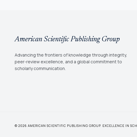
American Scientific Publishing Group
Advancing the frontiers of knowledge through integrity,
peer-review excellence, and a global commitment to
scholarly communication.
© 2026 AMERICAN SCIENTIFIC PUBLISHING GROUP. EXCELLENCE IN S