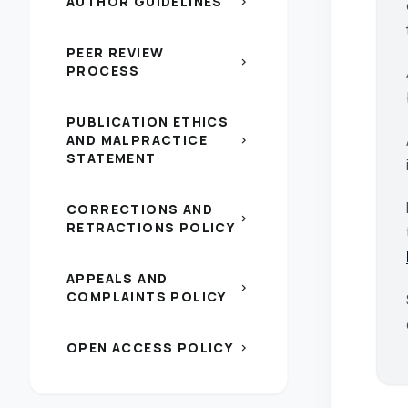
AUTHOR GUIDELINES
chevron_right
PEER REVIEW
chevron_right
PROCESS
PUBLICATION ETHICS
AND MALPRACTICE
chevron_right
STATEMENT
CORRECTIONS AND
chevron_right
RETRACTIONS POLICY
APPEALS AND
chevron_right
COMPLAINTS POLICY
OPEN ACCESS POLICY
chevron_right