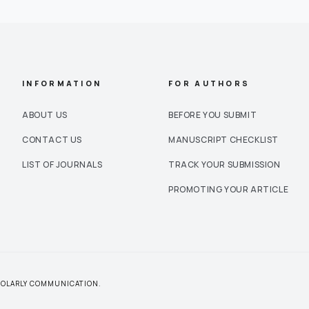
INFORMATION
FOR AUTHORS
ABOUT US
BEFORE YOU SUBMIT
CONTACT US
MANUSCRIPT CHECKLIST
LIST OF JOURNALS
TRACK YOUR SUBMISSION
PROMOTING YOUR ARTICLE
CHOLARLY COMMUNICATION.