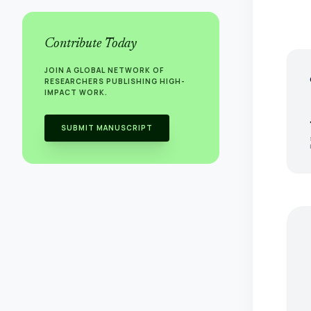
Contribute Today
JOIN A GLOBAL NETWORK OF
s
RESEARCHERS PUBLISHING HIGH-
IMPACT WORK.
SUBMIT MANUSCRIPT