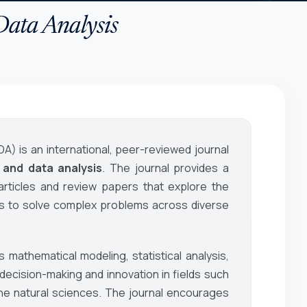
Data Analysis
DA)
is an international, peer-reviewed journal
 and data analysis
. The journal provides a
 articles and review papers that explore the
ds to solve complex problems across diverse
 mathematical modeling, statistical analysis,
ecision-making and innovation in fields such
he natural sciences. The journal encourages