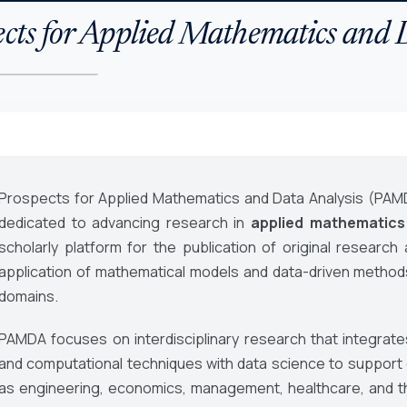
cts for Applied Mathematics and 
Prospects for Applied Mathematics and Data Analysis (PAM
dedicated to advancing research in
applied mathematics
scholarly platform for the publication of original research
application of mathematical models and data-driven metho
domains.
PAMDA focuses on interdisciplinary research that integrates
and computational techniques with data science to support d
as engineering, economics, management, healthcare, and t