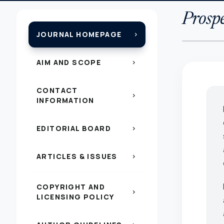
Prospe
JOURNAL HOMEPAGE
chevron_right
AIM AND SCOPE
chevron_right
CONTACT
chevron_right
INFORMATION
EDITORIAL BOARD
chevron_right
ARTICLES & ISSUES
chevron_right
COPYRIGHT AND
chevron_right
LICENSING POLICY