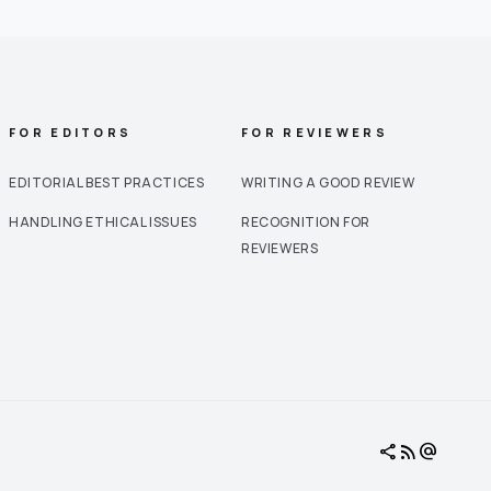
FOR EDITORS
FOR REVIEWERS
EDITORIAL BEST PRACTICES
WRITING A GOOD REVIEW
HANDLING ETHICAL ISSUES
RECOGNITION FOR
REVIEWERS
share
rss_feed
alternate_email