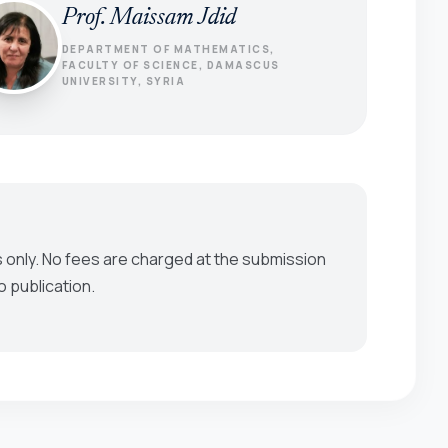
Prof. Maissam Jdid
DEPARTMENT OF MATHEMATICS,
FACULTY OF SCIENCE, DAMASCUS
UNIVERSITY, SYRIA
 only. No fees are charged at the submission
o publication.