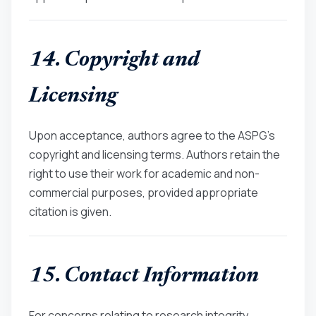
14. Copyright and
Licensing
Upon acceptance, authors agree to the ASPG’s
copyright and licensing terms. Authors retain the
right to use their work for academic and non-
commercial purposes, provided appropriate
citation is given.
15. Contact Information
For concerns relating to research integrity,