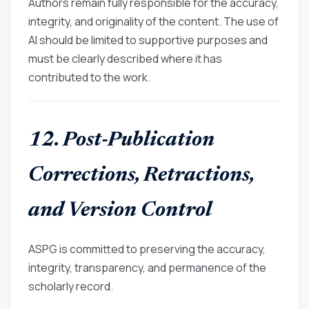
Authors remain fully responsible for the accuracy,
integrity, and originality of the content. The use of
AI should be limited to supportive purposes and
must be clearly described where it has
contributed to the work.
12. Post-Publication
Corrections, Retractions,
and Version Control
ASPG is committed to preserving the accuracy,
integrity, transparency, and permanence of the
scholarly record.