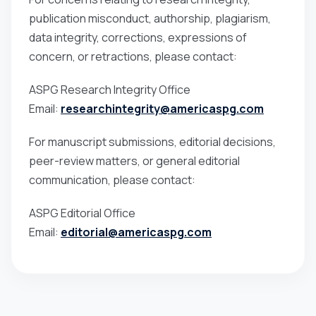
publication misconduct, authorship, plagiarism,
data integrity, corrections, expressions of
concern, or retractions, please contact:
ASPG Research Integrity Office
Email:
researchintegrity@americaspg.com
For manuscript submissions, editorial decisions,
peer-review matters, or general editorial
communication, please contact:
ASPG Editorial Office
Email:
editorial@americaspg.com