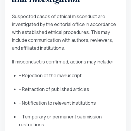
and Investigation
Suspected cases of ethical misconduct are
investigated by the editorial office in accordance
with established ethical procedures. This may
include communication with authors, reviewers,
and affiliated institutions.
If misconduct is confirmed, actions may include:
- Rejection of the manuscript
- Retraction of published articles
- Notification to relevant institutions
- Temporary or permanent submission
restrictions