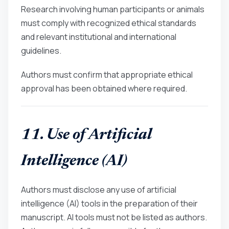
Research involving human participants or animals
must comply with recognized ethical standards
and relevant institutional and international
guidelines.
Authors must confirm that appropriate ethical
approval has been obtained where required.
11. Use of Artificial
Intelligence (AI)
Authors must disclose any use of artificial
intelligence (AI) tools in the preparation of their
manuscript. AI tools must not be listed as authors.