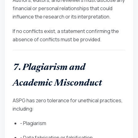
financial or personal relationships that could
influence the research or its interpretation.
If no conflicts exist, a statement confirming the
absence of conflicts must be provided.
7. Plagiarism and
Academic Misconduct
ASPG has zero tolerance for unethical practices,
including:
- Plagiarism
- Data fabrication or falsification