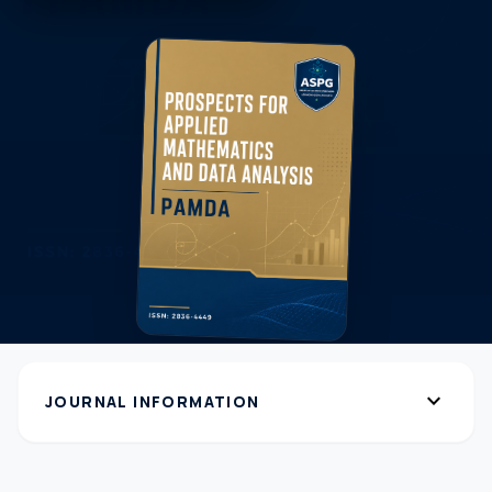
expand_more
JOURNAL INFORMATION