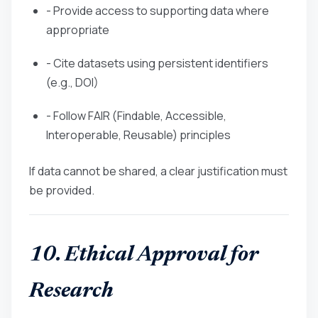
- Provide access to supporting data where
appropriate
- Cite datasets using persistent identifiers
(e.g., DOI)
- Follow FAIR (Findable, Accessible,
Interoperable, Reusable) principles
If data cannot be shared, a clear justification must
be provided.
10. Ethical Approval for
Research