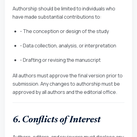
Authorship should be limited to individuals who
have made substantial contributions to:
- The conception or design of the study
- Data collection, analysis, or interpretation
- Drafting or revising the manuscript
All authors must approve the final version prior to
submission. Any changes to authorship must be
approved by all authors and the editorial office.
6. Conflicts of Interest
Authors, editors, and reviewers must disclose any