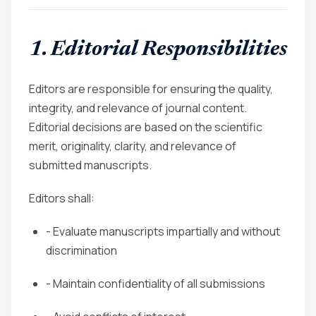
1. Editorial Responsibilities
Editors are responsible for ensuring the quality,
integrity, and relevance of journal content.
Editorial decisions are based on the scientific
merit, originality, clarity, and relevance of
submitted manuscripts.
Editors shall:
- Evaluate manuscripts impartially and without
discrimination
- Maintain confidentiality of all submissions