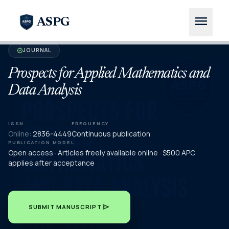
menu
ASPG
JOURNAL
verified
Prospects for Applied Mathematics and
Data Analysis
ISSN
FREQUENCY
Online:
2836-4449
Continuous publication
PUBLICATION MODEL
Open access · Articles freely available online · $500 APC
applies after acceptance
send
SUBMIT MANUSCRIPT