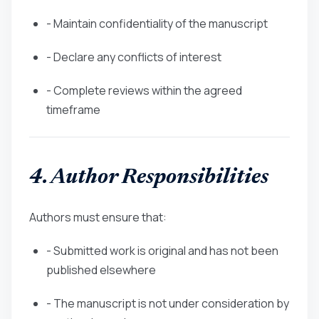
- Maintain confidentiality of the manuscript
- Declare any conflicts of interest
- Complete reviews within the agreed
timeframe
4. Author Responsibilities
Authors must ensure that:
- Submitted work is original and has not been
published elsewhere
- The manuscript is not under consideration by