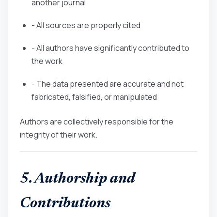
another journal
- All sources are properly cited
- All authors have significantly contributed to
the work
- The data presented are accurate and not
fabricated, falsified, or manipulated
Authors are collectively responsible for the
integrity of their work.
5. Authorship and
Contributions