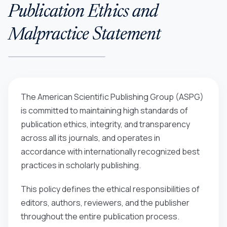
Publication Ethics and
Malpractice Statement
The American Scientific Publishing Group (ASPG)
is committed to maintaining high standards of
publication ethics, integrity, and transparency
across all its journals, and operates in
accordance with internationally recognized best
practices in scholarly publishing.
This policy defines the ethical responsibilities of
editors, authors, reviewers, and the publisher
throughout the entire publication process.