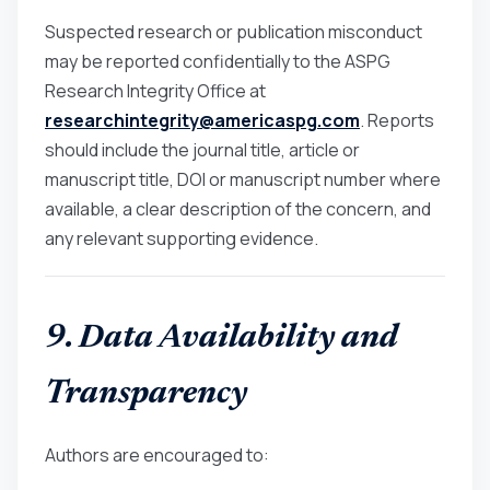
Suspected research or publication misconduct
may be reported confidentially to the ASPG
Research Integrity Office at
researchintegrity@americaspg.com
. Reports
should include the journal title, article or
manuscript title, DOI or manuscript number where
available, a clear description of the concern, and
any relevant supporting evidence.
9. Data Availability and
Transparency
Authors are encouraged to: