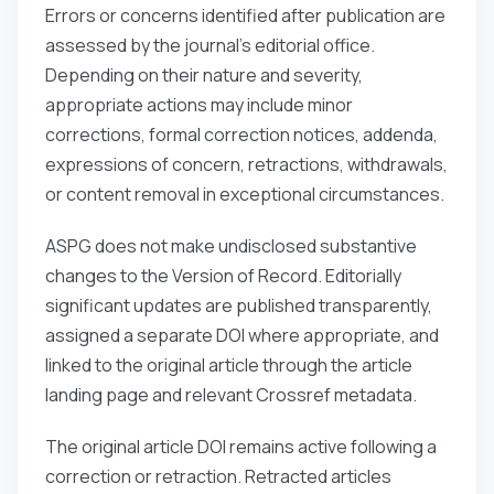
Errors or concerns identified after publication are
assessed by the journal’s editorial office.
Depending on their nature and severity,
appropriate actions may include minor
corrections, formal correction notices, addenda,
expressions of concern, retractions, withdrawals,
or content removal in exceptional circumstances.
ASPG does not make undisclosed substantive
changes to the Version of Record. Editorially
significant updates are published transparently,
assigned a separate DOI where appropriate, and
linked to the original article through the article
landing page and relevant Crossref metadata.
The original article DOI remains active following a
correction or retraction. Retracted articles