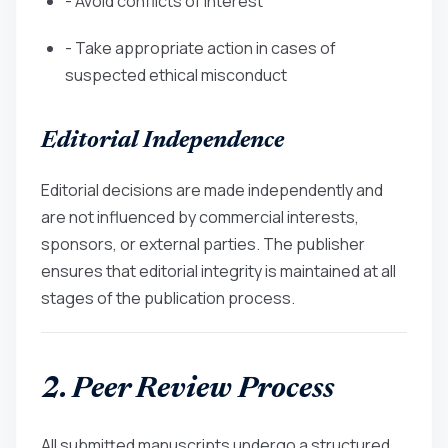
- Avoid conflicts of interest
- Take appropriate action in cases of
suspected ethical misconduct
Editorial Independence
Editorial decisions are made independently and
are not influenced by commercial interests,
sponsors, or external parties. The publisher
ensures that editorial integrity is maintained at all
stages of the publication process.
2. Peer Review Process
All submitted manuscripts undergo a structured