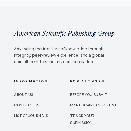
American Scientific Publishing Group
Advancing the frontiers of knowledge through
integrity, peer-review excellence, and a global
commitment to scholarly communication.
INFORMATION
FOR AUTHORS
ABOUT US
BEFORE YOU SUBMIT
CONTACT US
MANUSCRIPT CHECKLIST
LIST OF JOURNALS
TRACK YOUR
SUBMISSION