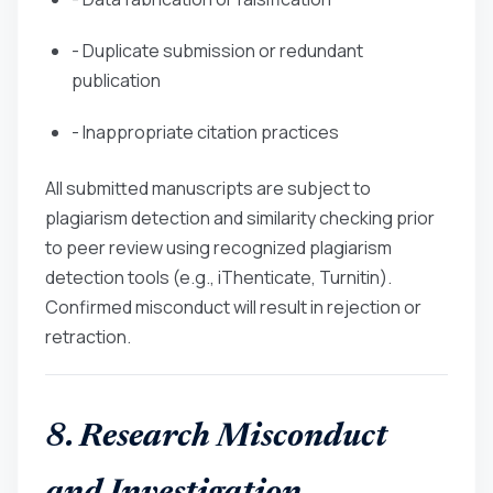
- Duplicate submission or redundant
publication
- Inappropriate citation practices
All submitted manuscripts are subject to
plagiarism detection and similarity checking prior
to peer review using recognized plagiarism
detection tools (e.g., iThenticate, Turnitin).
Confirmed misconduct will result in rejection or
retraction.
8. Research Misconduct