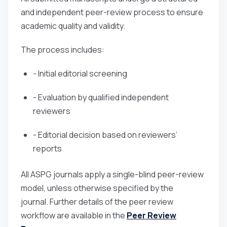
and independent peer-review process to ensure
academic quality and validity.
The process includes:
- Initial editorial screening
- Evaluation by qualified independent
reviewers
- Editorial decision based on reviewers’
reports
All ASPG journals apply a single-blind peer-review
model, unless otherwise specified by the
journal. Further details of the peer review
workflow are available in the
Peer Review