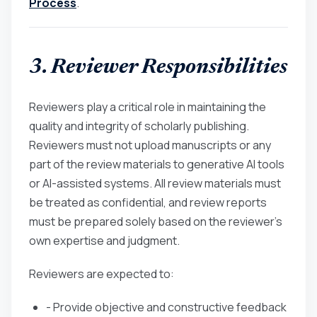
Process
.
3. Reviewer Responsibilities
Reviewers play a critical role in maintaining the
quality and integrity of scholarly publishing.
Reviewers must not upload manuscripts or any
part of the review materials to generative AI tools
or AI-assisted systems. All review materials must
be treated as confidential, and review reports
must be prepared solely based on the reviewer’s
own expertise and judgment.
Reviewers are expected to:
- Provide objective and constructive feedback