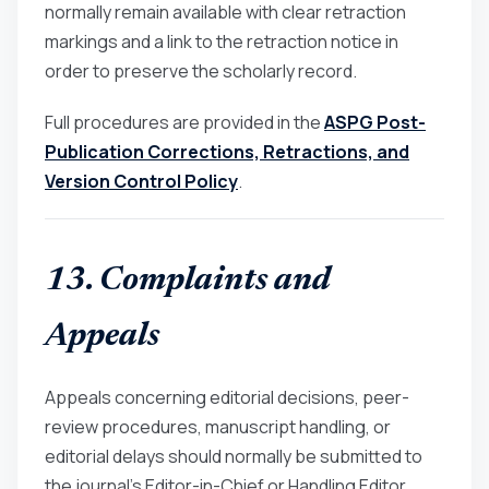
normally remain available with clear retraction
markings and a link to the retraction notice in
order to preserve the scholarly record.
Full procedures are provided in the
ASPG Post-
Publication Corrections, Retractions, and
Version Control Policy
.
13. Complaints and
Appeals
Appeals concerning editorial decisions, peer-
review procedures, manuscript handling, or
editorial delays should normally be submitted to
the journal’s Editor-in-Chief or Handling Editor.