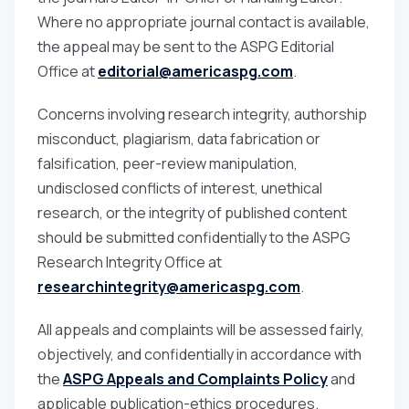
Where no appropriate journal contact is available,
the appeal may be sent to the ASPG Editorial
Office at
editorial@americaspg.com
.
Concerns involving research integrity, authorship
misconduct, plagiarism, data fabrication or
falsification, peer-review manipulation,
undisclosed conflicts of interest, unethical
research, or the integrity of published content
should be submitted confidentially to the ASPG
Research Integrity Office at
researchintegrity@americaspg.com
.
All appeals and complaints will be assessed fairly,
objectively, and confidentially in accordance with
the
ASPG Appeals and Complaints Policy
and
applicable publication-ethics procedures.