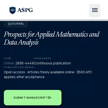
menu
ASPG
JOURNAL
verified
Prospects for Applied Mathematics and
Data Analysis
ISSN
FREQUENCY
Online:
2836-4449
Continuous publication
PUBLICATION MODEL
Open access · Articles freely available online · $500 APC
applies after acceptance
send
SUBMIT MANUSCRIPT