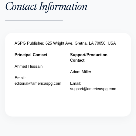
Contact Information
ASPG Publisher,
625 Wright Ave, Gretna, LA 70056, USA
Principal Contact
Support/Production
Contact
Ahmed Hussain
Adam Miller
Email:
editorial@americaspg.com
Email:
support@americaspg.com