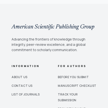
American Scientific Publishing Group
Advancing the frontiers of knowledge through
integrity, peer-review excellence, and a global
commitment to scholarly communication.
INFORMATION
FOR AUTHORS
ABOUT US
BEFORE YOU SUBMIT
CONTACT US
MANUSCRIPT CHECKLIST
LIST OF JOURNALS
TRACK YOUR
SUBMISSION