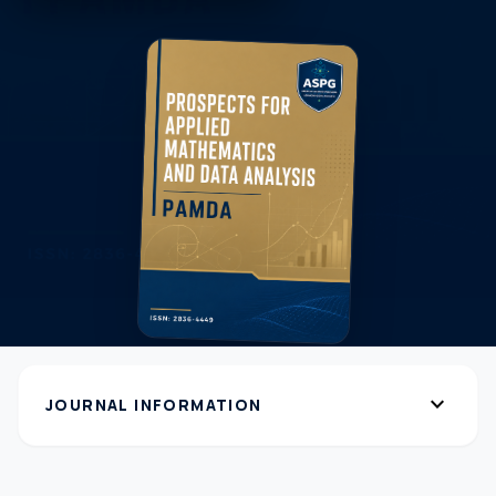
expand_more
JOURNAL INFORMATION