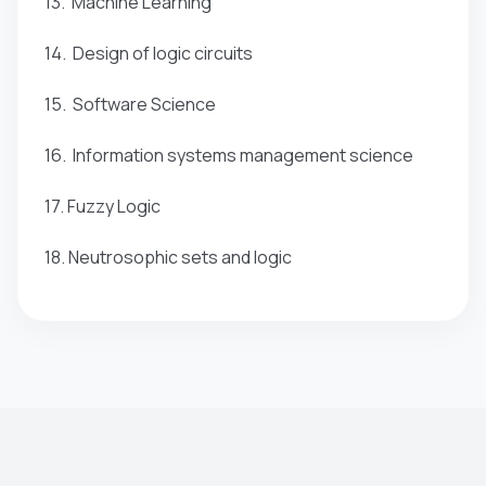
13. Machine Learning
14. Design of logic circuits
15. Software Science
16. Information systems management science
17. Fuzzy Logic
18. Neutrosophic sets and logic