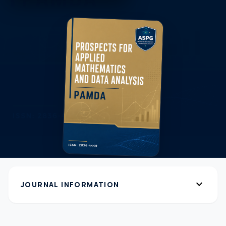
expand_more
JOURNAL INFORMATION