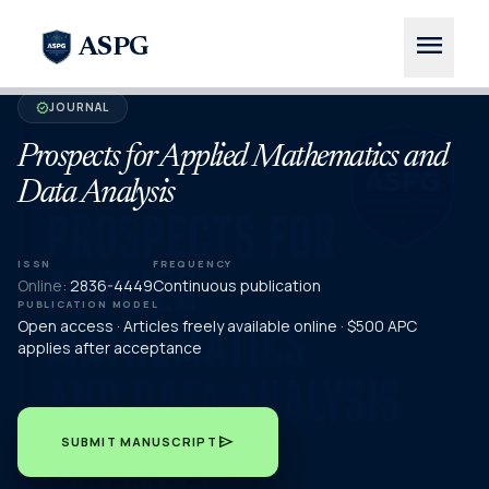
menu
ASPG
JOURNAL
verified
Prospects for Applied Mathematics and
Data Analysis
ISSN
FREQUENCY
Online:
2836-4449
Continuous publication
PUBLICATION MODEL
Open access · Articles freely available online · $500 APC
applies after acceptance
send
SUBMIT MANUSCRIPT