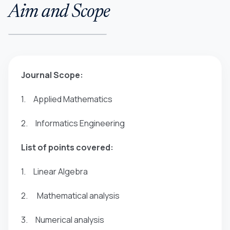
Aim and Scope
Journal Scope:
1. Applied Mathematics
2. Informatics Engineering
List of points covered:
1. Linear Algebra
2. Mathematical analysis
3. Numerical analysis