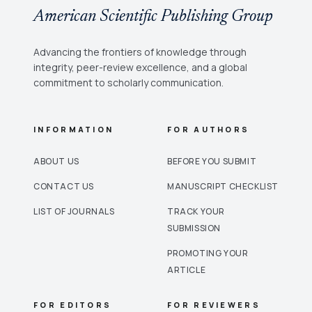
American Scientific Publishing Group
Advancing the frontiers of knowledge through
integrity, peer-review excellence, and a global
commitment to scholarly communication.
INFORMATION
FOR AUTHORS
ABOUT US
BEFORE YOU SUBMIT
CONTACT US
MANUSCRIPT CHECKLIST
LIST OF JOURNALS
TRACK YOUR
SUBMISSION
PROMOTING YOUR
ARTICLE
FOR EDITORS
FOR REVIEWERS