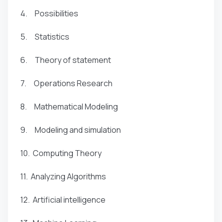
4. Possibilities
5. Statistics
6. Theory of statement
7. Operations Research
8. Mathematical Modeling
9. Modeling and simulation
10. Computing Theory
11. Analyzing Algorithms
12. Artificial intelligence