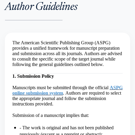
Author Guidelines
The American Scientific Publishing Group (ASPG)
provides a unified framework for manuscript preparation
and submission across all its journals. Authors are advised
to consult the specific scope of the target journal while
following the general guidelines outlined below.
1. Submission Policy
Manuscripts must be submitted through the official
ASPG
online submission system
.
Authors are required to select
the appropriate journal and follow the submission
instructions provided.
Submission of a manuscript implies that:
- The work is original and has not been published
previously (except as a preprint or abstract);