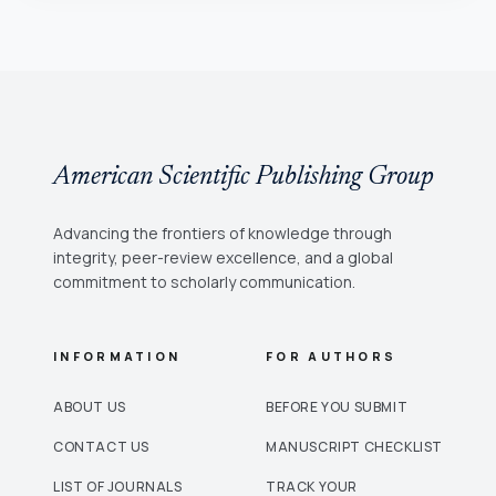
American Scientific Publishing Group
Advancing the frontiers of knowledge through
integrity, peer-review excellence, and a global
commitment to scholarly communication.
INFORMATION
FOR AUTHORS
ABOUT US
BEFORE YOU SUBMIT
CONTACT US
MANUSCRIPT CHECKLIST
LIST OF JOURNALS
TRACK YOUR