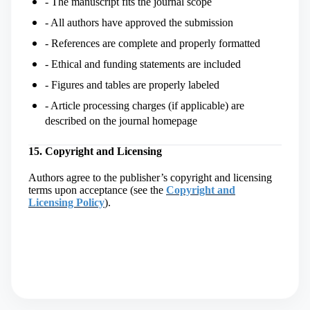
- The manuscript fits the journal scope
- All authors have approved the submission
- References are complete and properly formatted
- Ethical and funding statements are included
- Figures and tables are properly labeled
- Article processing charges (if applicable) are
described on the journal homepage
15. Copyright and Licensing
Authors agree to the publisher’s copyright and licensing
terms upon acceptance (
see the
Copyright and
Licensing Policy
)
.