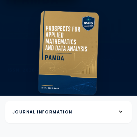
expand_more
JOURNAL INFORMATION