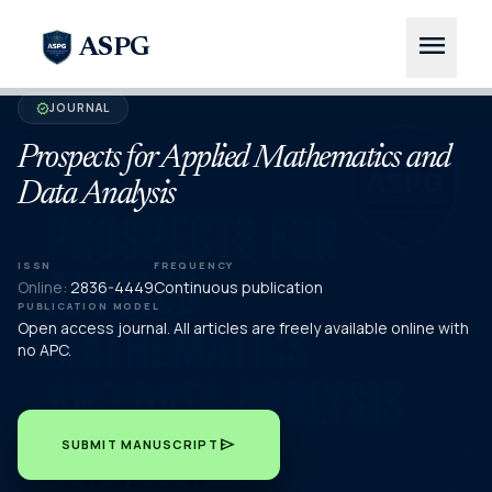
menu
ASPG
JOURNAL
verified
Prospects for Applied Mathematics and
Data Analysis
ISSN
FREQUENCY
Online:
2836-4449
Continuous publication
PUBLICATION MODEL
Open access journal. All articles are freely available online with
no APC.
send
SUBMIT MANUSCRIPT