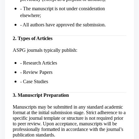
- The manuscript is not under consideration
elsewhere;
- All authors have approved the submission.
2. Types of Articles
ASPG journals typically publish:
- Research Articles
- Review Papers
- Case Studies
3. Manuscript Preparation
Manuscripts may be submitted in any standard academic
format at the initial submission stage. Strict adherence to a
specific journal template or structure is not required prior
to peer review. Upon acceptance, manuscripts will be
professionally formatted in accordance with the journal’s
publication standards.