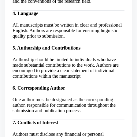
and the conventions of the research field.
4. Language
All manuscripts must be written in clear and professional
English. Authors are responsible for ensuring linguistic
quality prior to submission.
5. Authorship and Contributions
Authorship should be limited to individuals who have
made substantial contributions to the work. Authors are
encouraged to provide a clear statement of individual
contributions within the manuscript.
6. Corresponding Author
One author must be designated as the corresponding
author, responsible for communication throughout the
submission and publication process.
7. Conflicts of Interest
Authors must disclose any financial or personal