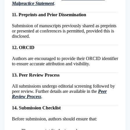
Malpractice Statement
.
11. Preprints and Prior Dissemination
Submission of manuscripts previously shared as preprints
or presented at conferences is permitted, provided this is
disclosed.
12. ORCID
Authors are encouraged to provide their ORCID identifier
to ensure accurate attribution and visibility.
13. Peer Review Process
All submissions undergo editorial screening followed by
peer review. Further details are available in the
Peer
Review Process
.
14. Submission Checklist
Before submission, authors should ensure that: