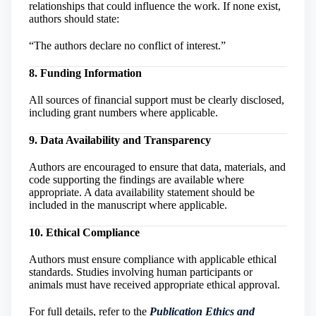
relationships that could influence the work. If none exist,
authors should state:
“The authors declare no conflict of interest.”
8. Funding Information
All sources of financial support must be clearly disclosed,
including grant numbers where applicable.
9. Data Availability and Transparency
Authors are encouraged to ensure that data, materials, and
code supporting the findings are available where
appropriate. A data availability statement should be
included in the manuscript where applicable.
10. Ethical Compliance
Authors must ensure compliance with applicable ethical
standards. Studies involving human participants or
animals must have received appropriate ethical approval.
For full details, refer to the
Publication Ethics and