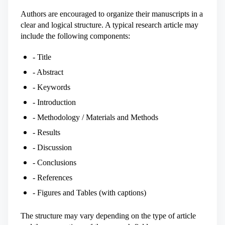
Authors are encouraged to organize their manuscripts in a
clear and logical structure. A typical research article may
include the following components:
- Title
- Abstract
- Keywords
- Introduction
- Methodology / Materials and Methods
- Results
- Discussion
- Conclusions
- References
- Figures and Tables (with captions)
The structure may vary depending on the type of article