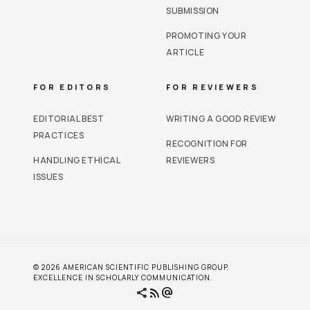
SUBMISSION
PROMOTING YOUR
ARTICLE
FOR EDITORS
FOR REVIEWERS
EDITORIAL BEST
WRITING A GOOD REVIEW
PRACTICES
RECOGNITION FOR
HANDLING ETHICAL
REVIEWERS
ISSUES
© 2026 AMERICAN SCIENTIFIC PUBLISHING GROUP.
EXCELLENCE IN SCHOLARLY COMMUNICATION.
share
rss_feed
alternate_email