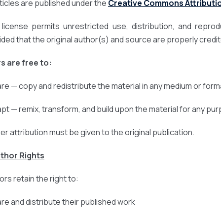
articles are published under the
Creative Commons Attribution
 license permits unrestricted use, distribution, and repro
ided that the original author(s) and source are properly credi
s are free to:
are — copy and redistribute the material in any medium or form
apt — remix, transform, and build upon the material for any pu
er attribution must be given to the original publication.
uthor Rights
rs retain the right to:
are and distribute their published work