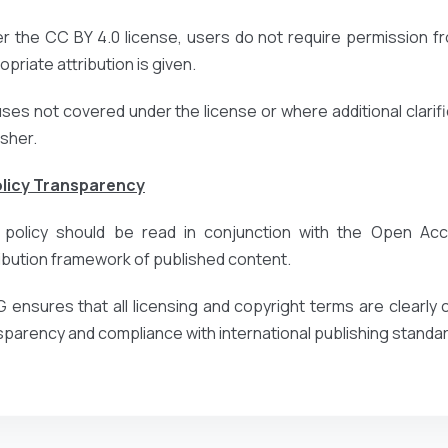
r the CC BY 4.0 license, users do not require permission fr
priate attribution is given.
uses not covered under the license or where additional clarific
isher.
olicy Transparency
 policy should be read in conjunction with the Open Acce
ribution framework of published content.
 ensures that all licensing and copyright terms are clearl
sparency and compliance with international publishing standa