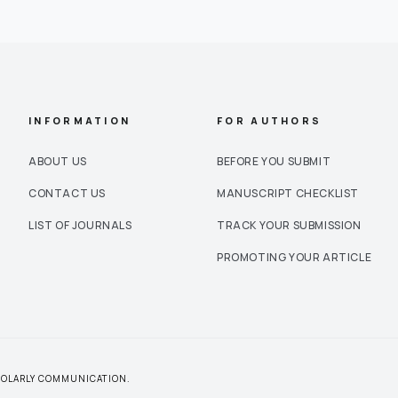
INFORMATION
FOR AUTHORS
ABOUT US
BEFORE YOU SUBMIT
CONTACT US
MANUSCRIPT CHECKLIST
LIST OF JOURNALS
TRACK YOUR SUBMISSION
PROMOTING YOUR ARTICLE
CHOLARLY COMMUNICATION.