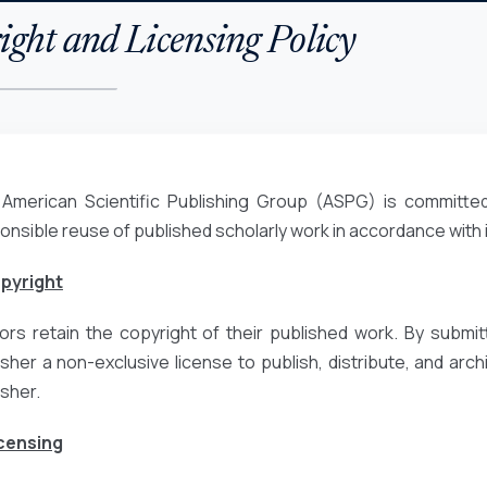
ght and Licensing Policy
American Scientific Publishing Group (ASPG) is committed
onsible reuse of published scholarly work in accordance with
opyright
ors retain the copyright of their published work. By submit
isher a non-exclusive license to publish, distribute, and archiv
isher.
icensing