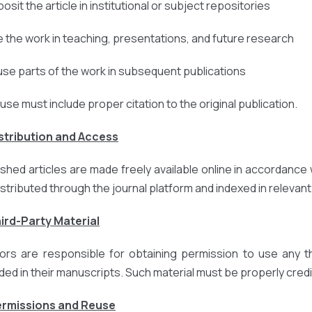
osit the article in institutional or subject repositories
e the work in teaching, presentations, and future research
use parts of the work in subsequent publications
euse must include proper citation to the original publication.
istribution and Access
ished articles are made freely available online in accordance 
istributed through the journal platform and indexed in relevan
hird-Party Material
ors are responsible for obtaining permission to use any thi
uded in their manuscripts. Such material must be properly credi
ermissions and Reuse