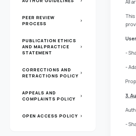
AUTHOR GUIDELINES
chevron_right
All 
This
PEER REVIEW
chevron_right
PROCESS
prov
User
PUBLICATION ETHICS
AND MALPRACTICE
chevron_right
- Sh
STATEMENT
- Ad
CORRECTIONS AND
chevron_right
RETRACTIONS POLICY
Prop
APPEALS AND
3. A
chevron_right
COMPLAINTS POLICY
Autho
OPEN ACCESS POLICY
chevron_right
- Sh