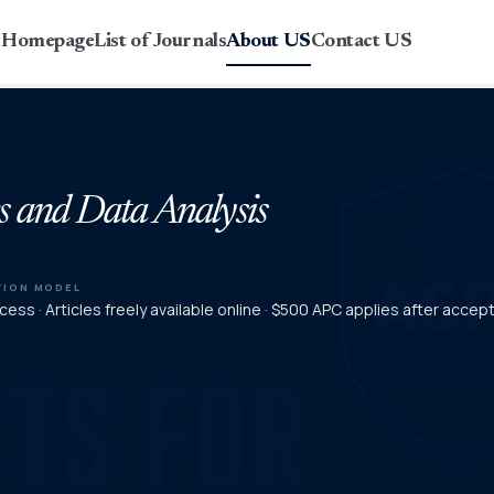
r Homepage
List of Journals
About US
Contact US
s and Data Analysis
TION MODEL
ess · Articles freely available online · $500 APC applies after acce