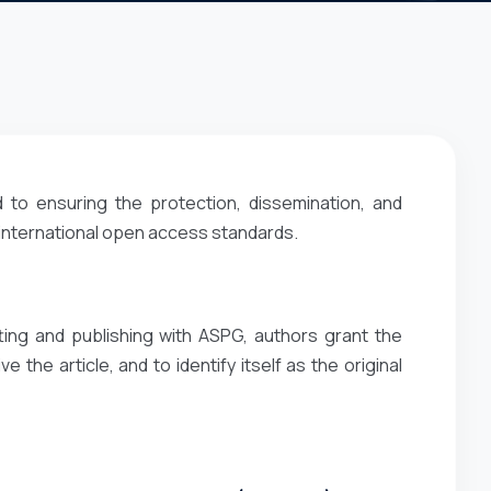
 to ensuring the protection, dissemination, and
 international open access standards.
ting and publishing with ASPG, authors grant the
e the article, and to identify itself as the original