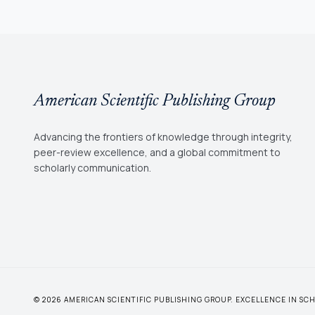
American Scientific Publishing Group
Advancing the frontiers of knowledge through integrity,
peer-review excellence, and a global commitment to
scholarly communication.
© 2026 AMERICAN SCIENTIFIC PUBLISHING GROUP. EXCELLENCE IN S