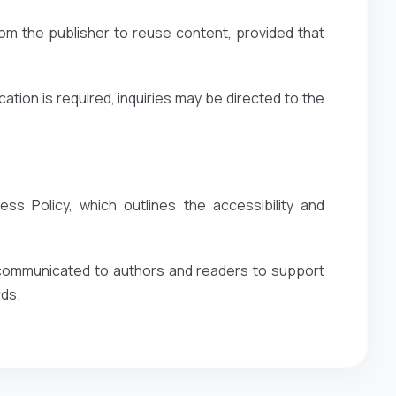
om the publisher to reuse content, provided that
ation is required, inquiries may be directed to the
ss Policy, which outlines the accessibility and
y communicated to authors and readers to support
rds.