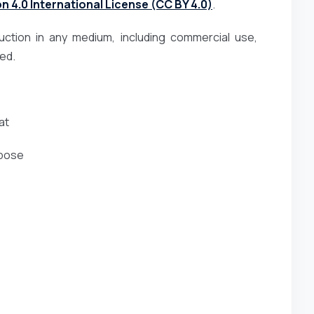
 4.0 International License (CC BY 4.0)
.
duction in any medium, including commercial use,
ted.
at
rpose