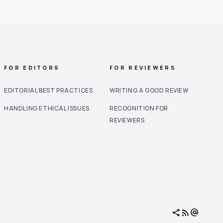
FOR EDITORS
FOR REVIEWERS
EDITORIAL BEST PRACTICES
WRITING A GOOD REVIEW
HANDLING ETHICAL ISSUES
RECOGNITION FOR
REVIEWERS
share
rss_feed
alternate_email