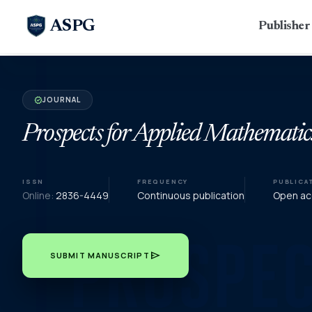
ASPG
Publishe
JOURNAL
verified
Prospects for Applied Mathematic
ISSN
FREQUENCY
PUBLICA
Online:
2836-4449
Continuous publication
Open acc
send
SUBMIT MANUSCRIPT