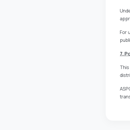
Unde
appro
For 
publ
7. P
This
dist
ASPG
tran