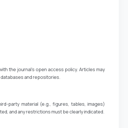
with the journal’s open access policy. Articles may
t databases and repositories.
rd-party material (e.g., figures, tables, images)
ted, and any restrictions must be clearly indicated.