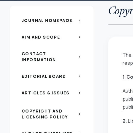
Copyri
JOURNAL HOMEPAGE
chevron_right
AIM AND SCOPE
chevron_right
CONTACT
The 
chevron_right
INFORMATION
resp
EDITORIAL BOARD
1. C
chevron_right
Auth
ARTICLES & ISSUES
chevron_right
publ
publ
COPYRIGHT AND
chevron_right
LICENSING POLICY
2. L