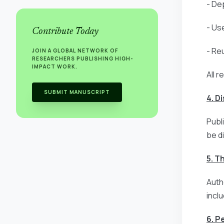
- Dep
- Us
Contribute Today
- Re
JOIN A GLOBAL NETWORK OF
RESEARCHERS PUBLISHING HIGH-
IMPACT WORK.
All r
SUBMIT MANUSCRIPT
4. D
Publ
be d
5. T
Auth
incl
6. P