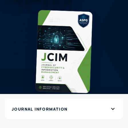
expand_more
JOURNAL INFORMATION