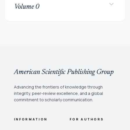
keyboard_arrow_down
Volume 0
American Scientific Publishing Group
Advancing the frontiers of knowledge through
integrity, peer-review excellence, and a global
commitment to scholarly communication.
INFORMATION
FOR AUTHORS