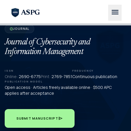
menu
ASPG
JOURNAL
verified
Journal of Cybersecurity and
Information Management
ISSN
FREQUENCY
Online:
2690-6775
Print:
2769-7851
Continuous publication
PUBLICATION MODEL
Open access · Articles freely available online · $500 APC
applies after acceptance
send
SUBMIT MANUSCRIPT