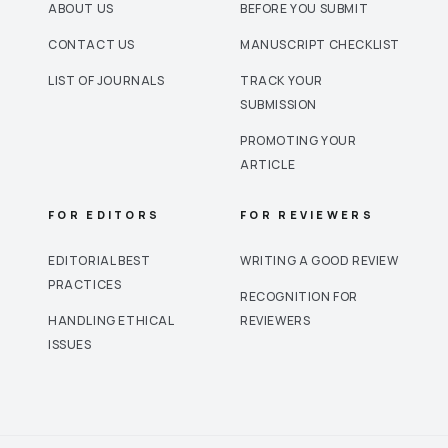
ABOUT US
BEFORE YOU SUBMIT
CONTACT US
MANUSCRIPT CHECKLIST
LIST OF JOURNALS
TRACK YOUR
SUBMISSION
PROMOTING YOUR
ARTICLE
FOR EDITORS
FOR REVIEWERS
EDITORIAL BEST
WRITING A GOOD REVIEW
PRACTICES
RECOGNITION FOR
HANDLING ETHICAL
REVIEWERS
ISSUES