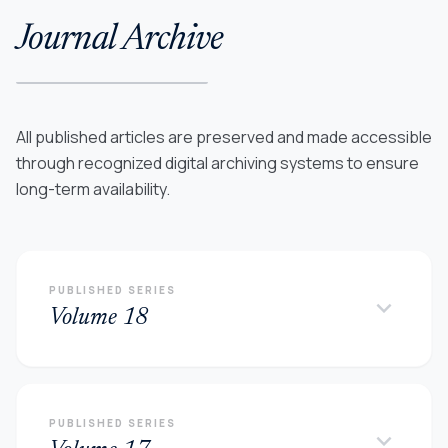
Journal Archive
All published articles are preserved and made accessible
through recognized digital archiving systems to ensure
long-term availability.
PUBLISHED SERIES
keyboard_arrow_down
Volume 18
PUBLISHED SERIES
keyboard_arrow_down