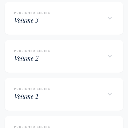
PUBLISHED SERIES
keyboard_arrow_down
Volume 3
PUBLISHED SERIES
keyboard_arrow_down
Volume 2
PUBLISHED SERIES
keyboard_arrow_down
Volume 1
PUBLISHED SERIES