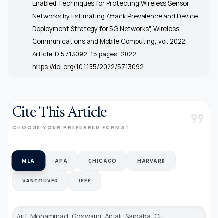
Enabled Techniques for Protecting Wireless Sensor
Networks by Estimating Attack Prevalence and Device
Deployment Strategy for 5G Networks", Wireless
Communications and Mobile Computing, vol. 2022,
Article ID 5713092, 15 pages, 2022.
https://doi.org/10.1155/2022/5713092
Cite This Article
format_quote
CHOOSE YOUR PREFERRED FORMAT
MLA
APA
CHICAGO
HARVARD
VANCOUVER
IEEE
Arif, Mohammad, Goswami, Anjali, Saibaba, CH.