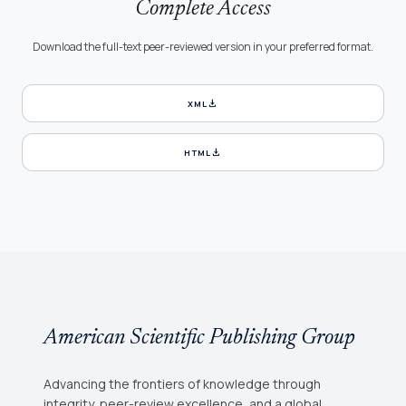
Complete Access
Download the full-text peer-reviewed version in your preferred format.
download
XML
download
HTML
American Scientific Publishing Group
Advancing the frontiers of knowledge through
integrity, peer-review excellence, and a global