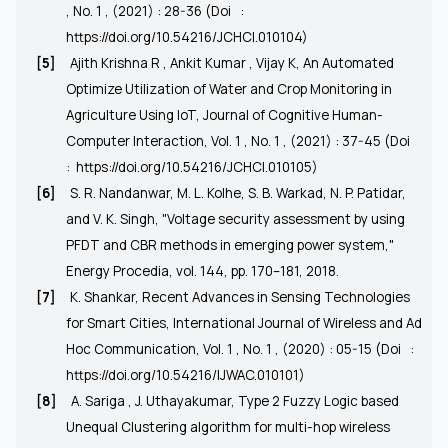
, No. 1 , (2021) : 28-36 (Doi
:
https://doi.org/10.54216/JCHCI.010104)
[5]
Ajith Krishna R , Ankit Kumar , Vijay K, An Automated
Optimize Utilization of Water and Crop Monitoring in
Agriculture Using IoT, Journal of Cognitive Human-
Computer Interaction, Vol. 1 , No. 1 , (2021) : 37-45 (Doi
:
https://doi.org/10.54216/JCHCI.010105
)
[6]
S. R. Nandanwar, M. L. Kolhe, S. B. Warkad, N. P. Patidar,
and V. K. Singh, "Voltage security assessment by using
PFDT and CBR methods in emerging power system,"
Energy Procedia, vol. 144, pp. 170–181, 2018.
[7]
K. Shankar, Recent Advances in Sensing Technologies
for Smart Cities, International Journal of Wireless and Ad
Hoc Communication, Vol. 1 , No. 1 , (2020) : 05-15 (Doi
:
https://doi.org/10.54216/IJWAC.010101)
[8]
A. Sariga , J. Uthayakumar, Type 2 Fuzzy Logic based
Unequal Clustering algorithm for multi-hop wireless