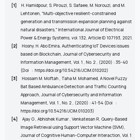
[1]
H. Hamidpour, S. Pirouzi, S. Safaee, M. Norouzi, and M.
Lehtonen, "Multi-objective resilient-constrained
generation and transmission expansion planning against
natural disasters," International Journal of Electrical
Power & Energy Systems, vol. 132, Article ID 107193, 2021.
[2]
Hosny. H. Abo Emira, Authenticating IoT Devices issues
based on Blockchain, Journal of Cybersecurity and
Information Management, Vol. 1 , No. 2 , (2020) : 35-40
(Doi
:
https://doi.org/10.54216/JCIM.010202)
[3]
Hossam M. Moftah , Taha M. Mohamed, A Novel Fuzzy
Bat Based Ambulance Detection and Traffic Counting
Approach, Journal of Cybersecurity and Information
Management, Vol. 1 , No. 2 , (2020) : 41-54 (Doi
:
https://doi.org/10.54216/JCIM.010203
)
[4]
Ajay G , Abhishek Kumar , Venkatesan R, Query-Based
Image Retrieval using Support Vector Machine (SVM),
Journal of Cognitive Human-Computer Interaction, Vol. 1