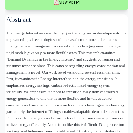
open_in_new
VIEW PDF
Abstract
The Energy Internet was enabled by quick energy sector developments due
to greater digital technologies and increased environmental concerns.
Energy demand management is crucial in this changing environment, as
rigid models give way to more flexible ones. This research examines
"Demand Dynamics in the Energy Internet" and suggests consumer and
prosumer response plans. This concept regarding energy consumption and
management is novel. Our work revolves around several essential aims.
First, it examines the Energy Internet's role in the energy transition. It
emphasizes energy savings, carbon reduction, and energy system
reliability. We emphasize the need to transition away from centralized
energy generation to one that is more flexible and involves active
consumers and prosumers. This research examines how digital technology,
particularly the Internet of Things, enables adaptable demand-side tactics.
Real-time data analytics and smart meters help consumers and prosumers
utilize energy efficiently. A transition like this is difficult. Data protection,
hacking, and
behaviour
must be addressed. Our study demonstrates that