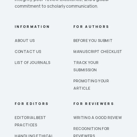
commitment to scholarly communication.
INFORMATION
FOR AUTHORS
ABOUT US
BEFORE YOU SUBMIT
CONTACT US
MANUSCRIPT CHECKLIST
LIST OF JOURNALS
TRACK YOUR
SUBMISSION
PROMOTING YOUR
ARTICLE
FOR EDITORS
FOR REVIEWERS
EDITORIAL BEST
WRITING A GOOD REVIEW
PRACTICES
RECOGNITION FOR
HANDLING ETHICAL
REVIEWERS