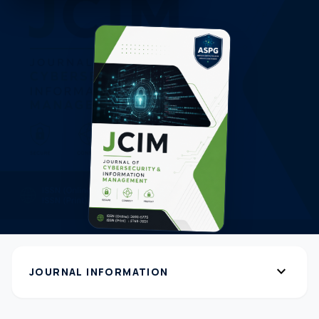
expand_more
JOURNAL INFORMATION