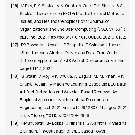
[16]
V. Roy, P. K. Shukla, A. K. Gupta, V. Goel, P. K. Shukla, & S.
Shukla, “Taxonomy on EEG Artifacts Removal Methods,
Issues, and Healthcare Applications”, Journal of
Organizational and End User Computing (JOEUC), 33(1),
pp.19-46, 2021.
http://doi.org/10.4018/JOEUC.2021010102
.
[17]
PB Bobba, MH Anwar, HP Bhupathi, P Shirisha, L Hamza,
“Simultaneous Wireless Power and Data Transfer in
Different Applications”, E3S Web of Conferences vol. 552,
page 01147, 2024.
[18]
S. Stalin, V. Roy, P. K. Shukla, A. Zaguia, M.
M.
Khan, P. K.
Shukla, A. Jain, "A Machine Learning-Based Big EEG Data
Artifact Detection and Wavelet-Based Removal: An
Empirical Approach", Mathematical Problems in
Engineering, vol. 2021, Article ID 2942808, 11 pages, 2021.
https://doi.org/10.1155/2021/2942808
[19]
HP Bhupathi, BP Bobba, U Niharika, S Akshitha, K Sardina,
B Lingam, “Investigation of WBG based Power