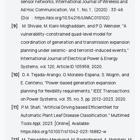
sensor networks, International Journal of Wireless and
Ad Hoc Communication, Vol. 1 , No. 1 , (2020) : 33-46
(Doi
:
https://doi.org/10.54216/IJWAC.010102
)
[9]
M. Shivaie, M. Kiani-Moghaddam, and P. D. Weinsier, "A
vulnerability-constrained quad-level model for
coordination of generation and transmission expansion
planning under seismic- and terrorist-induced events,"
International Journal of Electrical Power & Energy
Systems, vol. 120, Article ID 105958, 2020.
[10]
D. A. Tejada-Arango, G. Morales-Espana, S. Wogrin, and
E. Centeno, "Power-based generation expansion
planning for flexibility requirements," IEEE Transactions
on Power Systems, vol. 35, no. 3, pp. 2012–2023, 2020.
[11]
P. M. Shafi, "Artificial Driving based EfficientNet for
Automatic Plant Leaf Disease Classification," Multimed
Tools Appl, 2023. [Online]. Available:
https://doi.org/10.1007/s11042-023-16882-w
[12]
M. Zeinaddini-Meymand, M. Rashidinejad, A. Abdollahi, M.