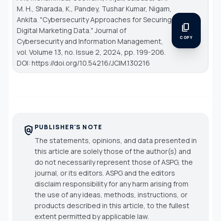
M. H., Sharada, K., Pandey, Tushar Kumar, Nigam,
Ankita. "Cybersecurity Approaches for Securing
content_copy
Digital Marketing Data."
Journal of
COPY
Cybersecurity and Information Management
,
vol. Volume 13, no. Issue 2, 2024, pp. 199-206.
DOI: https://doi.org/10.54216/JCIM.130216
PUBLISHER'S NOTE
policy
The statements, opinions, and data presented in
this article are solely those of the author(s) and
do not necessarily represent those of ASPG, the
journal, or its editors. ASPG and the editors
disclaim responsibility for any harm arising from
the use of any ideas, methods, instructions, or
products described in this article, to the fullest
extent permitted by applicable law.