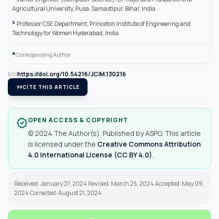
Agricultural University, Pusa, Samastipur, Bihar, India
6
Professor CSE Department, Princeton Institute of Engineering and
Technology for Women Hyderabad, India
*
Corresponding Author.
https://doi.org/10.54216/JCIM.130216
DOI
format_quote
CITE THIS ARTICLE
OPEN ACCESS & COPYRIGHT
verified
© 2024 The Author(s). Published by ASPG. This article
is licensed under the
Creative Commons Attribution
4.0 International License (CC BY 4.0)
.
Received: January 27, 2024 Revised: March 25, 2024 Accepted: May 09,
2024 Corrected: August 21, 2024