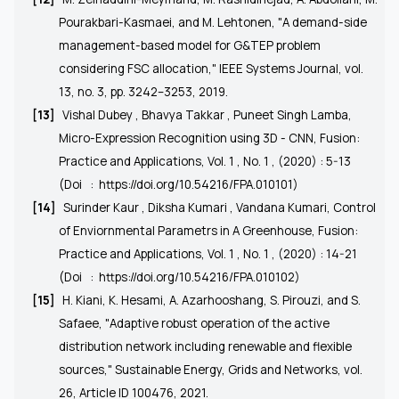
Pourakbari-Kasmaei, and M. Lehtonen, "A demand-side
management-based model for G&TEP problem
considering FSC allocation," IEEE Systems Journal, vol.
13, no. 3, pp. 3242–3253, 2019.
[13]
Vishal Dubey , Bhavya Takkar , Puneet Singh Lamba,
Micro-Expression Recognition using 3D - CNN, Fusion:
Practice and Applications, Vol. 1 , No. 1 , (2020) : 5-13
(Doi
:
https://doi.org/10.54216/FPA.010101)
[14]
Surinder Kaur , Diksha Kumari , Vandana Kumari, Control
of Enviornmental Parametrs in A Greenhouse, Fusion:
Practice and Applications, Vol. 1 , No. 1 , (2020) : 14-21
(Doi
:
https://doi.org/10.54216/FPA.010102
)
[15]
H. Kiani, K. Hesami, A. Azarhooshang, S. Pirouzi, and S.
Safaee, "Adaptive robust operation of the active
distribution network including renewable and flexible
sources," Sustainable Energy, Grids and Networks, vol.
26, Article ID 100476, 2021.