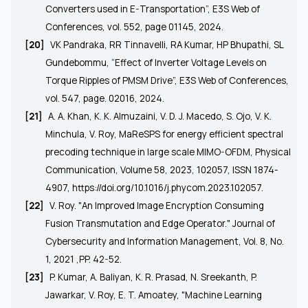
Converters used in E-Transportation”, E3S Web of
Conferences, vol. 552, page 01145, 2024.
[20]
VK Pandraka, RR Tinnavelli, RA Kumar, HP Bhupathi, SL
Gundebommu, “
Effect of Inverter Voltage Levels on
Torque Ripples of PMSM Drive
”, E3S Web of Conferences,
vol. 547, page. 02016, 2024.
[21]
A. A. Khan, K. K. Almuzaini, V. D. J. Macedo, S. Ojo, V. K.
Minchula, V. Roy, MaReSPS for energy efficient spectral
precoding technique in large scale MIMO-OFDM, Physical
Communication, Volume 58, 2023, 102057, ISSN 1874-
4907,
https://doi.org/10.1016/j.phycom.2023.102057
.
[22]
V. Roy. "An Improved Image Encryption Consuming
Fusion Transmutation and Edge Operator." Journal of
Cybersecurity and Information Management, Vol. 8, No.
1, 2021 ,PP. 42-52.
[23]
P. Kumar, A. Baliyan, K. R. Prasad, N. Sreekanth, P.
Jawarkar, V. Roy, E. T. Amoatey, "Machine Learning