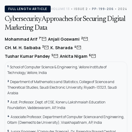
FULL LENGTH ARTICLE
VOLUME 13
•
ISSUE 2
•
PP: 199-206
• 2024
Cybersecurity Approaches for Securing Digital
Marketing Data
,
,
mail
mail
1*
2
Mohammad Arif
Anjali Goswami
,
,
mail
mail
3
4
CH. M. H. Saibaba
K. Sharada
,
mail
mail
5
6
Tushar Kumar Pandey
Ankita Nigam
1
School of Computer Science & Engineering, Vellore Institute of
Technology, Vellore, India
2
Department of Mathematics and Statistics, College of Science and
Theoretical Studies, Saudi Electronic University, Riyadh-13323, Saudi
Arabia
3
Asst. Professor, Dept. of CSE, Koneru Lakshmaiah Education
Foundation, Vaddeswaram, AP, India
4
Associate Professor, Department of Computer Science and Engineering,
Gitam (Deemed to be University), Visakhapatnam, AP, India
5
Junior Engineer (Computer Science), Dr. Rajendra Prasad Central