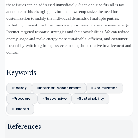
these issues can be addressed immediately. Since one-size-fits-all is not
adequate in this changing environment, we emphasize the need for
customization to satisfy the individual demands of multiple parties,
including conventional customers and prosumers. It also discusses energy
Internet-targeted response strategies and their possibilities. We can reduce
energy usage and make energy more sustainable, efficient, and consumer-
focused by switching from passive consumption to active involvement and
control
.
Keywords
Energy
Internet: Management
Optimization
Prosumer
Responsive
Sustainability
Tailored
References