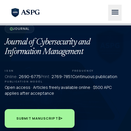
menu
ASPG
JOURNAL
verified
Journal of Cybersecurity and
Information Management
ISSN
FREQUENCY
Online:
2690-6775
Print:
2769-7851
Continuous publication
PUBLICATION MODEL
Open access · Articles freely available online · $500 APC
applies after acceptance
send
SUBMIT MANUSCRIPT