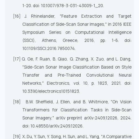
1-20. doi: 10.1007/978-3-031-43009-1_20.
[16]
J. Rhinelander, "Feature Extraction and Target
Classification of Side-Scan Sonar Images," in
2016 IEEE
Symposium Series on Computational Intelligence
(SSCI)
, Athens, Greece, 2016, pp. 1-6. doi:
10.1109/SSCI.2016.7850074.
[17]
Q. Ge, F. Ruan, B. Qiao, Q. Zhang, X. Zuo, and L. Dang,
"Side-Scan Sonar Image Classification Based on Style
Transfer and Pre-Trained Convolutional Neural
Networks,"
Electronics
, vol. 10, p. 1823, 2021. doi:
10.3390/electronics10151823.
[18]
B.W. Sheffield, J. Ellen, and B. Whitmore, "On Vision
Transformers for Classification Tasks in Side-Scan
Sonar Imagery,"
arXiv preprint arXiv:2409.12026
, 2024.
doi: 10.48550/arXiv.2409.12026.
[19]
X. Du, Y. Sun, Y. Song, H. Sun, and L. Yang, "A Comparative