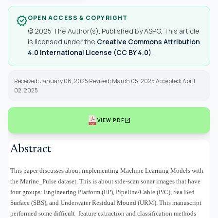
OPEN ACCESS & COPYRIGHT
verified
© 2025 The Author(s). Published by ASPG. This article
is licensed under the
Creative Commons Attribution
4.0 International License (CC BY 4.0)
.
Received: January 06, 2025 Revised: March 05, 2025 Accepted: April
02, 2025
open_in_new
VIEW PDF
Abstract
This paper discusses about implementing Machine Learning Models with
the Marine_Pulse dataset. This is about side-scan sonar images that have
four groups: Engineering Platform (EP), Pipeline/Cable (P/C), Sea Bed
Surface (SBS), and Underwater Residual Mound (URM). This manuscript
performed some difficult feature extraction and classification methods