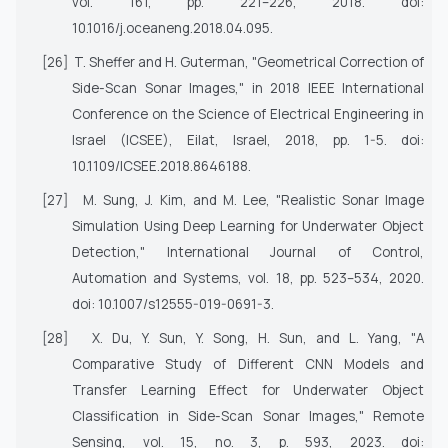
vol. 161, pp. 221–226, 2018. doi:
10.1016/j.oceaneng.2018.04.095.
[26]
T. Sheffer and H. Guterman, "Geometrical Correction of
Side-Scan Sonar Images," in
2018 IEEE International
Conference on the Science of Electrical Engineering in
Israel (ICSEE)
, Eilat, Israel, 2018, pp. 1-5. doi:
10.1109/ICSEE.2018.8646188.
[27]
M. Sung, J. Kim, and M. Lee, "Realistic Sonar Image
Simulation Using Deep Learning for Underwater Object
Detection,"
International Journal of Control,
Automation and Systems
, vol. 18, pp. 523–534, 2020.
doi: 10.1007/s12555-019-0691-3.
[28]
X. Du, Y. Sun, Y. Song, H. Sun, and L. Yang, "A
Comparative Study of Different CNN Models and
Transfer Learning Effect for Underwater Object
Classification in Side-Scan Sonar Images,"
Remote
Sensing
, vol. 15, no. 3, p. 593, 2023. doi: