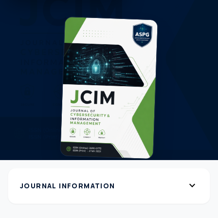
expand_more
JOURNAL INFORMATION