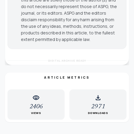
do not necessarily represent those of ASPG, the
journal, or its editors. ASPG and the editors
disclaim responsibility for any harm arising from
the use of any ideas, methods, instructions, or
products described in this article, to the fullest
extent permitted by applicable law.
DIGITAL ARCHIVE READY
ARTICLE METRICS
visibility
download
2406
2971
VIEWS
DOWNLOADS