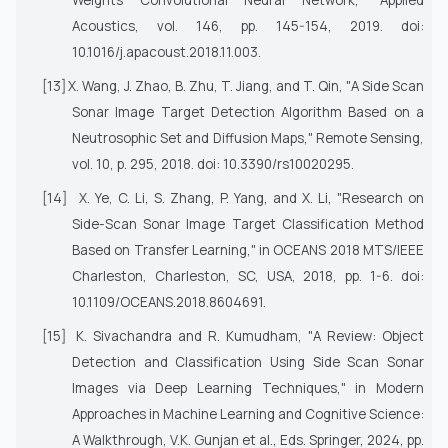
Weights Convolutional Neural Network,"
Applied
Acoustics
, vol. 146, pp. 145-154, 2019. doi:
10.1016/j.apacoust.2018.11.003.
[13]
X. Wang, J. Zhao, B. Zhu, T. Jiang, and T. Qin, "A Side Scan
Sonar Image Target Detection Algorithm Based on a
Neutrosophic Set and Diffusion Maps,"
Remote Sensing
,
vol. 10, p. 295, 2018. doi: 10.3390/rs10020295.
[14]
X. Ye, C. Li, S. Zhang, P. Yang, and X. Li, "Research on
Side-Scan Sonar Image Target Classification Method
Based on Transfer Learning," in
OCEANS 2018 MTS/IEEE
Charleston
, Charleston, SC, USA, 2018, pp. 1-6. doi:
10.1109/OCEANS.2018.8604691.
[15]
K. Sivachandra and R. Kumudham, "A Review: Object
Detection and Classification Using Side Scan Sonar
Images via Deep Learning Techniques," in
Modern
Approaches in Machine Learning and Cognitive Science:
A Walkthrough
, V.K. Gunjan et al., Eds. Springer, 2024, pp.