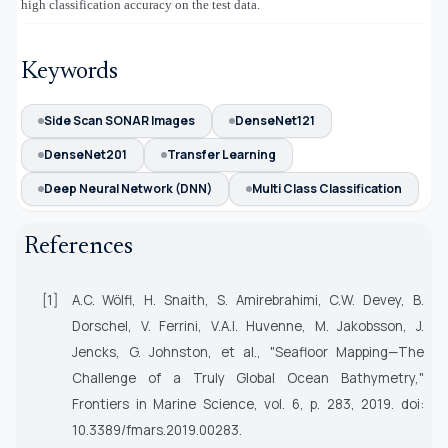
high classification accuracy on the test data.
Keywords
Side Scan SONAR Images
DenseNet121
DenseNet201
Transfer Learning
Deep Neural Network (DNN)
Multi Class Classification
References
[1]
A.C. Wölfl, H. Snaith, S. Amirebrahimi, C.W. Devey, B.
Dorschel, V. Ferrini, V.A.I. Huvenne, M. Jakobsson, J.
Jencks, G. Johnston, et al., "Seafloor Mapping—The
Challenge of a Truly Global Ocean Bathymetry,"
Frontiers in Marine Science
, vol. 6, p. 283, 2019. doi:
10.3389/fmars.2019.00283.