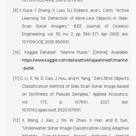
10.1109/OCEANSE.2009.5278183.
[9]
Y. Dura, Y. Zhang, X. Liao, G.J. Dobeck, and L. Carin, "Active
Learning for Detection of Mine-Like Objects in Side-
Scan Sonar Imagery,"
IEEE Journal of Oceanic
Engineering
, vol. 30, no. 2, pp. 360-371, Apr. 2005. doi:
10.1109/JOE.2005.850931.
[10]
Kaggle Dataset, "Marine Pulse," [Online]. Available:
https://www.kaggle.com/datasets/khajaahmed1/marine
-pulse
.
[11]
C. Li, X. Ye, D. Cao, J. Hou, and H. Yang, "Zero Shot Objects
Classification Method of Side Scan Sonar Image Based
on Synthesis of Pseudo Samples,"
Applied Acoustics
,
vol. 173, p. 107691, 2021. doi:
10.1016/j.apacoust.2020.107691.
[12]
X. Wang, J. Jiao, J. Yin, W. Zhao, X. Han, and B. Sun,
"Underwater Sonar Image Classification Using Adaptive