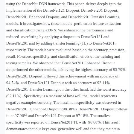
using the DenseNet-DNN framework. This paper delves deeply into the
implementation of the DenseNet121 Dropout, DenseNet201 Dropout,
DenseNet201 Enhanced Dropout, and DenseNet201 Transfer Learning
models. It investigates how these models perform on feature extraction
and classification using a DNN. We enhanced the performance and
reduced overfitting by applying a dropout to DenseNet121 and
DenseNet201 and by adding transfer learning (TL) to DenseNet201,
respectively. The models were evaluated based on the accuracy, precision,
recall, F1-score, specificity, and classification errors of the training and
testing samples. We observed that DenseNet201 Enhanced Dropout
outperformed the other models, achieving the highest accuracy of 95.79%.
DenseNet201 Dropout followed this achievement with an accuracy of
94.74% and DenseNet121 Dropout with an accuracy of 92.11%.
DenseNet201 Transfer Learning, on the other hand, had the worst accuracy
(92.11%). Specificity is a measure of how well the model represents
negative examples correctly. The maximum specificity was observed in
DenseNet201 Enhanced Dropout (98.38%). DenseNet201 Dropout follows
it at 97.96% and DenseNet121 Dropout at 97.18%. The smallest
specificity was reported on DenseNet201 TL with 96.60%. This result
demonstrates that our keys can generalize well and that they maintain