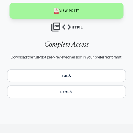
open_in_new
VIEW PDF
picture_as_pdf
code
html
Complete Access
Download the full-text peer-reviewed version in your preferred format.
download
XML
download
HTML