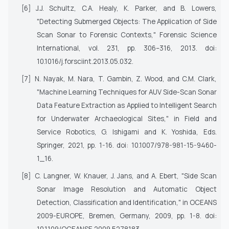
[6]
J.J. Schultz, C.A. Healy, K. Parker, and B. Lowers,
"Detecting Submerged Objects: The Application of Side
Scan Sonar to Forensic Contexts,"
Forensic Science
International
, vol. 231, pp. 306–316, 2013. doi:
10.1016/j.forsciint.2013.05.032.
[7]
N. Nayak, M. Nara, T. Gambin, Z. Wood, and C.M. Clark,
"Machine Learning Techniques for AUV Side-Scan Sonar
Data Feature Extraction as Applied to Intelligent Search
for Underwater Archaeological Sites," in
Field and
Service Robotics
, G. Ishigami and K. Yoshida, Eds.
Springer, 2021, pp. 1-16. doi: 10.1007/978-981-15-9460-
1_16.
[8]
C. Langner, W. Knauer, J. Jans, and A. Ebert, "Side Scan
Sonar Image Resolution and Automatic Object
Detection, Classification and Identification," in
OCEANS
2009-EUROPE
, Bremen, Germany, 2009, pp. 1-8. doi: