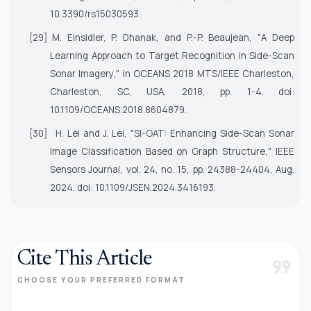
10.3390/rs15030593.
[29]
M. Einsidler, P. Dhanak, and P.-P. Beaujean, "A Deep
Learning Approach to Target Recognition in Side-Scan
Sonar Imagery," in
OCEANS 2018 MTS/IEEE Charleston
,
Charleston, SC, USA, 2018, pp. 1-4. doi:
10.1109/OCEANS.2018.8604879.
[30]
H. Lei and J. Lei, "SI-GAT: Enhancing Side-Scan Sonar
Image Classification Based on Graph Structure,"
IEEE
Sensors Journal
, vol. 24, no. 15, pp. 24388-24404, Aug.
2024. doi: 10.1109/JSEN.2024.3416193.
Cite This Article
format_quote
CHOOSE YOUR PREFERRED FORMAT