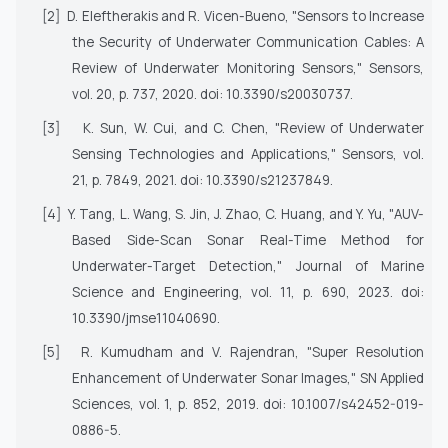
[2]
D. Eleftherakis and R. Vicen-Bueno, "Sensors to Increase
the Security of Underwater Communication Cables: A
Review of Underwater Monitoring Sensors,"
Sensors
,
vol. 20, p. 737, 2020. doi: 10.3390/s20030737.
[3]
K. Sun, W. Cui, and C. Chen, "Review of Underwater
Sensing Technologies and Applications,"
Sensors
, vol.
21, p. 7849, 2021. doi: 10.3390/s21237849.
[4]
Y. Tang, L. Wang, S. Jin, J. Zhao, C. Huang, and Y. Yu, "AUV-
Based Side-Scan Sonar Real-Time Method for
Underwater-Target Detection,"
Journal of Marine
Science and Engineering
, vol. 11, p. 690, 2023. doi:
10.3390/jmse11040690.
[5]
R. Kumudham and V. Rajendran, "Super Resolution
Enhancement of Underwater Sonar Images,"
SN Applied
Sciences
, vol. 1, p. 852, 2019. doi: 10.1007/s42452-019-
0886-5.