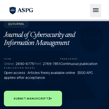
menu
ASPG
JOURNAL
verified
Journal of Cybersecurity and
Information Management
ISSN
FREQUENCY
Online:
2690-6775
Print:
2769-7851
Continuous publication
PUBLICATION MODEL
Open access · Articles freely available online · $500 APC
applies after acceptance
send
SUBMIT MANUSCRIPT