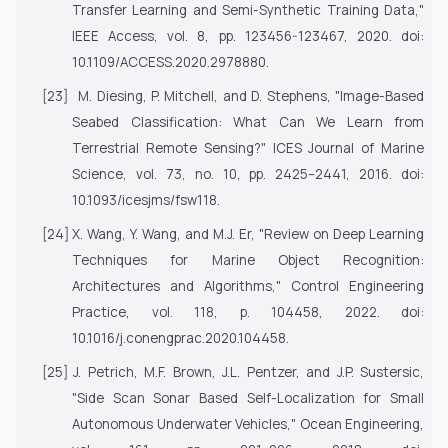
Transfer Learning and Semi-Synthetic Training Data,"
IEEE Access
, vol. 8, pp. 123456-123467, 2020. doi:
10.1109/ACCESS.2020.2978880.
[23]
M. Diesing, P. Mitchell, and D. Stephens, "Image-Based
Seabed Classification: What Can We Learn from
Terrestrial Remote Sensing?"
ICES Journal of Marine
Science
, vol. 73, no. 10, pp. 2425–2441, 2016. doi:
10.1093/icesjms/fsw118.
[24]
X. Wang, Y. Wang, and M.J. Er, "Review on Deep Learning
Techniques for Marine Object Recognition:
Architectures and Algorithms,"
Control Engineering
Practice
, vol. 118, p. 104458, 2022. doi:
10.1016/j.conengprac.2020.104458.
[25]
J. Petrich, M.F. Brown, J.L. Pentzer, and J.P. Sustersic,
"Side Scan Sonar Based Self-Localization for Small
Autonomous Underwater Vehicles,"
Ocean Engineering
,