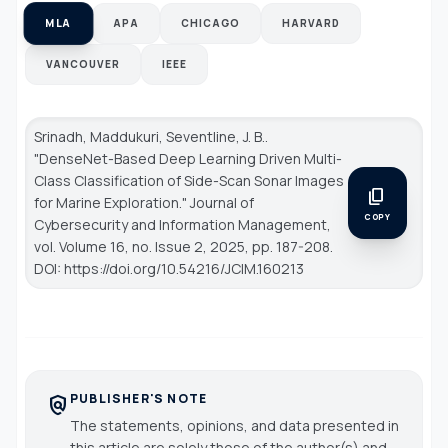
MLA
APA
CHICAGO
HARVARD
VANCOUVER
IEEE
Srinadh, Maddukuri, Seventline, J. B..
"DenseNet-Based Deep Learning Driven Multi-
Class Classification of Side-Scan Sonar Images
content_copy
for Marine Exploration."
Journal of
COPY
Cybersecurity and Information Management
,
vol. Volume 16, no. Issue 2, 2025, pp. 187-208.
DOI: https://doi.org/10.54216/JCIM.160213
PUBLISHER'S NOTE
policy
The statements, opinions, and data presented in
this article are solely those of the author(s) and