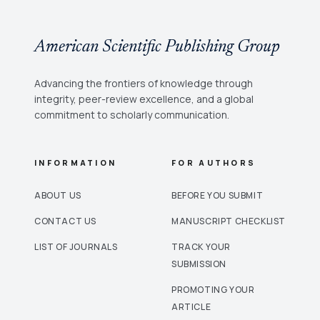
American Scientific Publishing Group
Advancing the frontiers of knowledge through
integrity, peer-review excellence, and a global
commitment to scholarly communication.
INFORMATION
FOR AUTHORS
ABOUT US
BEFORE YOU SUBMIT
CONTACT US
MANUSCRIPT CHECKLIST
LIST OF JOURNALS
TRACK YOUR
SUBMISSION
PROMOTING YOUR
ARTICLE