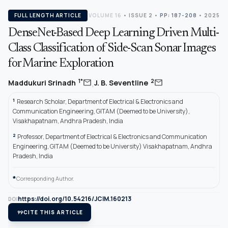
FULL LENGTH ARTICLE
VOLUME 16
•
ISSUE 2
•
PP: 187-208
• 2025
DenseNet-Based Deep Learning Driven Multi-
Class Classification of Side-Scan Sonar Images
for Marine Exploration
,
mail
mail
1*
2
Maddukuri Srinadh
J. B. Seventline
1
Research Scholar, Department of Electrical & Electronics and
Communication Engineering, GITAM (Deemed to be University),
Visakhapatnam, Andhra Pradesh, India
2
Professor, Department of Electrical & Electronics and Communication
Engineering, GITAM (Deemed to be University) Visakhapatnam, Andhra
Pradesh, India
*
Corresponding Author.
https://doi.org/10.54216/JCIM.160213
DOI
format_quote
CITE THIS ARTICLE