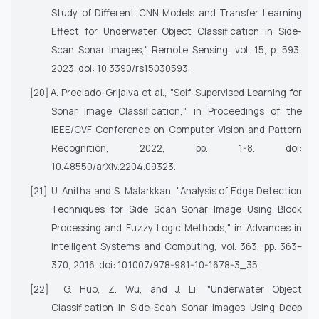
Study of Different CNN Models and Transfer Learning
Effect for Underwater Object Classification in Side-
Scan Sonar Images,"
Remote Sensing
, vol. 15, p. 593,
2023. doi: 10.3390/rs15030593.
[20]
A. Preciado-Grijalva et al., "Self-Supervised Learning for
Sonar Image Classification," in
Proceedings of the
IEEE/CVF Conference on Computer Vision and Pattern
Recognition
, 2022, pp. 1-8. doi:
10.48550/arXiv.2204.09323.
[21]
U. Anitha and S. Malarkkan, "Analysis of Edge Detection
Techniques for Side Scan Sonar Image Using Block
Processing and Fuzzy Logic Methods," in
Advances in
Intelligent Systems and Computing
, vol. 363, pp. 363–
370, 2016. doi: 10.1007/978-981-10-1678-3_35.
[22]
G. Huo, Z. Wu, and J. Li, "Underwater Object
Classification in Side-Scan Sonar Images Using Deep