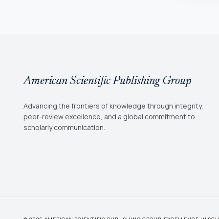
American Scientific Publishing Group
Advancing the frontiers of knowledge through integrity,
peer-review excellence, and a global commitment to
scholarly communication.