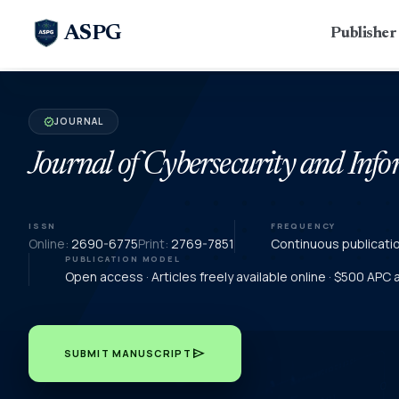
ASPG
Publishe
JOURNAL
verified
Journal of Cybersecurity and In
ISSN
FREQUENCY
Online:
2690-6775
Print:
2769-7851
Continuous publicati
PUBLICATION MODEL
Open access · Articles freely available online · $500 APC
send
SUBMIT MANUSCRIPT