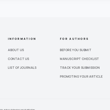
INFORMATION
FOR AUTHORS
ABOUT US
BEFORE YOU SUBMIT
CONTACT US
MANUSCRIPT CHECKLIST
LIST OF JOURNALS
TRACK YOUR SUBMISSION
PROMOTING YOUR ARTICLE