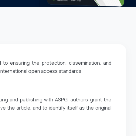
 to ensuring the protection, dissemination, and
 international open access standards.
ting and publishing with ASPG, authors grant the
e the article, and to identify itself as the original