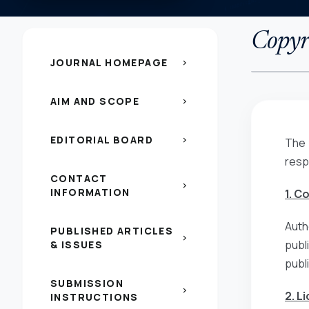
Copyri
JOURNAL HOMEPAGE
chevron_right
AIM AND SCOPE
chevron_right
EDITORIAL BOARD
chevron_right
The 
resp
CONTACT
chevron_right
INFORMATION
1. C
Auth
PUBLISHED ARTICLES
chevron_right
publ
& ISSUES
publ
SUBMISSION
chevron_right
2. L
INSTRUCTIONS