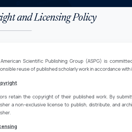
ght and Licensing Policy
American Scientific Publishing Group (ASPG) is committed
onsible reuse of published scholarly work in accordance with
opyright
ors retain the copyright of their published work. By submit
isher a non-exclusive license to publish, distribute, and archiv
isher.
icensing