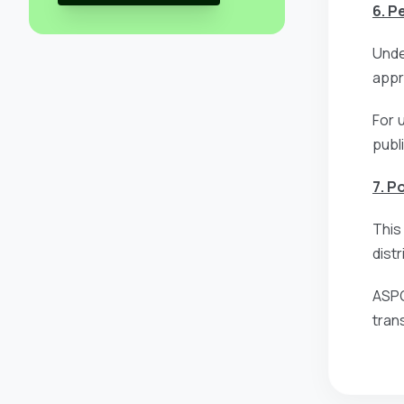
6. P
Unde
appro
For 
publ
7. P
This
dist
ASPG
tran