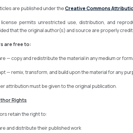
articles are published under the
Creative Commons Attribution
 license permits unrestricted use, distribution, and repro
ided that the original author(s) and source are properly credi
s are free to:
are — copy and redistribute the material in any medium or form
apt — remix, transform, and build upon the material for any pu
er attribution must be given to the original publication.
uthor Rights
rs retain the right to:
are and distribute their published work