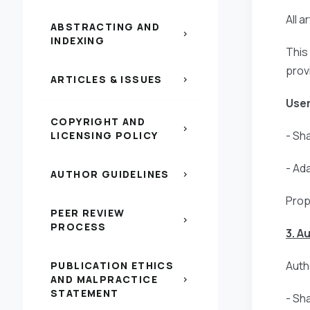
All 
ABSTRACTING AND
chevron_right
INDEXING
This
prov
ARTICLES & ISSUES
chevron_right
User
COPYRIGHT AND
chevron_right
- Sh
LICENSING POLICY
- Ad
AUTHOR GUIDELINES
chevron_right
Prop
PEER REVIEW
chevron_right
PROCESS
3. A
Autho
PUBLICATION ETHICS
AND MALPRACTICE
chevron_right
STATEMENT
- Sh