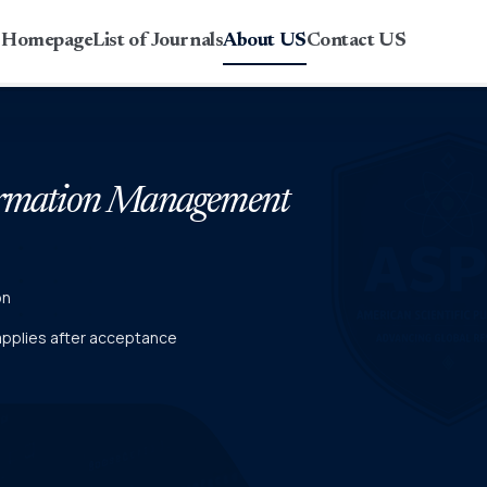
r Homepage
List of Journals
About US
Contact US
formation Management
on
 applies after acceptance