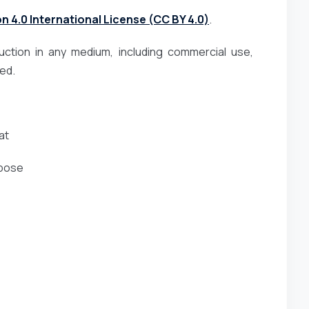
 4.0 International License (CC BY 4.0)
.
duction in any medium, including commercial use,
ted.
at
rpose