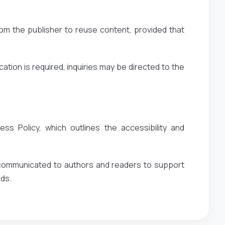
om the publisher to reuse content, provided that
ation is required, inquiries may be directed to the
ss Policy, which outlines the accessibility and
y communicated to authors and readers to support
rds.