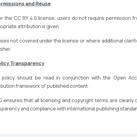
ermissions and Reuse
r the CC BY 4.0 license, users do not require permission fr
priate attribution is given.
uses not covered under the license or where additional clarific
isher.
olicy Transparency
 policy should be read in conjunction with the Open Acce
ribution framework of published content.
 ensures that all licensing and copyright terms are clearl
sparency and compliance with international publishing standa