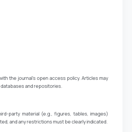
with the journal’s open access policy. Articles may
t databases and repositories.
rd-party material (e.g., figures, tables, images)
ted, and any restrictions must be clearly indicated.