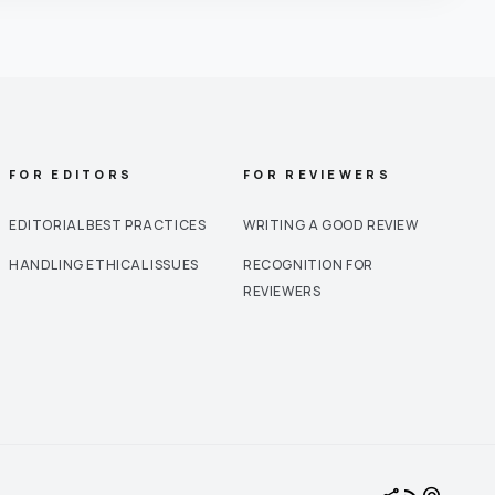
FOR EDITORS
FOR REVIEWERS
EDITORIAL BEST PRACTICES
WRITING A GOOD REVIEW
HANDLING ETHICAL ISSUES
RECOGNITION FOR
REVIEWERS