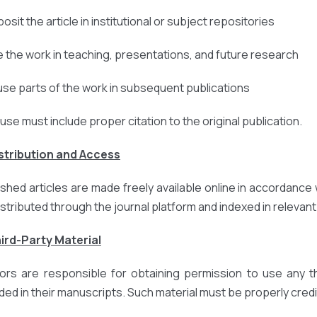
osit the article in institutional or subject repositories
e the work in teaching, presentations, and future research
use parts of the work in subsequent publications
euse must include proper citation to the original publication.
istribution and Access
ished articles are made freely available online in accordance 
istributed through the journal platform and indexed in relevan
hird-Party Material
ors are responsible for obtaining permission to use any thi
uded in their manuscripts. Such material must be properly credi