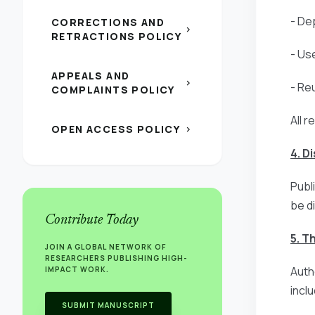
- Dep
CORRECTIONS AND
chevron_right
RETRACTIONS POLICY
- Us
APPEALS AND
chevron_right
- Re
COMPLAINTS POLICY
All r
OPEN ACCESS POLICY
chevron_right
4. D
Publ
be d
Contribute Today
5. T
JOIN A GLOBAL NETWORK OF
RESEARCHERS PUBLISHING HIGH-
Auth
IMPACT WORK.
incl
SUBMIT MANUSCRIPT