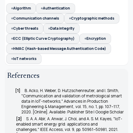
Algorithm
Authentication
Communication channels
Cryptographic methods
Cyber threats
Data integrity
ECC (Elliptic Curve Cryptography)
Encryption
HMAC (Hash-based Message Authentication Code)
IoT networks
References
[1]
B. Acko, H. Weber, D. Hutzschenreuter, and I. Smith,
"Communication and validation of metrological smart
data in IoT-networks,"
Advances in Production
Engineering & Management
, vol. 15, no. 1, pp. 107–117,
2020. [Online]. Available: Publisher Site | Google Scholar
[2]
S. A. A. Abir, A. Anwar, J. Choi, and A. S. M. Kayes, "IoT-
enabled smart energy grid: applications and
challenges,"
IEEE Access
, vol. 9, pp. 50961–50981, 2021.