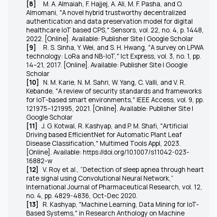
[8]
M. A. Almaiah, F. Hajjej, A. Ali, M. F. Pasha, and O.
Almomani, "A novel hybrid trustworthy decentralized
authentication and data preservation model for digital
healthcare IoT based CPS,"
Sensors
, vol. 22, no. 4, p. 1448,
2022. [Online]. Available: Publisher Site | Google Scholar
[9]
R. S. Sinha, Y. Wei, and S. H. Hwang, "A survey on LPWA
technology: LoRa and NB-IoT,"
Ict Express
, vol. 3, no. 1, pp.
14–21, 2017. [Online]. Available: Publisher Site | Google
Scholar
[10]
N. M. Karie, N. M. Sahri, W. Yang, C. Valli, and V. R.
Kebande, "A review of security standards and frameworks
for IoT-based smart environments,"
IEEE Access
, vol. 9, pp.
121975–121995, 2021. [Online]. Available: Publisher Site |
Google Scholar
[11]
J. G. Kotwal, R. Kashyap, and P. M. Shafi, "Artificial
Driving based EfficientNet for Automatic Plant Leaf
Disease Classification," Multimed Tools Appl, 2023.
[Online]. Available: https://doi.org/10.1007/s11042-023-
16882-w
[12]
V. Roy et al., “Detection of sleep apnea through heart
rate signal using Convolutional Neural Network,”
International Journal of Pharmaceutical Research, vol. 12,
no. 4, pp. 4829-4836, Oct-Dec 2020.
[13]
R. Kashyap, "Machine Learning, Data Mining for IoT-
Based Systems," in Research Anthology on Machine