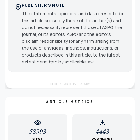
PUBLISHER'S NOTE
policy
The statements, opinions, and data presented in
this article are solely those of the author(s) and
do not necessarily represent those of ASPG, the
journal, or its editors. ASPG and the editors
disclaim responsibility for any harm arising from
the use of any ideas, methods, instructions, or
products described in this article, to the fullest
extent permitted by applicable law.
DIGITAL ARCHIVE READY
ARTICLE METRICS
visibility
download
58993
4443
VIEWS
DOWNLOADS