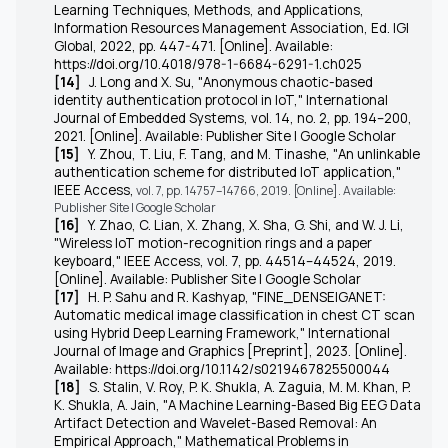
Learning Techniques, Methods, and Applications,
Information Resources Management Association, Ed. IGI
Global, 2022, pp. 447-471. [Online]. Available:
https://doi.org/10.4018/978-1-6684-6291-1.ch025
[14]
J. Long and X. Su, "Anonymous chaotic-based
identity authentication protocol in IoT," International
Journal of Embedded Systems, vol. 14, no. 2, pp. 194–200,
2021. [Online]. Available: Publisher Site | Google Scholar
[15]
Y. Zhou, T. Liu, F. Tang, and M. Tinashe, "An unlinkable
authentication scheme for distributed IoT application,"
IEEE Access,
vol. 7, pp. 14757–14766, 2019. [Online]. Available:
Publisher Site | Google Scholar
[16]
Y. Zhao, C. Lian, X. Zhang, X. Sha, G. Shi, and W. J. Li,
"Wireless IoT motion-recognition rings and a paper
keyboard," IEEE Access, vol. 7, pp. 44514–44524, 2019.
[Online]. Available: Publisher Site | Google Scholar
[17]
H. P. Sahu and R. Kashyap, "FINE_DENSEIGANET:
Automatic medical image classification in chest CT scan
using Hybrid Deep Learning Framework," International
Journal of Image and Graphics [Preprint], 2023. [Online].
Available: https://doi.org/10.1142/s0219467825500044
[18]
S. Stalin, V. Roy, P. K. Shukla, A. Zaguia, M. M. Khan, P.
K. Shukla, A. Jain, "A Machine Learning-Based Big EEG Data
Artifact Detection and Wavelet-Based Removal: An
Empirical Approach," Mathematical Problems in