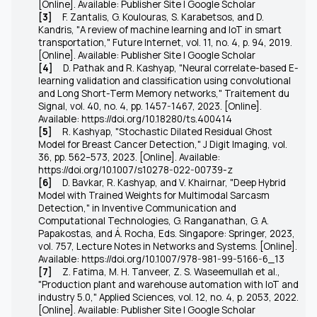
[Online]. Available: Publisher Site | Google Scholar
[3]
F. Zantalis, G. Koulouras, S. Karabetsos, and D.
Kandris, "A review of machine learning and IoT in smart
transportation,"
Future Internet
, vol. 11, no. 4, p. 94, 2019.
[Online]. Available: Publisher Site | Google Scholar
[4]
D. Pathak and R. Kashyap, "Neural correlate-based E-
learning validation and classification using convolutional
and Long Short-Term Memory networks," Traitement du
Signal, vol. 40, no. 4, pp. 1457-1467, 2023. [Online].
Available: https://doi.org/10.18280/ts.400414
[5]
R. Kashyap, "Stochastic Dilated Residual Ghost
Model for Breast Cancer Detection," J Digit Imaging, vol.
36, pp. 562–573, 2023. [Online]. Available:
https://doi.org/10.1007/s10278-022-00739-z
[6]
D. Bavkar, R. Kashyap, and V. Khairnar, "Deep Hybrid
Model with Trained Weights for Multimodal Sarcasm
Detection," in Inventive Communication and
Computational Technologies, G. Ranganathan, G. A.
Papakostas, and Á. Rocha, Eds. Singapore: Springer, 2023,
vol. 757, Lecture Notes in Networks and Systems. [Online].
Available:
https://doi.org/10.1007/978-981-99-5166-6_13
[7]
Z. Fatima, M. H. Tanveer, Z. S. Waseemullah et al.,
"Production plant and warehouse automation with IoT and
industry 5.0,"
Applied Sciences
, vol. 12, no. 4, p. 2053, 2022.
[Online]. Available: Publisher Site | Google Scholar