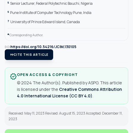
5
Senior Lecturer, Federal Polytechnic Bauchi, Nigeria
6
Pune Institute of Computer Technology Pune, India
7
University of Prince Edward Island, Canada
*
Corresponding Author.
https://doi.org/10.54216/JCIM.130105
DOI
format_quote
CITE THIS ARTICLE
OPEN ACCESS & COPYRIGHT
verified
© 2024 The Author(s). Published by ASPG. This article
is licensed under the
Creative Commons Attribution
4.0 International License (CC BY 4.0)
.
Received: May 11, 2023 Revised: August 15, 2023 Accepted: December 11,
2023