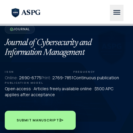
menu
ASPG
JOURNAL
verified
Journal of Cybersecurity and
Information Management
ISSN
FREQUENCY
Online:
2690-6775
Print:
2769-7851
Continuous publication
PUBLICATION MODEL
Open access · Articles freely available online · $500 APC
applies after acceptance
send
SUBMIT MANUSCRIPT