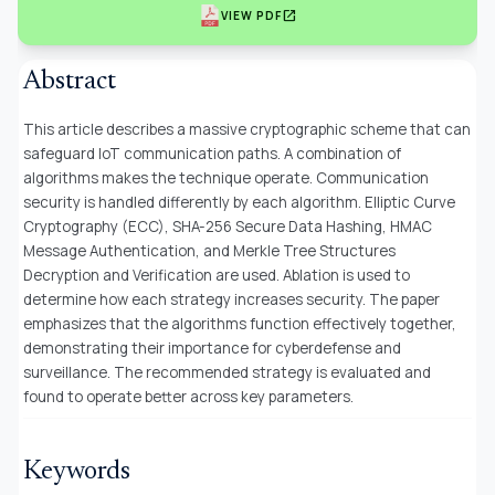
open_in_new
VIEW PDF
Abstract
This article describes a massive cryptographic scheme that can
safeguard IoT communication paths. A combination of
algorithms makes the technique operate. Communication
security is handled differently by each algorithm. Elliptic Curve
Cryptography (ECC), SHA-256 Secure Data Hashing, HMAC
Message Authentication, and Merkle Tree Structures
Decryption and Verification are used. Ablation is used to
determine how each strategy increases security. The paper
emphasizes that the algorithms function effectively together,
demonstrating their importance for cyberdefense and
surveillance. The recommended strategy is evaluated and
found to operate better across key parameters.
Keywords