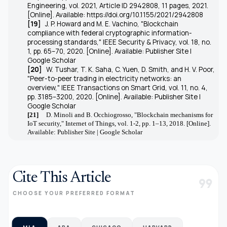
Engineering, vol. 2021, Article ID 2942808, 11 pages, 2021.
[Online]. Available: https://doi.org/10.1155/2021/2942808
[19]
J. P. Howard and M. E. Vachino, "Blockchain
compliance with federal cryptographic information-
processing standards," IEEE Security & Privacy, vol. 18, no.
1, pp. 65–70, 2020. [Online]. Available: Publisher Site |
Google Scholar
[20]
W. Tushar, T. K. Saha, C. Yuen, D. Smith, and H. V. Poor,
"Peer-to-peer trading in electricity networks: an
overview," IEEE Transactions on Smart Grid, vol. 11, no. 4,
pp. 3185–3200, 2020. [Online]. Available: Publisher Site |
Google Scholar
[21]
D. Minoli and B. Occhiogrosso, "Blockchain mechanisms for
IoT security," Internet of Things, vol. 1-2, pp. 1–13, 2018. [Online].
Available: Publisher Site | Google Scholar
Cite This Article
format_quote
CHOOSE YOUR PREFERRED FORMAT