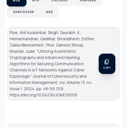
MLA
APA
CHICAGO
HARVARD
VANCOUVER
IEEE
Pise, Anil Audumbar, Singh, Saurabh, K.,
Hemachandran, Gadilkar, Shraddhesh, Esther,
Zakka Benisemeni , Pise, Ganesh Shivaji,
Imuede, Jude. "Utilizing Asymmetric
Cryptography and Advanced Hashing
content_copy
Algorithms for Securing Communication
COPY
Channels in IoT Networks Against Cyber
Espionage."
Journal of Cybersecurity and
Information Management
, vol. Volume 13, no.
Issue 1, 2024, pp. 46-59. DOI:
https://doi.org/10.54216/JCIM.130105