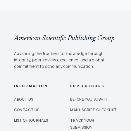
American Scientific Publishing Group
Advancing the frontiers of knowledge through
integrity, peer-review excellence, and a global
commitment to scholarly communication.
INFORMATION
FOR AUTHORS
ABOUT US
BEFORE YOU SUBMIT
CONTACT US
MANUSCRIPT CHECKLIST
LIST OF JOURNALS
TRACK YOUR
SUBMISSION