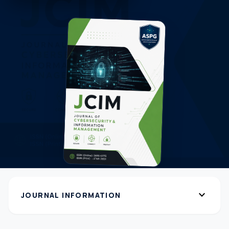
expand_more
JOURNAL INFORMATION