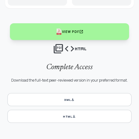
open_in_new
VIEW PDF
picture_as_pdf
code
html
Complete Access
Download the full-text peer-reviewed version in your preferred format.
download
XML
download
HTML