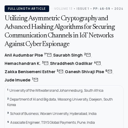
FULL LENGTH ARTICLE
VOLUME 13
•
ISSUE 1
•
PP: 46-59
• 2024
Utilizing Asymmetric Cryptography and
Advanced Hashing Algorithms for Securing
Communication Channels in IoT Networks
Against Cyber Espionage
,
,
mail
mail
1*
2
Anil Audumbar Pise
Saurabh Singh
,
,
mail
mail
3
4
Hemachandran K.
Shraddhesh Gadilkar
,
,
mail
mail
5
6
Zakka Benisemeni Esther
Ganesh Shivaji Pise
mail
7
Jude Imuede
1
University of the Witwatersrand Johannesburg, South Africa
2
Department of AI and Big data, Woosong University, Daejeon, South
Korea
3
School of Business, Woxsen University, Hyderabad, India
4
Associate Engineer, TSYS Global Payments, Pune, India