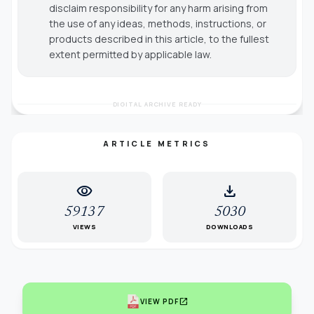
disclaim responsibility for any harm arising from
the use of any ideas, methods, instructions, or
products described in this article, to the fullest
extent permitted by applicable law.
DIGITAL ARCHIVE READY
ARTICLE METRICS
visibility
download
59137
5030
VIEWS
DOWNLOADS
open_in_new
VIEW PDF