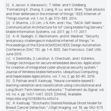
A. Jacovi, A. Marasovi’c, T. Miller, and Y. Goldberg,
[1]
“Formalizing
K. Zhang, X. Liang, R. Lu, and X. Shen, "Sybil attacks
and their defenses in the internet of things,"
IEEE Internet of
Things Journal
, vol. 1, no. 5, pp. 372–383, 2014.
V. Sharma, J. D. Lim, J. N. Kim, and I. You, "SACA: Self-Aware
[2]
Communication Architecture for IoT Using Mobile Fog Servers,"
Mobile Information Systems
, vol. 2017, pp. 1–17, 2017.
A.-R. Sadeghi, C. Wachsmann, and M. Waidner, "Security
[3]
and privacy challenges in industrial internet of things," in
Proceedings of the 52nd ACM/EDAC/IEEE Design Automation
Conference (DAC '15)
, pp. 1–6, IEEE, San Francisco, Calif, USA,
June 2015.
V. Desnitsky, D. Levshun, A. Chechulin, and I. Kotenko,
[4]
"Design technique for secure embedded devices: Application
for creation of integrated cyber-physical security system,"
Journal of Wireless Mobile Networks, Ubiquitous Computing,
and Dependable Applications
, vol. 7, no. 2, pp. 60–80, 2016.
D. Pathak and R. Kashyap, "Neural correlate-based E-
[5]
learning validation and classification using convolutional and
Long Short-Term Memory networks," Traitement du Signal, vol.
40, no. 4, pp. 1457-1467, 2023. [Online]. Available:
https://doi.org/10.18280/ts.400414
R. Kashyap, "Stochastic Dilated Residual Ghost Model for
[6]
Breast Cancer Detection," J Digit Imaging, vol. 36, pp. 562–573,