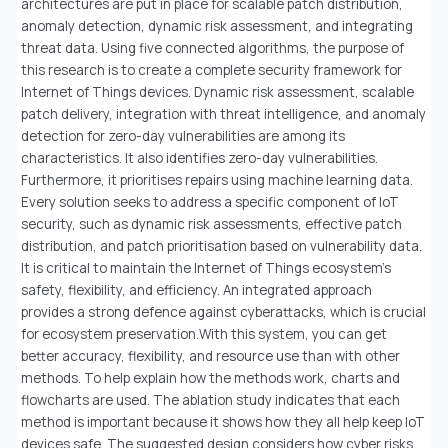
architectures are put in place for scalable patch distribution,
anomaly detection, dynamic risk assessment, and integrating
threat data. Using five connected algorithms, the purpose of
this research is to create a complete security framework for
Internet of Things devices. Dynamic risk assessment, scalable
patch delivery, integration with threat intelligence, and anomaly
detection for zero-day vulnerabilities are among its
characteristics. It also identifies zero-day vulnerabilities.
Furthermore, it prioritises repairs using machine learning data.
Every solution seeks to address a specific component of IoT
security, such as dynamic risk assessments, effective patch
distribution, and patch prioritisation based on vulnerability data.
It is critical to maintain the Internet of Things ecosystem's
safety, flexibility, and efficiency. An integrated approach
provides a strong defence against cyberattacks, which is crucial
for ecosystem preservation.With this system, you can get
better accuracy, flexibility, and resource use than with other
methods. To help explain how the methods work, charts and
flowcharts are used. The ablation study indicates that each
method is important because it shows how they all help keep IoT
devices safe. The suggested design considers how cyber risks