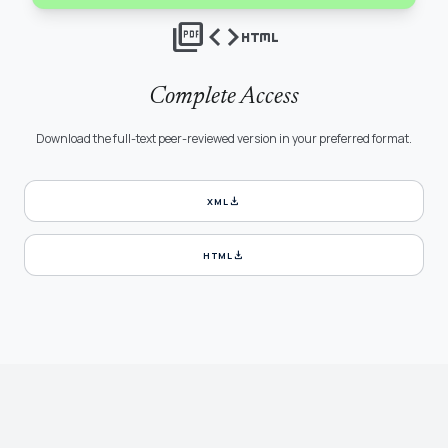
picture_as_pdf
code
html
Complete Access
Download the full-text peer-reviewed version in your preferred format.
download
XML
download
HTML