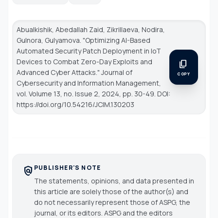
Abualkishik, Abedallah Zaid, Zikrillaeva, Nodira,
Gulnora, Gulyamova. "Optimizing AI-Based
Automated Security Patch Deployment in IoT
Devices to Combat Zero-Day Exploits and
content_copy
Advanced Cyber Attacks."
Journal of
COPY
Cybersecurity and Information Management
,
vol. Volume 13, no. Issue 2, 2024, pp. 30-49. DOI:
https://doi.org/10.54216/JCIM.130203
PUBLISHER'S NOTE
policy
The statements, opinions, and data presented in
this article are solely those of the author(s) and
do not necessarily represent those of ASPG, the
journal, or its editors. ASPG and the editors