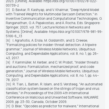
2023. [Online]. Available: https://doi.org/10.1007/s10278-022-
00739-z
D. Bavkar, R. Kashyap, and V. Khairnar, "Deep Hybrid Model
[7]
with Trained Weights for Multimodal Sarcasm Detection," in
Inventive Communication and Computational Technologies, G.
Ranganathan, G. A. Papakostas, and Á. Rocha, Eds. Singapore:
Springer, 2023, vol. 757, Lecture Notes in Networks and
Systems. [Online]. Available: https://doi.org/10.1007/978-981-99-
5166-6_13
I. Agrafiotis, A. Erola, M. Goldsmith, and S. Creese,
[8]
"Formalizing policies for insider-threat detection: A tripwire
grammar,"
Journal of Wireless Mobile Networks, Ubiquitous
Computing, and Dependable Applications
, vol. 8, no. 1, pp. 26–
43, 2017.
F. Kammüller, M. Kerber, and C. W. Probst, "Insider threats
[9]
and auctions: Formalization, mechanized proof, and code
generation,"
Journal of Wireless Mobile Networks, Ubiquitous
Computing, and Dependable Applications
, vol. 8, no. 1, pp. 44–
78, 2017.
R. Tian, L. Batten, R. Islam, and S. Versteeg, "An automated
[10]
classification system based on the strings of trojan and virus
families," in Proceedings of the 2009 4th International
Conference on Malicious and Unwanted Software, MALWARE
2009, pp. 23–30, Canada, October 2009.
D. Bilar, "Opcodes as predictor for malware," International
[11]