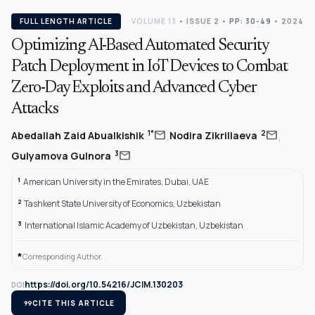
FULL LENGTH ARTICLE
VOLUME 13
•
ISSUE 2
•
PP: 30-49
• 2024
Optimizing AI-Based Automated Security
Patch Deployment in IoT Devices to Combat
Zero-Day Exploits and Advanced Cyber
Attacks
,
,
mail
mail
1*
2
Abedallah Zaid Abualkishik
Nodira Zikrillaeva
mail
3
Gulyamova Gulnora
1
American University in the Emirates, Dubai, UAE
2
Tashkent State University of Economics, Uzbekistan
3
International Islamic Academy of Uzbekistan, Uzbekistan
*
Corresponding Author.
https://doi.org/10.54216/JCIM.130203
DOI
format_quote
CITE THIS ARTICLE