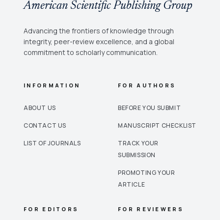
American Scientific Publishing Group
Advancing the frontiers of knowledge through
integrity, peer-review excellence, and a global
commitment to scholarly communication.
INFORMATION
FOR AUTHORS
ABOUT US
BEFORE YOU SUBMIT
CONTACT US
MANUSCRIPT CHECKLIST
LIST OF JOURNALS
TRACK YOUR
SUBMISSION
PROMOTING YOUR
ARTICLE
FOR EDITORS
FOR REVIEWERS