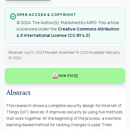
OPEN ACCESS & COPYRIGHT
verified
© 2024 The Author(s). Published by ASPG. This article
is licensed under the
Creative Commons Attribution
4.0 International License (CC BY 4.0)
.
Received: July 14, 2023 Revised: November 19, 2023 Accepted: February
19, 2024
open_in_new
VIEW PDF
Abstract
This research shows a complete security design for Internet of
Things (IoT) devices. It improves security by using five methods
that work together. At the beginning of the process, a machine
learning-based method for ranking changes is used. Then,