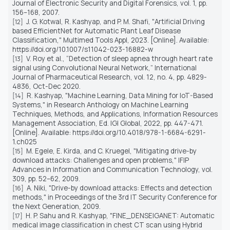
Journal of Electronic Security and Digital Forensics, vol. 1, pp.
156–168, 2007.
J. G. Kotwal, R. Kashyap, and P. M. Shafi, "Artificial Driving
[12]
based EfficientNet for Automatic Plant Leaf Disease
Classification," Multimed Tools Appl, 2023. [Online]. Available:
https://doi.org/10.1007/s11042-023-16882-w
V. Roy et al., “Detection of sleep apnea through heart rate
[13]
signal using Convolutional Neural Network,” International
Journal of Pharmaceutical Research, vol. 12, no. 4, pp. 4829-
4836, Oct-Dec 2020.
R. Kashyap, "Machine Learning, Data Mining for IoT-Based
[14]
Systems," in Research Anthology on Machine Learning
Techniques, Methods, and Applications, Information Resources
Management Association, Ed. IGI Global, 2022, pp. 447-471.
[Online]. Available: https://doi.org/10.4018/978-1-6684-6291-
1.ch025
M. Egele, E. Kirda, and C. Kruegel, "Mitigating drive-by
[15]
download attacks: Challenges and open problems," IFIP
Advances in Information and Communication Technology, vol.
309, pp. 52–62, 2009.
A. Niki, "Drive-by download attacks: Effects and detection
[16]
methods," in Proceedings of the 3rd IT Security Conference for
the Next Generation, 2009.
H. P. Sahu and R. Kashyap, "FINE_DENSEIGANET: Automatic
[17]
medical image classification in chest CT scan using Hybrid