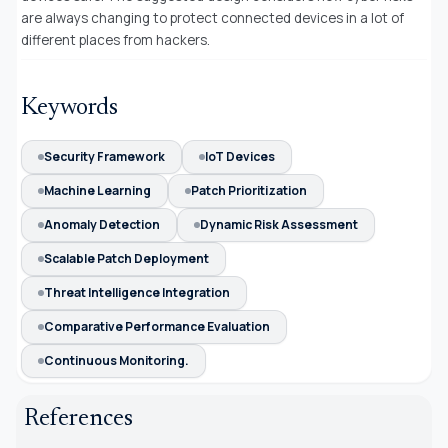
are always changing to protect connected devices in a lot of
different places from hackers
.
Keywords
Security Framework
IoT Devices
Machine Learning
Patch Prioritization
Anomaly Detection
Dynamic Risk Assessment
Scalable Patch Deployment
Threat Intelligence Integration
Comparative Performance Evaluation
Continuous Monitoring.
References