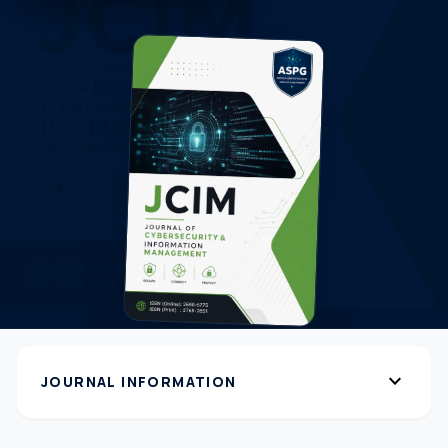
expand_more
JOURNAL INFORMATION