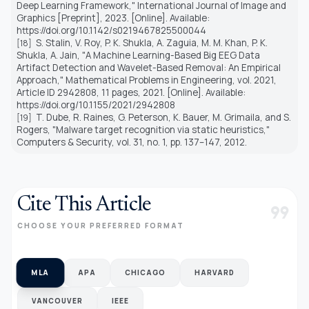
Deep Learning Framework," International Journal of Image and
Graphics [Preprint], 2023. [Online]. Available:
https://doi.org/10.1142/s0219467825500044
S. Stalin, V. Roy, P. K. Shukla, A. Zaguia, M. M. Khan, P. K.
[18]
Shukla, A. Jain, "A Machine Learning-Based Big EEG Data
Artifact Detection and Wavelet-Based Removal: An Empirical
Approach," Mathematical Problems in Engineering, vol. 2021,
Article ID 2942808, 11 pages, 2021. [Online]. Available:
https://doi.org/10.1155/2021/2942808
T. Dube, R. Raines, G. Peterson, K. Bauer, M. Grimaila, and S.
[19]
Rogers, "Malware target recognition via static heuristics,"
Computers & Security, vol. 31, no. 1, pp. 137–147, 2012.
Cite This Article
format_quote
CHOOSE YOUR PREFERRED FORMAT
MLA
APA
CHICAGO
HARVARD
VANCOUVER
IEEE