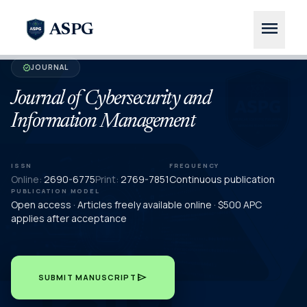
menu
ASPG
JOURNAL
verified
Journal of Cybersecurity and
Information Management
ISSN
FREQUENCY
Online:
2690-6775
Print:
2769-7851
Continuous publication
PUBLICATION MODEL
Open access · Articles freely available online · $500 APC
applies after acceptance
send
SUBMIT MANUSCRIPT