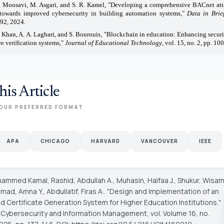
. Moosavi, M. Asgari, and S. R. Kamel, "Developing a comprehensive BACnet att
 towards improved cybersecurity in building automation systems,"
Data in Brie
92, 2024.
. Khan, A. A. Laghari, and S. Bourouis, "Blockchain in education: Enhancing securit
e verification systems,"
Journal of Educational Technology
, vol. 15, no. 2, pp. 10
his Article
OUR PREFERRED FORMAT
APA
CHICAGO
HARVARD
VANCOUVER
IEEE
hammed Kamal, Rashid, Abdullah A., Muhasin, Haifaa J., Shukur, Wisa
ad, Amna Y., Abdullatif, Firas A.. "Design and Implementation of an
 Certificate Generation System for Higher Education Institutions."
f Cybersecurity and Information Management
, vol. Volume 16, no.