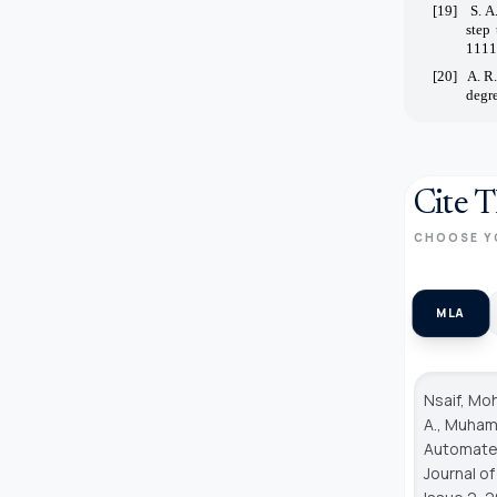
[19]
S. A
step
1111
[20]
A. R
degre
Cite T
CHOOSE Y
MLA
Nsaif, Mo
A., Muhamm
Automated
Journal o