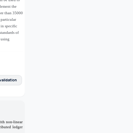
plement the
more than 35000
particular
in specific
standards of
 using
validation
ith non-linear
ributed ledger