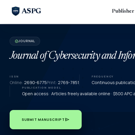
ASPG
Publishe
JOURNAL
verified
Journal of Cybersecurity and In
ISSN
FREQUENCY
Online:
2690-6775
Print:
2769-7851
Continuous publicati
PUBLICATION MODEL
Open access · Articles freely available online · $500 APC
send
SUBMIT MANUSCRIPT