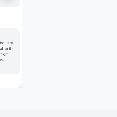
those of
, or its
g from
is