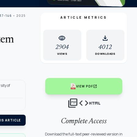
137-146
• 2025
ARTICLE METRICS
visibility
download
tem
2904
4012
VIEWS
DOWNLOADS
sity of
open_in_new
VIEW PDF
picture_as_pdf
code
html
Complete Access
IS ARTICLE
Download the full-text peer-reviewed version in