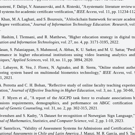
ustemi, F. Dalipi, V. Atanasovski, and A. Risteski, "A systematic literature review
 systems for academic certificate verification,"
IEEE Access
, vol. 11, pp. 11234-11
. Khan, M. A. Laghari, and S. Bourouis, "A blockchain framework for secure academ
egree verification,"
Journal of Information Technology Education: Research
, vol
.
 Hashim, I. Tlemsani, and R. Matthews, "Higher education strategy in digital tr
ation and Information Technologies
, vol. 27, no. 4, pp. 3171-3195, 2022.
asan, S. Palaniappan, S. Mahmood, A. Abbas, K. U. Sarker, and M. U. Sattar, "Pred
ormance in higher educational institutions using video learning analytics an
niques,"
Applied Sciences
, vol. 10, no. 11, pp. 3894, 2020.
. Labayen, R. Vea, J. Florez, N. Aginako, and B. Sierra, "Online student auth
toring system based on multimodal biometrics technology,"
IEEE Access
, vol.
1, 2021.
A. Perrotta and C. H. Bohan, "Reflective study of online faculty teaching experie
ation,"
Journal of Effective Teaching in Higher Education
, vol. 3, no. 1, pp. 50-66,
. F. Myers et al., "A report of the AGCPD task force to evaluate associations 
ssions requirements, demographics, and performance on ABGC certification 
nal of Genetic Counseling
, vol. 31, no. 2, pp. 302-315, 2021.
Svendsen and S. Kadry, "A Dataset for recognition of Norwegian Sign Language,
nal of Mathematics, Statistics, and Computer Science
, vol. 2, pp. 1-10, 2023.
V. Santelices, "Validity of Assessment Systems for Admissions and Certification,
ational Assessments in Chile and Latin America
, J. Manzi, M. R. García, and S. T