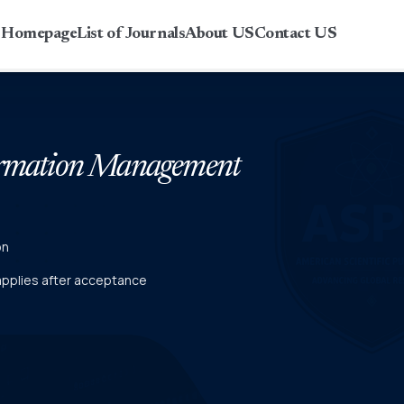
r Homepage
List of Journals
About US
Contact US
formation Management
on
 applies after acceptance