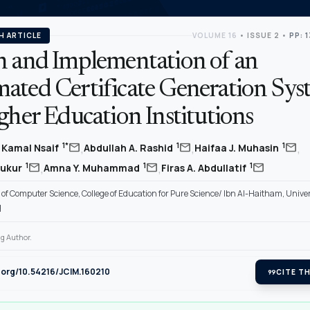
H ARTICLE
VOLUME 16
•
ISSUE 2
•
PP: 
n and Implementation of an
ated Certificate Generation Sys
gher Education Institutions
,
,
,
mail
mail
mail
1*
1
1
Kamal Nsaif
Abdullah A. Rashid
Haifaa J. Muhasin
,
,
mail
mail
mail
1
1
1
hukur
Amna Y. Muhammad
Firas A. Abdullatif
f Computer Science, College of Education for Pure Science/ Ibn Al-Haitham, Univer
q
g Author.
i.org/10.54216/JCIM.160210
format_quote
CITE TH