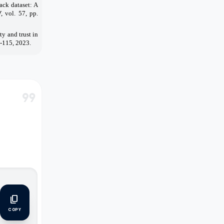
ack dataset: A
f
, vol. 57, pp.
y and trust in
0-115, 2023.
format_quote
m
content_copy
COPY