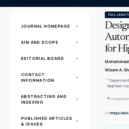
FULL LENGT
Desig
JOURNAL HOMEPAGE
chevron_right
Autom
AIM AND SCOPE
chevron_right
for Hi
EDITORIAL BOARD
chevron_right
Mohammed 
Wisam A. S
CONTACT
chevron_right
INFORMATION
1
Department o
Baghdad, Ira
ABSTRACTING AND
*
Correspondin
chevron_right
INDEXING
https://do
DOI
PUBLISHED ARTICLES
chevron_right
& ISSUES