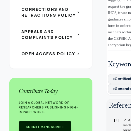
request the gr
CORRECTIONS AND
chevron_right
IHCS, it was n
RETRACTIONS POLICY
graduates sinc
form in order 
APPEALS AND
manners within
chevron_right
COMPLAINTS POLICY
the CEPSIH. Al
encryption key
OPEN ACCESS POLICY
chevron_right
Keywor
Certifica
Generate
Contribute Today
JOIN A GLOBAL NETWORK OF
Refere
RESEARCHERS PUBLISHING HIGH-
IMPACT WORK.
[1]
Z. A
mach
SUBMIT MANUSCRIPT
prese