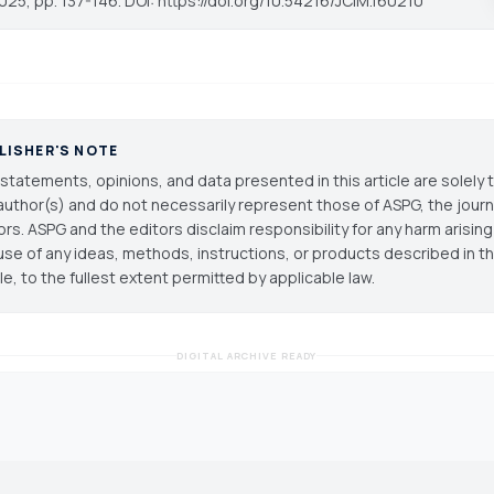
025, pp. 137-146. DOI: https://doi.org/10.54216/JCIM.160210
LISHER'S NOTE
statements, opinions, and data presented in this article are solely 
author(s) and do not necessarily represent those of ASPG, the journal
ors. ASPG and the editors disclaim responsibility for any harm arisin
use of any ideas, methods, instructions, or products described in th
cle, to the fullest extent permitted by applicable law.
DIGITAL ARCHIVE READY