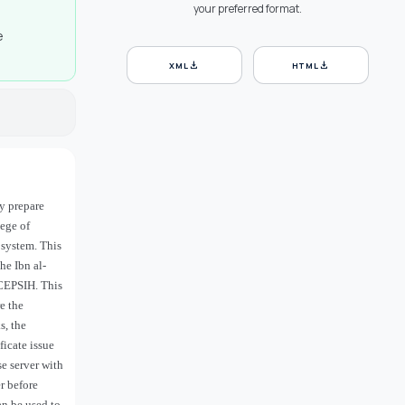
your preferred format.
e
download
download
XML
HTML
ey prepare
lege of
 system. This
he Ibn al-
 CEPSIH. This
e the
s, the
icate issue
e server with
er before
an be used to