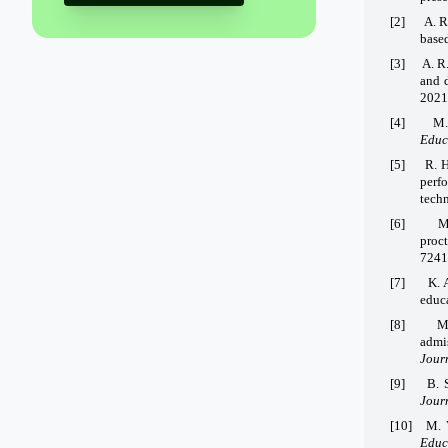
[2]
A. R
based
[3]
A. R
and d
2021
[4]
M.
Educ
[5]
R. H
perf
tech
[6]
M
proc
7241
[7]
K. 
educ
[8]
M
admi
Jour
[9]
B. 
Jour
[10]
M. 
Educ