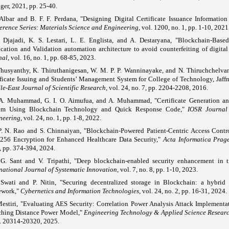
ger, 2021, pp. 25-40.
Albar and B. F. F. Perdana, "Designing Digital Certificate Issuance Informatio
erence Series: Materials Science and Engineering
, vol. 1200, no. 1, pp. 1-10, 2021
 Djajadi, K. S. Lestari, L. E. Englista, and A. Destaryana, "Blockchain-Based
ication and Validation automation architecture to avoid counterfeiting of digital
nal
, vol. 16, no. 1, pp. 68-85, 2023.
Thusyanthy, K. Thiruthanigesan, W. M. P. P. Wanninayake, and N. Thiruchchelva
ificate Issuing and Students’ Management System for College of Technology, Jaffn
e-East Journal of Scientific Research
, vol. 24, no. 7, pp. 2204-2208, 2016.
A. Muhammad, G. I. O. Aimufua, and A. Muhammad, "Certificate Generation and
em Using Blockchain Technology and Quick Response Code,"
IOSR Journal
neering
, vol. 24, no. 1, pp. 1-8, 2022.
P. N. Rao and S. Chinnaiyan, "Blockchain-Powered Patient-Centric Access Cont
256 Encryption for Enhanced Healthcare Data Security,"
Acta Informatica Prag
, pp. 374-394, 2024.
 G. Sant and V. Tripathi, "Deep blockchain-enabled security enhancement in tr
national Journal of Systematic Innovation
, vol. 7, no. 8, pp. 1-10, 2023.
 Swati and P. Nitin, "Securing decentralized storage in Blockchain: a hybrid 
ework,"
Cybernetics and Information Technologies
, vol. 24, no. 2, pp. 16-31, 2024.
estiri, "Evaluating AES Security: Correlation Power Analysis Attack Implementa
ching Distance Power Model,"
Engineering Technology & Applied Science Resear
p. 20314-20320, 2025.