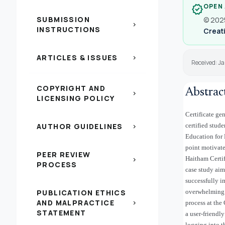
OPEN
verified
SUBMISSION
© 2025
chevron_right
INSTRUCTIONS
Creati
ARTICLES & ISSUES
chevron_right
Received: Ja
COPYRIGHT AND
Abstrac
chevron_right
LICENSING POLICY
Certificate ge
AUTHOR GUIDELINES
certified stude
chevron_right
Education for 
point motivate
PEER REVIEW
Haitham Certif
chevron_right
PROCESS
case study aim
successfully i
PUBLICATION ETHICS
overwhelming c
AND MALPRACTICE
chevron_right
process at the
STATEMENT
a user-friendly
logging into t