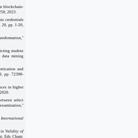
 on blockchain-
250, 2023.
ic credentials
. 20, pp. 1-20,
ansformation,"
icting student
d data mining
entication and
 9, pp. 72398-
nces in higher
 2020.
between select
examination,"
"
International
" in
Validity of
aut, Eds. Cham: