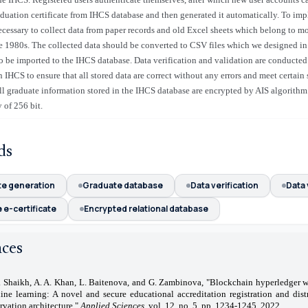
aduation certificate from IHCS database and then generated it automatically. To im
ecessary to collect data from paper records and old Excel sheets which belong to 
e 1980s. The collected data should be converted to CSV files which we designed in 
to be imported to the IHCS database. Data verification and validation are conducted 
 IHCS to ensure that all stored data are correct without any errors and meet certain 
l graduate information stored in the IHCS database are encrypted by AIS algorithm
 of 256 bit.
ds
te generation
Graduate database
Data verification
Data 
 e-certificate
Encrypted relational database
nces
. Shaikh, A. A. Khan, L. Baitenova, and G. Zambinova, "Blockchain hyperledger w
ine learning: A novel and secure educational accreditation registration and dist
rvation architecture,"
Applied Sciences
, vol. 12, no. 5, pp. 1234-1245, 2022.