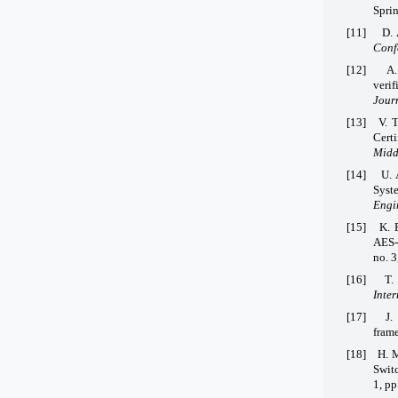
Sprin
[11]
D. 
Conf
[12]
A.
verif
Jour
[13]
V. 
Cert
Middl
[14]
U. 
Syst
Engi
[15]
K. 
AES-
no. 3
[16]
T.
Inter
[17]
J.
fram
[18]
H. M
Swit
1, p