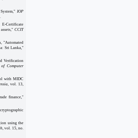
n System,"
IOP
.
 E-Certificate
 assets,"
CCIT
n, "Automated
a: Sri Lanka,"
 Verification
 of Computer
rol with MIDC
ensia
, vol. 13,
ade finance,"
cryptographic
tion using the
ch
, vol. 15, no.