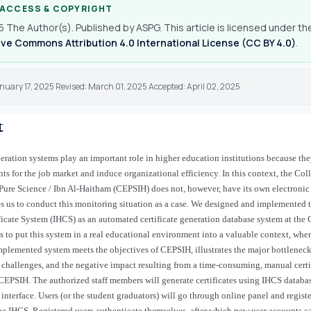
 ACCESS & COPYRIGHT
 The Author(s). Published by ASPG. This article is licensed under th
ve Commons Attribution 4.0 International License (CC BY 4.0)
.
nuary 17, 2025 Revised: March 01, 2025 Accepted: April 02, 2025
t
neration systems play an important role in higher education institutions because th
nts for the job market and induce organizational efficiency. In this context, the Col
Pure Science / Ibn Al-Haitham (CEPSIH) does not, however, have its own electronic
s us to conduct this monitoring situation as a case. We designed and implemented t
icate System (IHCS) as an automated certificate generation database system at the
s to put this system in a real educational environment into a valuable context, wher
mplemented system meets the objectives of CEPSIH, illustrates the major bottleneck
hallenges, and the negative impact resulting from a time-consuming, manual certif
 CEPSIH. The authorized staff members will generate certificates using IHCS databas
 interface. Users (or the student graduators) will go through online panel and regist
he IHCS. Registered users authenticate themselves, after which new user accounts c