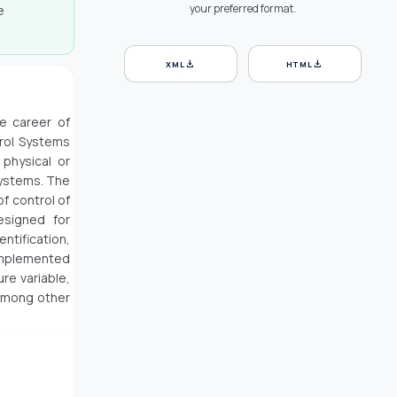
your preferred format.
e
download
download
XML
HTML
he career of
trol Systems
 physical or
Systems. The
f control of
esigned for
entification,
 implemented
re variable,
 among other