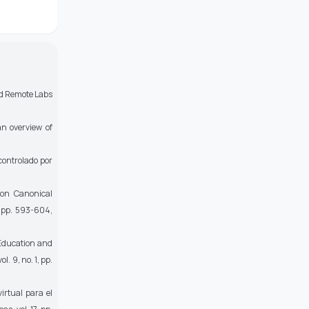
and Remote Labs
n overview of
controlado por
on Canonical
4, pp. 593-604,
 Education and
ol. 9, no. 1, pp.
irtual para el