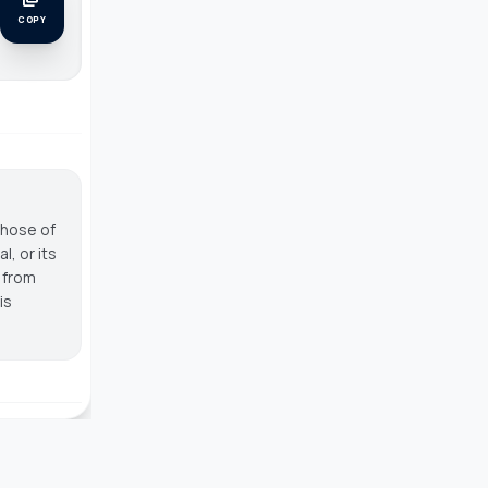
COPY
those of
, or its
g from
is