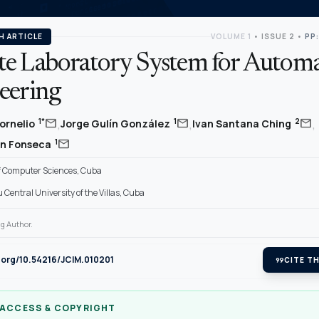
H ARTICLE
VOLUME 1
•
ISSUE 2
•
PP:
e Laboratory System for Automa
eering
,
,
,
mail
mail
mail
1*
1
2
ornelio
Jorge Gulín González
Ivan Santana Ching
mail
1
on Fonseca
of Computer Sciences, Cuba
Central University of the Villas, Cuba
g Author.
i.org/10.54216/JCIM.010201
format_quote
CITE TH
 ACCESS & COPYRIGHT