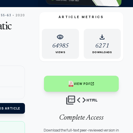
 55-63
• 2020
ARTICLE METRICS
tic
visibility
download
64985
6271
VIEWS
DOWNLOADS
open_in_new
VIEW PDF
picture_as_pdf
code
html
IS ARTICLE
Complete Access
Download the full-text peer-reviewed version in