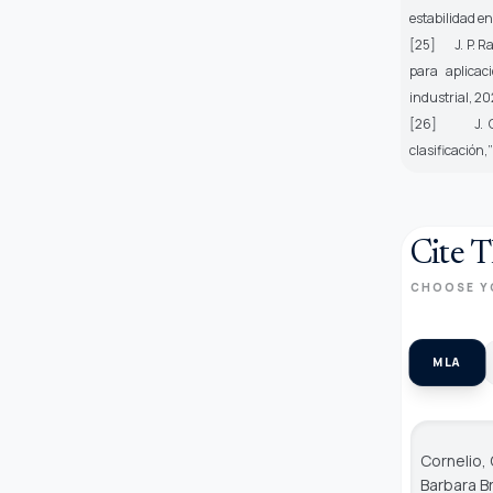
estabilidad en
[25] J. P. Ra
para aplicaci
industrial
, 20
[26] J. Gonz
clasificación,
Cite T
CHOOSE Y
MLA
Cornelio,
Barbara B