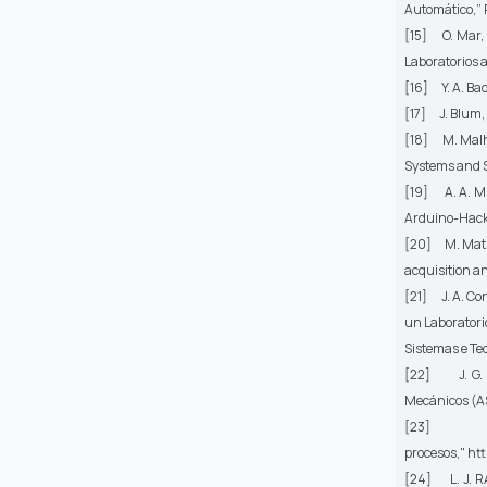
Automático,”
[15] O. Mar, 
Laboratorios 
[16] Y. A. B
[17] J. Blum,
[18] M. Malho
Systems and S
[19] A. A. Mu
Arduino-Hacke
[20] M. Matije
acquisition a
[21] J. A. Con
un Laboratori
Sistemas e Te
[22] J. G. Z
Mecánicos (A
[23
procesos,"
htt
[24] L. J. RA