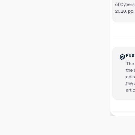
of Cybers
2020, pp.
PUB
policy
The 
the 
edit
the 
arti