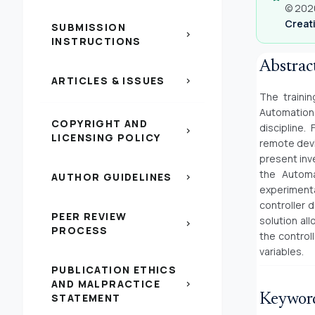
© 2020
Creati
SUBMISSION
chevron_right
INSTRUCTIONS
Abstrac
ARTICLES & ISSUES
chevron_right
The trainin
Automation 
COPYRIGHT AND
discipline.
chevron_right
LICENSING POLICY
remote devi
present inv
the Automa
AUTHOR GUIDELINES
chevron_right
experimentat
controller 
PEER REVIEW
solution al
chevron_right
PROCESS
the control
variables.
PUBLICATION ETHICS
AND MALPRACTICE
chevron_right
STATEMENT
Keywor