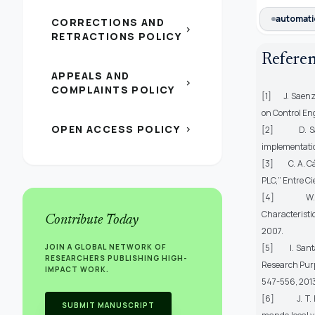
automati
CORRECTIONS AND
chevron_right
RETRACTIONS POLICY
Refere
APPEALS AND
chevron_right
COMPLAINTS POLICY
[1] J. Saenz, 
on Control En
OPEN ACCESS POLICY
chevron_right
[2] D. Samue
implementatio
[3] C. A. Các
PLC,”
Entre Ci
[4] W. Jin-
Characteristic
Contribute Today
2007.
JOIN A GLOBAL NETWORK OF
[5] I. Santan
RESEARCHERS PUBLISHING HIGH-
Research Purp
IMPACT WORK.
547-556, 201
[6] J. T. Bui
SUBMIT MANUSCRIPT