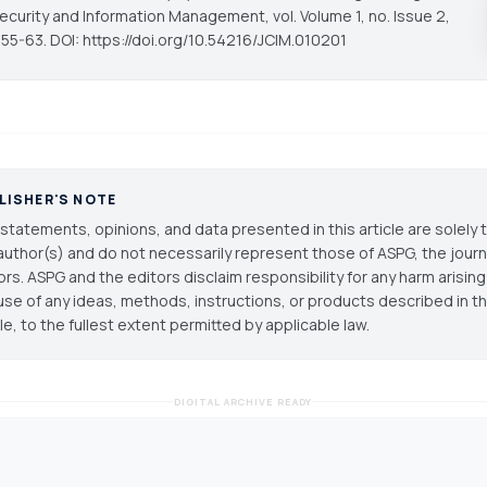
ecurity and Information Management
, vol. Volume 1, no. Issue 2,
 55-63. DOI: https://doi.org/10.54216/JCIM.010201
LISHER'S NOTE
statements, opinions, and data presented in this article are solely 
author(s) and do not necessarily represent those of ASPG, the journal
ors. ASPG and the editors disclaim responsibility for any harm arisin
use of any ideas, methods, instructions, or products described in th
cle, to the fullest extent permitted by applicable law.
DIGITAL ARCHIVE READY