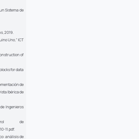
 un Sistema de
ns, 2019.
duino Uno,"
ICT
onstruction of
blocks for data
plementación de
ista Ibérica de
de Ingenieros
l de
0-11.pdf
.
o: análisis de