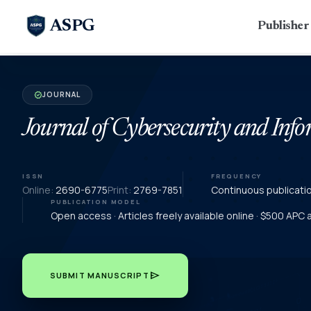
ASPG
Publishe
JOURNAL
verified
Journal of Cybersecurity and In
ISSN
FREQUENCY
Online:
2690-6775
Print:
2769-7851
Continuous publicati
PUBLICATION MODEL
Open access · Articles freely available online · $500 APC
send
SUBMIT MANUSCRIPT