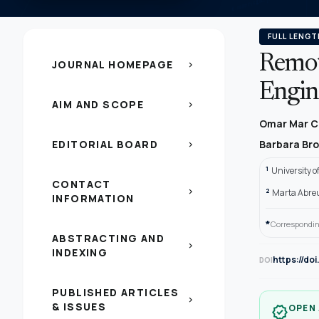
FULL LENGT
Remot
JOURNAL HOMEPAGE
chevron_right
Engin
AIM AND SCOPE
chevron_right
Omar Mar C
EDITORIAL BOARD
Barbara Br
chevron_right
1
University 
CONTACT
2
chevron_right
Marta Abreu 
INFORMATION
*
Correspondin
ABSTRACTING AND
chevron_right
INDEXING
https://do
DOI
PUBLISHED ARTICLES
chevron_right
& ISSUES
OPEN
verified