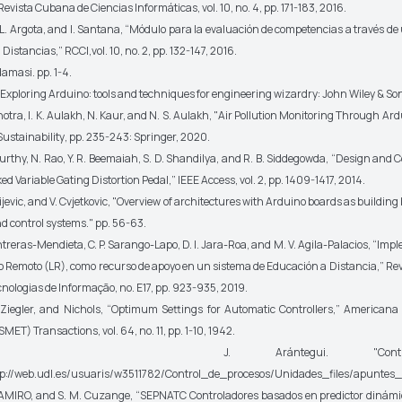
Revista Cubana de Ciencias Informáticas,
vol. 10, no. 4, pp. 171-183, 2016.
L. Argota, and I. Santana, “Módulo para la evaluación de competencias a través de
a Distancias,”
RCCI,
vol. 10, no. 2, pp. 132-147, 2016.
adamasi
.
pp. 1-4.
Exploring Arduino: tools and techniques for engineering wizardry
: John Wiley & So
tra, I. K. Aulakh, N. Kaur, and N. S. Aulakh, "Air Pollution Monitoring Through Ar
ustainability
, pp. 235-243: Springer, 2020.
rthy, N. Rao, Y. R. Beemaiah, S. D. Shandilya, and R. B. Siddegowda, “Design and C
d Variable Gating Distortion Pedal,”
IEEE Access,
vol. 2, pp. 1409-1417, 2014.
vic, and V. Cvjetkovic, "Overview of architectures with Arduino boards as building 
nd control systems." pp. 56-63.
treras-Mendieta, C. P. Sarango-Lapo, D. I. Jara-Roa, and M. V. Agila-Palacios, “Im
o Remoto (LR), como recurso de apoyo en un sistema de Educación a Distancia,”
Rev
cnologias de Informação
, no. E17, pp. 923-935, 2019.
iegler, and Nichols, “Optimum Settings for Automatic Controllers,”
Americana 
SMET) Transactions,
vol. 64, no. 11, pp. 1-10, 1942.
] J. Arántegui. "Contro
p://web.udl.es/usuaris/w3511782/Control_de_procesos/Unidades_files/apuntes_1
MIRO, and S. M. Cuzange, “SEPNATC Controladores basados en predictor dinámic