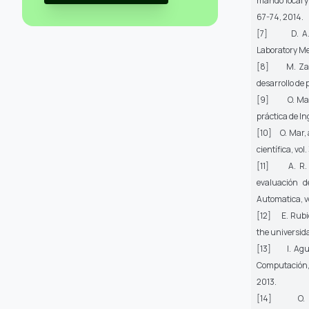
mando local y
67-74, 2014.
[7] D. A. Mi
Laboratory Me
[8] M. Zabal
desarrollo de 
[9] O. Mar-C
práctica de In
[10] O. Mar, a
científica,
vol.
[11] A. R. Sa
evaluación d
Automatica,
v
[12] E. Rubio,
the universidad
[13] I. Aguil
Computación
2013.
[14] O. Mar,