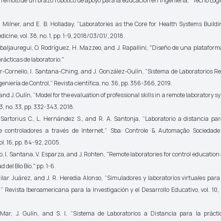
 remoto de un brazo robótico de apoyo para la educación en ingeniería,”
Tecno Lógi
lner, and E. B. Holladay, “Laboratories as the Core for Health Systems Build
dicine,
vol. 38, no. 1, pp. 1-9, 2018/03/01/, 2018.
jauregui, O. Rodríguez, H. Mazzeo, and J. Rapallini, "Diseño de una plataform
prácticas de laboratorio."
ornelio, I. Santana-Ching, and J. González-Gulín, “Sistema de Laboratorios Re
geniería de Control,”
Revista científica
, no. 36, pp. 356-366, 2019.
nd J. Gulín, “Model for the evaluation of professional skills in a remote laboratory s
 3, no. 33, pp. 332-343, 2018.
rtorius C., L. Hernández S., and R. A. Santonja, “Laboratorio a distancia pa
e controladores a través de Internet,”
Sba: Controle & Automação Sociedade 
ol. 16, pp. 84-92, 2005.
 I. Santana, V. Esparza, and J. Rohten, "Remote laboratories for control education
 del Bío Bío." pp. 1-6.
ar Juárez, and J. R. Heredia Alonso, “Simuladores y laboratorios virtuales para
,”
Revista Iberoamericana para la Investigación y el Desarrollo Educativo,
vol. 10, 
 J. Gulín, and S. I, “Sistema de Laboratorios a Distancia para la prácti