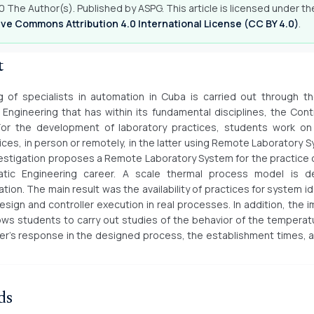
 The Author(s). Published by ASPG. This article is licensed under th
ve Commons Attribution 4.0 International License (CC BY 4.0)
.
t
g of specialists in automation in Cuba is carried out through t
Engineering that has within its fundamental disciplines, the Con
 For the development of laboratory practices, students work on
ces, in person or remotely, in the latter using Remote Laboratory 
estigation proposes a Remote Laboratory System for the practice o
tic Engineering career. A scale thermal process model is d
ion. The main result was the availability of practices for system id
design and controller execution in real processes. In addition, the
lows students to carry out studies of the behavior of the temperatu
ler's response in the designed process, the establishment times,
ds