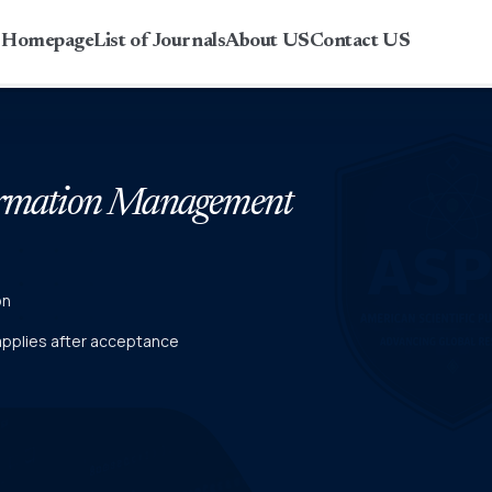
r Homepage
List of Journals
About US
Contact US
formation Management
on
 applies after acceptance