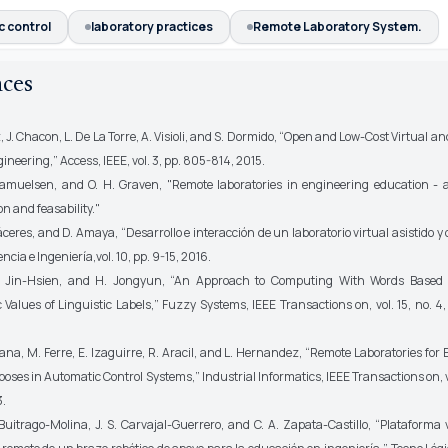
c control
laboratory practices
Remote Laboratory System.
nces
J. Chacon, L. De La Torre, A. Visioli, and S. Dormido, “Open and Low-Cost Virtual 
gineering,”
Access, IEEE,
vol. 3, pp. 805-814, 2015.
lsen, and O. H. Graven, "Remote laboratories in engineering education - a
n and feasability."
eres, and D. Amaya, “Desarrollo e interacción de un laboratorio virtual asistido y 
encia e Ingeniería,
vol. 10, pp. 9-15, 2016.
Hsien, and H. Jongyun, “An Approach to Computing With Words Based 
 Values of Linguistic Labels,”
Fuzzy Systems, IEEE Transactions on,
vol. 15, no. 
a, M. Ferre, E. Izaguirre, R. Aracil, and L. Hernandez, “Remote Laboratories for
oses in Automatic Control Systems,”
Industrial Informatics, IEEE Transactions on,
v
3.
trago-Molina, J. S. Carvajal-Guerrero, and C. A. Zapata-Castillo, “Plataforma v