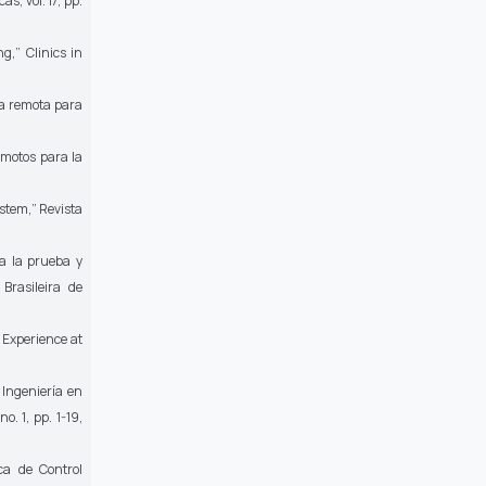
cas,
vol. 17, pp.
ing,”
Clinics in
a remota para
motos para la
ystem,”
Revista
ra la prueba y
Brasileira de
: Experience at
 Ingeniería en
no. 1, pp. 1-19,
ca de Control