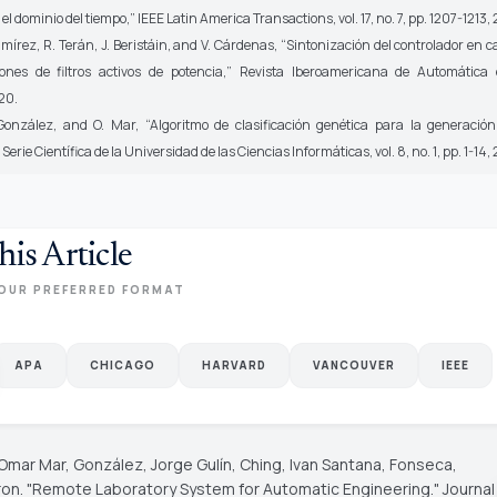
 el dominio del tiempo,”
IEEE Latin America Transactions,
vol. 17, no. 7, pp. 1207-1213,
mírez, R. Terán, J. Beristáin, and V. Cárdenas, “Sintonización del controlador en 
ones de filtros activos de potencia,”
Revista Iberoamericana de Automática 
20.
ález, and O. Mar, “Algoritmo de clasificación genética para la generación
”
Serie Científica de la Universidad de las Ciencias Informáticas,
vol. 8, no. 1, pp. 1-14,
his Article
OUR PREFERRED FORMAT
APA
CHICAGO
HARVARD
VANCOUVER
IEEE
 Omar Mar, González, Jorge Gulín, Ching, Ivan Santana, Fonseca,
ron. "Remote Laboratory System for Automatic Engineering."
Journal