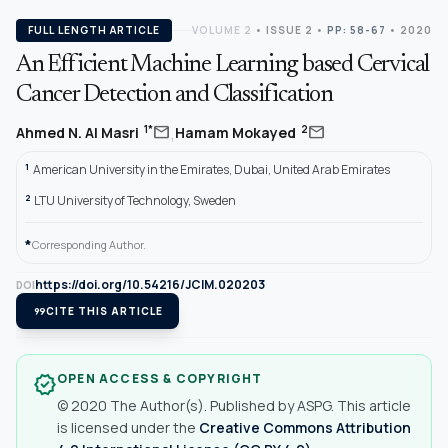
FULL LENGTH ARTICLE
VOLUME 2
•
ISSUE 2
•
PP: 58-67
• 2020
An Efficient Machine Learning based Cervical
Cancer Detection and Classification
,
mail
mail
1*
2
Ahmed N. Al Masri
Hamam Mokayed
1
American University in the Emirates, Dubai, United Arab Emirates
2
LTU University of Technology, Sweden
*
Corresponding Author.
https://doi.org/10.54216/JCIM.020203
DOI
format_quote
CITE THIS ARTICLE
OPEN ACCESS & COPYRIGHT
verified
© 2020 The Author(s). Published by ASPG. This article
is licensed under the
Creative Commons Attribution