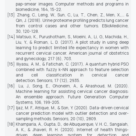
pap-smear images.
Computer methods and programs in
biomedicine, 164,
15-22.
[13]
Zhang, C., Leng, W., Sun, C., Lu, T., Chen, Z., Men, X.,... &
Qin, J. (2018). Urine proteome profiling predicts lung cancer
from control cases and other tumors.
EBioMedicine,
30,
120-128.
[14]
Matsuo, K., Purushotham, S., Moeini, A., Li, G., Machida, H.,
Liu, Y., & Roman, L. D. (2017). A pilot study in using deep
learning to predict limited life expectancy in women with
recurrent cervical cancer.
American journal of obstetrics
and gynecology, 217
(6), 703.
[15]
Iliyasu, A. M., & Fatichah, C. (2017). A quantum hybrid PSO
combined with fuzzy k-NN approach to feature selection
and cell classification in cervical cancer
detection.
Sensors, 17
(12), 2935.
[16]
Lu, J., Song, E., Ghoneim, A., & Alrashoud, M. (2020).
Machine learning for assisting cervical cancer diagnosis:
An ensemble approach.
Future Generation
Computer
Systems, 106,
199-205.
[17]
Ijaz, M. F., Attique, M., & Son, Y. (2020). Data-driven cervical
cancer prediction model with outlier detection and over-
sampling methods.
Sensors, 20
(10), 2809.
[18]
Khamparia, A., Gupta, D., de Albuquerque, V. H. C., Sangaiah,
A. K., & Jhaveri, R. H. (2020). Internet of health things-
driven deep learning system for detection and