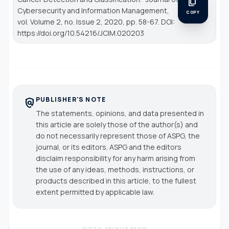
content_copy
Cybersecurity and Information Management
,
COPY
vol. Volume 2, no. Issue 2, 2020, pp. 58-67. DOI:
https://doi.org/10.54216/JCIM.020203
PUBLISHER'S NOTE
policy
The statements, opinions, and data presented in
this article are solely those of the author(s) and
do not necessarily represent those of ASPG, the
journal, or its editors. ASPG and the editors
disclaim responsibility for any harm arising from
the use of any ideas, methods, instructions, or
products described in this article, to the fullest
extent permitted by applicable law.
DIGITAL ARCHIVE READY