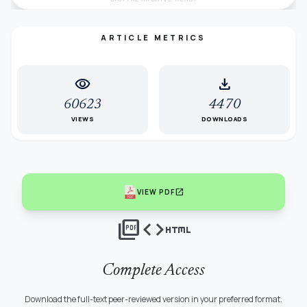
ARTICLE METRICS
visibility
download
60623
4470
VIEWS
DOWNLOADS
open_in_new
VIEW PDF
picture_as_pdf
code
html
Complete Access
Download the full-text peer-reviewed version in your preferred format.