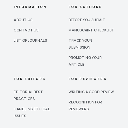
INFORMATION
FOR AUTHORS
ABOUT US
BEFORE YOU SUBMIT
CONTACT US
MANUSCRIPT CHECKLIST
LIST OF JOURNALS
TRACK YOUR
SUBMISSION
PROMOTING YOUR
ARTICLE
FOR EDITORS
FOR REVIEWERS
EDITORIAL BEST
WRITING A GOOD REVIEW
PRACTICES
RECOGNITION FOR
HANDLING ETHICAL
REVIEWERS
ISSUES