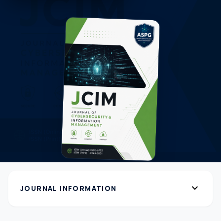
expand_more
JOURNAL INFORMATION