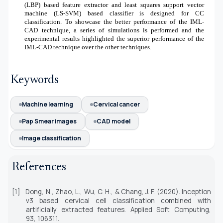
(LBP) based feature extractor and least squares support vector
machine (LS-SVM) based classifier is designed for CC
classification. To showcase the better performance of the IML-
CAD technique, a series of simulations is performed and the
experimental results highlighted the superior performance of the
IML-CAD technique over the other techniques.
Keywords
Machine learning
Cervical cancer
Pap Smear images
CAD model
Image classification
References
[1]
Dong, N., Zhao, L., Wu, C. H., & Chang, J. F. (2020). Inception
v3 based cervical cell classification combined with
artificially extracted features.
Applied Soft Computing,
93,
106311.