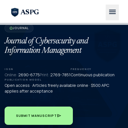
menu
ASPG
JOURNAL
verified
Journal of Cybersecurity and
Information Management
ISSN
FREQUENCY
Online:
2690-6775
Print:
2769-7851
Continuous publication
PUBLICATION MODEL
Open access · Articles freely available online · $500 APC
applies after acceptance
send
SUBMIT MANUSCRIPT