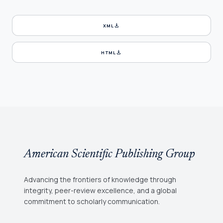
download
XML
download
HTML
American Scientific Publishing Group
Advancing the frontiers of knowledge through
integrity, peer-review excellence, and a global
commitment to scholarly communication.