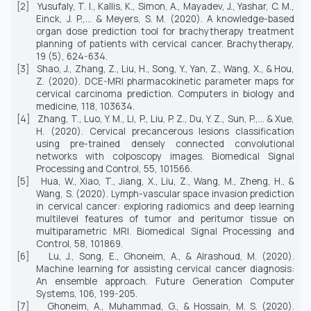
[2]
Yusufaly, T. I., Kallis, K., Simon, A., Mayadev, J., Yashar, C. M.,
Einck, J. P.,... & Meyers, S. M. (2020). A knowledge-based
organ dose prediction tool for brachytherapy treatment
planning of patients with cervical cancer.
Brachytherapy,
19
(5), 624-634.
[3]
Shao, J., Zhang, Z., Liu, H., Song, Y., Yan, Z., Wang, X., & Hou,
Z. (2020). DCE-MRI pharmacokinetic parameter maps for
cervical carcinoma prediction.
Computers in biology and
medicine, 118,
103634.
[4]
Zhang, T., Luo, Y. M., Li, P., Liu, P. Z., Du, Y. Z., Sun, P.,... & Xue,
H. (2020). Cervical precancerous lesions classification
using pre-trained densely connected convolutional
networks with colposcopy images.
Biomedical Signal
Processing and Control, 55,
101566.
[5]
Hua, W., Xiao, T., Jiang, X., Liu, Z., Wang, M., Zheng, H., &
Wang, S. (2020). Lymph-vascular space invasion prediction
in cervical cancer: exploring radiomics and deep learning
multilevel features of tumor and peritumor tissue on
multiparametric MRI.
Biomedical Signal Processing and
Control, 58,
101869.
[6]
Lu, J., Song, E., Ghoneim, A., & Alrashoud, M. (2020).
Machine learning for assisting cervical cancer diagnosis:
An ensemble approach.
Future Generation Computer
Systems, 106,
199-205.
[7]
Ghoneim, A., Muhammad, G., & Hossain, M. S. (2020).