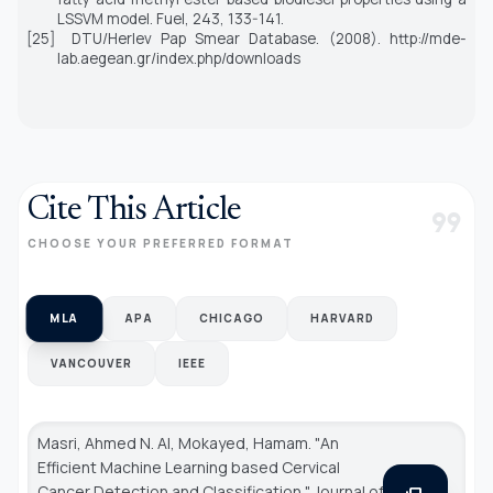
LSSVM model.
Fuel,
243,
133-141.
[25]
DTU/Herlev Pap Smear Database. (2008). http://mde-
lab.aegean.gr/index.php/downloads
Cite This Article
format_quote
CHOOSE YOUR PREFERRED FORMAT
MLA
APA
CHICAGO
HARVARD
VANCOUVER
IEEE
Masri, Ahmed N. Al, Mokayed, Hamam. "An
Efficient Machine Learning based Cervical
Cancer Detection and Classification."
Journal of