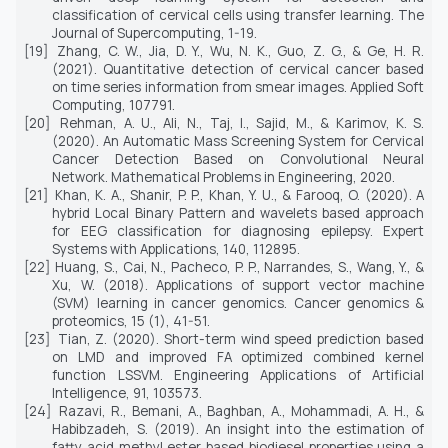
classification of cervical cells using transfer learning.
The
Journal of Supercomputing,
1-19.
[19]
Zhang, C. W., Jia, D. Y., Wu, N. K., Guo, Z. G., & Ge, H. R.
(2021). Quantitative detection of cervical cancer based
on time series information from smear images. Applied Soft
Computing, 107791.
[20]
Rehman, A. U., Ali, N., Taj, I., Sajid, M., & Karimov, K. S.
(2020). An Automatic Mass Screening System for Cervical
Cancer Detection Based on Convolutional Neural
Network.
Mathematical Problems in Engineering,
2020.
[21]
Khan, K. A., Shanir, P. P., Khan, Y. U., & Farooq, O. (2020). A
hybrid Local Binary Pattern and wavelets based approach
for EEG classification for diagnosing epilepsy.
Expert
Systems with Applications,
140,
112895.
[22]
Huang, S., Cai, N., Pacheco, P. P., Narrandes, S., Wang, Y., &
Xu, W. (2018). Applications of support vector machine
(SVM) learning in cancer genomics.
Cancer genomics &
proteomics, 15
(1), 41-51.
[23]
Tian, Z. (2020). Short-term wind speed prediction based
on LMD and improved FA optimized combined kernel
function LSSVM.
Engineering Applications of Artificial
Intelligence, 91,
103573.
[24]
Razavi, R., Bemani, A., Baghban, A., Mohammadi, A. H., &
Habibzadeh, S. (2019). An insight into the estimation of
fatty acid methyl ester based biodiesel properties using a