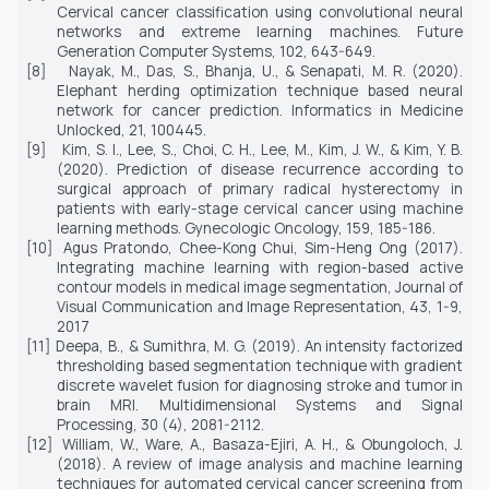
Cervical cancer classification using convolutional neural
networks and extreme learning machines.
Future
Generation Computer Systems, 102,
643-649.
[8]
Nayak, M., Das, S., Bhanja, U., & Senapati, M. R. (2020).
Elephant herding optimization technique based neural
network for cancer prediction.
Informatics in Medicine
Unlocked, 21,
100445.
[9]
Kim, S. I., Lee, S., Choi, C. H., Lee, M., Kim, J. W., & Kim, Y. B.
(2020). Prediction of disease recurrence according to
surgical approach of primary radical hysterectomy in
patients with early-stage cervical cancer using machine
learning methods.
Gynecologic Oncology, 159
, 185-186.
[10]
Agus Pratondo, Chee-Kong Chui, Sim-Heng Ong (2017).
Integrating machine learning with region-based active
contour models in medical image segmentation,
Journal of
Visual Communication and Image Representation
, 43, 1-9,
2017
[11]
Deepa, B., & Sumithra, M. G. (2019). An intensity factorized
thresholding based segmentation technique with gradient
discrete wavelet fusion for diagnosing stroke and tumor in
brain MRI.
Multidimensional Systems and Signal
Processing, 30
(4), 2081-2112.
[12]
William, W., Ware, A., Basaza-Ejiri, A. H., & Obungoloch, J.
(2018). A review of image analysis and machine learning
techniques for automated cervical cancer screening from