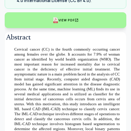
4.0 International License (CC BY 4.0)
.
open_in_new
VIEW PDF
Abstract
Cervical cancer (CC) is the fourth commonly occurring cancer
among females over the globe. It accounts for 7.9% of woman
cancer as identified by world health organization (WHO). The
most important reason for increased mortality due to cervical
cancer is the deficiency of effective initial treatment. The
asymptomatic nature is a main problem faced in the analysis of CC
from initial stage. Recently, computer aided diagnosis (CAD)
model has gained significant attention in the disease diagnostic
process. At the same time, machine learning (ML) finds its use in
several medical applications and is utilized as classifier for the
initial detection of cancerous cells occurs from cervix area of
uterus. With this motivation, this study introduces an intelligent
ML based CAD (IML-CAD) technique to classify cervix cancer.
The IML-CAD technique involves different stages of operations to
detect and classify the cancerous cervix cells. In addition, the
IML-CAD technique involves histogram based segmentation to
determine the affected regions. Moreover, local binary patterns