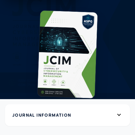
expand_more
JOURNAL INFORMATION