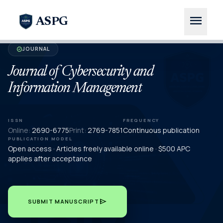
menu
ASPG
JOURNAL
verified
Journal of Cybersecurity and
Information Management
ISSN
FREQUENCY
Online:
2690-6775
Print:
2769-7851
Continuous publication
PUBLICATION MODEL
Open access · Articles freely available online · $500 APC
applies after acceptance
send
SUBMIT MANUSCRIPT