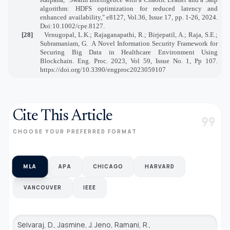
algorithm: HDFS optimization for reduced latency and
enhanced availability," e8127, Vol.36, Issue 17, pp. 1-26, 2024.
Doi:10.1002/cpe.8127.
[28]
Venugopal, L.K.; Rajaganapathi, R.; Birjepatil, A.; Raja, S.E.;
Subramaniam, G.
A Novel Information Security Framework for
Securing Big Data in Healthcare Environment Using
Blockchain. Eng. Proc. 2023, Vol 59, Issue No. 1, Pp 107.
https://doi.org/10.3390/engproc2023059107
Cite This Article
format_quote
CHOOSE YOUR PREFERRED FORMAT
MLA
APA
CHICAGO
HARVARD
VANCOUVER
IEEE
Selvaraj, D., Jasmine, J. Jeno, Ramani, R.,