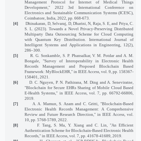
Management Protocol for Internet of Medical Things
Development," 2022 3rd International Conference on
Electronics and Sustainable Communication Systems (ICESC),
Coimbatore, India, 2022, pp. 668-673.
[4]
Dhinakaran, D, Selvaraj, D, Dharini, N, Raja, S. E, and Priya, C.
S. L. (2023). Towards a Novel Privacy-Preserving Distributed
Multiparty Data Outsourcing Scheme for Cloud Computing
with Quantum Key Distribution. International Journal of
Intelligent Systems and Applications in Engineering, 12(2),
286–300.
[5]
R. G. Sonkamble, S. P. Phansalkar, V. M. Potdar and A. M.
Bongale, "Survey of Interoperability in Electronic Health
Records Management and Proposed Blockchain Based
Framework: MyBlockEHR," in IEEE Access, vol. 9, pp. 158367-
158401, 2021.
[6]
D. C. Nguyen, P. N. Pathirana, M. Ding and A. Seneviratne,
"Blockchain for Secure EHRs Sharing of Mobile Cloud Based
E-Health Systems," in IEEE Access, vol. 7, pp. 66792-66806,
2019.
[7]
A. A. Mamun, S. Azam and C. Gritti, "Blockchain-Based
Electronic Health Records Management: A Comprehensive
Review and Future Research Direction," in IEEE Access, vol.
10, pp. 5768-5789, 2022.
[8]
F. Tang, S. Ma, Y. Xiang and C. Lin, "An Efficient
Authentication Scheme for Blockchain-Based Electronic Health
Records," in IEEE Access, vol. 7, pp. 41678-41689, 2019.