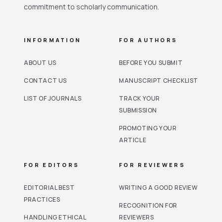
commitment to scholarly communication.
INFORMATION
FOR AUTHORS
ABOUT US
BEFORE YOU SUBMIT
CONTACT US
MANUSCRIPT CHECKLIST
LIST OF JOURNALS
TRACK YOUR
SUBMISSION
PROMOTING YOUR
ARTICLE
FOR EDITORS
FOR REVIEWERS
EDITORIAL BEST
WRITING A GOOD REVIEW
PRACTICES
RECOGNITION FOR
HANDLING ETHICAL
REVIEWERS