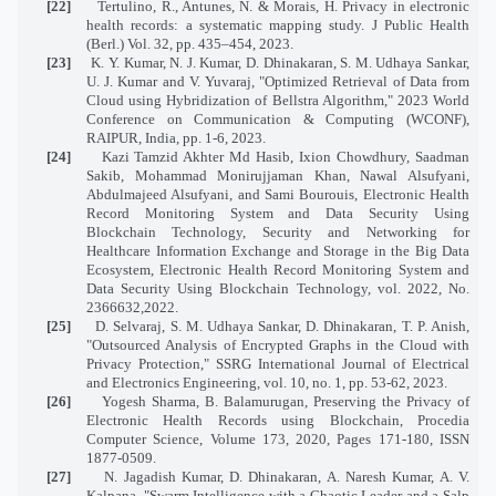
[22]
Tertulino, R., Antunes, N. & Morais, H. Privacy in electronic
health records: a systematic mapping study. J Public Health
(Berl.) Vol. 32, pp. 435–454, 2023.
[23]
K. Y. Kumar, N. J. Kumar, D. Dhinakaran, S. M. Udhaya Sankar,
U. J. Kumar and V. Yuvaraj, "Optimized Retrieval of Data from
Cloud using Hybridization of Bellstra Algorithm," 2023 World
Conference on Communication & Computing (WCONF),
RAIPUR, India, pp. 1-6, 2023.
[24]
Kazi Tamzid Akhter Md Hasib, Ixion Chowdhury, Saadman
Sakib, Mohammad Monirujjaman Khan, Nawal Alsufyani,
Abdulmajeed Alsufyani, and Sami Bourouis, Electronic Health
Record Monitoring System and Data Security Using
Blockchain Technology, Security and Networking for
Healthcare Information Exchange and Storage in the Big Data
Ecosystem, Electronic Health Record Monitoring System and
Data Security Using Blockchain Technology, vol. 2022, No.
2366632,2022.
[25]
D. Selvaraj, S. M. Udhaya Sankar, D. Dhinakaran, T. P. Anish,
"Outsourced Analysis of Encrypted Graphs in the Cloud with
Privacy Protection," SSRG International Journal of Electrical
and Electronics Engineering, vol. 10, no. 1, pp. 53-62, 2023.
[26]
Yogesh Sharma, B. Balamurugan, Preserving the Privacy of
Electronic Health Records using Blockchain, Procedia
Computer Science, Volume 173, 2020, Pages 171-180, ISSN
1877-0509.
[27]
N. Jagadish Kumar, D. Dhinakaran, A. Naresh Kumar, A. V.
Kalpana, "Swarm Intelligence with a Chaotic Leader and a Salp