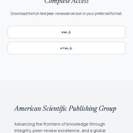
Complete Access
Download the full-text peer-reviewed version in your preferred format.
download
XML
download
HTML
American Scientific Publishing Group
Advancing the frontiers of knowledge through
integrity, peer-review excellence, and a global