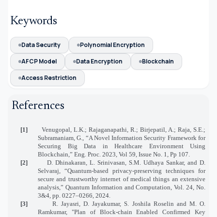
Keywords
Data Security
Polynomial Encryption
AFCP Model
Data Encryption
Blockchain
Access Restriction
References
[1]
Venugopal, L.K.; Rajaganapathi, R.; Birjepatil, A.; Raja, S.E.;
Subramaniam, G., “A Novel Information Security Framework for
Securing Big Data in Healthcare Environment Using
Blockchain,” Eng. Proc. 2023, Vol 59, Issue No. 1, Pp 107.
[2]
D. Dhinakaran, L. Srinivasan, S.M. Udhaya Sankar, and D.
Selvaraj, “Quantum-based privacy-preserving techniques for
secure and trustworthy internet of medical things an extensive
analysis,” Quantum Information and Computation, Vol. 24, No.
3&4, pp. 0227–0266, 2024.
[3]
R. Jayasri, D. Jayakumar, S. Joshila Roselin and M. O.
Ramkumar, "Plan of Block-chain Enabled Confirmed Key