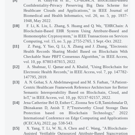
[9]
H. Ghayvat et al., "CP-BDHCA: Blockchain-Based
Confidentiality-Privacy Preserving Big Data Scheme for
Healthcare Clouds and Applications," in IEEE Journal of
Biomedical and Health Informatics, vol. 26, no. 5, pp. 1937-
1948, May 2022.
[10]
F. Li, K. Liu, L. Zhang, S. Huang and Q. Wu, "EHRChain: A
Blockchain-Based EHR System Using Attribute-Based and
Homomorphic Cryptosystem," in IEEE Transactions on Services
Computing, vol. 15, no. 5, pp. 2755-2765, 1 Sept.-Oct. 2022.
[11]
Z. Pang, Y. Yao, Q. Li, X. Zhang and J. Zhang, "Electronic
Health Records Sharing Model Based on Blockchain With
Checkable State PBFT Consensus Algorithm," in IEEE Access,
vol. 10, pp. 87803-87815, 2022.
[12]
A. Shahnaz, U. Qamar and A. Khalid, "Using Blockchain for
Electronic Health Records," in IEEE Access, vol. 7, pp. 147782-
147795, 2019.
[13]
A. N. Gohar, S. A. Abdelmawgoud and M. S. Farhan, "A Patient-
Centric Healthcare Framework Reference Architecture for Better
Semantic Interoperability Based on Blockchain, Cloud, and
IoT," in IEEE Access, vol. 10, pp. 92137-92157, 2022.
[14]
Jena Catherine Bel D, Esther C, Zionna Sen G B,Tamizhmalar D,
Dhinakaran D, Anish T. P,"Trustworthy Cloud Storage Data
Protection based on Blockchain Technology," 2022
International Conference on Edge Computing and Applications
(ICECAA), 2022, pp. 538-543.
[15]
X. Yang, T. Li, W. Xi, A. Chen and C. Wang, "A Blockchain-
Assisted Verifiable Outsourced Attribute-Based Signcryption