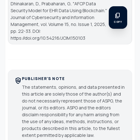
Dhinakaran, D., Prabaharan, G.. "AFCP Data
Security Model for EHR Data Using Blockchain."
content_copy
Journal of Cybersecurity and Information
COPY
Management
, vol. Volume 15, no. Issue 1, 2025,
pp. 22-33. DOI:
https://doi.org/10.54216/JCIM.150103
PUBLISHER'S NOTE
policy
The statements, opinions, and data presented in
this article are solely those of the author(s) and
do not necessarily represent those of ASPG, the
journal, or its editors. ASPG and the editors
disclaim responsibility for any harm arising from
the use of any ideas, methods, instructions, or
products described in this article, to the fullest
extent permitted by applicable law.