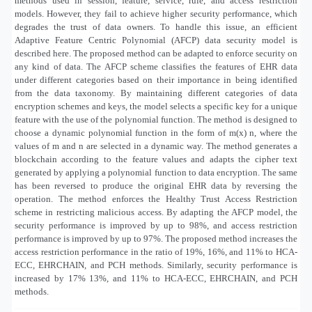
methods used in session, feature, service, rule, and access restriction
models. However, they fail to achieve higher security performance, which
degrades the trust of data owners. To handle this issue, an efficient
Adaptive Feature Centric Polynomial (AFCP) data security model is
described here. The proposed method can be adapted to enforce security on
any kind of data. The AFCP scheme classifies the features of EHR data
under different categories based on their importance in being identified
from the data taxonomy. By maintaining different categories of data
encryption schemes and keys, the model selects a specific key for a unique
feature with the use of the polynomial function. The method is designed to
choose a dynamic polynomial function in the form of m(x) n, where the
values of m and n are selected in a dynamic way. The method generates a
blockchain according to the feature values and adapts the cipher text
generated by applying a polynomial function to data encryption. The same
has been reversed to produce the original EHR data by reversing the
operation. The method enforces the Healthy Trust Access Restriction
scheme in restricting malicious access. By adapting the AFCP model, the
security performance is improved by up to 98%, and access restriction
performance is improved by up to 97%. The proposed method increases the
access restriction performance in the ratio of 19%, 16%, and 11% to HCA-
ECC, EHRCHAIN, and PCH methods. Similarly, security performance is
increased by 17% 13%, and 11% to HCA-ECC, EHRCHAIN, and PCH
methods.