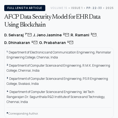
FULL LENGTH ARTICLE
VOLUME 15
•
ISSUE 1
•
PP: 22-33
• 2025
AFCP Data Security Model for EHR Data
Using Blockchain
,
,
,
mail
mail
mail
1*
2
3
D. Selvaraj
J. Jeno Jasmine
R. Ramani
,
mail
mail
4
4
D. Dhinakaran
G. Prabaharan
1
Department of Electronics and Communication Engineering, Panimalar
Engineering College, Chennai, India
2
Department of Computer Science and Engineering, R.M.K. Engineering
College, Chennai, India
3
Department of Computer Science and Engineering, P.S.R Engineering
College, Sivakasi, India
4
Department of Computer Science and Engineering, Vel Tech
Rangarajan Dr. Sagunthala R&D Institute of Science and Technology,
Chennai, India
*
Corresponding Author.