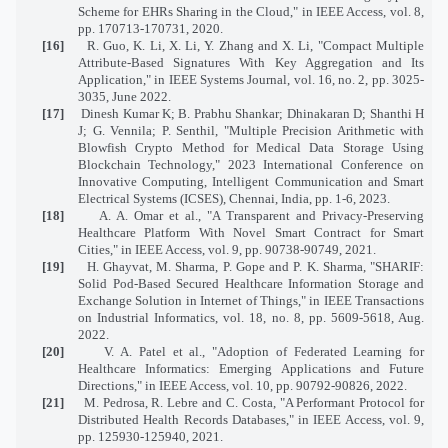
Scheme for EHRs Sharing in the Cloud," in IEEE Access, vol. 8,
pp. 170713-170731, 2020.
[16]
R. Guo, K. Li, X. Li, Y. Zhang and X. Li, "Compact Multiple
Attribute-Based Signatures With Key Aggregation and Its
Application," in IEEE Systems Journal, vol. 16, no. 2, pp. 3025-
3035, June 2022.
[17]
Dinesh Kumar K; B. Prabhu Shankar; Dhinakaran D; Shanthi H
J; G. Vennila; P. Senthil, "Multiple Precision Arithmetic with
Blowfish Crypto Method for Medical Data Storage Using
Blockchain Technology," 2023 International Conference on
Innovative Computing, Intelligent Communication and Smart
Electrical Systems (ICSES), Chennai, India, pp. 1-6, 2023.
[18]
A. A. Omar et al., "A Transparent and Privacy-Preserving
Healthcare Platform With Novel Smart Contract for Smart
Cities," in IEEE Access, vol. 9, pp. 90738-90749, 2021.
[19]
H. Ghayvat, M. Sharma, P. Gope and P. K. Sharma, "SHARIF:
Solid Pod-Based Secured Healthcare Information Storage and
Exchange Solution in Internet of Things," in IEEE Transactions
on Industrial Informatics, vol. 18, no. 8, pp. 5609-5618, Aug.
2022.
[20]
V. A. Patel et al., "Adoption of Federated Learning for
Healthcare Informatics: Emerging Applications and Future
Directions," in IEEE Access, vol. 10, pp. 90792-90826, 2022.
[21]
M. Pedrosa, R. Lebre and C. Costa, "A Performant Protocol for
Distributed Health Records Databases," in IEEE Access, vol. 9,
pp. 125930-125940, 2021.