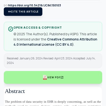
https://doi.org/10.54216/JCIM.150103
DOI
format_quote
CITE THIS ARTICLE
OPEN ACCESS & COPYRIGHT
verified
© 2025 The Author(s). Published by ASPG. This article
is licensed under the
Creative Commons Attribution
4.0 International License (CC BY 4.0)
.
Received: January 26, 2024 Revised: April 23, 2024 Accepted: July 14,
2024
open_in_new
VIEW PDF
Abstract
The problem of data security in EHR is deeply concerning, as well as the