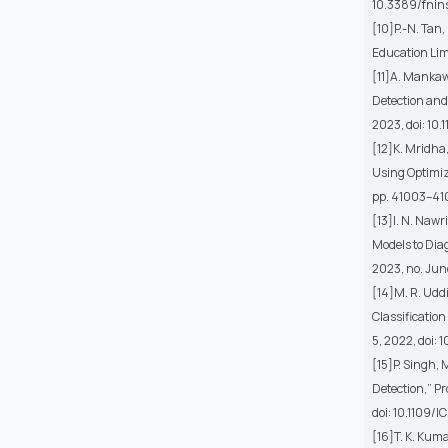
10.3389/fnin
[10]P.-N. Tan
Education Lim
[11]A. Mankaw
Detection and 
2023, doi: 10
[12]K. Mridha,
Using Optimize
pp. 41003–41
[13]I. N. Nawr
Models to Dia
2023, no. Jun
[14]M. R. Udd
Classification
5, 2022, doi:
[15]P. Singh,
Detection,” Pr
doi: 10.1109/
[16]T. K. Kum