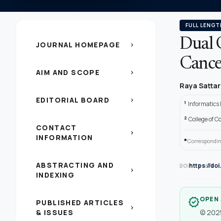
FULL LENGT
Dual 
JOURNAL HOMEPAGE
chevron_right
Cancer
AIM AND SCOPE
chevron_right
Raya Satta
EDITORIAL BOARD
chevron_right
1
Informatics 
2
College of C
CONTACT
chevron_right
INFORMATION
*
Correspondin
ABSTRACTING AND
https://do
DOI
chevron_right
INDEXING
OPEN
verified
PUBLISHED ARTICLES
chevron_right
& ISSUES
© 2025