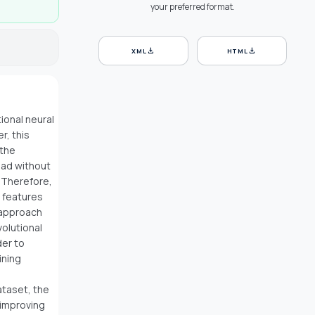
your preferred format.
download
download
XML
HTML
ional neural
r, this
 the
load without
 Therefore,
 features
 approach
volutional
der to
ining
ataset, the
 improving