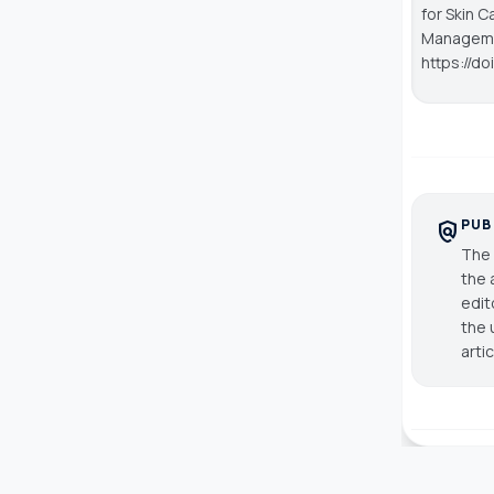
for Skin C
Managem
https://d
PUB
policy
The 
the 
edit
the 
arti