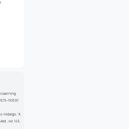
e
p Learning:
10575–110597,
ez-Hidalgo, “A
ed., vol. 145,