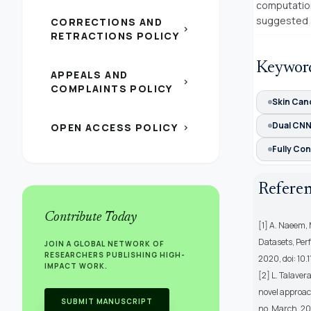
computation
suggested a
CORRECTIONS AND
chevron_right
RETRACTIONS POLICY
Keywor
APPEALS AND
chevron_right
COMPLAINTS POLICY
Skin Can
Dual CN
OPEN ACCESS POLICY
chevron_right
Fully Con
Refere
Contribute Today
[1] A. Naeem, 
Datasets, Per
JOIN A GLOBAL NETWORK OF
RESEARCHERS PUBLISHING HIGH-
2020, doi: 1
IMPACT WORK.
[2] L. Talaver
novel approach
SUBMIT MANUSCRIPT
no. March, 20