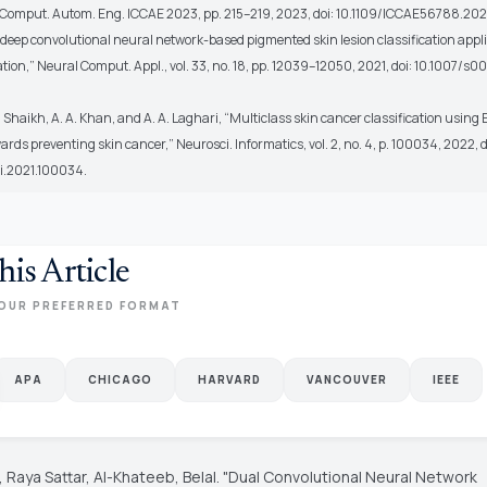
f. Comput. Autom. Eng. ICCAE 2023, pp. 215–219, 2023, doi: 10.1109/ICCAE56788.202
“A deep convolutional neural network-based pigmented skin lesion classification appl
tion,” Neural Comput. Appl., vol. 33, no. 18, pp. 12039–12050, 2021, doi: 10.1007/s0
 A. Shaikh, A. A. Khan, and A. A. Laghari, “Multiclass skin cancer classification using 
owards preventing skin cancer,” Neurosci. Informatics, vol. 2, no. 4, p. 100034, 2022, d
ri.2021.100034.
his Article
OUR PREFERRED FORMAT
APA
CHICAGO
HARVARD
VANCOUVER
IEEE
 Raya Sattar, Al-Khateeb, Belal. "Dual Convolutional Neural Network