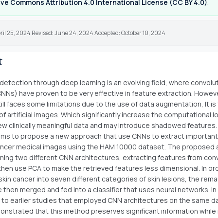
ve Commons Attribution 4.0 International License (CC BY 4.0)
.
ril 25, 2024 Revised: June 24, 2024 Accepted: October 10, 2024
t
detection through deep learning is an evolving field, where convolut
NNs) have proven to be very effective in feature extraction. Howeve
ll faces some limitations due to the use of data augmentation, It is
f artificial images. Which significantly increase the computational 
w clinically meaningful data and may introduce shadowed features.
aims to propose a new approach that use CNNs to extract important
ancer medical images using the HAM 10000 dataset. The proposed
aining two different CNN architectures, extracting features from con
 then use PCA to make the retrieved features less dimensional. In or
kin cancer into seven different categories of skin lesions, the rema
 then merged and fed into a classifier that uses neural networks. In
to earlier studies that employed CNN architectures on the same d
onstrated that this method preserves significant information while