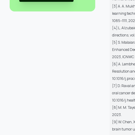
[3] A. A. Mukh
learning techn
1085–1111, 202
[4] L. Alzubai
directions, vo
[5] S. Malaia
Enhanced Deep
2023, ICNWC 2
[6] A. Lembhe
Resolution and
10.1016/j.proc
[7] D. Raval 
oral cancer de
10.1016/j.hea
[8] M. M. Taye
2023.
[9] W. Chen, X
brain tumor us