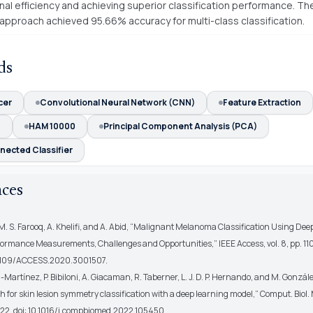
al efficiency and achieving superior classification performance. Th
pproach achieved 95.66% accuracy for multi-class classification.
ds
cer
Convolutional Neural Network (CNN)
Feature Extraction
N
HAM 10000
Principal Component Analysis (PCA)
nected Classifier
nces
M. S. Farooq, A. Khelifi, and A. Abid, “Malignant Melanoma Classification Using Dee
formance Measurements, Challenges and Opportunities,” IEEE Access, vol. 8, pp. 1
0.1109/ACCESS.2020.3001507.
a-Martínez, P. Bibiloni, A. Giacaman, R. Taberner, L. J. D. P. Hernando, and M. Gonzál
 for skin lesion symmetry classification with a deep learning model,” Comput. Biol. M
22, doi: 10.1016/j.compbiomed.2022.105450.