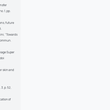
ansfer
o. 1, pp.
ons, future
8.
ini, “Towards
. Commun.
Image Super
doi:
or skin and
3, p. 52,
cation of