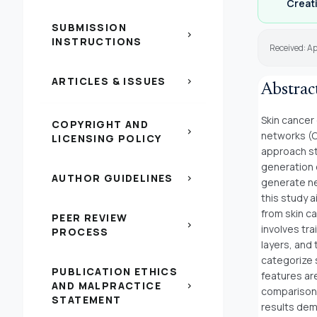
Creati
SUBMISSION
chevron_right
INSTRUCTIONS
Received: Ap
ARTICLES & ISSUES
chevron_right
Abstrac
Skin cancer 
COPYRIGHT AND
chevron_right
networks (C
LICENSING POLICY
approach sti
generation o
AUTHOR GUIDELINES
chevron_right
generate ne
this study 
from skin c
PEER REVIEW
chevron_right
involves tr
PROCESS
layers, and
categorize s
PUBLICATION ETHICS
features are
AND MALPRACTICE
chevron_right
comparison 
STATEMENT
results dem