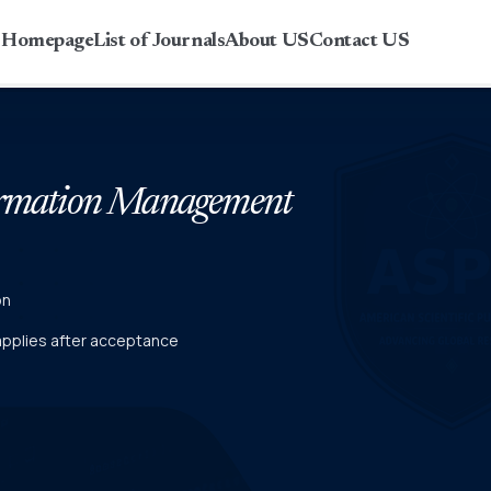
r Homepage
List of Journals
About US
Contact US
formation Management
on
 applies after acceptance