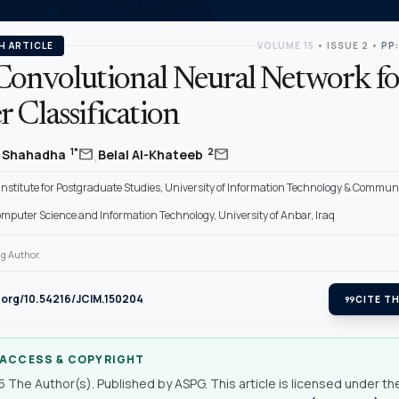
H ARTICLE
VOLUME 15
•
ISSUE 2
•
PP:
Convolutional Neural Network fo
 Classification
,
mail
mail
1*
2
r Shahadha
Belal Al-Khateeb
Institute for Postgraduate Studies, University of Information Technology & Communi
omputer Science and Information Technology, University of Anbar, Iraq
g Author.
i.org/10.54216/JCIM.150204
format_quote
CITE TH
 ACCESS & COPYRIGHT
 The Author(s). Published by ASPG. This article is licensed under th