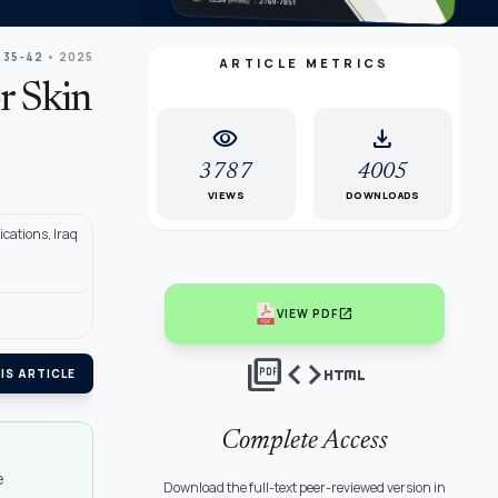
 35-42
• 2025
ARTICLE METRICS
r Skin
visibility
download
3787
4005
VIEWS
DOWNLOADS
cations, Iraq
open_in_new
VIEW PDF
picture_as_pdf
code
html
IS ARTICLE
Complete Access
e
Download the full-text peer-reviewed version in