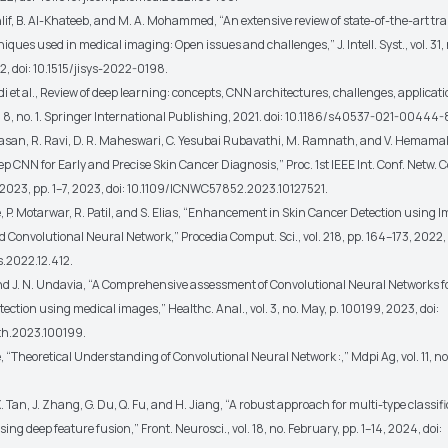
lif, B. Al-Khateeb, and M. A. Mohammed, “An extensive review of state-of-the-art tr
iques used in medical imaging: Open issues and challenges,” J. Intell. Syst., vol. 31, n
2, doi: 10.1515/jisys-2022-0198.
di et al., Review of deep learning: concepts, CNN architectures, challenges, applicati
l. 8, no. 1. Springer International Publishing, 2021. doi: 10.1186/s40537-021-00444-
rasan, R. Ravi, D. R. Maheswari, C. Yesubai Rubavathi, M. Ramnath, and V. Hemamal
 CNN for Early and Precise Skin Cancer Diagnosis,” Proc. 1st IEEE Int. Conf. Netw
023, pp. 1–7, 2023, doi: 10.1109/ICNWC57852.2023.10127521.
, P. Motarwar, R. Patil, and S. Elias, “Enhancement in Skin Cancer Detection using 
 Convolutional Neural Network,” Procedia Comput. Sci., vol. 218, pp. 164–173, 2022, 
s.2022.12.412.
and J. N. Undavia, “A Comprehensive assessment of Convolutional Neural Networks f
tection using medical images,” Healthc. Anal., vol. 3, no. May, p. 100199, 2023, doi:
lth.2023.100199.
, “Theoretical Understanding of Convolutional Neural Network :,” Mdpi Ag, vol. 11, no. 
. Tan, J. Zhang, G. Du, Q. Fu, and H. Jiang, “A robust approach for multi-type classifi
ing deep feature fusion,” Front. Neurosci., vol. 18, no. February, pp. 1–14, 2024, doi: