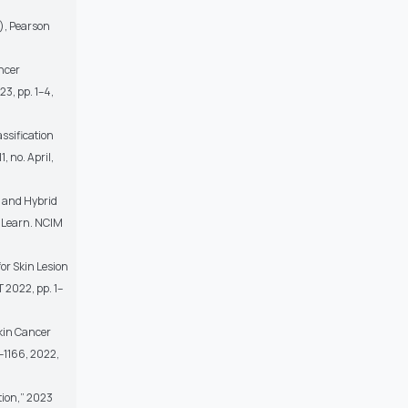
n), Pearson
ncer
3, pp. 1–4,
assification
, no. April,
g and Hybrid
. Learn. NCIM
or Skin Lesion
T 2022, pp. 1–
Skin Cancer
0–1166, 2022,
tion,” 2023