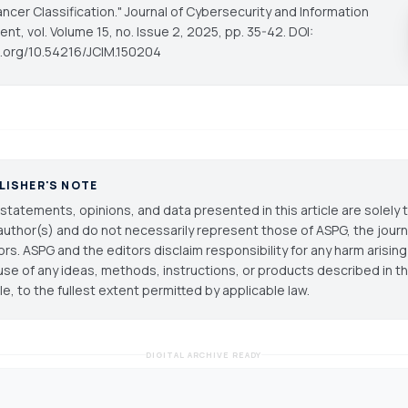
ancer Classification."
Journal of Cybersecurity and Information
ent
, vol. Volume 15, no. Issue 2, 2025, pp. 35-42. DOI:
oi.org/10.54216/JCIM.150204
LISHER'S NOTE
statements, opinions, and data presented in this article are solely 
author(s) and do not necessarily represent those of ASPG, the journal
ors. ASPG and the editors disclaim responsibility for any harm arisin
use of any ideas, methods, instructions, or products described in th
cle, to the fullest extent permitted by applicable law.
DIGITAL ARCHIVE READY