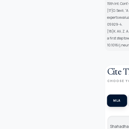
15th Int. Con
[17]O. Sevli, 
experts evalua
05929-4.
[18]K. Ali, Z.
a first step t
10.1016/j.neu
Cite T
CHOOSE Y
MLA
Shahadha,