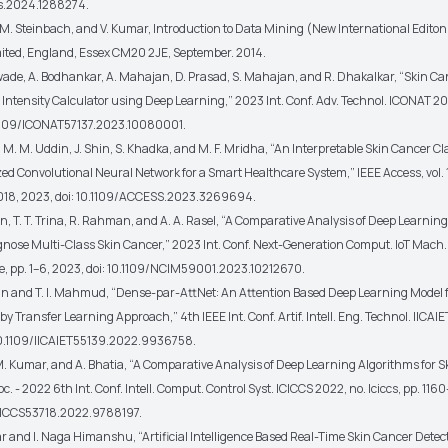
s.2024.1288274.
, M. Steinbach, and V. Kumar, Introduction to Data Mining (New International Edito
ited, England, Essex CM20 2JE, September. 2014.
ade, A. Bodhankar, A. Mahajan, D. Prasad, S. Mahajan, and R. Dhakalkar, “Skin Ca
Intensity Calculator using Deep Learning,” 2023 Int. Conf. Adv. Technol. ICONAT 202
.1109/ICONAT57137.2023.10080001.
 M. M. Uddin, J. Shin, S. Khadka, and M. F. Mridha, “An Interpretable Skin Cancer Cl
d Convolutional Neural Network for a Smart Healthcare System,” IEEE Access, vol. 11
018, 2023, doi: 10.1109/ACCESS.2023.3269694.
in, T. T. Trina, R. Rahman, and A. A. Rasel, “A Comparative Analysis of Deep Learnin
gnose Multi-Class Skin Cancer,” 2023 Int. Conf. Next-Generation Comput. IoT Mach
e, pp. 1–6, 2023, doi: 10.1109/NCIM59001.2023.10212670.
in and T. I. Mahmud, “Dense-par-AttNet: An Attention Based Deep Learning Model f
 by Transfer Learning Approach,” 4th IEEE Int. Conf. Artif. Intell. Eng. Technol. IICAIE
 10.1109/IICAIET55139.2022.9936758.
 M. Kumar, and A. Bhatia, “A Comparative Analysis of Deep Learning Algorithms for 
oc. - 2022 6th Int. Conf. Intell. Comput. Control Syst. ICICCS 2022, no. Iciccs, pp. 116
ICICCS53718.2022.9788197.
ar and I. Naga Himanshu, “Artificial Intelligence Based Real-Time Skin Cancer Detec