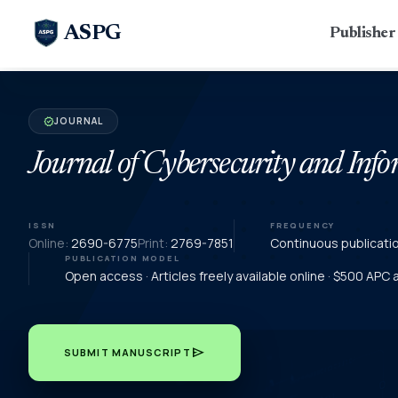
ASPG
Publishe
JOURNAL
verified
Journal of Cybersecurity and In
ISSN
FREQUENCY
Online:
2690-6775
Print:
2769-7851
Continuous publicati
PUBLICATION MODEL
Open access · Articles freely available online · $500 APC
send
SUBMIT MANUSCRIPT