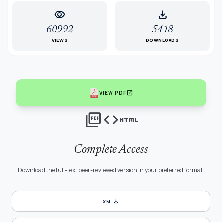
visibility
download
60992
5418
VIEWS
DOWNLOADS
open_in_new
VIEW PDF
picture_as_pdf
code
html
Complete Access
Download the full-text peer-reviewed version in your preferred format.
download
XML