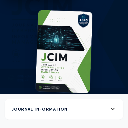
expand_more
JOURNAL INFORMATION