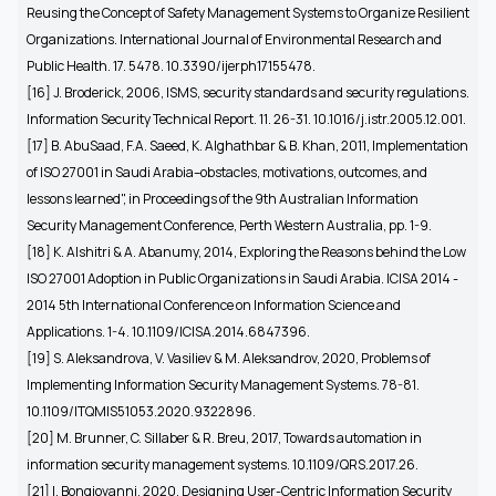
Reusing the Concept of Safety Management Systems to Organize Resilient
Organizations. International Journal of Environmental Research and
Public Health. 17. 5478. 10.3390/ijerph17155478.
[16]
J. Broderick, 2006, ISMS, security standards and security regulations.
Information Security Technical Report. 11. 26-31. 10.1016/j.istr.2005.12.001.
[17]
B. AbuSaad, F.A. Saeed, K. Alghathbar & B. Khan, 2011, Implementation
of ISO 27001 in Saudi Arabia–obstacles, motivations, outcomes, and
lessons learned", in Proceedings of the 9th Australian Information
Security Management Conference, Perth Western Australia, pp. 1-9.
[18] K. Alshitri & A. Abanumy, 2014, Exploring the Reasons behind the Low
ISO 27001 Adoption in Public Organizations in Saudi Arabia. ICISA 2014 -
2014 5th International Conference on Information Science and
Applications. 1-4. 10.1109/ICISA.2014.6847396.
[19]
S. Aleksandrova, V. Vasiliev & M. Aleksandrov, 2020, Problems of
Implementing Information Security Management Systems. 78-81.
10.1109/ITQMIS51053.2020.9322896.
[20]
M. Brunner, C. Sillaber & R. Breu, 2017, Towards automation in
information security management systems. 10.1109/QRS.2017.26.
[21]
I. Bongiovanni, 2020, Designing User-Centric Information Security