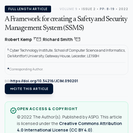
FULL LENGTH ARTICLE
VOLUME 9
•
ISSUE 2
•
PP: 8-19
• 2022
A Framework for creating a Safety and Security
Management System (SSMS)
,
mail
mail
1*
1
Robert Kemp
Richard Smith
1
Cyber Technology Institute, School of Computer Science and Informatics,
De Montfort University, Gateway House, Leicester, LE19BH
*
Corresponding Author.
https://doi.org/10.54216/JCIM.090201
DOI
format_quote
CITE THIS ARTICLE
OPEN ACCESS & COPYRIGHT
verified
© 2022 The Author(s). Published by ASPG. This article
is licensed under the
Creative Commons Attribution
4.0 International License (CC BY 4.0)
.