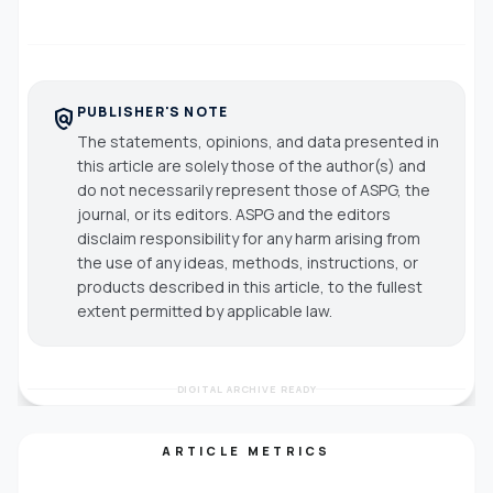
PUBLISHER'S NOTE
policy
The statements, opinions, and data presented in
this article are solely those of the author(s) and
do not necessarily represent those of ASPG, the
journal, or its editors. ASPG and the editors
disclaim responsibility for any harm arising from
the use of any ideas, methods, instructions, or
products described in this article, to the fullest
extent permitted by applicable law.
DIGITAL ARCHIVE READY
ARTICLE METRICS