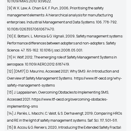
10.1109/MIAS.2010.939622.
[9]
W. K. Law, A. Chan & K. F. Pun, 2006, Prioritising the safety
management elements: A hierarchical analysis for manufacturing
enterprises. Industrial Management and Data Systems. 106. 778-792.
10.1108/02635570610671470.
[10]
E. Bottani, L. Monica & G. Vignali, 2009, Safety management systems:
Performance differences between adopters and non-adopters. Safety
Science. 47. 155-162. 10.1016/j.ssci.2008.05.001.
[11] H. Wolf, 2012, The emerging role of Safety Management Systems in
aerospace. 10.1109/AERO.2012.6187419.
[12]
[DM17] D. Maurino, Accessed 2021, Why SMS: An Introduction and
Overview of Safety Management Systems.
https://www.itf-oecd.org/why-
safety-management-systems
[13] J. Lappalainen, Overcoming Obstacles to Implementing SMS,
Accessed 2021. https://www.itf-oecd.org/overcoming-obstacles-
implementing-sms
[14]
J. Pariès, L. Macchi, C. Valot, & S. Derhavengt, 2019, Comparing HROs
and RE in the light of safety management systems. Saf. Sci. 117, 501–511.
[15] B. Accou & G. Reniers, 2020, Introducing the Extended Safety Fractal: