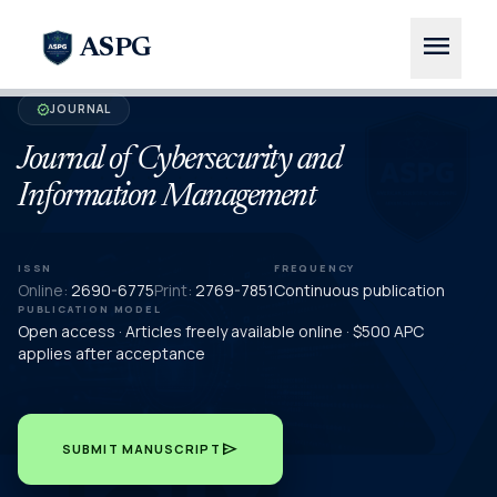
menu
ASPG
JOURNAL
verified
Journal of Cybersecurity and
Information Management
ISSN
FREQUENCY
Online:
2690-6775
Print:
2769-7851
Continuous publication
PUBLICATION MODEL
Open access · Articles freely available online · $500 APC
applies after acceptance
send
SUBMIT MANUSCRIPT