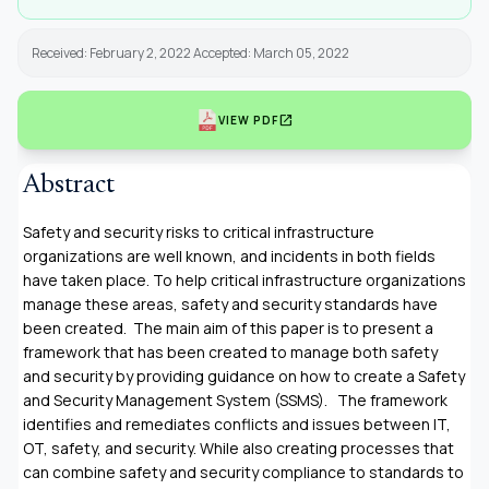
Received: February 2, 2022 Accepted: March 05, 2022
open_in_new
VIEW PDF
Abstract
Safety and security risks to critical infrastructure
organizations are well known, and incidents in both fields
have taken place. To help critical infrastructure organizations
manage these areas, safety and security standards have
been created. The main aim of this paper is to present a
framework that has been created to manage both safety
and security by providing guidance on how to create a Safety
and Security Management System (SSMS). The framework
identifies and remediates conflicts and issues between IT,
OT, safety, and security. While also creating processes that
can combine safety and security compliance to standards to