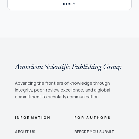
download
HTML
American Scientific Publishing Group
Advancing the frontiers of knowledge through
integrity, peer-review excellence, and a global
commitment to scholarly communication.
INFORMATION
FOR AUTHORS
ABOUT US
BEFORE YOU SUBMIT