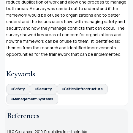
reduce duplication of work and allow one process to manage
both areas. A survey was carried out to understand if the
framework would be of use to organizations and to better
understand the issues users have with managing safety and
security and how they manage conflicts that can occur. The
survey showed key areas of concern for organizations and
how the framework can be of use to them. It identified six
themes from the research and identified improvements
opportunities for the framework that can be implemented.
Keywords
Safety
Security
Critical Infrastructure
Management Systems
References
[1] C. Coglianese, 2010, Regulating from the Inside.