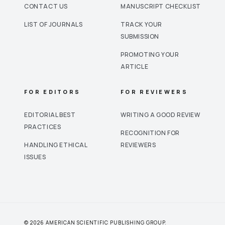
CONTACT US
MANUSCRIPT CHECKLIST
LIST OF JOURNALS
TRACK YOUR
SUBMISSION
PROMOTING YOUR
ARTICLE
FOR EDITORS
FOR REVIEWERS
EDITORIAL BEST
WRITING A GOOD REVIEW
PRACTICES
RECOGNITION FOR
HANDLING ETHICAL
REVIEWERS
ISSUES
© 2026 AMERICAN SCIENTIFIC PUBLISHING GROUP.