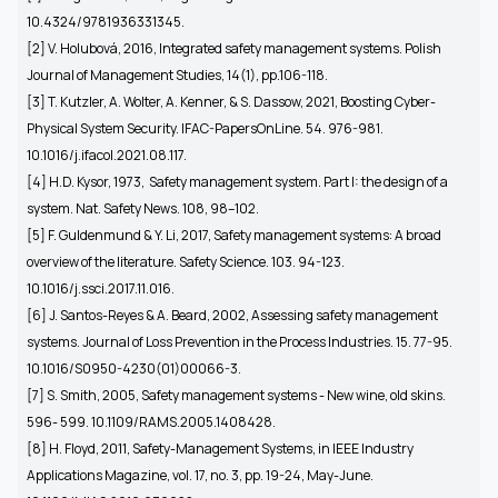
10.4324/9781936331345.
[2] V. Holubová, 2016, Integrated safety management systems. Polish
Journal of Management Studies, 14(1), pp.106-118.
[3] T. Kutzler, A. Wolter, A. Kenner, & S. Dassow, 2021, Boosting Cyber-
Physical System Security. IFAC-PapersOnLine. 54. 976-981.
10.1016/j.ifacol.2021.08.117.
[4]
H.D. Kysor, 1973, Safety management system. Part I: the design of a
system. Nat. Safety News. 108, 98–102.
[5] F. Guldenmund & Y. Li, 2017, Safety management systems: A broad
overview of the literature. Safety Science. 103. 94-123.
10.1016/j.ssci.2017.11.016.
[6]
J. Santos-Reyes & A. Beard, 2002, Assessing safety management
systems. Journal of Loss Prevention in the Process Industries. 15. 77-95.
10.1016/S0950-4230(01)00066-3.
[7]
S. Smith, 2005, Safety management systems - New wine, old skins.
596- 599. 10.1109/RAMS.2005.1408428.
[8] H. Floyd, 2011, Safety-Management Systems, in IEEE Industry
Applications Magazine, vol. 17, no. 3, pp. 19-24, May-June.