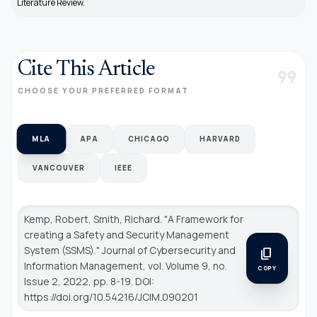
Literature Review.
Cite This Article
format_quote
CHOOSE YOUR PREFERRED FORMAT
MLA
APA
CHICAGO
HARVARD
VANCOUVER
IEEE
Kemp, Robert, Smith, Richard. "A Framework for
creating a Safety and Security Management
System (SSMS)."
Journal of Cybersecurity and
content_copy
Information Management
, vol. Volume 9, no.
COPY
Issue 2, 2022, pp. 8-19. DOI:
https://doi.org/10.54216/JCIM.090201