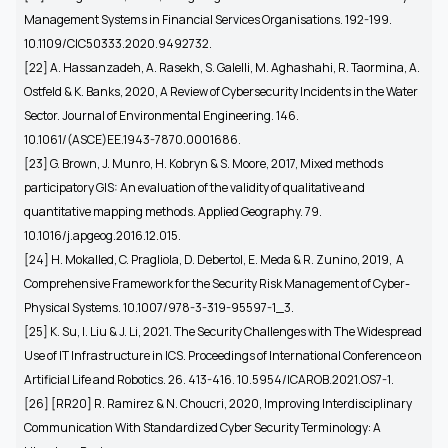
Management Systems in Financial Services Organisations. 192-199.
10.1109/CIC50333.2020.9492732.
[22]
A. Hassanzadeh, A. Rasekh, S. Galelli, M. Aghashahi, R. Taormina, A.
Ostfeld & K. Banks, 2020, A Review of Cybersecurity Incidents in the Water
Sector. Journal of Environmental Engineering. 146.
10.1061/(ASCE)EE.1943-7870.0001686.
[23] G. Brown, J. Munro, H. Kobryn & S. Moore, 2017, Mixed methods
participatory GIS: An evaluation of the validity of qualitative and
quantitative mapping methods. Applied Geography. 79.
10.1016/j.apgeog.2016.12.015.
[24]
H. Mokalled, C. Pragliola, D. Debertol, E. Meda & R. Zunino, 2019, A
Comprehensive Framework for the Security Risk Management of Cyber-
Physical Systems. 10.1007/978-3-319-95597-1_3.
[25] K. Su, I. Liu & J. Li, 2021. The Security Challenges with The Widespread
Use of IT Infrastructure in ICS. Proceedings of International Conference on
Artificial Life and Robotics. 26. 413-416. 10.5954/ICAROB.2021.OS7-1.
[26] [RR20] R. Ramirez & N. Choucri, 2020, Improving Interdisciplinary
Communication With Standardized Cyber Security Terminology: A