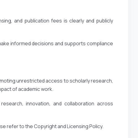
ing, and publication fees is clearly and publicly
 make informed decisions and supports compliance
oting unrestricted access to scholarly research,
impact of academic work.
esearch, innovation, and collaboration across
ase refer to the Copyright and Licensing Policy.