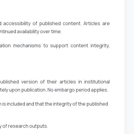
accessibility of published content. Articles are
inued availability over time.
ation mechanisms to support content integrity,
lished version of their articles in institutional
ely upon publication. No embargo period applies.
 is included and that the integrity of the published
ty of research outputs.