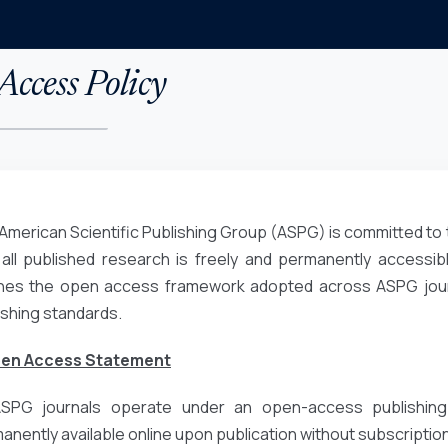
ccess Policy
American Scientific Publishing Group (ASPG) is committed to 
 all published research is freely and permanently accessibl
ines the open access framework adopted across ASPG journa
ishing standards.
pen Access Statement
ASPG journals operate under an open-access publishing
anently available online upon publication without subscription