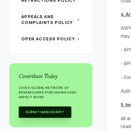
RETRACTIONS POLICY
citat
4. A
APPEALS AND
chevron_right
COMPLAINTS POLICY
ASPG
may 
OPEN ACCESS POLICY
chevron_right
- AP
- AP
Contribute Today
- So
JOIN A GLOBAL NETWORK OF
Auth
RESEARCHERS PUBLISHING HIGH-
IMPACT WORK.
5. I
SUBMIT MANUSCRIPT
All 
read