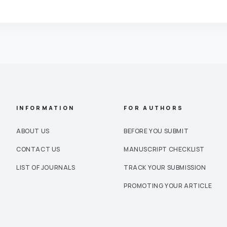
INFORMATION
FOR AUTHORS
ABOUT US
BEFORE YOU SUBMIT
CONTACT US
MANUSCRIPT CHECKLIST
LIST OF JOURNALS
TRACK YOUR SUBMISSION
PROMOTING YOUR ARTICLE