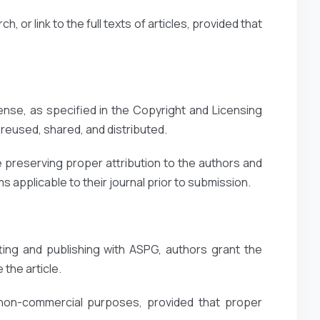
, or link to the full texts of articles, provided that
ense, as specified in the Copyright and Licensing
reused, shared, and distributed.
 preserving proper attribution to the authors and
 applicable to their journal prior to submission.
ting and publishing with ASPG, authors grant the
 the article.
 non-commercial purposes, provided that proper