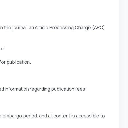
n the journal, an Article Processing Charge (APC)
te.
or publication.
ed information regarding publication fees.
o embargo period, and all content is accessible to