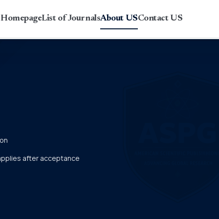
r Homepage
List of Journals
About US
Contact US
ion
 applies after acceptance