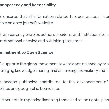
ransparency and Accessibility
 ensures that all information related to open access, licens
lable on each journal’s website.
 transparency enables authors, readers, and institutions to
 international indexing and publishing standards.
Commitment to Open Science
 supports the global movement toward open science by prom
uraging knowledge sharing, and enhancing the visibility and 
 access publishing contributes to the advancement of r
iplines and geographic boundaries.
further details regarding licensing terms and reuse rights, ple