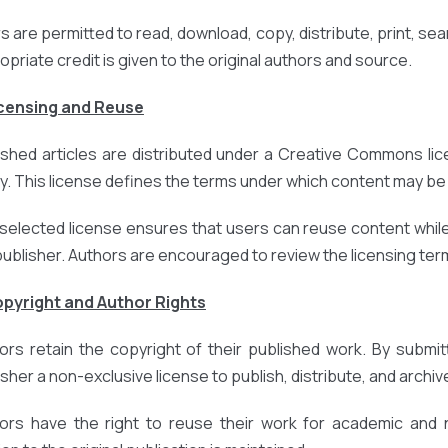
 are permitted to read, download, copy, distribute, print, search
opriate credit is given to the original authors and source.
icensing and Reuse
ished articles are distributed under a Creative Commons lic
cy. This license defines the terms under which content may be 
selected license ensures that users can reuse content while
publisher. Authors are encouraged to review the licensing terms
opyright and Author Rights
ors retain the copyright of their published work. By submit
sher a non-exclusive license to publish, distribute, and archive
ors have the right to reuse their work for academic and