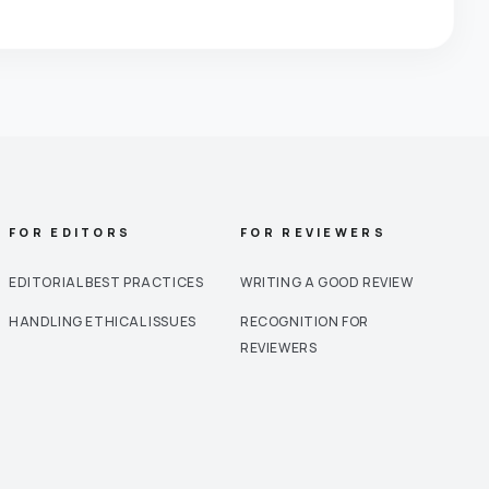
FOR EDITORS
FOR REVIEWERS
EDITORIAL BEST PRACTICES
WRITING A GOOD REVIEW
HANDLING ETHICAL ISSUES
RECOGNITION FOR
REVIEWERS