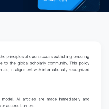
the principles of open access publishing, ensuring
e to the global scholarly community. This policy
ls, in alignment with internationally recognized
 model. All articles are made immediately and
 or access barriers.