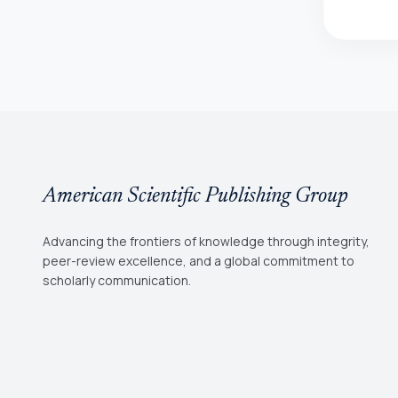
American Scientific Publishing Group
Advancing the frontiers of knowledge through integrity,
peer-review excellence, and a global commitment to
scholarly communication.