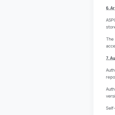
6. A
ASPG
stor
The 
acce
7. A
Auth
repo
Auth
vers
Self