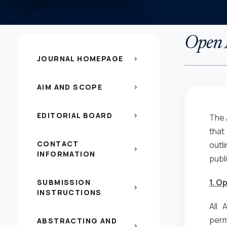
Open A
JOURNAL HOMEPAGE
chevron_right
AIM AND SCOPE
chevron_right
EDITORIAL BOARD
chevron_right
The 
that
CONTACT
outl
chevron_right
INFORMATION
publ
1. O
SUBMISSION
chevron_right
INSTRUCTIONS
All 
perm
ABSTRACTING AND
chevron_right