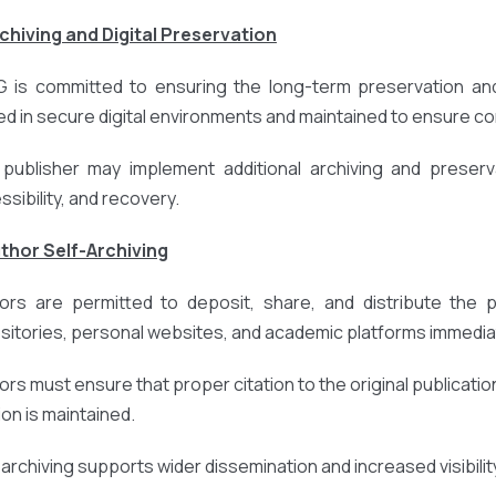
rchiving and Digital Preservation
 is committed to ensuring the long-term preservation and 
ed in secure digital environments and maintained to ensure cont
publisher may implement additional archiving and preserv
ssibility, and recovery.
uthor Self-Archiving
ors are permitted to deposit, share, and distribute the pub
sitories, personal websites, and academic platforms immediat
ors must ensure that proper citation to the original publication
ion is maintained.
-archiving supports wider dissemination and increased visibili