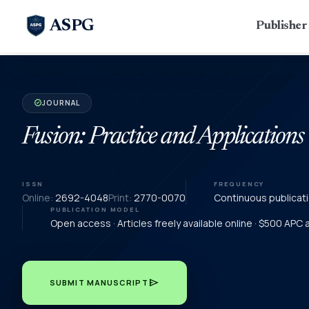
ASPG
Publishe
JOURNAL
verified
Fusion: Practice and Applications
ISSN
FREQUENCY
Online:
2692-4048
Print:
2770-0070
Continuous publicat
PUBLICATION MODEL
Open access · Articles freely available online · $500 APC
send
SUBMIT MANUSCRIPT