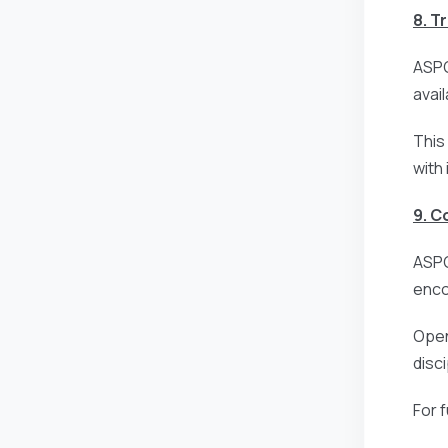
8. T
ASPG
avai
This
with
9. 
ASPG
enco
Open
disc
For 