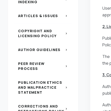
INDEXING
Users
appr
ARTICLES & ISSUES
chevron_right
2. L
COPYRIGHT AND
chevron_right
LICENSING POLICY
Publ
Poli
AUTHOR GUIDELINES
chevron_right
The 
the 
PEER REVIEW
chevron_right
PROCESS
3. C
PUBLICATION ETHICS
Auth
AND MALPRACTICE
chevron_right
STATEMENT
publi
Auth
CORRECTIONS AND
chevron_right