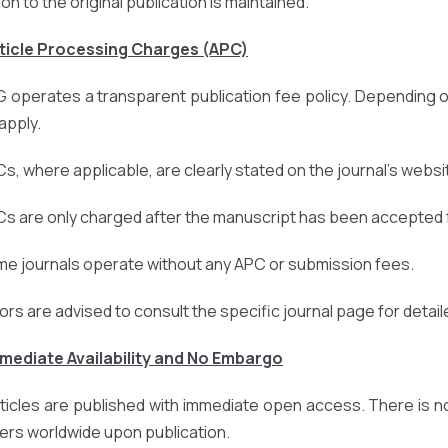
ion to the original publication is maintained.
rticle Processing Charges (APC)
 operates a transparent publication fee policy. Depending o
apply.
Cs, where applicable, are clearly stated on the journal’s websi
Cs are only charged after the manuscript has been accepted f
me journals operate without any APC or submission fees.
ors are advised to consult the specific journal page for detail
mmediate Availability and No Embargo
articles are published with immediate open access. There is n
ers worldwide upon publication.