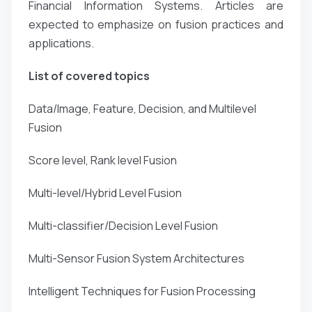
Financial Information Systems. Articles are
expected to emphasize on fusion practices and
applications.
List of covered topics
Data/Image, Feature, Decision, and Multilevel
Fusion
Score level, Rank level Fusion
Multi-level/Hybrid Level Fusion
Multi-classifier/Decision Level Fusion
Multi-Sensor Fusion System Architectures
Intelligent Techniques for Fusion Processing