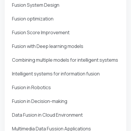
Fusion System Design
Fusion optimization
Fusion Score Improvement
Fusion with Deep learning models
Combining multiple models for intelligent systems
Intelligent systems for information fusion
Fusion in Robotics
Fusion in Decision-making
Data Fusion in Cloud Environment
Multimedia Data Fussion Applications