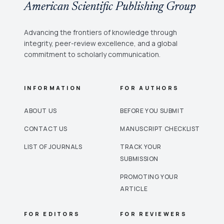
American Scientific Publishing Group
Advancing the frontiers of knowledge through
integrity, peer-review excellence, and a global
commitment to scholarly communication.
INFORMATION
FOR AUTHORS
ABOUT US
BEFORE YOU SUBMIT
CONTACT US
MANUSCRIPT CHECKLIST
LIST OF JOURNALS
TRACK YOUR
SUBMISSION
PROMOTING YOUR
ARTICLE
FOR EDITORS
FOR REVIEWERS