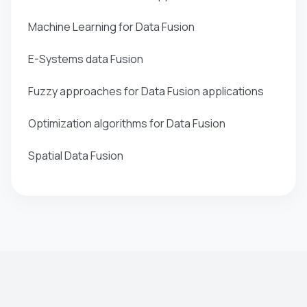
Machine Learning for Data Fusion
E-Systems data Fusion
Fuzzy approaches for Data Fusion applications
Optimization algorithms for Data Fusion
Spatial Data Fusion