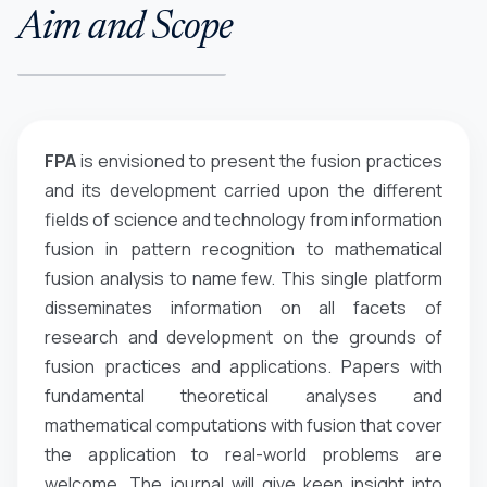
Aim and Scope
FPA
is envisioned to present the fusion practices
and its development carried upon the different
fields of science and technology from information
fusion in pattern recognition to mathematical
fusion analysis to name few. This single platform
disseminates information on all facets of
research and development on the grounds of
fusion practices and applications. Papers with
fundamental theoretical analyses and
mathematical computations with fusion that cover
the application to real-world problems are
welcome. The journal will give keen insight into