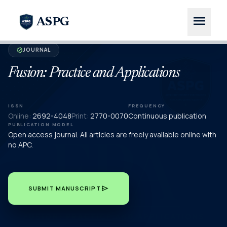
menu
ASPG
JOURNAL
verified
Fusion: Practice and Applications
ISSN
FREQUENCY
Online:
2692-4048
Print:
2770-0070
Continuous publication
PUBLICATION MODEL
Open access journal. All articles are freely available online with
no APC.
send
SUBMIT MANUSCRIPT