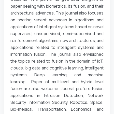
paper dealing with biometrics, its fusion, and their
architectural advances. This journal also focuses
on sharing recent advances in algorithms and
applications of intelligent systems based on novel
supervised, unsupervised, semi-supervised and
reinforcement algorithms, new architectures, and
applications related to intelligent systems and
information fusion. The journal also envisioned
the topics related to fusion in the domain of IoT,
clouds, big data and cognitive learning, intelligent
systems, Deep learning, and machine
learning. Paper of multilevel and hybrid level
fusion are also welcome. Journal prefers fusion
applications in Intrusion Detection, Network
Security, Information Security, Robotics, Space,
Bio-medical, Transportation, Economics, and