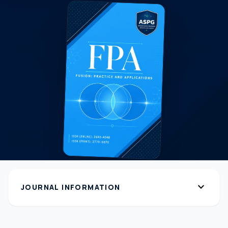
expand_more
JOURNAL INFORMATION