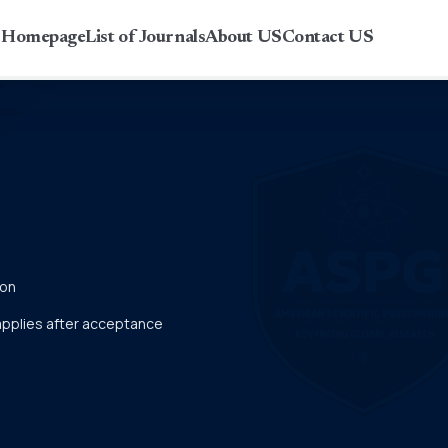
r Homepage
List of Journals
About US
Contact US
ion
 applies after acceptance