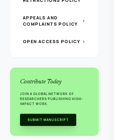
RETRACTIONS POLICY
APPEALS AND
chevron_right
COMPLAINTS POLICY
OPEN ACCESS POLICY
chevron_right
Contribute Today
JOIN A GLOBAL NETWORK OF
RESEARCHERS PUBLISHING HIGH-
IMPACT WORK.
SUBMIT MANUSCRIPT