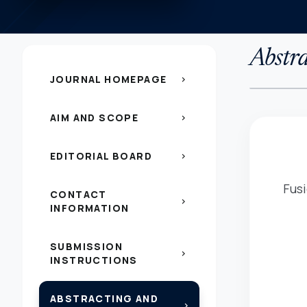
Abstra
JOURNAL HOMEPAGE
chevron_right
AIM AND SCOPE
chevron_right
EDITORIAL BOARD
chevron_right
Fusi
CONTACT
chevron_right
INFORMATION
SUBMISSION
chevron_right
INSTRUCTIONS
ABSTRACTING AND
chevron_right