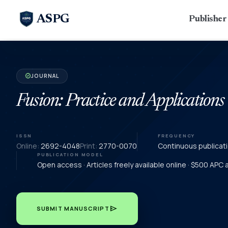
ASPG
Publishe
JOURNAL
verified
Fusion: Practice and Applications
ISSN
FREQUENCY
Online:
2692-4048
Print:
2770-0070
Continuous publicat
PUBLICATION MODEL
Open access · Articles freely available online · $500 APC
send
SUBMIT MANUSCRIPT