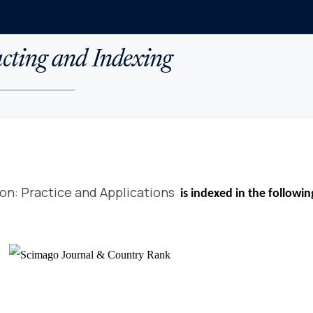
cting and Indexing
on: Practice and Applications
is indexed in the followi