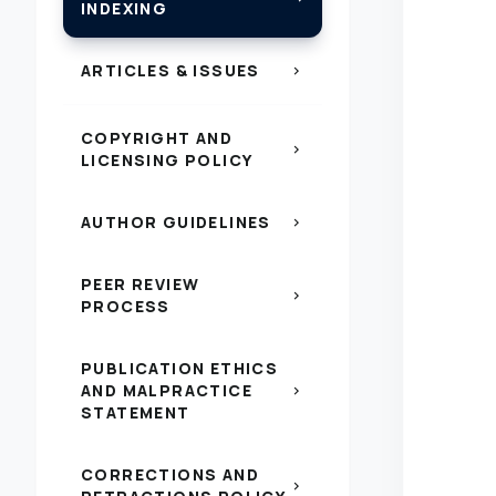
INDEXING
ARTICLES & ISSUES
chevron_right
COPYRIGHT AND
chevron_right
LICENSING POLICY
AUTHOR GUIDELINES
chevron_right
PEER REVIEW
chevron_right
PROCESS
PUBLICATION ETHICS
AND MALPRACTICE
chevron_right
STATEMENT
CORRECTIONS AND
chevron_right