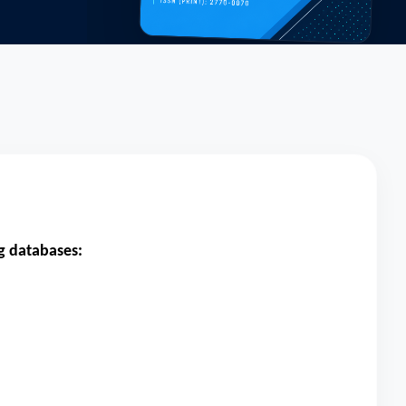
ng databases: