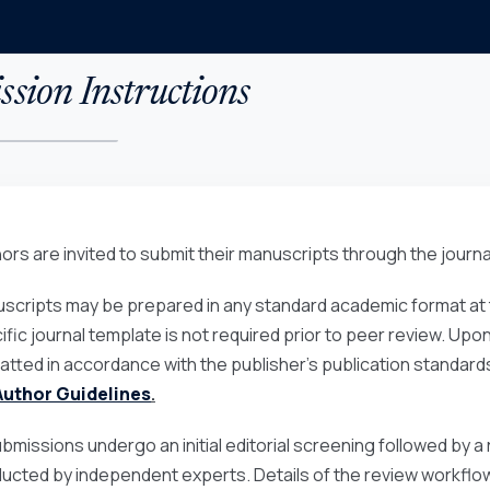
sion Instructions
ors are invited to submit their manuscripts through the journa
scripts may be prepared in any standard academic format at t
ific journal template is not required prior to peer review. Up
atted in accordance with the publisher’s publication standards
Author Guidelines
.
submissions undergo an initial editorial screening followed by
ucted by independent experts. Details of the review workflow 