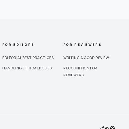
FOR EDITORS
FOR REVIEWERS
EDITORIAL BEST PRACTICES
WRITING A GOOD REVIEW
HANDLING ETHICAL ISSUES
RECOGNITION FOR
REVIEWERS
share
rss_feed
alternate_email