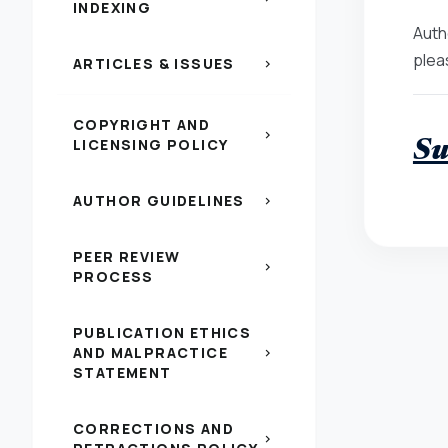
INDEXING
Auth
plea
ARTICLES & ISSUES
chevron_right
COPYRIGHT AND
chevron_right
LICENSING POLICY
Su
AUTHOR GUIDELINES
chevron_right
PEER REVIEW
chevron_right
PROCESS
PUBLICATION ETHICS
AND MALPRACTICE
chevron_right
STATEMENT
CORRECTIONS AND
chevron_right