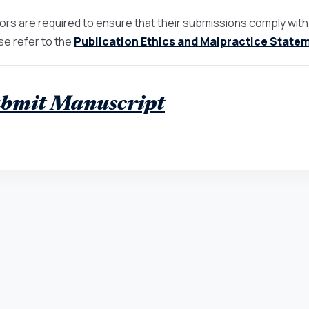
ors are required to ensure that their submissions comply with th
se refer to the
Publication Ethics and Malpractice State
bmit Manuscript