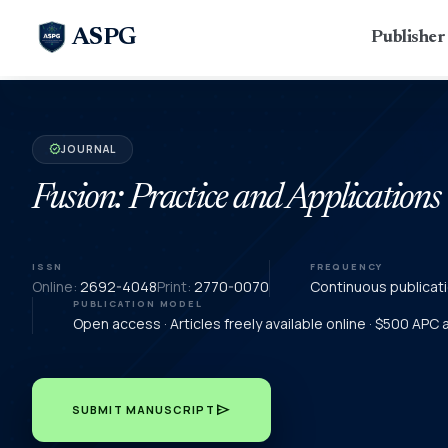
ASPG
Publishe
JOURNAL
verified
Fusion: Practice and Applications
ISSN
FREQUENCY
Online:
2692-4048
Print:
2770-0070
Continuous publicat
PUBLICATION MODEL
Open access · Articles freely available online · $500 APC
send
SUBMIT MANUSCRIPT