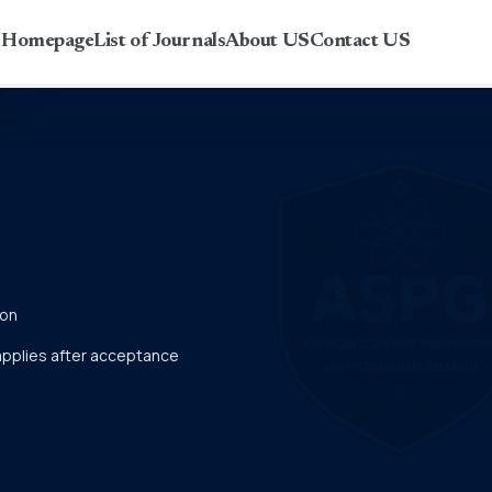
r Homepage
List of Journals
About US
Contact US
ion
 applies after acceptance