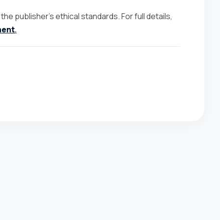
e publisher’s ethical standards. For full details,
ment
.