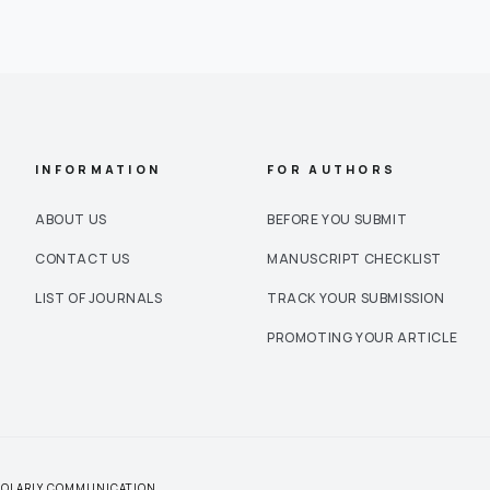
INFORMATION
FOR AUTHORS
ABOUT US
BEFORE YOU SUBMIT
CONTACT US
MANUSCRIPT CHECKLIST
LIST OF JOURNALS
TRACK YOUR SUBMISSION
PROMOTING YOUR ARTICLE
CHOLARLY COMMUNICATION.