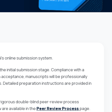
l’s online submission system.
he initial submission stage. Compliance with a
on acceptance, manuscripts will be professionally
. Detailed preparation instructions are provided in
 a rigorous double-blind peer-review process
are available in the
Peer Review Process
page.