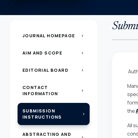
Submis
JOURNAL HOMEPAGE
chevron_right
AIM AND SCOPE
chevron_right
EDITORIAL BOARD
chevron_right
Auth
Manu
CONTACT
chevron_right
INFORMATION
spec
form
the
SUBMISSION
chevron_right
INSTRUCTIONS
All 
cond
ABSTRACTING AND
chevron_right