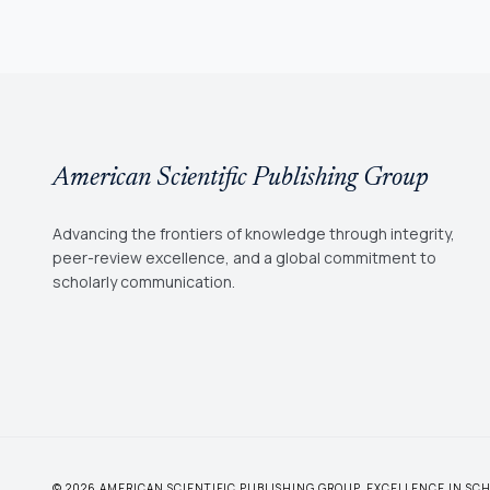
American Scientific Publishing Group
Advancing the frontiers of knowledge through integrity,
peer-review excellence, and a global commitment to
scholarly communication.
© 2026 AMERICAN SCIENTIFIC PUBLISHING GROUP. EXCELLENCE IN S