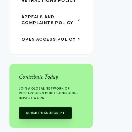
RETRACTIONS POLICY
APPEALS AND
chevron_right
COMPLAINTS POLICY
OPEN ACCESS POLICY
chevron_right
Contribute Today
JOIN A GLOBAL NETWORK OF
RESEARCHERS PUBLISHING HIGH-
IMPACT WORK.
SUBMIT MANUSCRIPT