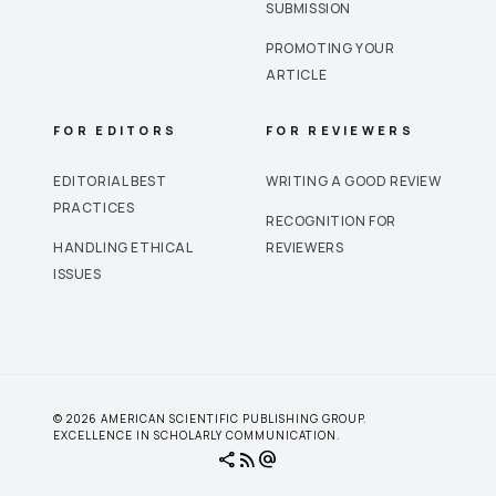
SUBMISSION
PROMOTING YOUR
ARTICLE
FOR EDITORS
FOR REVIEWERS
EDITORIAL BEST
WRITING A GOOD REVIEW
PRACTICES
RECOGNITION FOR
HANDLING ETHICAL
REVIEWERS
ISSUES
© 2026 AMERICAN SCIENTIFIC PUBLISHING GROUP.
EXCELLENCE IN SCHOLARLY COMMUNICATION.
share
rss_feed
alternate_email