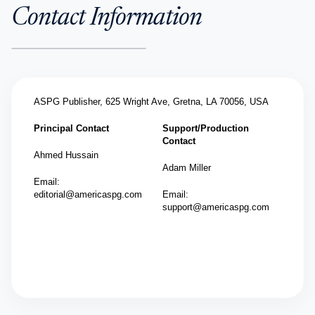
Contact Information
ASPG Publisher,
625 Wright Ave, Gretna, LA 70056, USA
Principal Contact
Support/Production
Contact
Ahmed Hussain
Adam Miller
Email:
editorial@americaspg.com
Email:
support@americaspg.com