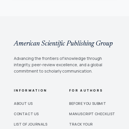
American Scientific Publishing Group
Advancing the frontiers of knowledge through
integrity, peer-review excellence, and a global
commitment to scholarly communication.
INFORMATION
FOR AUTHORS
ABOUT US
BEFORE YOU SUBMIT
CONTACT US
MANUSCRIPT CHECKLIST
LIST OF JOURNALS
TRACK YOUR