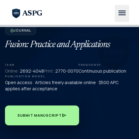
menu
ASPG
JOURNAL
verified
Fusion: Practice and Applications
ISSN
FREQUENCY
Online:
2692-4048
Print:
2770-0070
Continuous publication
PUBLICATION MODEL
Open access · Articles freely available online · $500 APC
applies after acceptance
send
SUBMIT MANUSCRIPT