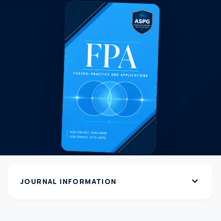
expand_more
JOURNAL INFORMATION