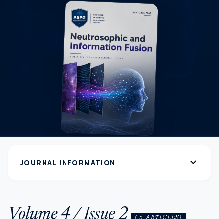
expand_more
JOURNAL INFORMATION
Volume 4 / Issue 2
( 5 ARTICLES)