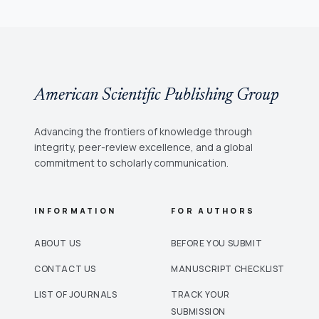
American Scientific Publishing Group
Advancing the frontiers of knowledge through
integrity, peer-review excellence, and a global
commitment to scholarly communication.
INFORMATION
FOR AUTHORS
ABOUT US
BEFORE YOU SUBMIT
CONTACT US
MANUSCRIPT CHECKLIST
LIST OF JOURNALS
TRACK YOUR
SUBMISSION