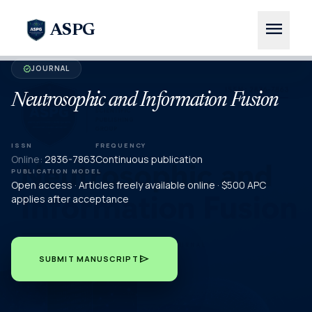
menu
ASPG
JOURNAL
verified
Neutrosophic and Information Fusion
ISSN
FREQUENCY
Online:
2836-7863
Continuous publication
PUBLICATION MODEL
Open access · Articles freely available online · $500 APC
applies after acceptance
send
SUBMIT MANUSCRIPT