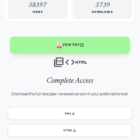
58397
3739
VIEWS
DOWNLOADS
open_in_new
VIEW PDF
picture_as_pdf
code
html
Complete Access
Download the full-text peer-reviewed version in your preferred format.
download
XML
download
HTML