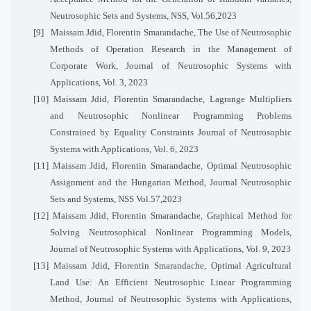
Neutrosophic Sets and Systems, NSS, Vol.56,2023
[9]
Maissam Jdid, Florentin Smarandache, The Use of Neutrosophic
Methods of Operation Research in the Management of
Corporate Work, Journal of Neutrosophic Systems with
Applications, Vol. 3, 2023
[10]
Maissam Jdid, Florentin Smarandache, Lagrange Multipliers
and Neutrosophic Nonlinear Programming Problems
Constrained by Equality Constraints Journal of Neutrosophic
Systems with Applications, Vol. 6, 2023
[11]
Maissam Jdid, Florentin Smarandache, Optimal Neutrosophic
Assignment and the Hungarian Method, Journal Neutrosophic
Sets and Systems, NSS Vol.57,2023
[12]
Maissam Jdid, Florentin Smarandache, Graphical Method for
Solving Neutrosophical Nonlinear Programming Models,
Journal of Neutrosophic Systems with Applications, Vol. 9, 2023
[13]
Maissam Jdid, Florentin Smarandache, Optimal Agricultural
Land Use: An Efficient Neutrosophic Linear Programming
Method, Journal of Neutrosophic Systems with Applications,