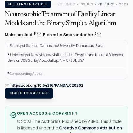
FULL LENGTH ARTICLE
VOLUME 2
•
ISSUE 2
•
PP: 08-21
• 2023
Neutrosophic Treatment of Duality Linear
Models and the Binary Simplex Algorithm
,
mail
mail
1*
2
Maissam Jdid
Florentin Smarandache
1
Faculty of Science, Damascus University, Damascus, Syria
2
University of New Mexico، Mathematics, Physics and Natural Sciences
Division 705 Gurley Ave., Gallup, NM 87301, USA
*
Corresponding Author.
https://doi.org/10.54216/PAMDA.020202
DOI
format_quote
CITE THIS ARTICLE
OPEN ACCESS & COPYRIGHT
verified
© 2023 The Author(s). Published by ASPG. This article
is licensed under the
Creative Commons Attribution