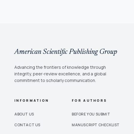
American Scientific Publishing Group
Advancing the frontiers of knowledge through
integrity, peer-review excellence, and a global
commitment to scholarly communication.
INFORMATION
FOR AUTHORS
ABOUT US
BEFORE YOU SUBMIT
CONTACT US
MANUSCRIPT CHECKLIST