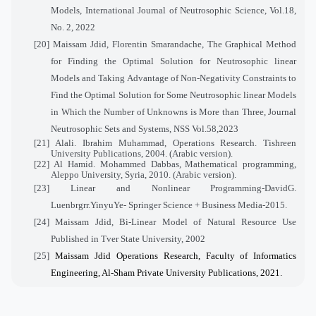
Models, International Journal of Neutrosophic Science, Vol.
18
,
No. 2, 2022
[20]
Maissam Jdid, Florentin Smarandache, The Graphical Method
for Finding the Optimal Solution for Neutrosophic linear
Models and Taking Advantage of Non-Negativity Constraints to
Find the Optimal Solution for Some Neutrosophic linear Models
in Which the Number of Unknowns is More than Three, Journal
Neutrosophic Sets and Systems, NSS Vol.58,2023
[21]
Alali. Ibrahim Muhammad, Operations Research. Tishreen
University Publications, 2004. (Arabic version).
[22]
Al Hamid. Mohammed Dabbas,
Mathematical programming,
Aleppo University, Syria, 2010. (Arabic version).
[23]
Linear and Nonlinear Programming-DavidG.
Luenbrgrr.YinyuYe- Springer Science + Business Media-2015.
[24]
Maissam Jdid, Bi-Linear Model of Natural Resource Use
Published in Tver State University, 2002
[25]
Maissam Jdid Operations Research, Faculty of Informatics
Engineering, Al-Sham Private University Publications, 2021
.