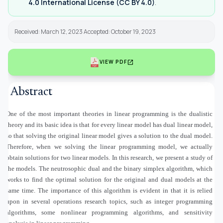
4.0 International License (CC BY 4.0)
.
Received: March 12, 2023 Accepted: October 19, 2023
open_in_new
VIEW PDF
Abstract
One of the most important theories in linear programming is the dualistic
theory and its basic idea is that for every linear model has dual linear model,
so that solving the original linear model gives a solution to the dual model.
Therefore, when we solving the linear programming model, we actually
obtain solutions for two linear models. In this research, we present a study of
the models. The neutrosophic dual and the binary simplex algorithm, which
works to find the optimal solution for the original and dual models at the
same time. The importance of this algorithm is evident in that it is relied
upon in several operations research topics, such as integer programming
algorithms, some nonlinear programming algorithms, and sensitivity