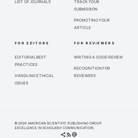
LIST OF JOURNALS
TRACK YOUR
SUBMISSION
PROMOTING YOUR
ARTICLE
FOR EDITORS
FOR REVIEWERS
EDITORIAL BEST
WRITING A GOOD REVIEW
PRACTICES
RECOGNITION FOR
HANDLING ETHICAL
REVIEWERS
ISSUES
© 2026 AMERICAN SCIENTIFIC PUBLISHING GROUP.
EXCELLENCE IN SCHOLARLY COMMUNICATION.
share
rss_feed
alternate_email