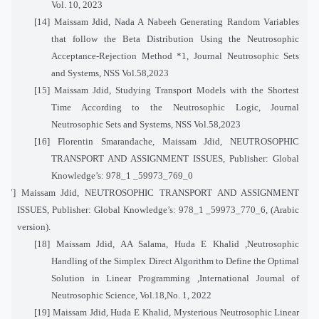
Vol. 10, 2023
[14]
Maissam Jdid, Nada A Nabeeh Generating Random Variables
that follow the Beta Distribution Using the Neutrosophic
Acceptance-Rejection Method *1, Journal Neutrosophic Sets
and Systems, NSS Vol.58,2023
[15]
Maissam Jdid, Studying Transport Models with the Shortest
Time According to the Neutrosophic Logic, Journal
Neutrosophic Sets and Systems, NSS Vol.58,2023
[16]
Florentin Smarandache, Maissam Jdid, NEUTROSOPHIC
TRANSPORT AND ASSIGNMENT ISSUES, Publisher: Global
Knowledge’s: 978_1 _59973_769_0
[17]
Maissam Jdid, NEUTROSOPHIC TRANSPORT AND ASSIGNMENT
ISSUES, Publisher: Global Knowledge’s: 978_1 _59973_770_6, (Arabic
version).
[18]
Maissam Jdid, AA Salama, Huda E Khalid ,
Neutrosophic
Handling of the Simplex Direct Algorithm to Define the Optimal
Solution in Linear Programming
,International Journal of
Neutrosophic Science, Vol.
18
,No. 1, 2022
[19]
Maissam Jdid, Huda E Khalid, Mysterious Neutrosophic Linear