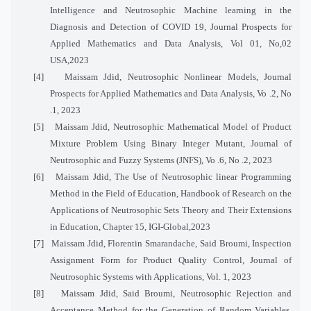
Intelligence and Neutrosophic Machine learning in the
Diagnosis and Detection of COVID 19, Journal Prospects for
Applied Mathematics and Data Analysis, Vol 01, No,02
USA,2023
[4]
Maissam Jdid, Neutrosophic Nonlinear Models, Journal
Prospects for Applied Mathematics and Data Analysis, Vo .2, No
.1, 2023
[5]
Maissam Jdid, Neutrosophic Mathematical Model of Product
Mixture Problem Using Binary Integer Mutant, Journal of
Neutrosophic and Fuzzy Systems (JNFS), Vo .6, No .
2
, 2023
[6]
Maissam Jdid, The Use of Neutrosophic linear Programming
Method in the Field of Education, Handbook of Research on the
Applications of Neutrosophic Sets Theory and Their Extensions
in Education, Chapter 15, IGI-Global,2023
[7]
Maissam Jdid, Florentin Smarandache, Said Broumi, Inspection
Assignment Form for Product Quality Control, Journal of
Neutrosophic Systems with Applications, Vol. 1, 2023
[8]
Maissam Jdid, Said Broumi, Neutrosophic Rejection and
Acceptance Method for the Generation of Random Variables,