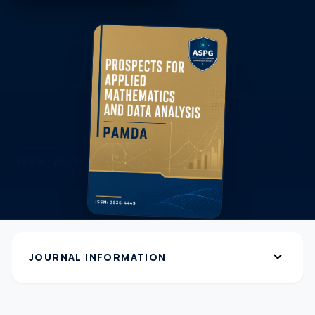
expand_more
JOURNAL INFORMATION