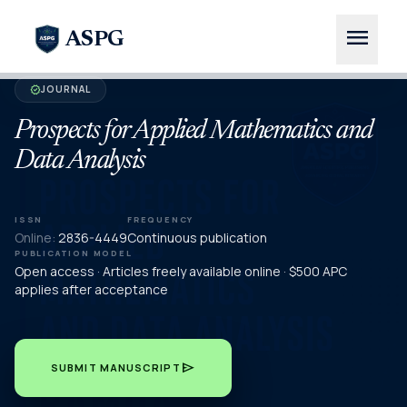
menu
ASPG
JOURNAL
verified
Prospects for Applied Mathematics and
Data Analysis
ISSN
FREQUENCY
Online:
2836-4449
Continuous publication
PUBLICATION MODEL
Open access · Articles freely available online · $500 APC
applies after acceptance
send
SUBMIT MANUSCRIPT