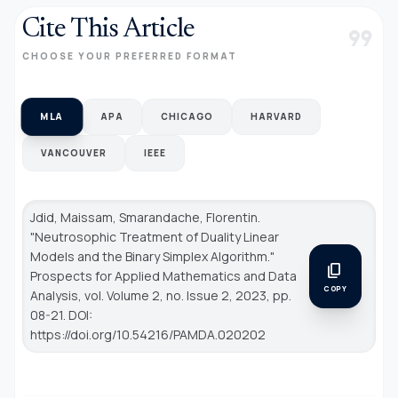
Cite This Article
format_quote
CHOOSE YOUR PREFERRED FORMAT
MLA
APA
CHICAGO
HARVARD
VANCOUVER
IEEE
Jdid, Maissam, Smarandache, Florentin.
"Neutrosophic Treatment of Duality Linear
Models and the Binary Simplex Algorithm."
content_copy
Prospects for Applied Mathematics and Data
COPY
Analysis
, vol. Volume 2, no. Issue 2, 2023, pp.
08-21. DOI:
https://doi.org/10.54216/PAMDA.020202