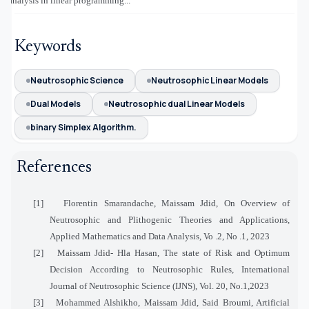
analysis in linear programming...
Keywords
Neutrosophic Science
Neutrosophic Linear Models
Dual Models
Neutrosophic dual Linear Models
binary Simplex Algorithm.
References
[1]
Florentin Smarandache, Maissam Jdid, On Overview of
Neutrosophic and Plithogenic Theories and Applications,
Applied Mathematics and Data Analysis, Vo .2, No .1, 2023
[2]
Maissam Jdid- Hla Hasan, The state of Risk and Optimum
Decision According to Neutrosophic Rules, International
Journal of Neutrosophic Science (IJNS), Vol. 20, No.1,2023
[3]
Mohammed Alshikho, Maissam Jdid, Said Broumi, Artificial