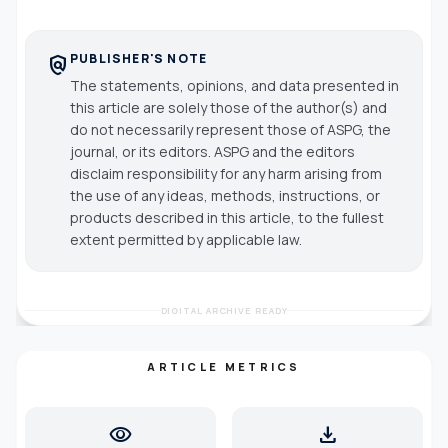
PUBLISHER'S NOTE
policy
The statements, opinions, and data presented in
this article are solely those of the author(s) and
do not necessarily represent those of ASPG, the
journal, or its editors. ASPG and the editors
disclaim responsibility for any harm arising from
the use of any ideas, methods, instructions, or
products described in this article, to the fullest
extent permitted by applicable law.
DIGITAL ARCHIVE READY
ARTICLE METRICS
visibility
download