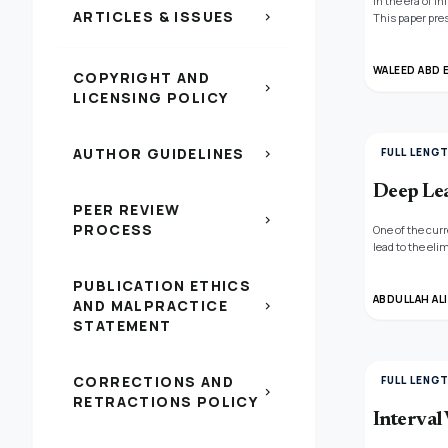
In the era of 
ARTICLES & ISSUES
chevron_right
This paper pre
long-range dep
we propose a s
explore variou
WALEED ABD 
COPYRIGHT AND
classification
chevron_right
LICENSING POLICY
model achieves
AUTHOR GUIDELINES
FULL LENG
chevron_right
Deep Lea
PEER REVIEW
chevron_right
PROCESS
One of the cur
lead to the el
computer capac
which combine 
PUBLICATION ETHICS
to the weed d
ABDULLAH ALI
AND MALPRACTICE
chevron_right
STATEMENT
CORRECTIONS AND
FULL LENG
chevron_right
RETRACTIONS POLICY
Interval