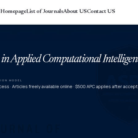
r Homepage
List of Journals
About US
Contact US
 in Applied Computational Intelligen
TION MODEL
ess · Articles freely available online · $500 APC applies after accep