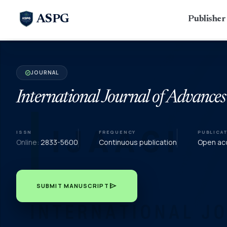
ASPG
Publishe
JOURNAL
verified
International Journal of Advances
ISSN
FREQUENCY
PUBLICA
Online:
2833-5600
Continuous publication
Open acc
send
SUBMIT MANUSCRIPT