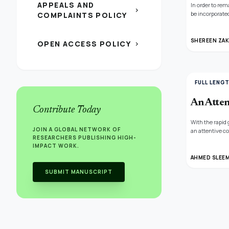
APPEALS AND
In order to re
chevron_right
be incorporated
COMPLAINTS POLICY
was used to exa
performance, t
while choosing
SHEREEN ZAK
OPEN ACCESS POLICY
chevron_right
effectiveness 
FULL LENG
An Atten
Contribute Today
With the rapid
JOIN A GLOBAL NETWORK OF
an attentive c
RESEARCHERS PUBLISHING HIGH-
temporal infor
IMPACT WORK.
compare it wit
perform an abl
AHMED SLEEM
fake news and 
SUBMIT MANUSCRIPT