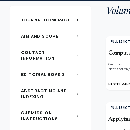
Volume
JOURNAL HOMEPAGE
chevron_right
AIM AND SCOPE
chevron_right
FULL LENG
CONTACT
Computat
chevron_right
INFORMATION
Gait recognitio
identification,
EDITORIAL BOARD
footwear, and w
chevron_right
to identify hu
efficiency of 
HADEER MAH
monitoring, whe
ABSTRACTING AND
chevron_right
INDEXING
FULL LENG
SUBMISSION
chevron_right
INSTRUCTIONS
Applying