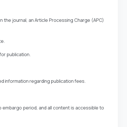
n the journal, an Article Processing Charge (APC)
te.
or publication.
ed information regarding publication fees.
o embargo period, and all content is accessible to