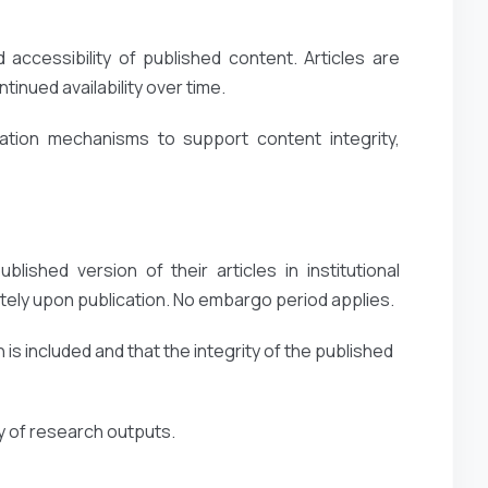
accessibility of published content. Articles are
inued availability over time.
ation mechanisms to support content integrity,
lished version of their articles in institutional
ely upon publication. No embargo period applies.
 is included and that the integrity of the published
ty of research outputs.