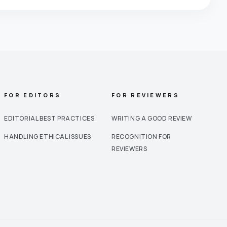
FOR EDITORS
FOR REVIEWERS
EDITORIAL BEST PRACTICES
WRITING A GOOD REVIEW
HANDLING ETHICAL ISSUES
RECOGNITION FOR
REVIEWERS