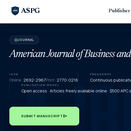
ASPG
Publishe
JOURNAL
verified
American Journal of Business an
ISSN
FREQUENCY
Online:
2692-2967
Print:
2770-0216
Continuous publicati
PUBLICATION MODEL
Open access · Articles freely available online · $500 APC
send
SUBMIT MANUSCRIPT