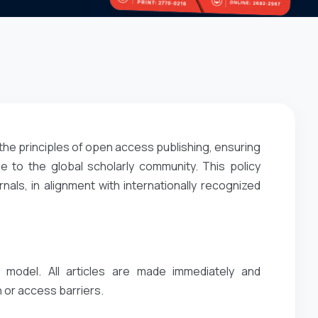
the principles of open access publishing, ensuring
e to the global scholarly community. This policy
ls, in alignment with internationally recognized
 model. All articles are made immediately and
 or access barriers.