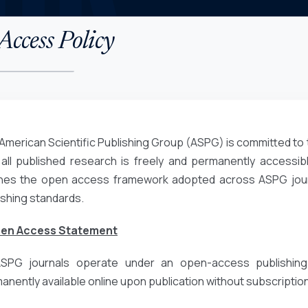
ccess Policy
American Scientific Publishing Group (ASPG) is committed to 
 all published research is freely and permanently accessibl
ines the open access framework adopted across ASPG journa
ishing standards.
pen Access Statement
ASPG journals operate under an open-access publishing
anently available online upon publication without subscription