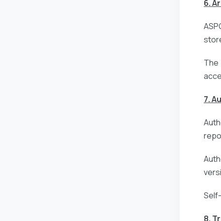
6. A
ASPG
stor
The 
acce
7. A
Auth
repo
Auth
vers
Self
8. T