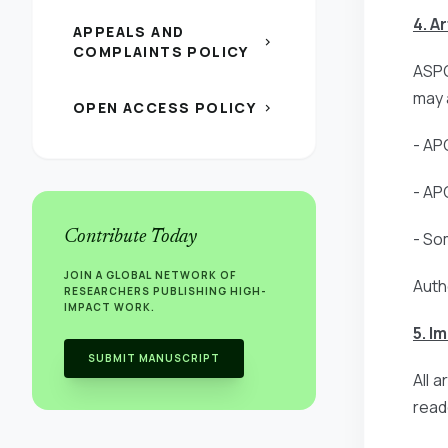
4. A
APPEALS AND
chevron_right
COMPLAINTS POLICY
ASPG
may 
OPEN ACCESS POLICY
chevron_right
- AP
- AP
Contribute Today
- So
JOIN A GLOBAL NETWORK OF
Auth
RESEARCHERS PUBLISHING HIGH-
IMPACT WORK.
5. I
SUBMIT MANUSCRIPT
All 
read