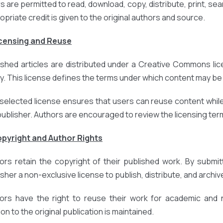
 are permitted to read, download, copy, distribute, print, search
opriate credit is given to the original authors and source.
icensing and Reuse
ished articles are distributed under a Creative Commons lic
cy. This license defines the terms under which content may be 
selected license ensures that users can reuse content while
publisher. Authors are encouraged to review the licensing terms
opyright and Author Rights
ors retain the copyright of their published work. By submit
sher a non-exclusive license to publish, distribute, and archive
ors have the right to reuse their work for academic and
ion to the original publication is maintained.