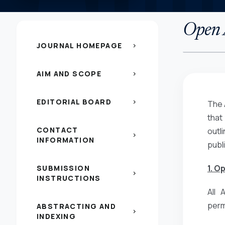
Open A
JOURNAL HOMEPAGE
chevron_right
AIM AND SCOPE
chevron_right
EDITORIAL BOARD
chevron_right
The 
that
CONTACT
outl
chevron_right
INFORMATION
publ
1. O
SUBMISSION
chevron_right
INSTRUCTIONS
All 
perm
ABSTRACTING AND
chevron_right
INDEXING