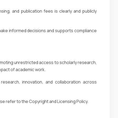
ing, and publication fees is clearly and publicly
 make informed decisions and supports compliance
oting unrestricted access to scholarly research,
impact of academic work.
esearch, innovation, and collaboration across
ase refer to the Copyright and Licensing Policy.