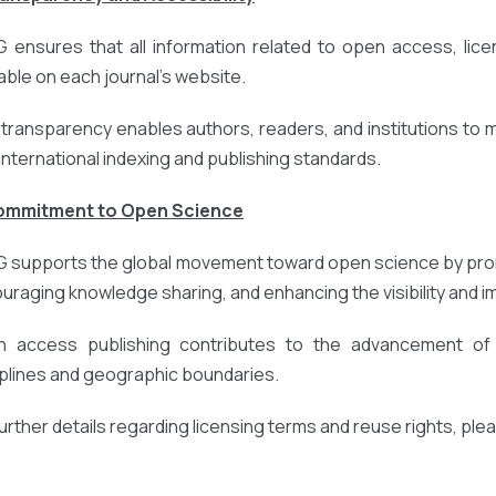
 ensures that all information related to open access, licens
lable on each journal’s website.
 transparency enables authors, readers, and institutions to
 international indexing and publishing standards.
Commitment to Open Science
 supports the global movement toward open science by prom
uraging knowledge sharing, and enhancing the visibility and 
 access publishing contributes to the advancement of r
iplines and geographic boundaries.
further details regarding licensing terms and reuse rights, ple