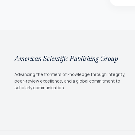
American Scientific Publishing Group
Advancing the frontiers of knowledge through integrity,
peer-review excellence, and a global commitment to
scholarly communication.