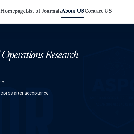
r Homepage
List of Journals
About US
Contact US
d Operations Research
on
 applies after acceptance