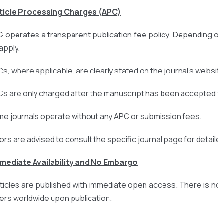
rticle Processing Charges (APC)
 operates a transparent publication fee policy. Depending o
apply.
Cs, where applicable, are clearly stated on the journal’s websi
Cs are only charged after the manuscript has been accepted f
me journals operate without any APC or submission fees.
ors are advised to consult the specific journal page for detail
mmediate Availability and No Embargo
articles are published with immediate open access. There is n
ers worldwide upon publication.