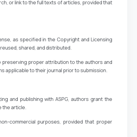
, or link to the full texts of articles, provided that
ense, as specified in the Copyright and Licensing
reused, shared, and distributed.
 preserving proper attribution to the authors and
 applicable to their journal prior to submission.
ting and publishing with ASPG, authors grant the
 the article.
 non-commercial purposes, provided that proper