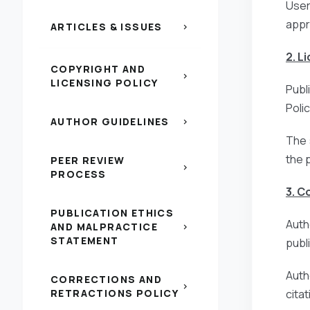
Users
appr
ARTICLES & ISSUES
chevron_right
2. L
COPYRIGHT AND
chevron_right
LICENSING POLICY
Publ
Poli
AUTHOR GUIDELINES
chevron_right
The 
the 
PEER REVIEW
chevron_right
PROCESS
3. C
PUBLICATION ETHICS
Auth
AND MALPRACTICE
chevron_right
STATEMENT
publi
Auth
CORRECTIONS AND
chevron_right
RETRACTIONS POLICY
citat