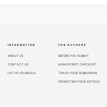
INFORMATION
FOR AUTHORS
ABOUT US
BEFORE YOU SUBMIT
CONTACT US
MANUSCRIPT CHECKLIST
LIST OF JOURNALS
TRACK YOUR SUBMISSION
PROMOTING YOUR ARTICLE