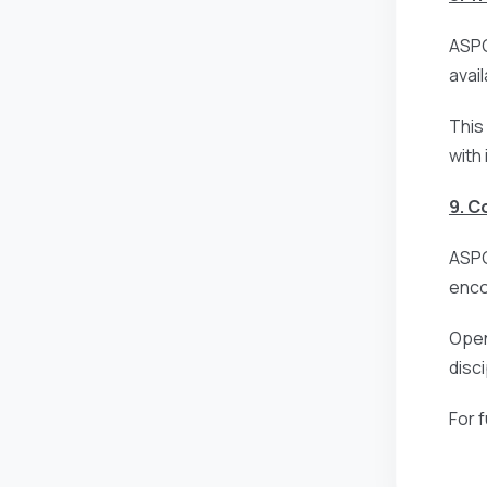
ASPG
avai
This
with
9. 
ASPG
enco
Open
disc
For 