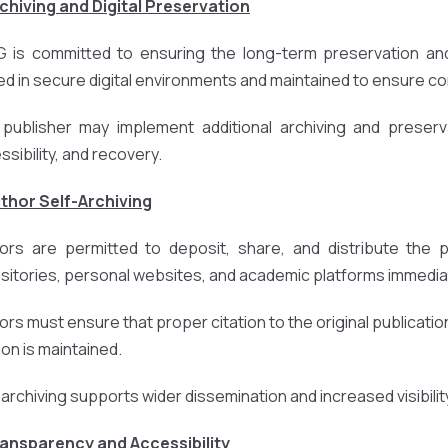
rchiving and Digital Preservation
 is committed to ensuring the long-term preservation and 
ed in secure digital environments and maintained to ensure cont
publisher may implement additional archiving and preserv
ssibility, and recovery.
uthor Self-Archiving
ors are permitted to deposit, share, and distribute the pub
sitories, personal websites, and academic platforms immediat
ors must ensure that proper citation to the original publication
ion is maintained.
-archiving supports wider dissemination and increased visibili
ransparency and Accessibility