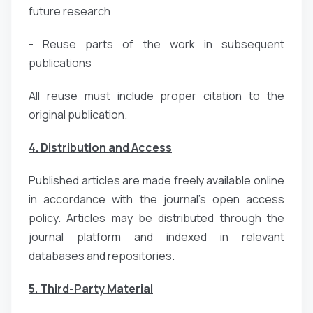
future research
- Reuse parts of the work in subsequent
publications
All reuse must include proper citation to the
original publication.
4. Distribution and Access
Published articles are made freely available online
in accordance with the journal’s open access
policy. Articles may be distributed through the
journal platform and indexed in relevant
databases and repositories.
5. Third-Party Material