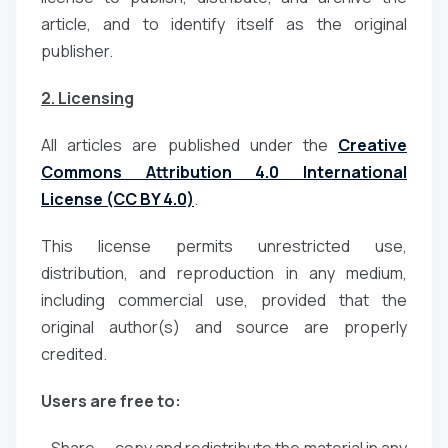
article, and to identify itself as the original
publisher.
2. Licensing
All articles are published under the
Creative
Commons Attribution 4.0 International
License (CC BY 4.0)
.
This license permits unrestricted use,
distribution, and reproduction in any medium,
including commercial use, provided that the
original author(s) and source are properly
credited.
Users are free to: