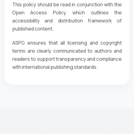
This policy should be read in conjunction with the
Open Access Policy, which outlines the
accessibility and distribution framework of
published content.
ASPG ensures that all licensing and copyright
terms are clearly communicated to authors and
readers to support transparency and compliance
with international publishing standards.