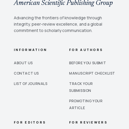
American Scientific Publishing Group
Advancing the frontiers of knowledge through
integrity, peer-review excellence, and a global
commitment to scholarly communication.
INFORMATION
FOR AUTHORS
ABOUT US
BEFORE YOU SUBMIT
CONTACT US
MANUSCRIPT CHECKLIST
LIST OF JOURNALS
TRACK YOUR
SUBMISSION
PROMOTING YOUR
ARTICLE
FOR EDITORS
FOR REVIEWERS