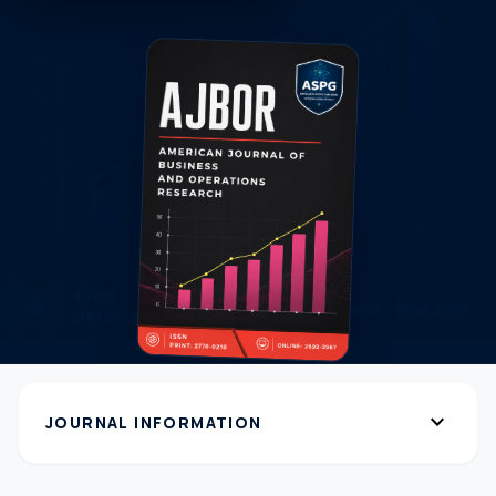
expand_more
JOURNAL INFORMATION