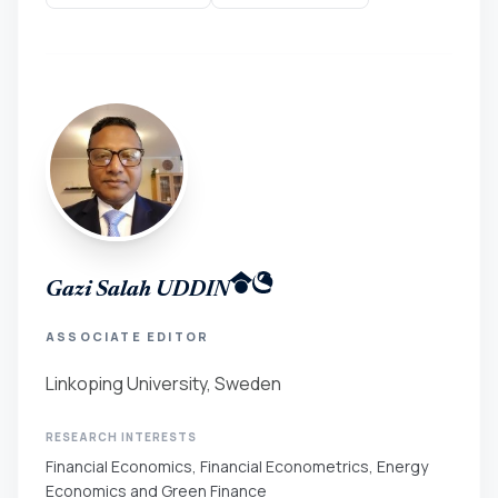
Gazi Salah UDDIN
ASSOCIATE EDITOR
Linkoping University, Sweden
RESEARCH INTERESTS
Financial Economics, Financial Econometrics, Energy
Economics and Green Finance