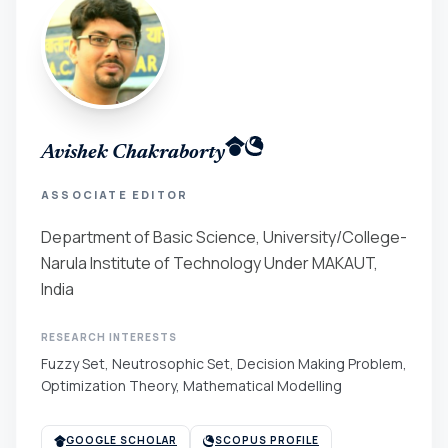
Avishek Chakraborty
ASSOCIATE EDITOR
Department of Basic Science, University/College-
Narula Institute of Technology Under MAKAUT,
India
RESEARCH INTERESTS
Fuzzy Set, Neutrosophic Set, Decision Making Problem,
Optimization Theory, Mathematical Modelling
GOOGLE SCHOLAR
SCOPUS PROFILE