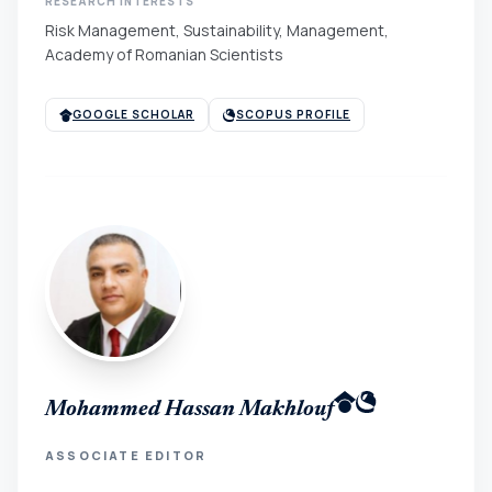
RESEARCH INTERESTS
Risk Management, Sustainability, Management,
Academy of Romanian Scientists
GOOGLE SCHOLAR
SCOPUS PROFILE
Mohammed Hassan Makhlouf
ASSOCIATE EDITOR