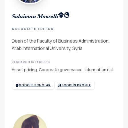
Sulaiman Mouselli
ASSOCIATE EDITOR
Dean of the Faculty of Business Administration,
Arab International University, Syria
RESEARCH INTERESTS
Asset pricing, Corporate governance, Information risk
GOOGLE SCHOLAR
SCOPUS PROFILE