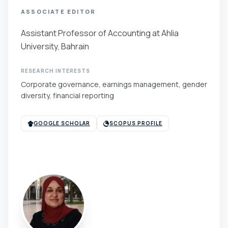
ASSOCIATE EDITOR
Assistant Professor of Accounting at Ahlia
University, Bahrain
RESEARCH INTERESTS
Corporate governance, earnings management, gender
diversity, financial reporting
GOOGLE SCHOLAR
SCOPUS PROFILE