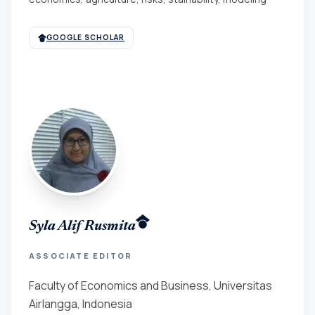
GOOGLE SCHOLAR
Syla Alif Rusmita
ASSOCIATE EDITOR
Faculty of Economics and Business, Universitas
Airlangga, Indonesia