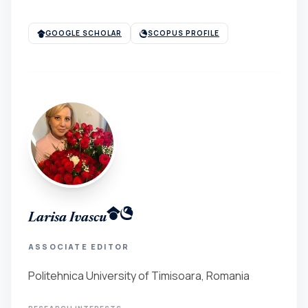
GOOGLE SCHOLAR
SCOPUS PROFILE
Larisa Ivascu
ASSOCIATE EDITOR
Politehnica University of Timisoara, Romania