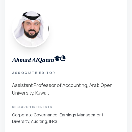
Ahmad AlQatan
ASSOCIATE EDITOR
Assistant Professor of Accounting, Arab Open
University, Kuwait
RESEARCH INTERESTS
Corporate Governance, Earnings Management,
Diversity, Auditing, IFRS