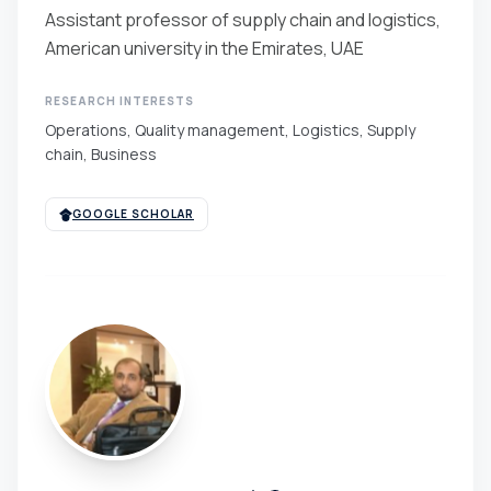
Assistant professor of supply chain and logistics,
American university in the Emirates, UAE
RESEARCH INTERESTS
Operations, Quality management, Logistics, Supply
chain, Business
GOOGLE SCHOLAR