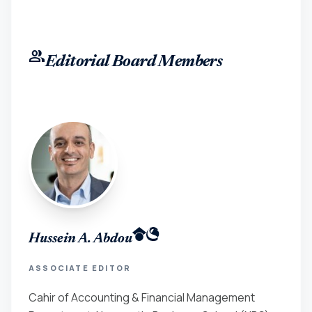
group
Editorial Board Members
Hussein A. Abdou
ASSOCIATE EDITOR
Cahir of Accounting & Financial Management