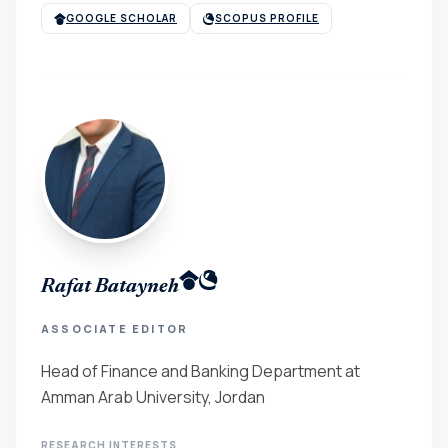
GOOGLE SCHOLAR
SCOPUS PROFILE
Rafat Batayneh
ASSOCIATE EDITOR
Head of Finance and Banking Department at
Amman Arab University, Jordan
RESEARCH INTERESTS