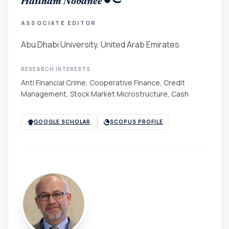
Haitham Nobanee
ASSOCIATE EDITOR
Abu Dhabi University, United Arab Emirates
RESEARCH INTERESTS
Anti Financial Crime, Cooperative Finance, Credit
Management, Stock Market Microstructure, Cash
GOOGLE SCHOLAR
SCOPUS PROFILE