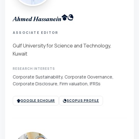
Ahmed Hassanein
ASSOCIATE EDITOR
Gulf University for Science and Technology,
Kuwait
RESEARCH INTERESTS
Corporate Sustainability, Corporate Governance,
Corporate Disclosure, Firm valuation, IFRSs
GOOGLE SCHOLAR
SCOPUS PROFILE