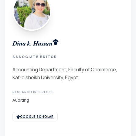
Dina k. Hassan
ASSOCIATE EDITOR
Accounting Department, Faculty of Commerce,
Kafrelsheikh University, Egypt
RESEARCH INTERESTS
Auditing
GOOGLE SCHOLAR