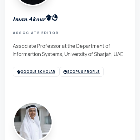
Iman Akour
ASSOCIATE EDITOR
Associate Professor at the Department of
Informartion Systems, University of Sharjah, UAE
GOOGLE SCHOLAR
SCOPUS PROFILE