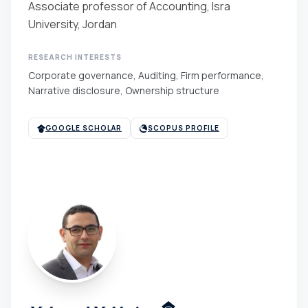
Associate professor of Accounting, Isra
University, Jordan
RESEARCH INTERESTS
Corporate governance, Auditing, Firm performance,
Narrative disclosure, Ownership structure
GOOGLE SCHOLAR
SCOPUS PROFILE