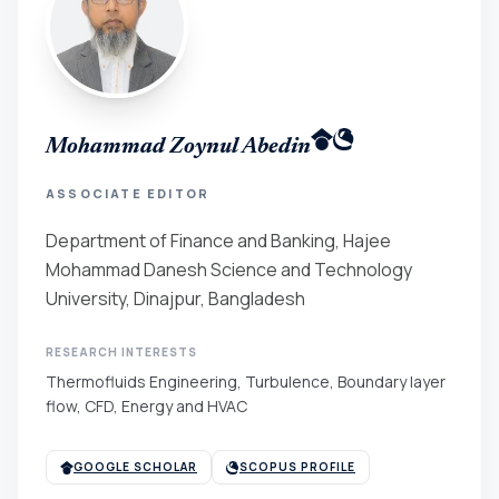
Mohammad Zoynul Abedin
ASSOCIATE EDITOR
Department of Finance and Banking, Hajee
Mohammad Danesh Science and Technology
University, Dinajpur, Bangladesh
RESEARCH INTERESTS
Thermofluids Engineering, Turbulence, Boundary layer
flow, CFD, Energy and HVAC
GOOGLE SCHOLAR
SCOPUS PROFILE