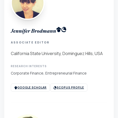
Jennifer Brodmann
ASSOCIATE EDITOR
California State University, Dominguez Hills, USA
RESEARCH INTERESTS
Corporate Finance, Entrepreneurial Finance
GOOGLE SCHOLAR
SCOPUS PROFILE