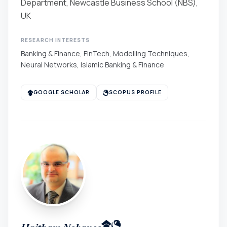
Department, Newcastle Business School (NBS),
UK
RESEARCH INTERESTS
Banking & Finance, FinTech, Modelling Techniques,
Neural Networks, Islamic Banking & Finance
GOOGLE SCHOLAR
SCOPUS PROFILE