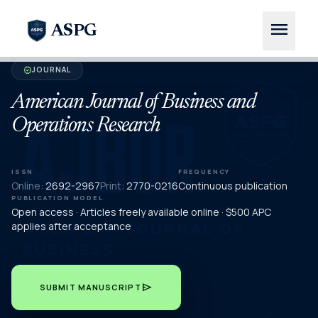
menu
ASPG
JOURNAL
verified
American Journal of Business and
Operations Research
ISSN
FREQUENCY
Online:
2692-2967
Print:
2770-0216
Continuous publication
PUBLICATION MODEL
Open access · Articles freely available online · $500 APC
applies after acceptance
send
SUBMIT MANUSCRIPT