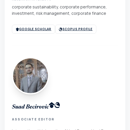
corporate sustainability, corporate performance,
investment, risk management, corporate finance
GOOGLE SCHOLAR
SCOPUS PROFILE
Suad Becirovic
ASSOCIATE EDITOR