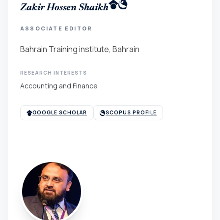
Zakir Hossen Shaikh
ASSOCIATE EDITOR
Bahrain Training institute, Bahrain
RESEARCH INTERESTS
Accounting and Finance
GOOGLE SCHOLAR
SCOPUS PROFILE