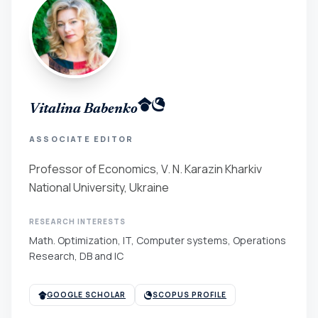
Vitalina Babenko
ASSOCIATE EDITOR
Professor of Economics, V. N. Karazin Kharkiv
National University, Ukraine
RESEARCH INTERESTS
Math. Optimization, IT, Computer systems, Operations
Research, DB and IC
GOOGLE SCHOLAR
SCOPUS PROFILE