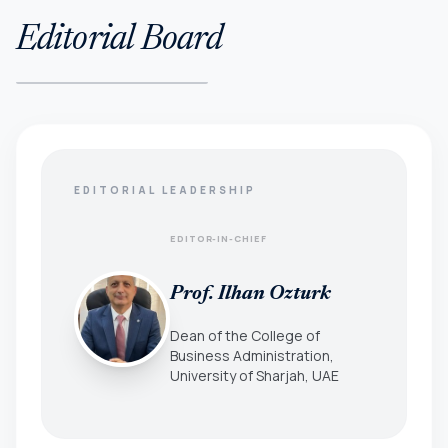
Editorial Board
EDITORIAL LEADERSHIP
EDITOR-IN-CHIEF
Prof. Ilhan Ozturk
Dean of the College of
Business Administration,
University of Sharjah, UAE