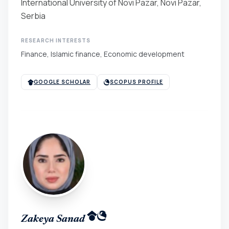
International University of Novi Pazar, Novi Pazar,
Serbia
RESEARCH INTERESTS
Finance, Islamic finance, Economic development
GOOGLE SCHOLAR
SCOPUS PROFILE
Zakeya Sanad