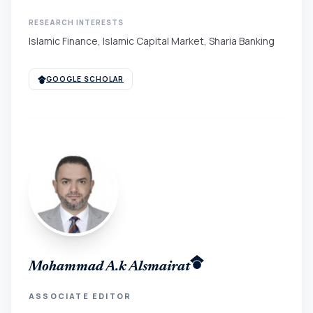
RESEARCH INTERESTS
Islamic Finance, Islamic Capital Market, Sharia Banking
GOOGLE SCHOLAR
Mohammad A.k Alsmairat
ASSOCIATE EDITOR