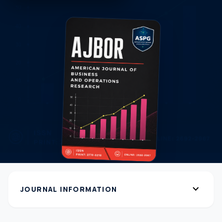
expand_more
JOURNAL INFORMATION