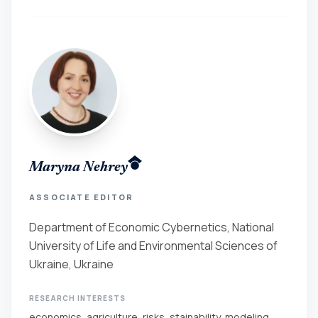
Maryna Nehrey
ASSOCIATE EDITOR
Department of Economic Cybernetics, National
University of Life and Environmental Sciences of
Ukraine, Ukraine
RESEARCH INTERESTS
economics, agriculture, risks, stainability, modeling