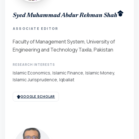
Syed Muhammad Abdur Rehman Shah
ASSOCIATE EDITOR
Faculty of Management System, University of
Engineering and Technology Taxila, Pakistan
RESEARCH INTERESTS
Islamic Economics, Islamic Finance, Islamic Money,
Islamic Jurisprudence, Iqbaliat
GOOGLE SCHOLAR