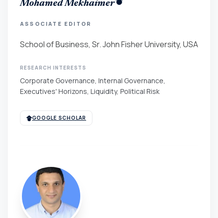
Mohamed Mekhaimer
ASSOCIATE EDITOR
School of Business, Sr. John Fisher University, USA
RESEARCH INTERESTS
Corporate Governance, Internal Governance,
Executives' Horizons, Liquidity, Political Risk
GOOGLE SCHOLAR