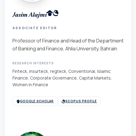
Jasim Alajmi
ASSOCIATE EDITOR
Professor of Finance and Head of the Department
of Banking and Finance, Ahlia University, Bahrain
RESEARCH INTERESTS
Finteck, insurteck, regteck, Conventional, Islamic
Finance, Corporate Governance, Capital Markets,
Women in Finance
GOOGLE SCHOLAR
SCOPUS PROFILE