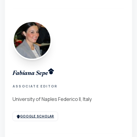
Fabiana Sepe
ASSOCIATE EDITOR
University of Naples Federico II, Italy
GOOGLE SCHOLAR