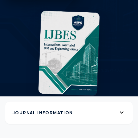
expand_more
JOURNAL INFORMATION