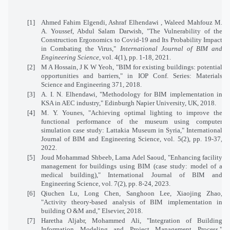
[1]
Ahmed Fahim Elgendi, Ashraf Elhendawi , Waleed Mahfouz M.
A. Youssef, Abdul Salam Darwish, "The Vulnerability of the
Construction Ergonomics to Covid-19 and Its Probability Impact
in Combating the Virus,"
International Journal of BIM and
Engineering Science,
vol. 4(1), pp. 1-18, 2021.
[2]
M A Hossain, J K W Yeoh, "BIM for existing buildings: potential
opportunities and barriers," in IOP Conf. Series: Materials
Science and Engineering 371, 2018.
[3]
A. I. N. Elhendawi, "Methodology for BIM implementation in
KSA in AEC industry," Edinburgh Napier University, UK, 2018.
[4]
M. Y. Younes, "Achieving optimal lighting to improve the
functional performance of the museum using computer
simulation case study: Lattakia Museum in Syria," International
Journal of BIM and Engineering Science, vol. 5(2), pp. 19-37,
2022.
[5]
Joud Mohammad Shbeeb, Lama Adel Saoud, "Enhancing facility
management for buildings using BIM (case study: model of a
medical building)," International Journal of BIM and
Engineering Science, vol. 7(2), pp. 8-24, 2023.
[6]
Qiuchen Lu, Long Chen, Sanghoon Lee, Xiaojing Zhao,
"Activity theory-based analysis of BIM implementation in
building O &M and," Elsevier, 2018.
[7]
Haretha Aljabr, Mohammed Ali, "Integration of Building
Information Modeling and Project Management Process,"