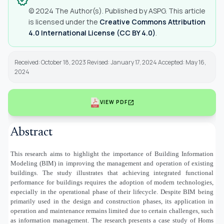
verified
© 2024 The Author(s). Published by ASPG. This article
is licensed under the
Creative Commons Attribution
4.0 International License (CC BY 4.0)
.
Received: October 18, 2023 Revised: January 17, 2024 Accepted: May 16,
2024
open_in_new
VIEW PDF
Abstract
This research aims to highlight the importance of Building Information
Modeling (BIM) in improving the management and operation of existing
buildings. The study illustrates that achieving integrated functional
performance for buildings requires the adoption of modern technologies,
especially in the operational phase of their lifecycle. Despite BIM being
primarily used in the design and construction phases, its application in
operation and maintenance remains limited due to certain challenges, such
as information management. The research presents a case study of Homs