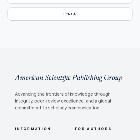
download
HTML
American Scientific Publishing Group
Advancing the frontiers of knowledge through
integrity, peer-review excellence, and a global
commitment to scholarly communication.
INFORMATION
FOR AUTHORS