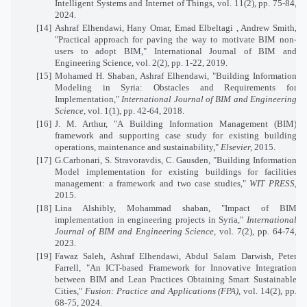
Intelligent Systems and Internet of Things, vol. 11(2), pp. 75-84,
2024.
[14]
Ashraf Elhendawi, Hany Omar, Emad Elbeltagi , Andrew Smith,
"Practical approach for paving the way to motivate BIM non-
users to adopt BIM," International Journal of BIM and
Engineering Science, vol. 2(2), pp. 1-22, 2019.
[15]
Mohamed H. Shaban, Ashraf Elhendawi, "Building Information
Modeling in Syria: Obstacles and Requirements for
Implementation,"
International Journal of BIM and Engineering
Science,
vol. 1(1), pp. 42-64, 2018.
[16]
J. M. Arthur, "A Building Information Management (BIM)
framework and supporting case study for existing building
operations, maintenance and sustainability,"
Elsevier,
2015.
[17]
G.Carbonari, S. Stravoravdis, C. Gausden, "Building Information
Model implementation for existing buildings for facilities
management: a framework and two case studies,"
WIT PRESS,
2015.
[18]
Lina Alshibly, Mohammad shaban, "Impact of BIM
implementation in engineering projects in Syria,"
International
Journal of BIM and Engineering Science,
vol. 7(2), pp. 64-74,
2023.
[19]
Fawaz Saleh, Ashraf Elhendawi, Abdul Salam Darwish, Peter
Farrell, "An ICT-based Framework for Innovative Integration
between BIM and Lean Practices Obtaining Smart Sustainable
Cities,"
Fusion: Practice and Applications (FPA),
vol. 14(2), pp.
68-75, 2024.