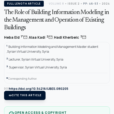
FULL LENGTH ARTICLE
VOLUME 8
•
ISSUE 2
•
PP: 46-53
• 2024
The Role of Building Information Modeling in
the Management and Operation of Existing
Buildings
,
,
mail
mail
mail
1*
2
3
Heba Eid
Alaa Kadi
Hadi Kherbeic
1
Building Information Modeling and Management Master student
,Syrian Virtual University, Syria
2
Lecturer, Syrian Virtual University, Syria
3
Supervisor, Syrian Virtual University, Syria
*
Corresponding Author.
https://doi.org/10.54216/IJBES.080205
DOI
format_quote
CITE THIS ARTICLE
OPEN ACCESS & COPYRIGHT