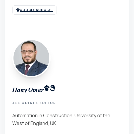
GOOGLE SCHOLAR
Hany Omar
ASSOCIATE EDITOR
Automation in Construction, University of the
West of England, UK