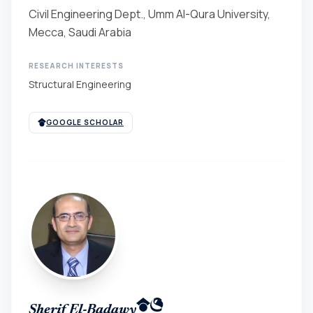
Civil Engineering Dept., Umm Al-Qura University,
Mecca, Saudi Arabia
RESEARCH INTERESTS
Structural Engineering
GOOGLE SCHOLAR
Sherif El-Badawy