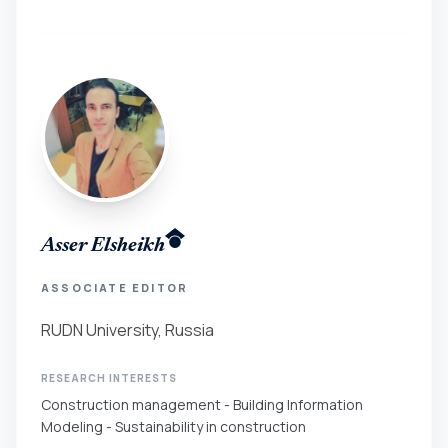
Asser Elsheikh
ASSOCIATE EDITOR
RUDN University, Russia
RESEARCH INTERESTS
Construction management - Building Information
Modeling - Sustainability in construction