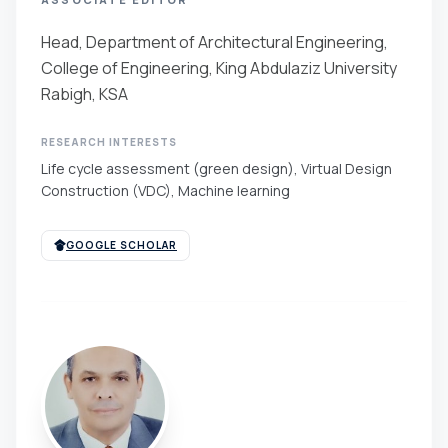
Head, Department of Architectural Engineering,
College of Engineering, King Abdulaziz University
Rabigh, KSA
RESEARCH INTERESTS
Life cycle assessment (green design), Virtual Design
Construction (VDC), Machine learning
GOOGLE SCHOLAR