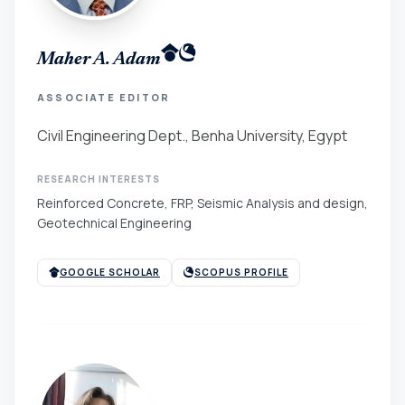
Maher A. Adam
ASSOCIATE EDITOR
Civil Engineering Dept., Benha University, Egypt
RESEARCH INTERESTS
Reinforced Concrete, FRP, Seismic Analysis and design,
Geotechnical Engineering
GOOGLE SCHOLAR
SCOPUS PROFILE