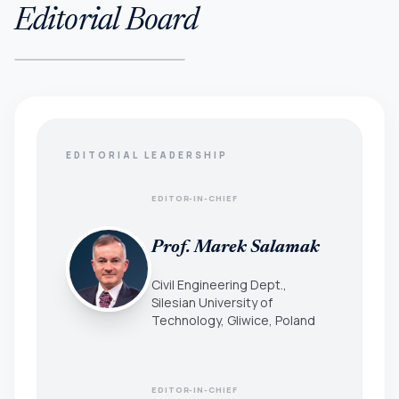
Editorial Board
EDITORIAL LEADERSHIP
EDITOR-IN-CHIEF
Prof. Marek Salamak
Civil Engineering Dept.,
Silesian University of
Technology, Gliwice, Poland
EDITOR-IN-CHIEF