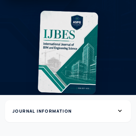
expand_more
JOURNAL INFORMATION