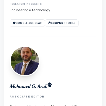
RESEARCH INTERESTS
Engineering & technology
GOOGLE SCHOLAR
SCOPUS PROFILE
Mohamed G. Arab
ASSOCIATE EDITOR