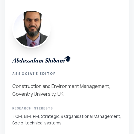
Abdussalam Shibani
ASSOCIATE EDITOR
Construction and Environment Management,
Coventry University, UK
RESEARCH INTERESTS
TQM, BIM, PM, Strategic & Organisational Management,
Socio-technical systems