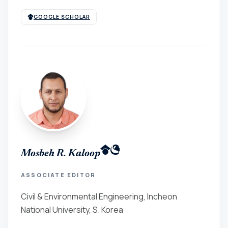
GOOGLE SCHOLAR
Mosbeh R. Kaloop
ASSOCIATE EDITOR
Civil & Environmental Engineering, Incheon
National University, S. Korea