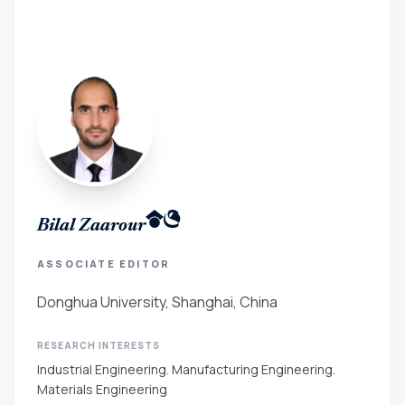
Bilal Zaarour
ASSOCIATE EDITOR
Donghua University, Shanghai, China
RESEARCH INTERESTS
Industrial Engineering. Manufacturing Engineering.
Materials Engineering