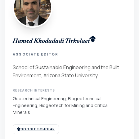
Hamed Khodadadi Tirkolaei
ASSOCIATE EDITOR
School of Sustainable Engineering and the Built
Environment, Arizona State University
RESEARCH INTERESTS
Geotechnical Engineering, Biogeotechnical
Engineering, Biogeotech for Mining and Critical
Minerals
GOOGLE SCHOLAR