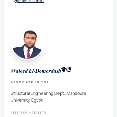
SCOPUS PROFILE
Waleed El-Demerdash
ASSOCIATE EDITOR
Structural Engineering Dept., Mansoura
University, Egypt
RESEARCH INTERESTS