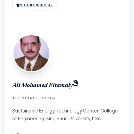
GOOGLE SCHOLAR
Ali Mohamed Eltamaly
ASSOCIATE EDITOR
Sustainable Energy Technology Center, College
of Engineering, King Saud University, KSA