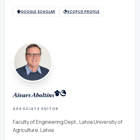
GOOGLE SCHOLAR
SCOPUS PROFILE
Aivars Aboltins
ASSOCIATE EDITOR
Faculty of Engineering Dept., Latvia University of
Agriculture, Latvia