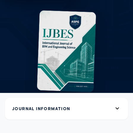
expand_more
JOURNAL INFORMATION