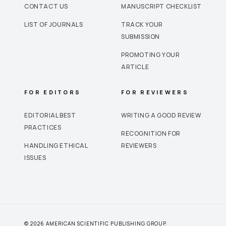
CONTACT US
MANUSCRIPT CHECKLIST
LIST OF JOURNALS
TRACK YOUR
SUBMISSION
PROMOTING YOUR
ARTICLE
FOR EDITORS
FOR REVIEWERS
EDITORIAL BEST
WRITING A GOOD REVIEW
PRACTICES
RECOGNITION FOR
HANDLING ETHICAL
REVIEWERS
ISSUES
© 2026 AMERICAN SCIENTIFIC PUBLISHING GROUP.