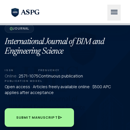
menu
ASPG
JOURNAL
verified
International Journal of BIM and
Engineering Science
ISSN
FREQUENCY
Online:
2571-1075
Continuous publication
PUBLICATION MODEL
Open access · Articles freely available online · $500 APC
applies after acceptance
send
SUBMIT MANUSCRIPT