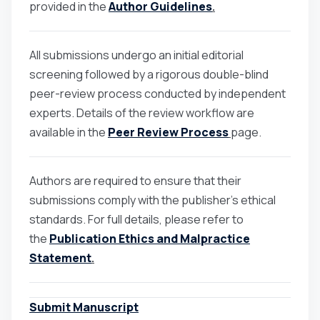
provided in the
Author Guidelines
.
All submissions undergo an initial editorial
screening followed by a rigorous double-blind
peer-review process conducted by independent
experts. Details of the review workflow are
available in the
Peer Review Process
page.
Authors are required to ensure that their
submissions comply with the publisher’s ethical
standards. For full details, please refer to
the
Publication Ethics and Malpractice
Statement
.
Submit Manuscript