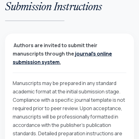
Submission Instructions
Authors are invited to submit their
manuscripts through the
journal’s online
submission system
.
Manuscripts may be prepared in any standard
academic format at the initial submission stage.
Compliance with a specific journal template is not
required prior to peer review. Upon acceptance,
manuscripts will be professionally formatted in
accordance with the publisher’s publication
standards. Detailed preparation instructions are