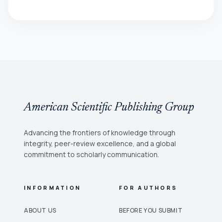
American Scientific Publishing Group
Advancing the frontiers of knowledge through
integrity, peer-review excellence, and a global
commitment to scholarly communication.
INFORMATION
FOR AUTHORS
ABOUT US
BEFORE YOU SUBMIT