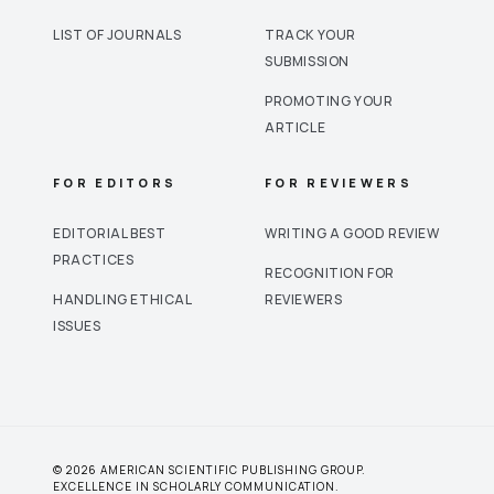
LIST OF JOURNALS
TRACK YOUR
SUBMISSION
PROMOTING YOUR
ARTICLE
FOR EDITORS
FOR REVIEWERS
EDITORIAL BEST
WRITING A GOOD REVIEW
PRACTICES
RECOGNITION FOR
HANDLING ETHICAL
REVIEWERS
ISSUES
© 2026 AMERICAN SCIENTIFIC PUBLISHING GROUP.
EXCELLENCE IN SCHOLARLY COMMUNICATION.