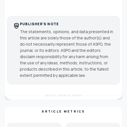
PUBLISHER'S NOTE
policy
The statements, opinions, and data presented in
this article are solely those of the author(s) and
do not necessarily represent those of ASPG, the
journal, or its editors. ASPG and the editors
disclaim responsibility for any harm arising from
the use of any ideas, methods, instructions, or
products described in this article, to the fullest
extent permitted by applicable law.
DIGITAL ARCHIVE READY
ARTICLE METRICS