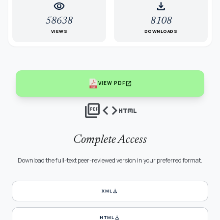
visibility
download
58638
8108
VIEWS
DOWNLOADS
open_in_new
VIEW PDF
picture_as_pdf
code
html
Complete Access
Download the full-text peer-reviewed version in your preferred format.
download
XML
download
HTML