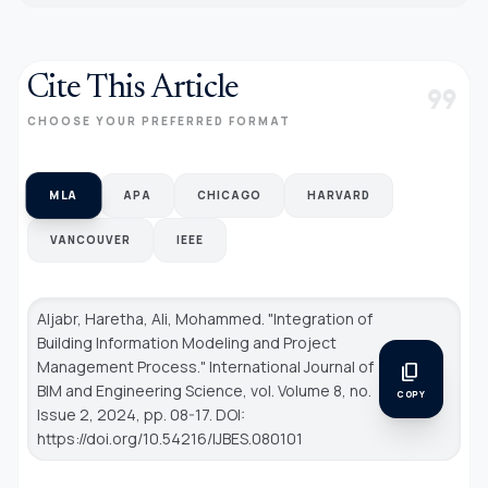
Cite This Article
format_quote
CHOOSE YOUR PREFERRED FORMAT
MLA
APA
CHICAGO
HARVARD
VANCOUVER
IEEE
Aljabr, Haretha, Ali, Mohammed. "Integration of
Building Information Modeling and Project
Management Process."
International Journal of
content_copy
BIM and Engineering Science
, vol. Volume 8, no.
COPY
Issue 2, 2024, pp. 08-17. DOI:
https://doi.org/10.54216/IJBES.080101