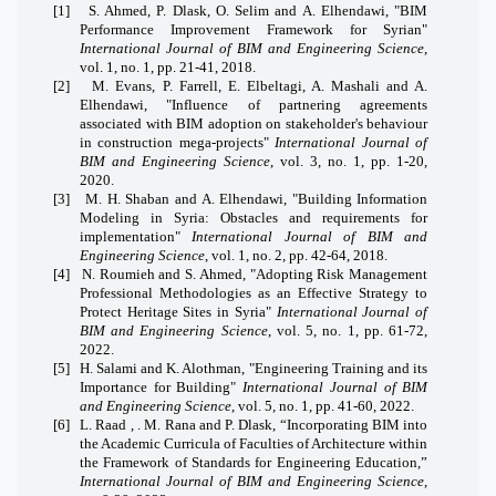
[1]
S. Ahmed, P. Dlask, O. Selim and A. Elhendawi, "BIM
Performance Improvement Framework for Syrian"
International Journal of BIM and Engineering Science
,
vol. 1, no. 1, pp. 21-41, 2018.
[2]
M. Evans, P. Farrell, E. Elbeltagi, A. Mashali and A.
Elhendawi, "Influence of partnering agreements
associated with BIM adoption on stakeholder's behaviour
in construction mega-projects"
International Journal of
BIM and Engineering Science
, vol. 3, no. 1, pp. 1-20,
2020.
[3]
M. H. Shaban and A. Elhendawi, "Building Information
Modeling in Syria: Obstacles and requirements for
implementation"
International Journal of BIM and
Engineering Science
, vol. 1, no. 2, pp. 42-64, 2018.
[4]
N. Roumieh and S. Ahmed, "Adopting Risk Management
Professional Methodologies as an Effective Strategy to
Protect Heritage Sites in Syria"
International Journal of
BIM and Engineering Science
, vol. 5, no. 1, pp. 61-72,
2022.
[5]
H. Salami and K. Alothman, "Engineering Training and its
Importance for Building"
International Journal of BIM
and Engineering Science
, vol. 5, no. 1, pp. 41-60, 2022.
[6]
L. Raad , . M. Rana and P. Dlask, “Incorporating BIM into
the Academic Curricula of Faculties of Architecture within
the Framework of Standards for Engineering Education,”
International Journal of BIM and Engineering Science
,