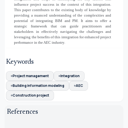
influence project success in the context of this integration.
This paper contributes to the existing body of knowledge by
providing a nuanced understanding of the complexities and
potential of integrating BIM and PM. It aims to offer a
strategic framework that can guide practitioners and
stakeholders in effectively navigating the challenges and
leveraging the benefits of this integration for enhanced project
performance in the AEC industry.
Keywords
Project management
Integration
Building information modeling
AEC
Construction project
References