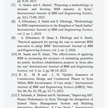
pp. 8-28, 2023.
[7]
A. Amino and S. Ahmed, “Proposing a methodology to
measure and develop BIM maturity in Syria,”
International Journal of BIM and Engineering Science
,
pp. 5(1), 73-89, 2022.
[8]
A. Elhendawi, A. Smith and E. Elbeltagi, "Methodology
for BIM implementation in the Kingdom of Saudi Arabia"
International Journal of BIM and Engineering Science
,
vol. 2, no. 1, 2019.
[9]
A. Elhendawi, H. Omar, E. Elbeltagi and A. Smith,
"Practical approach for paving the way to motivate BIM
non-users to adopt BIM"
International Journal of BIM
and Engineering Science
, vol. 2, no. 2, 2020.
[10]
M. Saada and H. Aslan, "The effectiveness of applying
BIM in increasing the accuracy of estimating quantities
for public facilities rehabilitation projects in Syria after
the war"
International Journal of BIM and Engineering
Science
, vol. 5, no. 2, pp. 08-18, 2022.
[11]
R. D, . M. R and . L. N, “Quality Assurance of
Construction Design and Contractual Phases in Syria
Within BIM Environment: A Case study.,”
International
Journal of BIM and Engineering Science (IJBES)
, Vols.
Vol. 06, No. 02, PP, pp. 55-73, 2023.
[12]
T. Salamah, A. Shibani and K. Alothman, “Improving AEC
Project Performance in Syria Through the Integration of
Earned Value Management System and Building
Information Modelling: A Case Study.,”
International