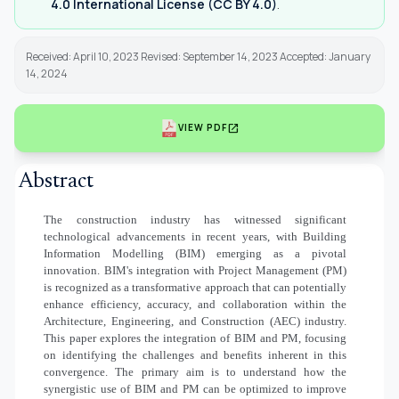
4.0 International License (CC BY 4.0)
.
Received: April 10, 2023 Revised: September 14, 2023 Accepted: January
14, 2024
open_in_new
VIEW PDF
Abstract
The construction industry has witnessed significant
technological advancements in recent years, with Building
Information Modelling (BIM) emerging as a pivotal
innovation. BIM's integration with Project Management (PM)
is recognized as a transformative approach that can potentially
enhance efficiency, accuracy, and collaboration within the
Architecture, Engineering, and Construction (AEC) industry.
This paper explores the integration of BIM and PM, focusing
on identifying the challenges and benefits inherent in this
convergence. The primary aim is to understand how the
synergistic use of BIM and PM can be optimized to improve