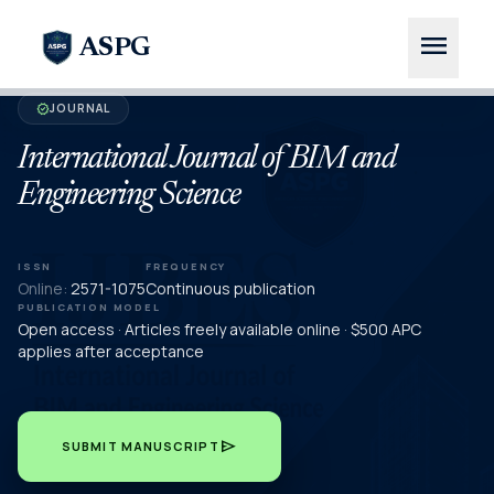
menu
ASPG
JOURNAL
verified
International Journal of BIM and
Engineering Science
ISSN
FREQUENCY
Online:
2571-1075
Continuous publication
PUBLICATION MODEL
Open access · Articles freely available online · $500 APC
applies after acceptance
send
SUBMIT MANUSCRIPT