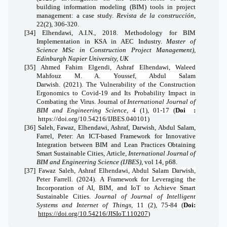
building information modeling (BIM) tools in project
management: a case study.
Revista de la construcción
,
22(2), 306-320.
[34]
Elhendawi, A.I.N., 2018. Methodology for BIM
Implementation in KSA in AEC Industry.
Master of
Science MSc in Construction Project Management),
Edinburgh Napier University, UK
[35]
Ahmed Fahim Elgendi, Ashraf Elhendawi, Waleed
Mahfouz M. A. Youssef, Abdul Salam
Darwish. (2021). The Vulnerability of the Construction
Ergonomics to Covid-19 and Its Probability Impact in
Combating the Virus.
Journal of
International Journal of
BIM and Engineering Science
,
4 (1), 01-17
(
Doi
:
https://doi.org/10.54216/IJBES.040101)
[36]
Saleh, Fawaz, Elhendawi, Ashraf, Darwish, Abdul Salam,
Farrel, Peter: An ICT-based Framework for Innovative
Integration between BIM and Lean Practices Obtaining
Smart Sustainable Cities, Article,
International Journal of
BIM and Engineering Science (IJBES)
, vol 14, p68.
[37]
Fawaz Saleh, Ashraf Elhendawi, Abdul Salam Darwish,
Peter Farrell. (2024). A Framework for Leveraging the
Incorporation of AI, BIM, and IoT to Achieve Smart
Sustainable Cities.
Journal of Journal of Intelligent
Systems and Internet of Things
,
11 (2), 75-84
(
Doi:
https://doi.org/10.54216/JISIoT.110207
)