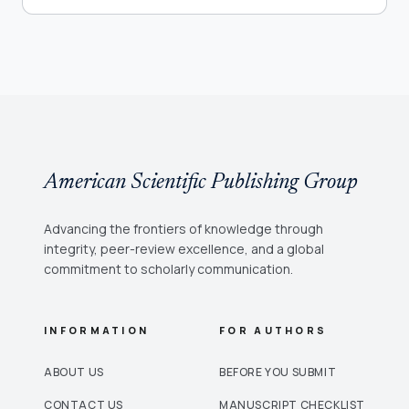
American Scientific Publishing Group
Advancing the frontiers of knowledge through
integrity, peer-review excellence, and a global
commitment to scholarly communication.
INFORMATION
FOR AUTHORS
ABOUT US
BEFORE YOU SUBMIT
CONTACT US
MANUSCRIPT CHECKLIST