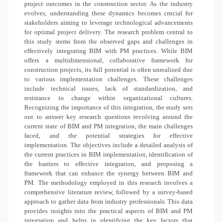
project outcomes in the construction sector. As the industry
evolves, understanding these dynamics becomes crucial for
stakeholders aiming to leverage technological advancements
for optimal project delivery. The research problem central to
this study stems from the observed gaps and challenges in
effectively integrating BIM with PM practices. While BIM
offers a multidimensional, collaborative framework for
construction projects, its full potential is often unrealized due
to various implementation challenges. These challenges
include technical issues, lack of standardization, and
resistance to change within organizational cultures.
Recognizing the importance of this integration, the study sets
out to answer key research questions revolving around the
current state of BIM and PM integration, the main challenges
faced, and the potential strategies for effective
implementation. The objectives include a detailed analysis of
the current practices in BIM implementation, identification of
the barriers to effective integration, and proposing a
framework that can enhance the synergy between BIM and
PM. The methodology employed in this research involves a
comprehensive literature review, followed by a survey-based
approach to gather data from industry professionals. This data
provides insights into the practical aspects of BIM and PM
integration and helps in identifying the key factors that