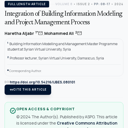
FULL LENGTH ARTICLE
VOLUME 8
•
ISSUE 2
•
PP: 08-17
• 2024
Integration of Building Information Modeling
and Project Management Process
,
mail
mail
1*
2
Haretha Aljabr
Mohammed Ali
1
Building Information Modelling and Management Master Programme
student at Syrian Virtual University, Syria
2
Professor lecturer, Syrian Virtual University, Damascus, Syria
*
Corresponding Author.
https://doi.org/10.54216/IJBES.080101
DOI
format_quote
CITE THIS ARTICLE
OPEN ACCESS & COPYRIGHT
verified
© 2024 The Author(s). Published by ASPG. This article
is licensed under the
Creative Commons Attribution