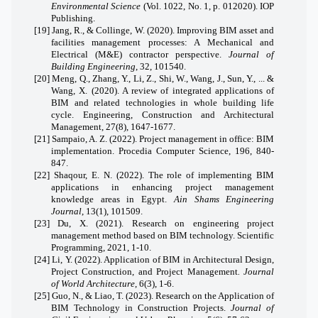
Environmental Science
(Vol. 1022, No. 1, p. 012020). IOP
Publishing.
[19]
Jang, R., & Collinge, W. (2020). Improving BIM asset and
facilities management processes: A Mechanical and
Electrical (M&E) contractor perspective.
Journal of
Building Engineering
, 32, 101540.
[20]
Meng, Q., Zhang, Y., Li, Z., Shi, W., Wang, J., Sun, Y., ...
&
Wang, X. (2020). A review of integrated applications of
BIM and related technologies in whole building life
cycle. Engineering, Construction and Architectural
Management, 27(8), 1647-1677.
[21]
Sampaio, A. Z. (2022). Project management in office: BIM
implementation. Procedia Computer Science, 196, 840-
847.
[22]
Shaqour, E. N. (2022). The role of implementing BIM
applications in enhancing project management
knowledge areas in Egypt.
Ain Shams Engineering
Journal
, 13(1), 101509.
[23]
Du, X. (2021). Research on engineering project
management method based on BIM technology. Scientific
Programming, 2021, 1-10.
[24]
Li, Y. (2022). Application of BIM in Architectural Design,
Project Construction, and Project Management
. Journal
of World Architecture
, 6(3), 1-6.
[25]
Guo, N., & Liao, T. (2023). Research on the Application of
BIM Technology in Construction Projects.
Journal of