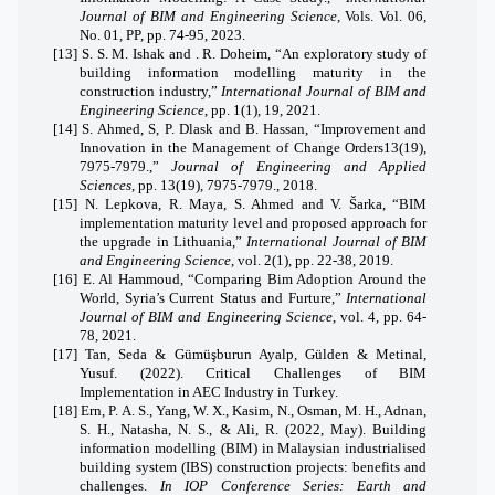
Journal of BIM and Engineering Science
, Vols. Vol. 06,
No. 01, PP, pp. 74-95, 2023.
[13]
S. S. M. Ishak and . R. Doheim, “An exploratory study of
building information modelling maturity in the
construction industry,”
International Journal of BIM and
Engineering Science
, pp. 1(1), 19, 2021.
[14]
S. Ahmed, S, P. Dlask and B. Hassan, “Improvement and
Innovation in the Management of Change Orders13(19),
7975-7979.,”
Journal of Engineering and Applied
Sciences
, pp. 13(19), 7975-7979., 2018.
[15]
N. Lepkova, R. Maya, S. Ahmed and V. Šarka, “BIM
implementation maturity level and proposed approach for
the upgrade in Lithuania,”
International Journal of BIM
and Engineering Science
, vol. 2(1), pp. 22-38, 2019.
[16]
E. Al Hammoud, “Comparing Bim Adoption Around the
World, Syria’s Current Status and Furture,”
International
Journal of BIM and Engineering Science
, vol. 4, pp. 64-
78, 2021.
[17]
Tan, Seda & Gümüşburun Ayalp, Gülden & Metinal,
Yusuf. (2022). Critical Challenges of BIM
Implementation in AEC Industry in Turkey.
[18]
Ern, P. A. S., Yang, W. X., Kasim, N., Osman, M. H., Adnan,
S. H., Natasha, N. S., & Ali, R. (2022, May).
Building
information modelling (BIM) in Malaysian industrialised
building system (IBS) construction projects: benefits and
challenges.
In IOP Conference Series: Earth and