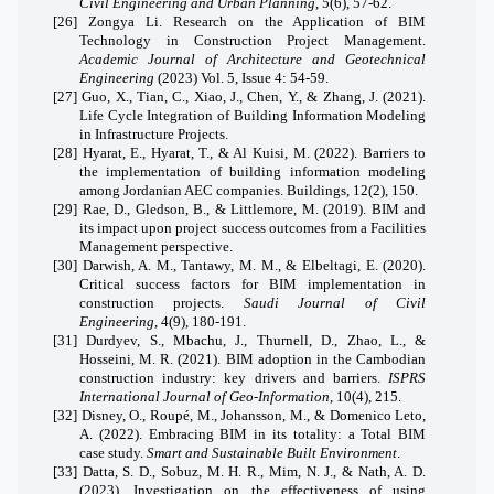
Civil Engineering and Urban Planning
, 5(6), 57-62.
[26]
Zongya Li. Research on the Application of BIM
Technology in Construction Project Management.
Academic Journal of Architecture and Geotechnical
Engineering
(2023) Vol. 5, Issue 4: 54-59.
[27]
Guo, X., Tian, C., Xiao, J., Chen, Y., & Zhang, J. (2021).
Life Cycle Integration of Building Information Modeling
in Infrastructure Projects.
[28]
Hyarat, E., Hyarat, T., & Al Kuisi, M. (2022).
Barriers to
the implementation of building information modeling
among Jordanian AEC companies. Buildings, 12(2), 150.
[29]
Rae, D., Gledson, B., & Littlemore, M. (2019). BIM and
its impact upon project success outcomes from a Facilities
Management perspective.
[30]
Darwish, A. M., Tantawy, M. M., & Elbeltagi, E. (2020).
Critical success factors for BIM implementation in
construction projects.
Saudi Journal of Civil
Engineering
, 4(9), 180-191.
[31]
Durdyev, S., Mbachu, J., Thurnell, D., Zhao, L., &
Hosseini, M. R. (2021). BIM adoption in the Cambodian
construction industry: key drivers and barriers.
ISPRS
International Journal of Geo-Information
, 10(4), 215.
[32]
Disney, O., Roupé, M., Johansson, M., & Domenico Leto,
A. (2022). Embracing BIM in its totality: a Total BIM
case study.
Smart and Sustainable Built Environment
.
[33]
Datta, S. D., Sobuz, M. H. R., Mim, N. J., & Nath, A. D.
(2023).
Investigation on the effectiveness of using