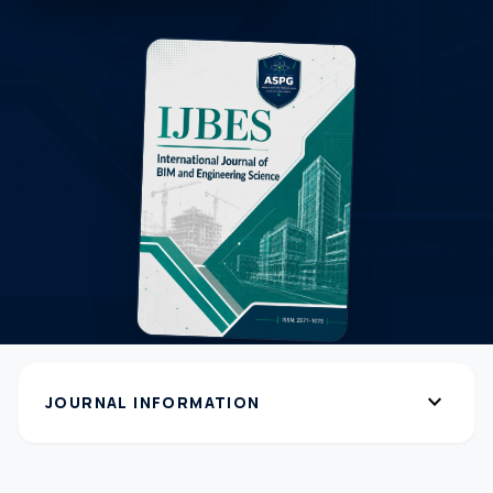
expand_more
JOURNAL INFORMATION