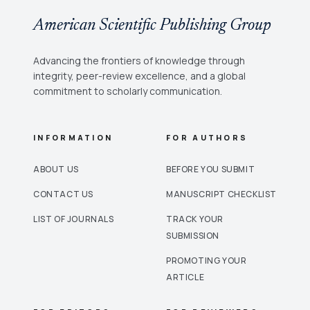
American Scientific Publishing Group
Advancing the frontiers of knowledge through
integrity, peer-review excellence, and a global
commitment to scholarly communication.
INFORMATION
FOR AUTHORS
ABOUT US
BEFORE YOU SUBMIT
CONTACT US
MANUSCRIPT CHECKLIST
LIST OF JOURNALS
TRACK YOUR
SUBMISSION
PROMOTING YOUR
ARTICLE