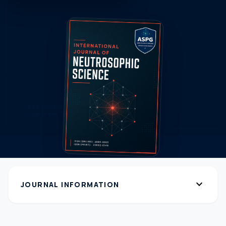
expand_more
JOURNAL INFORMATION