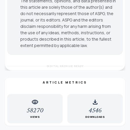
The statements, opinions, and data presented in
this article are solely those of the author(s) and
do not necessarily represent those of ASPG, the
journal, or its editors. ASPG and the editors
disclaim responsibility for any harm arising from
the use of any ideas, methods, instructions, or
products described in this article, to the fullest
extent permitted by applicable law.
DIGITAL ARCHIVE READY
ARTICLE METRICS
visibility
download
58270
4546
VIEWS
DOWNLOADS