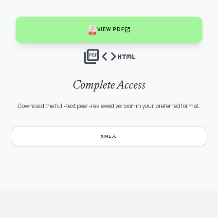
open_in_new
VIEW PDF
picture_as_pdf
code
html
Complete Access
Download the full-text peer-reviewed version in your preferred format.
download
XML