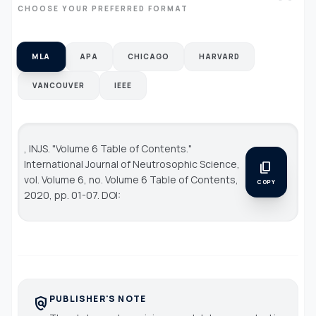
CHOOSE YOUR PREFERRED FORMAT
MLA
APA
CHICAGO
HARVARD
VANCOUVER
IEEE
, INJS. "Volume 6 Table of Contents."
International Journal of Neutrosophic Science
,
content_copy
vol. Volume 6, no. Volume 6 Table of Contents,
COPY
2020, pp. 01-07. DOI:
PUBLISHER'S NOTE
policy