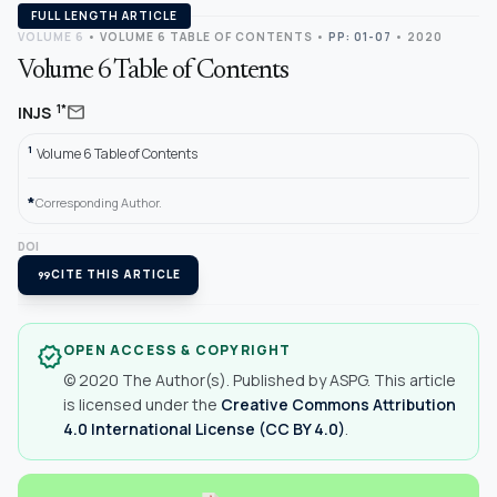
FULL LENGTH ARTICLE
VOLUME 6
•
VOLUME 6 TABLE OF CONTENTS
•
PP: 01-07
• 2020
Volume 6 Table of Contents
mail
1*
INJS
1
Volume 6 Table of Contents
*
Corresponding Author.
DOI
format_quote
CITE THIS ARTICLE
OPEN ACCESS & COPYRIGHT
verified
© 2020 The Author(s). Published by ASPG. This article
is licensed under the
Creative Commons Attribution
4.0 International License (CC BY 4.0)
.