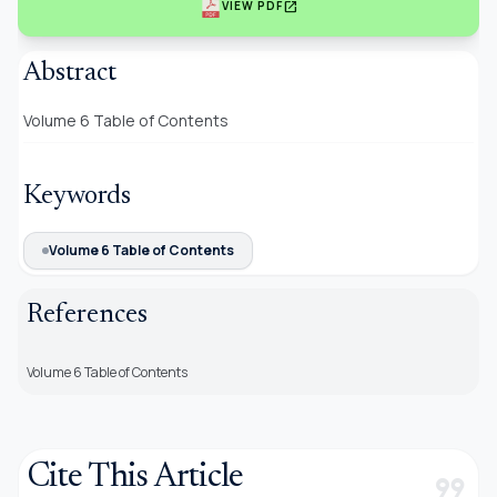
open_in_new
VIEW PDF
Abstract
Volume 6 Table of Contents
Keywords
Volume 6 Table of Contents
References
Volume 6 Table of Contents
Cite This Article
format_quote