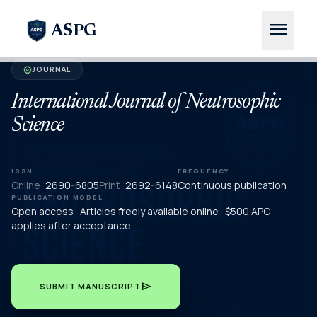
menu
ASPG
JOURNAL
verified
International Journal of Neutrosophic
Science
ISSN
FREQUENCY
Online:
2690-6805
Print:
2692-6148
Continuous publication
PUBLICATION MODEL
Open access · Articles freely available online · $500 APC
applies after acceptance
send
SUBMIT MANUSCRIPT