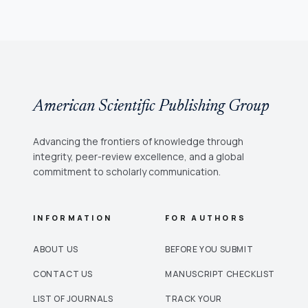
American Scientific Publishing Group
Advancing the frontiers of knowledge through
integrity, peer-review excellence, and a global
commitment to scholarly communication.
INFORMATION
FOR AUTHORS
ABOUT US
BEFORE YOU SUBMIT
CONTACT US
MANUSCRIPT CHECKLIST
LIST OF JOURNALS
TRACK YOUR