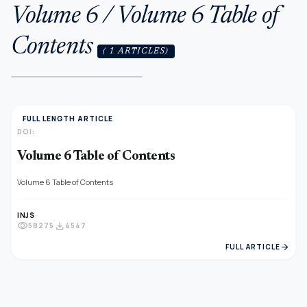
Volume 6 / Volume 6 Table of
Contents
( 1 ARTICLES)
FULL LENGTH ARTICLE
DOI:
Volume 6 Table of Contents
Volume 6 Table of Contents
INJS
visibility
download
58275
4547
arrow_forward
FULL ARTICLE