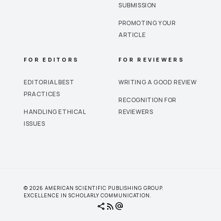
SUBMISSION
PROMOTING YOUR
ARTICLE
FOR EDITORS
FOR REVIEWERS
EDITORIAL BEST
WRITING A GOOD REVIEW
PRACTICES
RECOGNITION FOR
HANDLING ETHICAL
REVIEWERS
ISSUES
© 2026 AMERICAN SCIENTIFIC PUBLISHING GROUP.
EXCELLENCE IN SCHOLARLY COMMUNICATION.
share
rss_feed
alternate_email