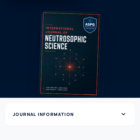
expand_more
JOURNAL INFORMATION