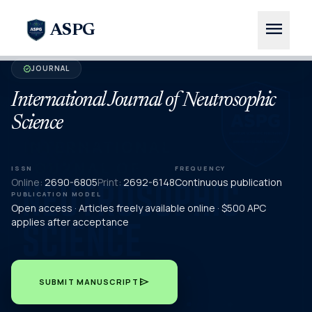
menu
ASPG
JOURNAL
verified
International Journal of Neutrosophic
Science
ISSN
FREQUENCY
Online:
2690-6805
Print:
2692-6148
Continuous publication
PUBLICATION MODEL
Open access · Articles freely available online · $500 APC
applies after acceptance
send
SUBMIT MANUSCRIPT