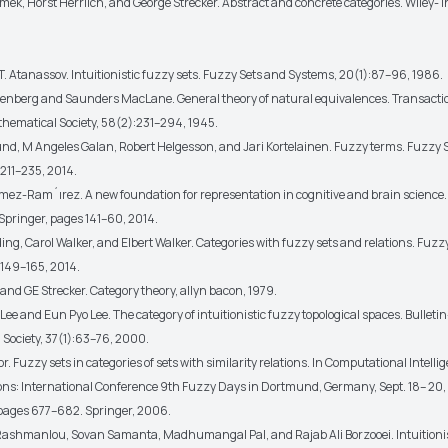
amek, Horst Herrlich, and George Strecker. Abstract and concrete categories. Wiley- I
T. Atanassov. Intuitionistic fuzzy sets. Fuzzy Sets and Systems, 20(1):87–96, 1986.
lenberg and Saunders MacLane. General theory of natural equivalences. Transactio
ematical Society, 58(2):231–294, 1945.
lund, M Angeles Galan, Robert Helgesson, and Jari Kortelainen. Fuzzy terms. Fuzzy 
211–235, 2014.
mez-Ram´ırez. A new foundation for representation in cognitive and brain science
Springer, pages 141–60, 2014.
ng, Carol Walker, and Elbert Walker. Categories with fuzzy sets and relations. Fuzz
149–165, 2014.
 and GE Strecker. Category theory, allyn bacon, 1979.
Lee and Eun Pyo Lee. The category of intuitionistic fuzzy topological spaces. Bulleti
Society, 37(1):63–76, 2000.
or. Fuzzy sets in categories of sets with similarity relations. In Computational Intell
ons: International Conference 9th Fuzzy Days in Dortmund, Germany, Sept. 18– 20
pages 677–682. Springer, 2006.
Rashmanlou, Sovan Samanta, Madhumangal Pal, and Rajab Ali Borzooei. Intuitionis