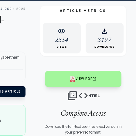
54-262
• 2025
ARTICLE METRICS
-
visibility
download
2354
3197
VIEWS
DOWNLOADS
idyapeetham,
open_in_new
VIEW PDF
picture_as_pdf
code
html
IS ARTICLE
Complete Access
e
Download the full-text peer-reviewed version in
your preferred format.