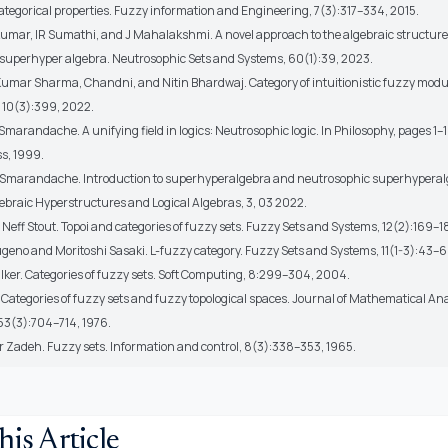
ategorical properties. Fuzzy information and Engineering, 7(3):317–334, 2015.
kumar, IR Sumathi, and J Mahalakshmi. A novel approach to the algebraic structure
superhyper algebra. Neutrosophic Sets and Systems, 60(1):39, 2023.
umar Sharma, Chandni, and Nitin Bhardwaj. Category of intuitionistic fuzzy modu
 10(3):399, 2022.
 Smarandache. A unifying field in logics: Neutrosophic logic. In Philosophy, pages 1
s, 1999.
n Smarandache. Introduction to superhyperalgebra and neutrosophic superhyperal
gebraic Hyperstructures and Logical Algebras, 3, 03 2022.
Neff Stout. Topoi and categories of fuzzy sets. Fuzzy Sets and Systems, 12(2):169–1
ugeno and Moritoshi Sasaki. L-fuzzy category. Fuzzy Sets and Systems, 11(1-3):43–6
alker. Categories of fuzzy sets. Soft Computing, 8:299–304, 2004.
 Categories of fuzzy sets and fuzzy topological spaces. Journal of Mathematical An
 53(3):704–714, 1976.
er Zadeh. Fuzzy sets. Information and control, 8(3):338–353, 1965.
his Article