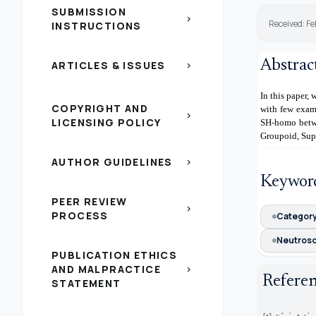
SUBMISSION
chevron_right
Received: F
INSTRUCTIONS
Abstrac
ARTICLES & ISSUES
chevron_right
In this paper
COPYRIGHT AND
with few exam
chevron_right
LICENSING POLICY
SH-homo betw
Groupoid, Sup
AUTHOR GUIDELINES
chevron_right
Keywor
PEER REVIEW
chevron_right
PROCESS
Categor
Neutros
PUBLICATION ETHICS
AND MALPRACTICE
chevron_right
Refere
STATEMENT