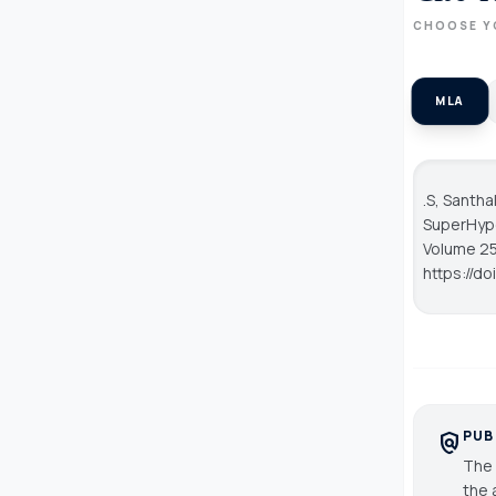
CHOOSE Y
MLA
.S, Santha
SuperHype
Volume 25
https://d
PUB
policy
The 
the 