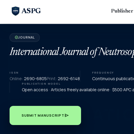
ASPG
Publishe
JOURNAL
verified
International Journal of Neutroso
ISSN
FREQUENCY
Online:
2690-6805
Print:
2692-6148
Continuous publicati
PUBLICATION MODEL
Open access · Articles freely available online · $500 APC
send
SUBMIT MANUSCRIPT