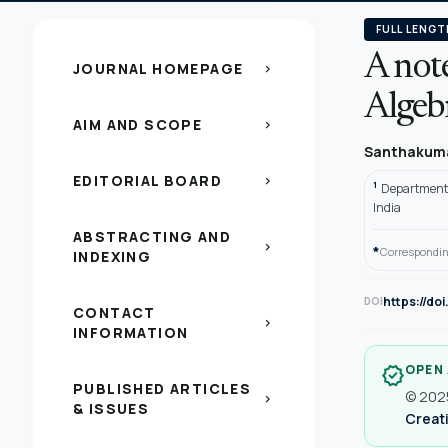
FULL LENGT
A not
JOURNAL HOMEPAGE
chevron_right
Algeb
AIM AND SCOPE
chevron_right
Santhakuma
EDITORIAL BOARD
chevron_right
1
Department 
India
ABSTRACTING AND
chevron_right
*
Correspondin
INDEXING
https://do
DOI
CONTACT
chevron_right
INFORMATION
OPEN
verified
PUBLISHED ARTICLES
© 2025
chevron_right
& ISSUES
Creati