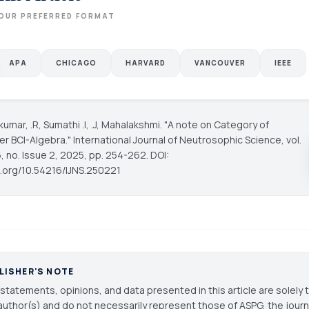
OUR PREFERRED FORMAT
APA
CHICAGO
HARVARD
VANCOUVER
IEEE
kumar, .R, Sumathi .I, .J, Mahalakshmi. "A note on Category of
r BCI-Algebra."
International Journal of Neutrosophic Science
, vol.
, no. Issue 2, 2025, pp. 254-262. DOI:
oi.org/10.54216/IJNS.250221
LISHER'S NOTE
statements, opinions, and data presented in this article are solely 
author(s) and do not necessarily represent those of ASPG, the journal