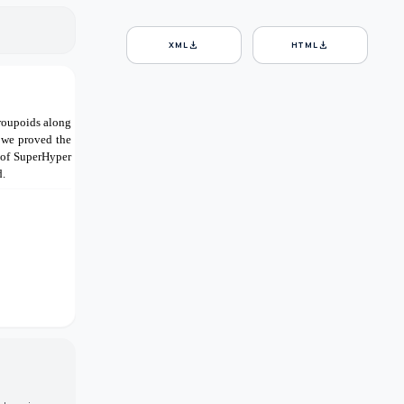
download
download
XML
HTML
roupoids along
 we proved the
 of SuperHyper
d.