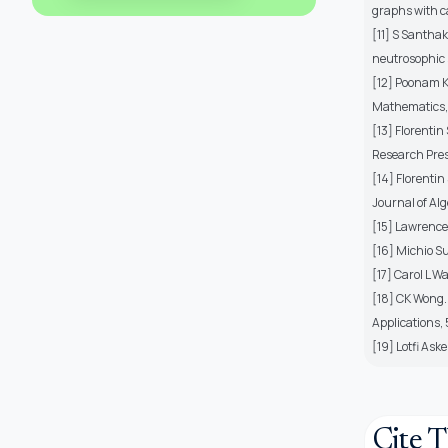
graphs with c
[11] S Santha
neutrosophic 
[12] Poonam K
Mathematics,
[13] Florentin
Research Pres
[14] Florenti
Journal of Al
[15] Lawrence 
[16] Michio S
[17] Carol L W
[18] CK Wong.
Applications,
[19] Lotfi Ask
Cite T