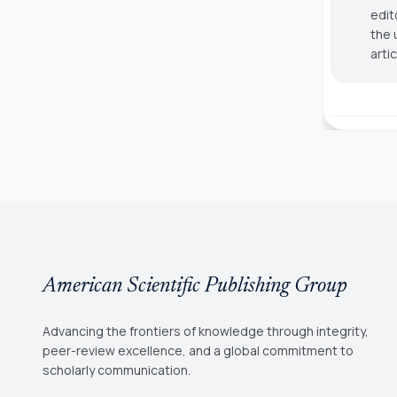
edit
the 
arti
American Scientific Publishing Group
Advancing the frontiers of knowledge through integrity,
peer-review excellence, and a global commitment to
scholarly communication.