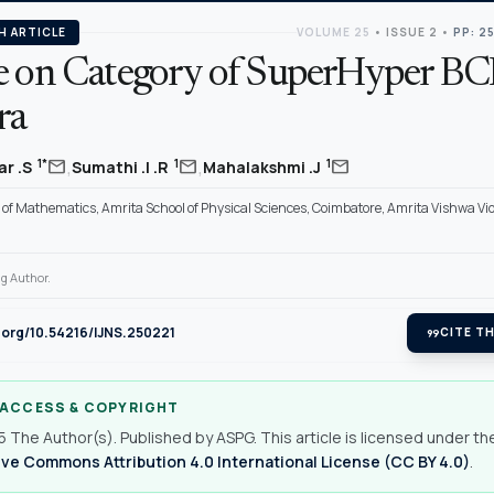
H ARTICLE
VOLUME 25
•
ISSUE 2
•
PP: 2
e on Category of SuperHyper BCI
ra
,
,
mail
mail
mail
1*
1
1
r .S
Sumathi .I .R
Mahalakshmi .J
of Mathematics, Amrita School of Physical Sciences, Coimbatore, Amrita Vishwa V
g Author.
i.org/10.54216/IJNS.250221
format_quote
CITE TH
 ACCESS & COPYRIGHT
 The Author(s). Published by ASPG. This article is licensed under th
ve Commons Attribution 4.0 International License (CC BY 4.0)
.