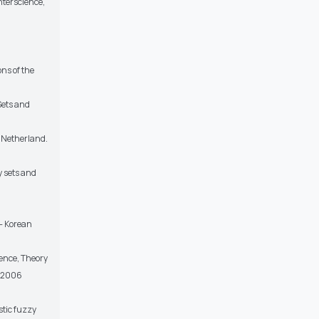
nterscience,
ns of the
Sets and
. Netherland.
y sets and
n- Korean
igence, Theory
, 2006
tic fuzzy