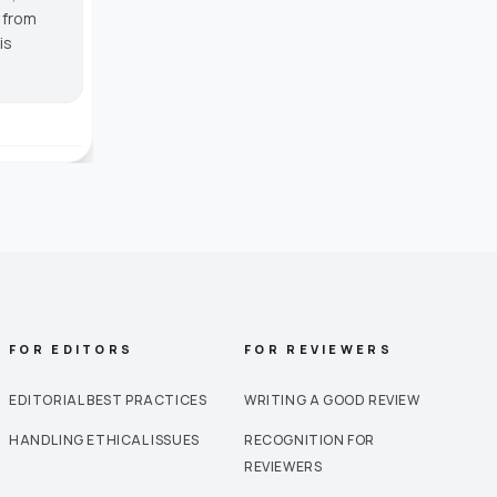
g from
is
FOR EDITORS
FOR REVIEWERS
EDITORIAL BEST PRACTICES
WRITING A GOOD REVIEW
HANDLING ETHICAL ISSUES
RECOGNITION FOR
REVIEWERS