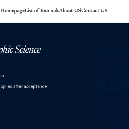
r Homepage
List of Journals
About US
Contact US
phic Science
on
 applies after acceptance