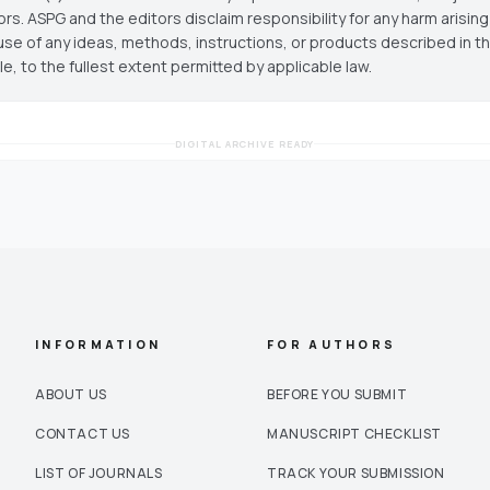
ors. ASPG and the editors disclaim responsibility for any harm arisin
use of any ideas, methods, instructions, or products described in th
cle, to the fullest extent permitted by applicable law.
DIGITAL ARCHIVE READY
INFORMATION
FOR AUTHORS
ABOUT US
BEFORE YOU SUBMIT
CONTACT US
MANUSCRIPT CHECKLIST
LIST OF JOURNALS
TRACK YOUR SUBMISSION