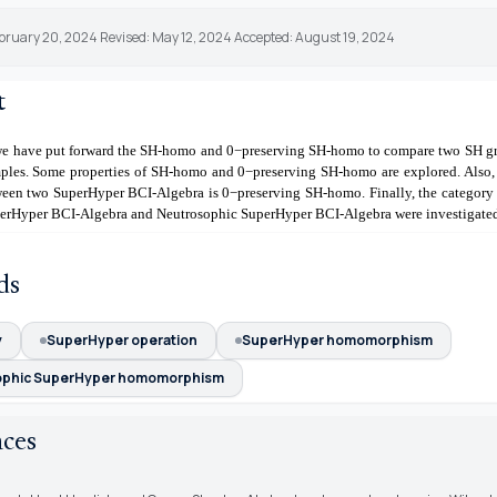
ebruary 20, 2024 Revised: May 12, 2024 Accepted: August 19, 2024
t
, we have put forward the SH-homo and
0
−
preserving SH-homo to compare two SH g
ples. Some properties of SH-homo and
0
−
preserving SH-homo are explored. Also,
een two SuperHyper BCI-Algebra is
0
−
preserving SH-homo. Finally, the category
erHyper BCI-Algebra and Neutrosophic SuperHyper BCI-Algebra were investigate
ds
y
SuperHyper operation
SuperHyper homomorphism
ophic SuperHyper homomorphism
nces