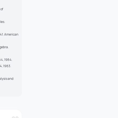
 of
les.
–141. American
gebra.
84, 1984.
4, 1983.
alysis and