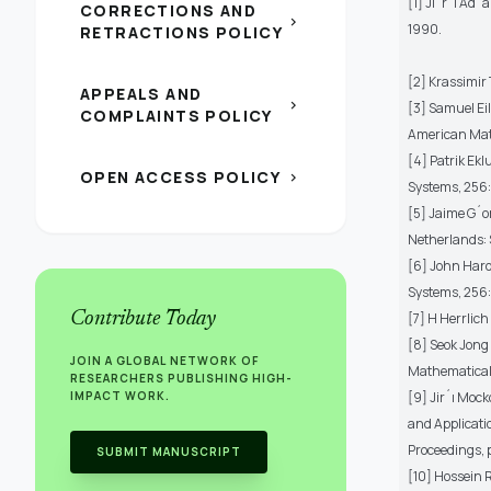
[1] Jiˇr´ı Ad´
CORRECTIONS AND
chevron_right
1990.
RETRACTIONS POLICY
[2] Krassimir 
APPEALS AND
chevron_right
[3] Samuel Ei
COMPLAINTS POLICY
American Math
[4] Patrik Ek
OPEN ACCESS POLICY
chevron_right
Systems, 256:
[5] Jaime G´o
Netherlands: 
[6] John Hardi
Systems, 256:
Contribute Today
[7] H Herrlich
[8] Seok Jong 
JOIN A GLOBAL NETWORK OF
Mathematical 
RESEARCHERS PUBLISHING HIGH-
IMPACT WORK.
[9] Jir´ı Mock
and Applicati
Proceedings, 
SUBMIT MANUSCRIPT
[10] Hossein 