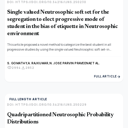
DOI: HTTPS://DOI.ORG/10.54216/IJNS.250230
Single valued Neutrosophic soft set for the
segregation to elect progressive mode of
student in the bias of etiquette in Neutrosophic
environment
This article proposed a novel method to categorize the best student in all
progressive studies by using the single valued Neutrosophic soft set-in
variable sense. An ambivalence set of multi-observer data which is related to
analyse the students, taken as input for categorizing the best student
S. GOMATHY,
A. RAJKUMAR,
N. JOSE PARVIN PRAVEENA
ET AL.
identification. Neutrosophic soft set is an immense application to find out the
visibility
download
2994
2852
choice-making problem in the Neutrosophic area. The creation of an
analogous table has shaped the classification investigation. It helps to put up
arrow_forward
FULL ARTICLE
things, people into groups according to their quality, ability, performance etc., in
Neutrosophic environment.
FULL LENGTH ARTICLE
DOI: HTTPS://DOI.ORG/10.54216/IJNS.250229
Quadripartitioned Neutrosophic Probability
Distributions