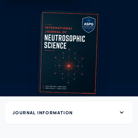
expand_more
JOURNAL INFORMATION