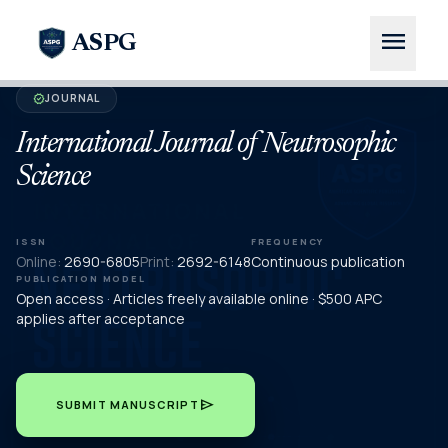
menu
ASPG
JOURNAL
verified
International Journal of Neutrosophic
Science
ISSN
FREQUENCY
Online:
2690-6805
Print:
2692-6148
Continuous publication
PUBLICATION MODEL
Open access · Articles freely available online · $500 APC
applies after acceptance
send
SUBMIT MANUSCRIPT