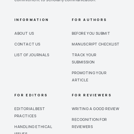
INFORMATION
FOR AUTHORS
ABOUT US
BEFORE YOU SUBMIT
CONTACT US
MANUSCRIPT CHECKLIST
LIST OF JOURNALS
TRACK YOUR
SUBMISSION
PROMOTING YOUR
ARTICLE
FOR EDITORS
FOR REVIEWERS
EDITORIAL BEST
WRITING A GOOD REVIEW
PRACTICES
RECOGNITION FOR
HANDLING ETHICAL
REVIEWERS
ISSUES