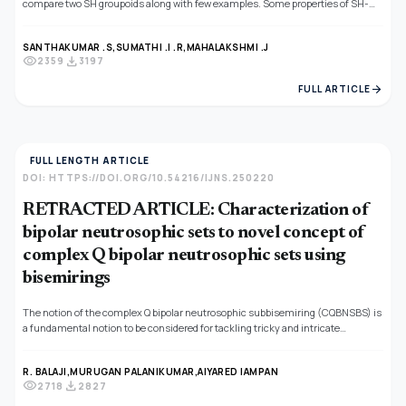
compare two SH groupoids along with few examples. Some properties of SH-
homo and 0−preserving SH-homo are explored. Also, we proved the SH-homo
between two SuperHyper BCI-Algebra is 0−preserving SH-homo. Finally, the
SANTHAKUMAR .S,
SUMATHI .I .R,
MAHALAKSHMI .J
category of SuperHyper Groupoid, SuperHyper BCI-Algebra and Neutrosophic
visibility
download
2359
3197
SuperHyper BCI-Algebra were investigated.
arrow_forward
FULL ARTICLE
FULL LENGTH ARTICLE
DOI: HTTPS://DOI.ORG/10.54216/IJNS.250220
RETRACTED ARTICLE: Characterization of
bipolar neutrosophic sets to novel concept of
complex Q bipolar neutrosophic sets using
bisemirings
The notion of the complex Q bipolar neutrosophic subbisemiring (CQBNSBS) is
a fundamental notion to be considered for tackling tricky and intricate
information. Here, in this study, we want to expand the notion of CQBNSBS by
giving a general algebraic structure for tackling bipolar complex fuzzy (BCF)
R. BALAJI,
MURUGAN PALANIKUMAR,
AIYARED IAMPAN
data by fusing the conception of CQBNSBS and subbisemiring. Keeping in view
visibility
download
2718
2827
the importance of fuzzy algebraic structures, in this manuscript, we develop
the concept of CQBNSBS. We analyze the important properties and