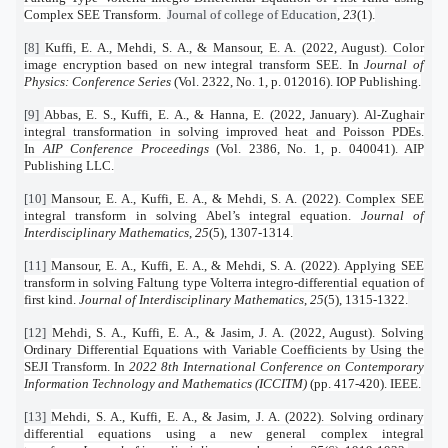
Complex SEE Transform.
Journal of college of Education
,
23
(1).
[8]
Kuffi, E. A., Mehdi, S. A., & Mansour, E. A. (2022, August). Color
image encryption based on new integral transform SEE. In
Journal of
Physics: Conference Series
(Vol. 2322, No. 1, p. 012016). IOP Publishing.
[9]
Abbas, E. S., Kuffi, E. A., & Hanna, E. (2022, January). Al-Zughair
integral transformation in solving improved heat and Poisson PDEs.
In
AIP Conference Proceedings
(Vol. 2386, No. 1, p. 040041). AIP
Publishing LLC.
[10]
Mansour, E. A., Kuffi, E. A., & Mehdi, S. A. (2022). Complex SEE
integral transform in solving Abel’s integral equation.
Journal of
Interdisciplinary Mathematics
,
25
(5), 1307-1314.
[11]
Mansour, E. A., Kuffi, E. A., & Mehdi, S. A. (2022). Applying SEE
transform in solving Faltung type Volterra integro-differential equation of
first kind.
Journal of Interdisciplinary Mathematics
,
25
(5), 1315-1322.
[12]
Mehdi, S. A., Kuffi, E. A., & Jasim, J. A. (2022, August). Solving
Ordinary Differential Equations with Variable Coefficients by Using the
SEJI Transform. In
2022 8th International Conference on Contemporary
Information Technology and Mathematics (ICCITM)
(pp. 417-420). IEEE.
[13]
Mehdi, S. A., Kuffi, E. A., & Jasim, J. A. (2022). Solving ordinary
differential equations using a new general complex integral