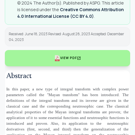
© 2024 The Author(s). Published by ASPG. This article
is licensed under the
Creative Commons Attribution
4.0 International License (CC BY 4.0)
.
Received: June 18, 2023 Revised: August 28, 2023 Accepted: December
04, 2023
open_in_new
VIEW PDF
Abstract
In this paper, a new type of integral transform with complex power
parameters called the "Mayan transform" has been introduced. The
definitions of the integral transform and its inverse are given in the
classical case and the corresponding neutrosophic case. The classical
analytical properties of the Mayan integral transforms are proven; the
application of it to some essential functions and neutrosophic functions is
introduced and proven. Also, its application to the
neutrosophic
derivatives (first, second, and third) then the generalization of the
application on the Mayan integral transform on the neutrosophic