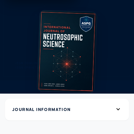
expand_more
JOURNAL INFORMATION