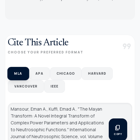
Cite This Article
format_quote
CHOOSE YOUR PREFERRED FORMAT
MLA
APA
CHICAGO
HARVARD
VANCOUVER
IEEE
Mansour, Eman A., Kuffi, Emad A.. "The Mayan
Transform: A Novel Integral Transform of
Complex Power Parameters and Applications
content_copy
to Neutrosophic Functions."
International
COPY
Journal of Neutrosophic Science
, vol. Volume