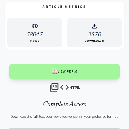
ARTICLE METRICS
visibility
download
58047
3570
VIEWS
DOWNLOADS
open_in_new
VIEW PDF
picture_as_pdf
code
html
Complete Access
Download the full-text peer-reviewed version in your preferred format.