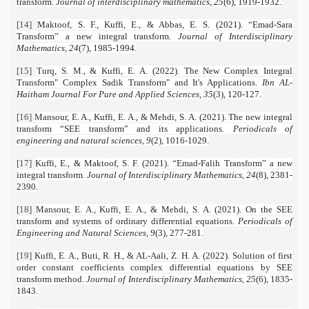
transform.
Journal of interdisciplinary mathematics
,
25
(6), 1919-1932.
[14]
Maktoof, S. F., Kuffi, E., & Abbas, E. S. (2021). “Emad-Sara
Transform” a new integral transform.
Journal of Interdisciplinary
Mathematics
,
24
(7), 1985-1994.
[15]
Turq, S. M., & Kuffi, E. A. (2022). The New Complex Integral
Transform" Complex Sadik Transform" and It's Applications.
Ibn AL-
Haitham Journal For Pure and Applied Sciences
,
35
(3), 120-127.
[16]
Mansour, E. A., Kuffi, E. A., & Mehdi, S. A. (2021). The new integral
transform “SEE transform” and its applications.
Periodicals of
engineering and natural sciences
,
9
(2), 1016-1029.
[17]
Kuffi, E., & Maktoof, S. F. (2021). “Emad-Falih Transform” a new
integral transform.
Journal of Interdisciplinary Mathematics
,
24
(8), 2381-
2390.
[18]
Mansour, E. A., Kuffi, E. A., & Mehdi, S. A. (2021). On the SEE
transform and systems of ordinary differential equations.
Periodicals of
Engineering and Natural Sciences
,
9
(3), 277-281.
[19]
Kuffi, E. A., Buti, R. H., & AL-Aali, Z. H. A. (2022). Solution of first
order constant coefficients complex differential equations by SEE
transform method.
Journal of Interdisciplinary Mathematics
,
25
(6), 1835-
1843.