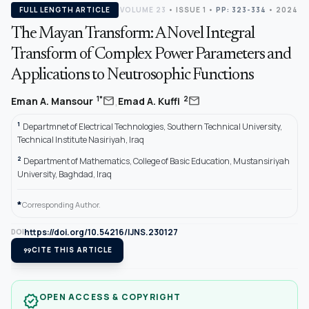
FULL LENGTH ARTICLE
VOLUME 23
•
ISSUE 1
•
PP: 323-334
• 2024
The Mayan Transform: A Novel Integral
Transform of Complex Power Parameters and
Applications to Neutrosophic Functions
,
mail
mail
1*
2
Eman A. Mansour
Emad A. Kuffi
1
Departmnet of Electrical Technologies, Southern Technical University,
Technical Institute Nasiriyah, Iraq
2
Department of Mathematics, College of Basic Education, Mustansiriyah
University, Baghdad, Iraq
*
Corresponding Author.
https://doi.org/10.54216/IJNS.230127
DOI
format_quote
CITE THIS ARTICLE
OPEN ACCESS & COPYRIGHT
verified