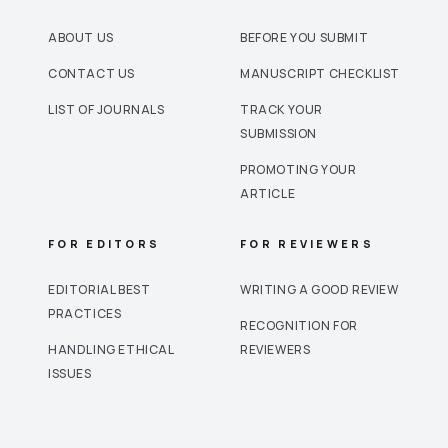
ABOUT US
BEFORE YOU SUBMIT
CONTACT US
MANUSCRIPT CHECKLIST
LIST OF JOURNALS
TRACK YOUR
SUBMISSION
PROMOTING YOUR
ARTICLE
FOR EDITORS
FOR REVIEWERS
EDITORIAL BEST
WRITING A GOOD REVIEW
PRACTICES
RECOGNITION FOR
HANDLING ETHICAL
REVIEWERS
ISSUES