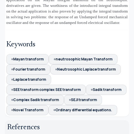
derivatives are given. The worthiness of the introduced integral transform
on the actual application is also proven by applying the integral transform
in solving two problems: the response of an Undamped forced mechanical
oscillator and the response of an undamped forced electrical oscillator.
Keywords
Mayan transform
neutrosophic Mayan Transform
Fourier transform
Neutrosophic Laplace transform
Laplace transform
SEE transform complex SEE transform
Sadik transform
Complex Sadik transform
SEJI transform
Novel Transform
Ordinary differential equations.
References