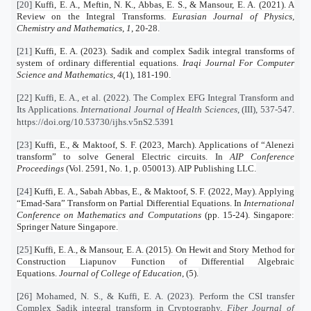
[20]
Kuffi, E. A., Meftin, N. K., Abbas, E. S., & Mansour, E. A. (2021). A
Review on the Integral Transforms.
Eurasian Journal of Physics,
Chemistry and Mathematics
,
1
, 20-28.
[21]
Kuffi, E. A. (2023). Sadik and complex Sadik integral transforms of
system of ordinary differential equations.
Iraqi Journal For Computer
Science and Mathematics
,
4
(1), 181-190.
[22] Kuffi, E. A., et al. (2022). The Complex EFG Integral Transform and
Its Applications.
International Journal of Health Sciences
, (III), 537-547.
https://doi.org/10.53730/ijhs.v5nS2.5391
[23]
Kuffi, E., & Maktoof, S. F. (2023, March). Applications of “Alenezi
transform” to solve General Electric circuits. In
AIP Conference
Proceedings
(Vol. 2591, No. 1, p. 050013). AIP Publishing LLC.
[24]
Kuffi, E. A., Sabah Abbas, E., & Maktoof, S. F. (2022, May). Applying
“Emad-Sara” Transform on Partial Differential Equations. In
International
Conference on Mathematics and Computations
(pp. 15-24). Singapore:
Springer Nature Singapore.
[25]
Kuffi, E. A., & Mansour, E. A. (2015). On Hewit and Story Method for
Construction Liapunov Function of Differential Algebraic
Equations.
Journal of College of Education
, (5).
[26] Mohamed, N. S., & Kuffi, E. A. (2023). Perform the CSI transfer
Complex Sadik integral transform in Cryptography.
Fiber Journal of