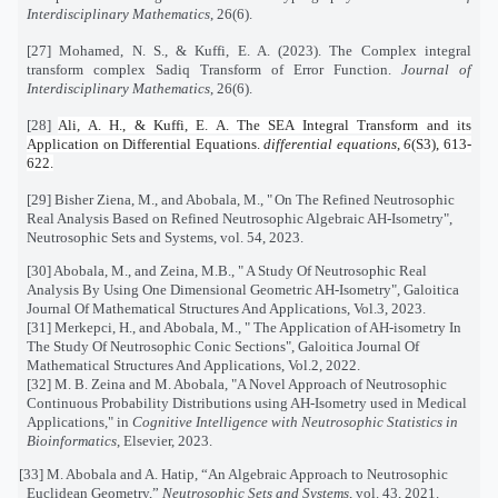
Interdisciplinary Mathematics
, 26(6).
[27] Mohamed, N. S., & Kuffi, E. A. (2023). The Complex integral
transform complex Sadiq Transform of Error Function.
Journal of
Interdisciplinary Mathematics
, 26(6).
[28]
Ali, A. H., & Kuffi, E. A. The SEA Integral Transform and its
Application on Differential Equations.
differential equations
,
6
(S3), 613-
622.
[29]
Bisher Ziena, M., and Abobala, M., "
On The Refined Neutrosophic
Real Analysis Based on Refined Neutrosophic Algebraic AH-Isometry
",
Neutrosophic Sets and Systems, vol. 54, 2023.
[30]
Abobala, M., and Zeina, M.B., " A Study Of Neutrosophic Real
Analysis By Using One Dimensional Geometric AH-Isometry",
Galoitica
Journal Of Mathematical Structures And Applications, Vol.3, 2023.
[31] Merkepci, H., and Abobala, M., " The Application of AH-isometry In
The Study Of Neutrosophic Conic Sections", Galoitica Journal Of
Mathematical Structures And Applications, Vol.2, 2022.
[32] M. B. Zeina and M. Abobala, "A Novel Approach of Neutrosophic
Continuous Probability Distributions using AH-Isometry used in Medical
Applications," in
Cognitive Intelligence with Neutrosophic Statistics in
Bioinformatics
, Elsevier, 2023.
[33] M. Abobala and A. Hatip, “An Algebraic Approach to Neutrosophic
Euclidean Geometry,”
Neutrosophic Sets and Systems
, vol. 43, 2021.