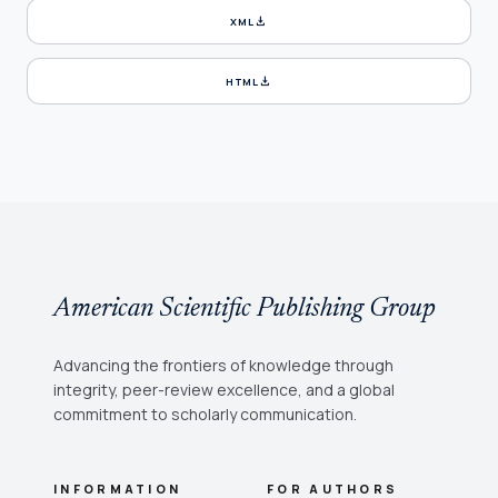
download
XML
download
HTML
American Scientific Publishing Group
Advancing the frontiers of knowledge through
integrity, peer-review excellence, and a global
commitment to scholarly communication.
INFORMATION
FOR AUTHORS