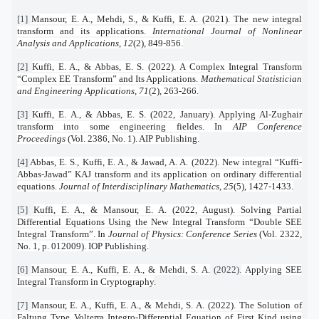
[1]
Mansour, E. A., Mehdi, S., & Kuffi, E. A. (2021). The new integral
transform and its applications.
International Journal of Nonlinear
Analysis and Applications
,
12
(2), 849-856.
[2]
Kuffi, E. A., & Abbas, E. S. (2022). A Complex Integral Transform
“Complex EE Transform” and Its Applications.
Mathematical Statistician
and Engineering Applications
,
71
(2), 263-266.
[3]
Kuffi, E. A., & Abbas, E. S. (2022, January). Applying Al-Zughair
transform into some engineering fieldes. In
AIP Conference
Proceedings
(Vol. 2386, No. 1). AIP Publishing.
[4]
Abbas, E. S., Kuffi, E. A., & Jawad, A. A. (2022). New integral “Kuffi-
Abbas-Jawad” KAJ transform and its application on ordinary differential
equations.
Journal of Interdisciplinary Mathematics
,
25
(5), 1427-1433.
[5]
Kuffi, E. A., & Mansour, E. A. (2022, August). Solving Partial
Differential Equations Using the New Integral Transform “Double SEE
Integral Transform”. In
Journal of Physics: Conference Series
(Vol. 2322,
No. 1, p. 012009). IOP Publishing.
[6]
Mansour, E. A., Kuffi, E. A., & Mehdi, S. A.
(2022).
Applying SEE
Integral Transform in Cryptography
.
[7]
Mansour, E. A., Kuffi, E. A., & Mehdi, S. A. (2022). The Solution of
Faltung Type Volterra Integro-Differential Equation of First Kind using