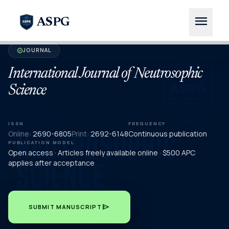
menu
ASPG
JOURNAL
verified
International Journal of Neutrosophic
Science
ISSN
FREQUENCY
Online:
2690-6805
Print:
2692-6148
Continuous publication
PUBLICATION MODEL
Open access · Articles freely available online · $500 APC
applies after acceptance
send
SUBMIT MANUSCRIPT