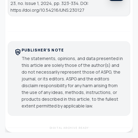
23, no. Issue 1, 2024, pp. 323-334. DOI:
https://doi.org/10.54216/IJNS.230127
PUBLISHER'S NOTE
policy
The statements, opinions, and data presented in
this article are solely those of the author(s) and
do not necessarily represent those of ASPG, the
journal, or its editors. ASPG and the editors
disclaim responsibility for any harm arising from
the use of any ideas, methods, instructions, or
products described in this article, to the fullest
extent permitted by applicable law.
DIGITAL ARCHIVE READY