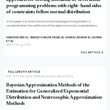
programming problems with right- hand sides
of constraints follow normal distribution
In this paper, a bi-level chance constrained programming problem is
considered when the coefficients of the objective function is presented as
neutrosophic numbers and the right- hand side of the constraints is normal
variables and the constraints have a joint probability distribution. While the
HAMIDEN ABD EL- WAHED KHALIFA,
FAISAL AL-SHARQI,
ASHRAF AL-QURAN
probability problem and applying the score and accurate functions the problem
ET AL.
is converted into an equivalent deterministic non- linear programming
visibility
download
57730
3759
problem, a fuzzy programming approach is applied by defining membership
function. A linear membership function is used for obtaining optimal
arrow_forward
FULL ARTICLE
compromise solution. A numerical example is given to illustrate the proposed
methodology.
FULL LENGTH ARTICLE
DOI: HTTPS://DOI.ORG/10.54216/IJNS.230124
Bayesian Approximation Methods of the
Estimation for Generalized Exponential
Distribution and Neutrosophic Approximation
Methods