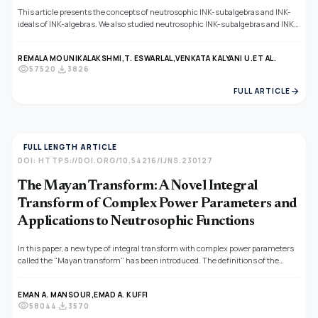
This article presents the concepts of neutrosophic INK-subalgebras and INK-
ideals of INK-algebras. We also studied neutrosophic INK-subalgebras and INK-
ideals that depend on homomorphisms and anti-homomorphisms.
REMALA MOUNIKALAKSHMI,
T. ESWARLAL,
VENKATA KALYANI U.
ET AL.
visibility
download
57520
3826
arrow_forward
FULL ARTICLE
FULL LENGTH ARTICLE
DOI: HTTPS://DOI.ORG/10.54216/IJNS.230127
The Mayan Transform: A Novel Integral
Transform of Complex Power Parameters and
Applications to Neutrosophic Functions
In this paper, a new type of integral transform with complex power parameters
called the "Mayan transform" has been introduced. The definitions of the
integral transform and its inverse are given in the classical case and the
corresponding neutrosophic case. The classical analytical properties of the
EMAN A. MANSOUR,
EMAD A. KUFFI
Mayan integral transforms are proven; the application of it to some essential
visibility
download
58044
3570
functions and neutrosophic functions is introduced and proven. Also, its