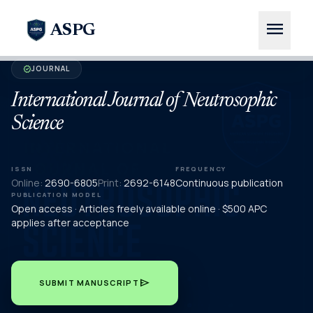
menu
ASPG
JOURNAL
verified
International Journal of Neutrosophic
Science
ISSN
FREQUENCY
Online:
2690-6805
Print:
2692-6148
Continuous publication
PUBLICATION MODEL
Open access · Articles freely available online · $500 APC
applies after acceptance
send
SUBMIT MANUSCRIPT