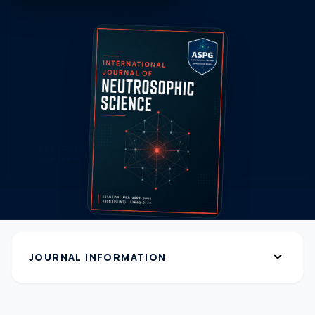
expand_more
JOURNAL INFORMATION