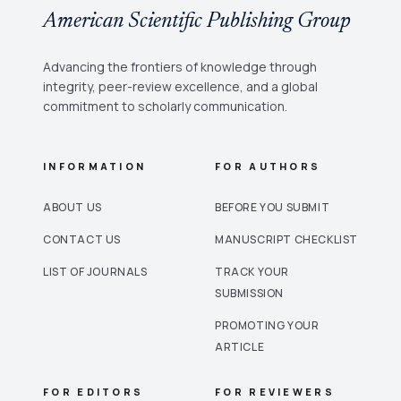
American Scientific Publishing Group
Advancing the frontiers of knowledge through
integrity, peer-review excellence, and a global
commitment to scholarly communication.
INFORMATION
FOR AUTHORS
ABOUT US
BEFORE YOU SUBMIT
CONTACT US
MANUSCRIPT CHECKLIST
LIST OF JOURNALS
TRACK YOUR
SUBMISSION
PROMOTING YOUR
ARTICLE
FOR EDITORS
FOR REVIEWERS