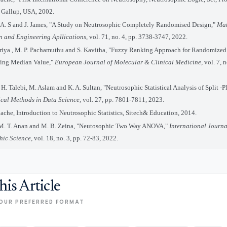
," Gallup, USA, 2002.
 A. S and J. James, "A Study on Neutrosophic Completely Randomised Design,"
Mat
an and Engineering Apllications,
vol. 71, no. 4, pp. 3738-3747, 2022.
riya , M. P. Pachamuthu and S. Kavitha, "Fuzzy Ranking Approach for Randomize
sing Median Value,"
European Journal of Molecular & Clinical Medicine,
vol. 7, n
 H. Talebi, M. Aslam and K. A. Sultan, "Neutrosophic Statistical Analysis of Split -P
cal Methods in Data Science,
vol. 27, pp. 7801-7811, 2023.
ache, Introduction to Neutrosophic Statistics, Sitech& Education, 2014.
 M. T. Anan and M. B. Zeina, "Neutosophic Two Way ANOVA,"
International Journa
hic Science,
vol. 18, no. 3, pp. 72-83, 2022.
his Article
OUR PREFERRED FORMAT