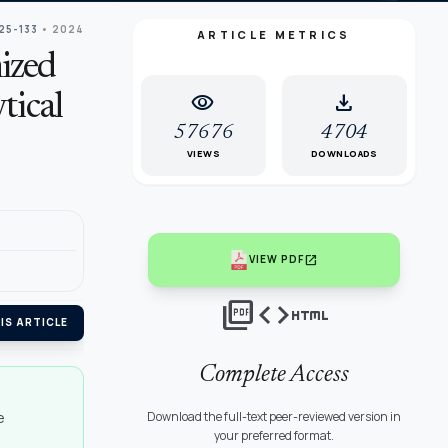
125-133
• 2024
ARTICLE METRICS
ized
visibility
download
tical
57676
4704
VIEWS
DOWNLOADS
open_in_new
VIEW PDF
picture_as_pdf
code
html
IS ARTICLE
Complete Access
e
Download the full-text peer-reviewed version in
your preferred format.