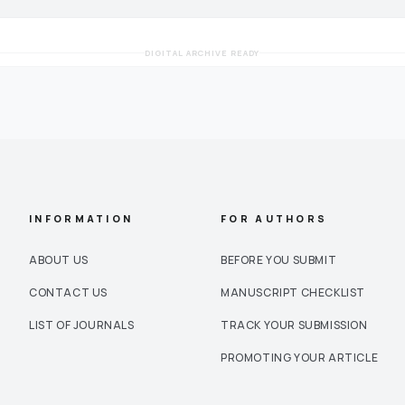
DIGITAL ARCHIVE READY
INFORMATION
FOR AUTHORS
ABOUT US
BEFORE YOU SUBMIT
CONTACT US
MANUSCRIPT CHECKLIST
LIST OF JOURNALS
TRACK YOUR SUBMISSION
PROMOTING YOUR ARTICLE