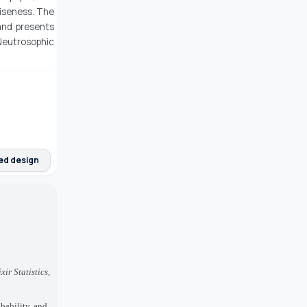
iseness. The
and presents
 Neutrosophic
ed design
ixir Statistics,
bability, and