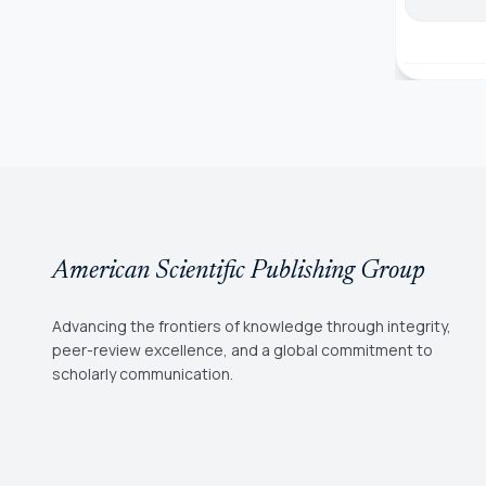
American Scientific Publishing Group
Advancing the frontiers of knowledge through integrity,
peer-review excellence, and a global commitment to
scholarly communication.