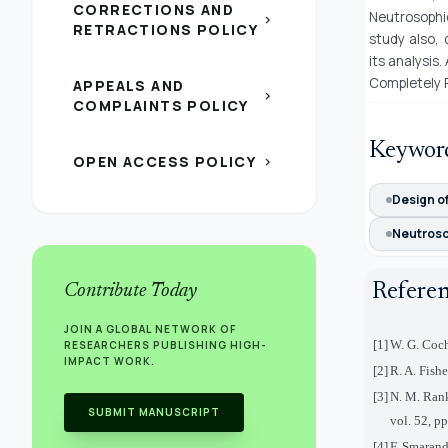
CORRECTIONS AND
Neutrosophi
chevron_right
RETRACTIONS POLICY
study also,
its analysis
Completely 
APPEALS AND
chevron_right
COMPLAINTS POLICY
Keywor
OPEN ACCESS POLICY
chevron_right
Design o
Neutroso
Refere
Contribute Today
JOIN A GLOBAL NETWORK OF
[1]
W. G. Coch
RESEARCHERS PUBLISHING HIGH-
IMPACT WORK.
[2]
R. A. Fish
[3]
N. M. Rank
SUBMIT MANUSCRIPT
vol. 52, p
[4]
F. Smarand