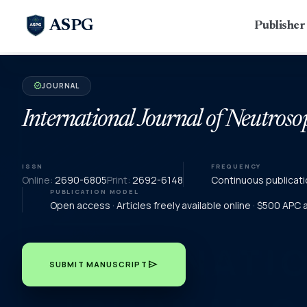
ASPG
Publishe
JOURNAL
verified
International Journal of Neutroso
ISSN
FREQUENCY
Online:
2690-6805
Print:
2692-6148
Continuous publicati
PUBLICATION MODEL
Open access · Articles freely available online · $500 APC
send
SUBMIT MANUSCRIPT