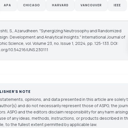
APA
CHICAGO
HARVARD
VANCOUVER
IEEE
rishti, S., Azarudheen. "Synergizing Neutrosophy and Randomized
sign: Development and Analytical Insights."
International Journal of
phic Science
, vol. Volume 23, no. Issue 1, 2024, pp. 125-133. DOI:
i.org/10.54216/IJNS.230111
LISHER'S NOTE
statements, opinions, and data presented in this article are solely 
author(s) and do not necessarily represent those of ASPG, the journal
ors. ASPG and the editors disclaim responsibility for any harm arisin
use of any ideas, methods, instructions, or products described in th
cle, to the fullest extent permitted by applicable law.