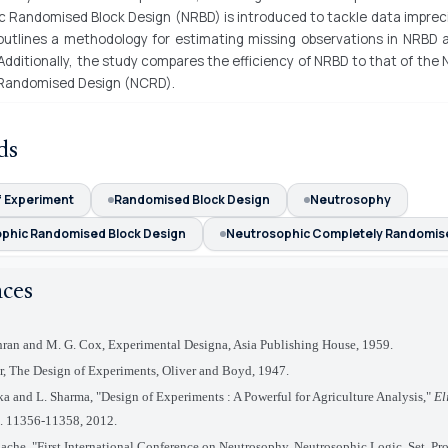
c Randomised Block Design (NRBD) is introduced to tackle data imprec
 outlines a methodology for estimating missing observations in NRBD 
. Additionally, the study compares the efficiency of NRBD to that of the
Randomised Design (NCRD).
ds
f Experiment
Randomised Block Design
Neutrosophy
phic Randomised Block Design
Neutrosophic Completely Randomis
nces
ran and M. G. Cox, Experimental Designa, Asia Publishing House, 1959.
er, The Design of Experiments, Oliver and Boyd, 1947.
a and L. Sharma, "Design of Experiments : A Powerful for Agriculture Analysis,"
El
p. 11356-11358, 2012.
ache, "First International Conference on Neutrosophy, Neutrosophic Logic, Set, Pro