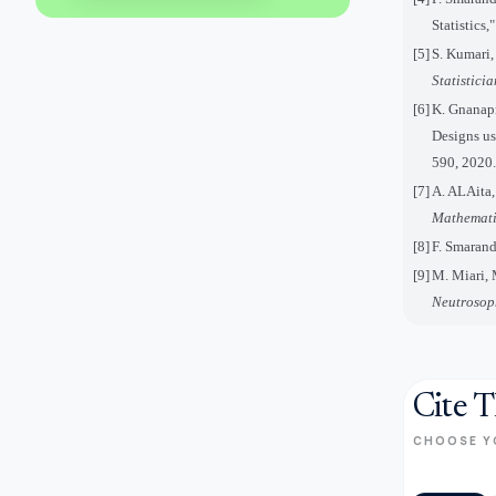
Statistics
[5]
S. Kumari,
Statistici
[6]
K. Gnanap
Designs u
590, 2020.
[7]
A. ALAita,
Mathemati
[8]
F. Smarand
[9]
M. Miari,
Neutrosop
Cite T
CHOOSE Y