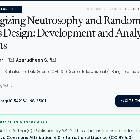
H ARTICLE
VOLUME 23
•
ISSUE 1
•
PP: 
gizing Neutrosophy and Random
s Design: Development and Analy
ts
,
mail
mail
1*
1
ari
Azarudheen S.
f Statisitcs and Data Science, CHRIST (Deemed to be University), Bangalore, India
g Author.
i.org/10.54216/IJNS.230111
format_quote
CITE TH
 ACCESS & COPYRIGHT
 The Author(s). Published by ASPG. This article is licensed under th
ve Commons Attribution 4.0 International License (CC BY 4.0)
.