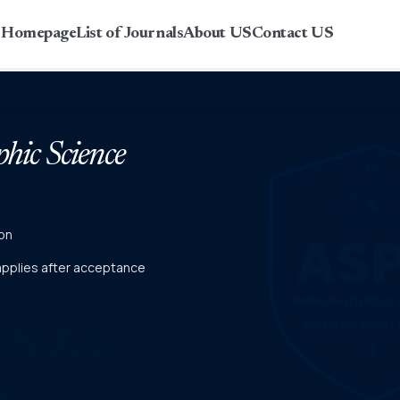
r Homepage
List of Journals
About US
Contact US
phic Science
on
 applies after acceptance