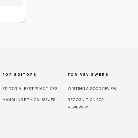
FOR EDITORS
FOR REVIEWERS
EDITORIAL BEST PRACTICES
WRITING A GOOD REVIEW
HANDLING ETHICAL ISSUES
RECOGNITION FOR
REVIEWERS