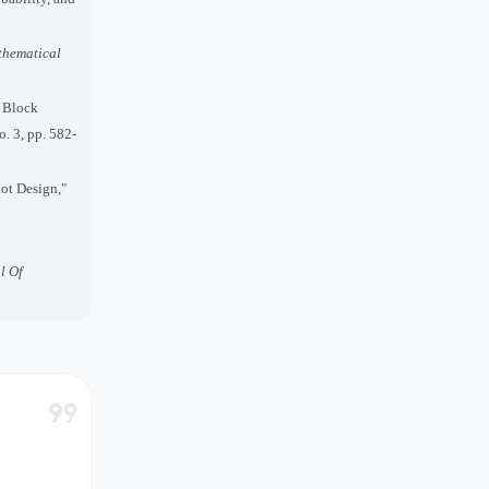
hematical
d Block
o. 3, pp. 582-
lot Design,"
l Of
format_quote