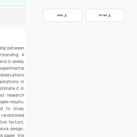
download
download
XML
HTML
nship between
standing. A
nd is widely
experimental
 observations
estations in
stimate it. In
ost research
able results.
od to study
n randomised
ive factors,
block design;
is paper, the