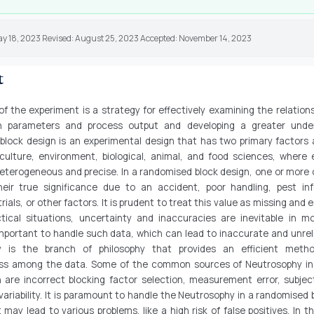
ay 18, 2023 Revised: August 25, 2023 Accepted: November 14, 2023
t
f the experiment is a strategy for effectively examining the relatio
gn parameters and process output and developing a greater under
block design is an experimental design that has two primary factors a
iculture, environment, biological, animal, and food sciences, where 
heterogeneous and precise. In a randomised block design, one or more
eir true significance due to an accident, poor handling, pest inf
trials, or other factors. It is prudent to treat this value as missing and e
ctical situations, uncertainty and inaccuracies are inevitable in m
 important to handle such data, which can lead to inaccurate and unreli
y is the branch of philosophy that provides an efficient meth
ss among the data. Some of the common sources of Neutrosophy i
n are incorrect blocking factor selection, measurement error, subject
variability. It is paramount to handle the Neutrosophy in a randomised 
t may lead to various problems, like a high risk of false positives. In th