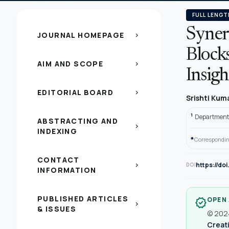
FULL LENGT
Syner
JOURNAL HOMEPAGE
chevron_right
Block
AIM AND SCOPE
chevron_right
Insigh
EDITORIAL BOARD
chevron_right
Srishti Kum
1
Department o
ABSTRACTING AND
chevron_right
INDEXING
*
Correspondin
CONTACT
https://do
chevron_right
DOI
INFORMATION
PUBLISHED ARTICLES
OPEN
verified
chevron_right
& ISSUES
© 2024
Creati