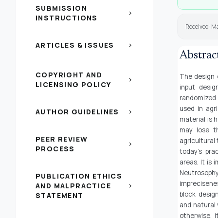
SUBMISSION
chevron_right
INSTRUCTIONS
Received: M
ARTICLES & ISSUES
chevron_right
Abstrac
COPYRIGHT AND
The design o
chevron_right
LICENSING POLICY
input desi
randomized 
used in agr
AUTHOR GUIDELINES
chevron_right
material is 
may lose th
PEER REVIEW
agricultural 
chevron_right
PROCESS
today’s pra
areas. It is
Neutrosoph
PUBLICATION ETHICS
imprecisene
AND MALPRACTICE
chevron_right
block desig
STATEMENT
and natural 
otherwise, i