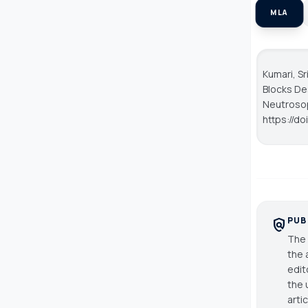
MLA
Kumari, S
Blocks De
Neutroso
https://do
PUB
policy
The 
the 
edit
the 
arti