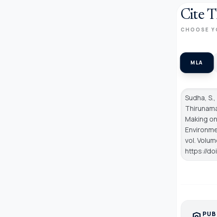
Cite T
CHOOSE Y
MLA
Sudha, S.,
Thirunama
Making on
Environmen
vol. Volum
https://d
PUB
policy