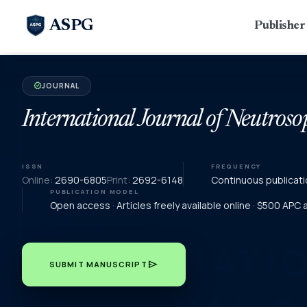
ASPG
Publishe
JOURNAL
verified
International Journal of Neutroso
ISSN
FREQUENCY
Online:
2690-6805
Print:
2692-6148
Continuous publicati
PUBLICATION MODEL
Open access · Articles freely available online · $500 APC
send
SUBMIT MANUSCRIPT