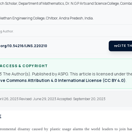
ch Scholar, Department of Mathematics, Dr. N.G.P Arts and Science College, Coimba
kethan Engineering College, Chitoor, Andra Predesh, India.
g Author.
i.org/10.54216/IJNS.220210
format_quote
CITE TH
 ACCESS & COPYRIGHT
 The Author(s). Published by ASPG. This article is licensed under th
ve Commons Attribution 4.0 International License (CC BY 4.0)
.
pril 26, 2023 Revised: June 29, 2023 Accepted: September 20, 2023
t
ronmental disarray caused by plastic usage alarms the world leaders to join h