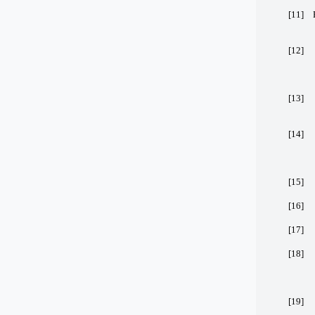
[11]
[12]
[13]
[14]
[15]
[16]
[17]
[18]
[19]