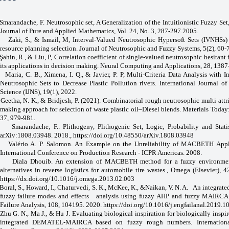
Smarandache, F. Neutrosophic set, A Generalization of the Intuitionistic Fuzzy Set,
Journal of Pure and Applied Mathematics, Vol. 24, No. 3, 287-297.2005.
Zaki, S., & Ismail, M, Interval-Valued Neutrosophic Hypersoft Sets (IVNHSs) 
resource planning selection. Journal of Neutrosophic and Fuzzy Systems, 5(2), 60-
Şahin, R., & Liu, P, Correlation coefficient of single-valued neutrosophic hesitant 
its applications in decision making. Neural Computing and Applications, 28, 138
Maria, C. B., Ximena, I. Q., & Javier, P. P, Multi-Criteria Data Analysis with I
Neutrosophic Sets to Decrease Plastic Pollution rivers. International Journal o
Science (IJNS), 19(1), 2022.
Geetha, N. K., & Bridjesh, P. (2021). Combinatorial rough neutrosophic multi attr
making approach for selection of waste plastic oil–Diesel blends. Materials Today
37, 979-981.
Smarandache, F.. Plithogeny, Plithogenic Set, Logic, Probability and Statis
arXiv:1808.03948. 2018
., https://doi.org/10.48550/arXiv.1808.03948
Valério A. P. Salomon. An Example on the Unreliability of MACBETH Appli
International Conference on Production Research - ICPR Americas. 2008.
Diala Dhouib. An extension of MACBETH method for a fuzzy environmen
alternatives in reverse logistics for automobile tire wastes., Omega (Elsevier), 
https://dx.doi.org/10.1016/j.omega.2013.02.003
Boral, S., Howard, I., Chaturvedi, S. K., McKee, K., &Naikan, V. N. A.
An integrate
fuzzy failure modes and effects
analysis using fuzzy AHP and fuzzy MAIRCA
Failure Analysis, 108, 104195. 2020.
https://doi.org/10.1016/j.engfailanal.2019.
Zhu G. N., Ma J., & Hu J. Evaluating biological inspiration for biologically inspi
integrated DEMATEL‐MAIRCA based on fuzzy rough numbers. Internationa