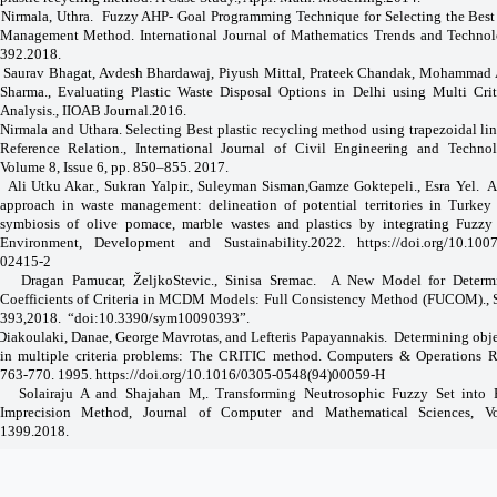
Nirmala, Uthra.
Fuzzy AHP- Goal Programming Technique for Selecting the Best 
Management Method. International Journal of Mathematics Trends and Technol
392.2018.
Saurav Bhagat, Avdesh Bhardawaj, Piyush Mittal, Prateek Chandak, Mohammad A
Sharma., Evaluating Plastic Waste Disposal Options in Delhi using Multi Crit
Analysis., IIOAB Journal.2016.
Nirmala and Uthara. Selecting Best plastic recycling method using trapezoidal li
Reference Relation., International Journal of Civil Engineering and Techno
Volume 8, Issue 6, pp. 850–855. 2017.
Ali Utku Akar., Sukran Yalpir., Suleyman Sisman,Gamze Goktepeli., Esra Yel.
A
approach in waste management: delineation of potential territories in Turkey f
symbiosis of olive pomace, marble wastes and plastics by integrating Fuzz
Environment, Development and Sustainability.2022.
https://doi.org/10.100
02415-2
Dragan Pamucar, ŽeljkoStevic., Sinisa Sremac.
A New Model for Determ
Coefficients of Criteria in MCDM Models: Full Consistency Method (FUCOM)., 
393,2018.
“doi:10.3390/sym10090393”.
Diakoulaki, Danae, George Mavrotas, and Lefteris Papayannakis.
Determining obje
in multiple criteria problems: The CRITIC method. Computers & Operations R
763-770. 1995.
https://doi.org/10.1016/0305-0548(94)00059-H
Solairaju A and Shajahan M,. Transforming Neutrosophic Fuzzy Set into
Imprecision Method, Journal of Computer and Mathematical Sciences, Vol
1399.2018.