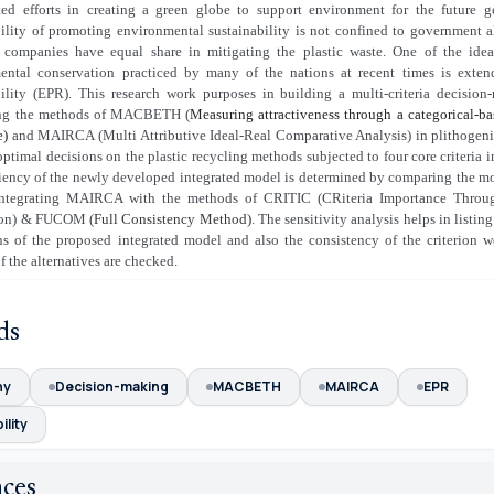
ted efforts in creating a green globe to support environment for the future g
ility of promoting environmental sustainability is not confined to government a
 companies have equal share in mitigating the plastic waste. One of the ideal
ental conservation practiced by many of the nations at recent times is exten
bility (EPR). This research work purposes in building a multi-criteria decisio
ing the methods of MACBETH (
Measuring attractiveness through a categorical-b
e)
and MAIRCA (Multi Attributive Ideal-Real Comparative Analysis) in plithogen
ptimal decisions on the plastic recycling methods subjected to four core criteria 
ciency of the newly developed integrated model is determined by comparing the mo
ntegrating MAIRCA with the methods of CRITIC (CRiteria Importance Through 
ion) & FUCOM (
Full Consistency Method)
. The sensitivity analysis helps in listin
ons of the proposed integrated model and also the consistency of the criterion w
f the alternatives are checked.
ds
ny
Decision-making
MACBETH
MAIRCA
EPR
ility
nces