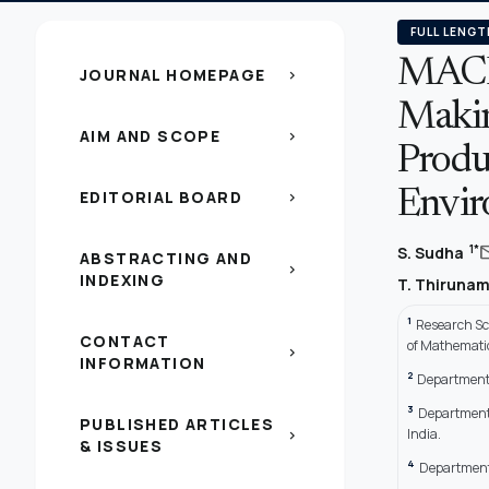
FULL LENGT
MACB
JOURNAL HOMEPAGE
chevron_right
Makin
AIM AND SCOPE
chevron_right
Produc
EDITORIAL BOARD
Envir
chevron_right
ma
1*
S. Sudha
ABSTRACTING AND
chevron_right
INDEXING
T. Thiruna
1
Research Sc
CONTACT
of Mathematic
chevron_right
INFORMATION
2
Department 
3
Department
PUBLISHED ARTICLES
India.
chevron_right
& ISSUES
4
Department 