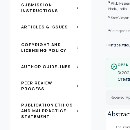
5
Ph.D Resear
SUBMISSION
chevron_right
Nadu, India.
INSTRUCTIONS
6
Sree Vidyani
ARTICLES & ISSUES
chevron_right
*
Correspondin
COPYRIGHT AND
https://do
DOI
chevron_right
LICENSING POLICY
OPEN
verified
AUTHOR GUIDELINES
chevron_right
© 2023
Creati
PEER REVIEW
chevron_right
PROCESS
Received: A
PUBLICATION ETHICS
AND MALPRACTICE
chevron_right
Abstrac
STATEMENT
The envi