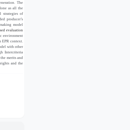
eneration. The
lone as all the
 strategies of
ded producer’s
n-making model
ased evaluation
ic environment
in EPR context.
del with other
Intercriteria
g the merits and
eights and the