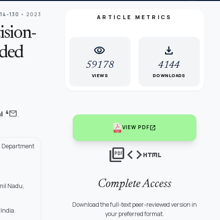
114-130
• 2023
ARTICLE METRICS
sion-
visibility
download
nded
59178
4144
VIEWS
DOWNLOADS
,
mail
4
ni
open_in_new
VIEW PDF
r, Department
picture_as_pdf
code
html
Complete Access
mil Nadu,
Download the full-text peer-reviewed version in
India.
your preferred format.