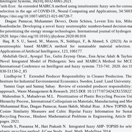
Intelligent Systems, 36(10), 6032-6065.2021.
Fatih Ecer.
An extended MAIRCA method using intuitionistic fuzzy sets for coron
selection in the age of COVID-19., Neural Computing and Applications, 34:560
https://doi.org/10.1007/s00521-021-06728-7
.
Dragan Pamucar, Muhammet Deveci, Dorin Schitea, Levent Eris kin, Miha
IoanIordache. Developing a novel fuzzy neutrosophic numbers-based decision-ma
for prioritizing the energy storage technologies. International journal of hydrogen 
2020.
https://doi.org/10.1016/j.ijhydene.2020.06.016
Haq, R. S. U., Saeed, M., Mateen, N., Siddiqui, F., & Ahmed, S. (2023). An i
neutrosophic based MAIRCA method for sustainable material selection.
Applications of Artificial Intelligence, 123, 106177.
Abdullah Ozcil., Aysegul Tus., Gulin Zeynep Oztas., Esra Aytac Adali & Tayfu
Novel Integrated Model of Plithogenic Sets and MAIRCA Method for MC
International Conference on Intelligent and fuzzy systems. 733-741. 2020. doi:
030-51156-2_85
Lindhqvist T.
Extended Producer Responsibility in Cleaner Production. The 
Institute for Industrial Environmental Economics. Sweden, Lund: Lund University.
Yamini Gupt and Samraj Sahay.
Review of extended producer responsibility:
approach., Waste Management & Research. 2015.DOI: 10.1177/0734242X155922
Mahendran S., Mahadevan M.L.
Prioritization of Plastic Recycling Process Us
Hierarchy Process., International Colloquium on Materials, Manufacturing and Me
Muhammad Riaz, Dragan Pamucar, Anam Habib, Mishal Riaz.
A New TOPSIS Ap
Cosine Similarity Measures and Cubic Bipolar Fuzzy Information for Sustai
Recycling Process., Hindawi Mathematical Problems in Engineering, Article I
pages. 2021.
Vinodh S., Prasanna M., Hari Prakash N.
Integrated fuzzy AHP- TOPSIS for sele
plastic recycling method: A Case Study., Appl. Math. Modelling.2014.