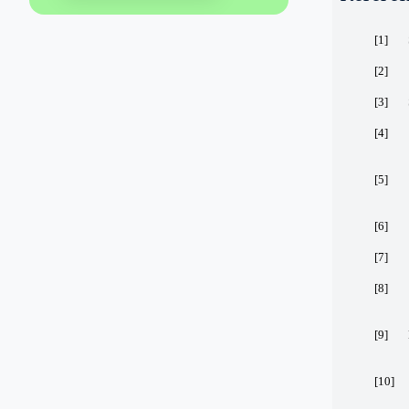
[1]
[2]
[3]
[4]
[5]
[6]
[7]
[8]
[9]
[10]