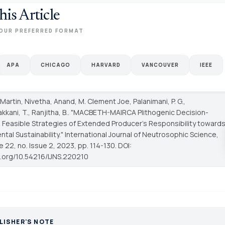
his Article
OUR PREFERRED FORMAT
APA
CHICAGO
HARVARD
VANCOUVER
IEEE
 Martin, Nivetha, Anand, M. Clement Joe, Palanimani, P. G.,
kkani, T., Ranjitha, B.. "MACBETH-MAIRCA Plithogenic Decision-
 Feasible Strategies of Extended Producer's Responsibility toward
tal Sustainability."
International Journal of Neutrosophic Science
,
e 22, no. Issue 2, 2023, pp. 114-130. DOI:
oi.org/10.54216/IJNS.220210
LISHER'S NOTE