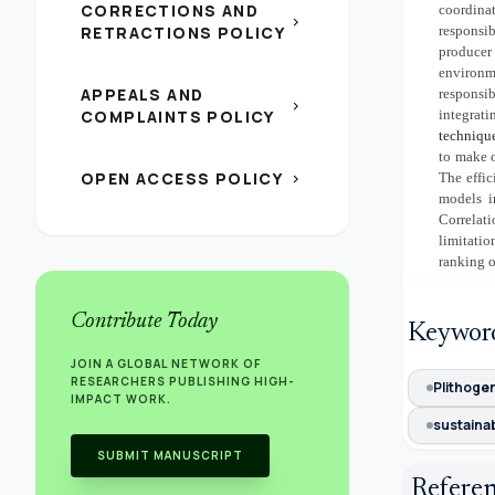
CORRECTIONS AND
coordina
chevron_right
RETRACTIONS POLICY
responsib
producer
environm
APPEALS AND
responsi
chevron_right
COMPLAINTS POLICY
integrat
techniqu
to make o
OPEN ACCESS POLICY
The effi
chevron_right
models i
Correlat
limitati
ranking o
Contribute Today
Keywor
JOIN A GLOBAL NETWORK OF
RESEARCHERS PUBLISHING HIGH-
Plithoge
IMPACT WORK.
sustainab
SUBMIT MANUSCRIPT
Refere