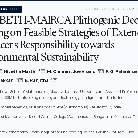
H ARTICLE
VOLUME 22
•
ISSUE 2
•
PP: 
ETH-MAIRCA Plithogenic Deci
g on Feasible Strategies of Exte
er's Responsibility towards
onmental Sustainability
,
,
,
il
mail
mail
2
3
Nivetha Martin
M. Clement Joe Anand
P. G. Palanima
,
mail
mail
5
6
makkani
B. Ranjitha
holar, School of Mathematics, Madurai Kamaraj University and Assistant Professo
s, SSM Institute of Engineering and Technology, Dindigul, Tamil Nadu, Ind
of Mathematics, Arul Ananda College(Autonomous),Karumathur, India.
 of Mathematics, Mount Carmel College (Autonomous), Bengaluru, Karnataka, Ta
of Mathematics, Erode Sengunthar Engineering College, Perundurai, Tamil Nadu, 