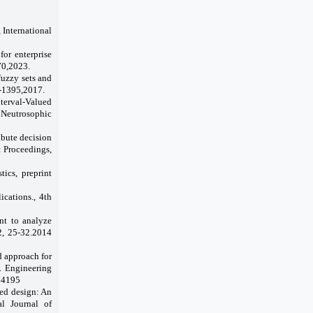
 International
for enterprise
70,2023.
fuzzy sets and
7-1395,2017.
nterval-Valued
f Neutrosophic
ibute decision
: Proceedings,
tics, preprint
cations., 4th
t to analyze
42, 25-32.2014
d approach for
. Engineering
104195
red design: An
l Journal of