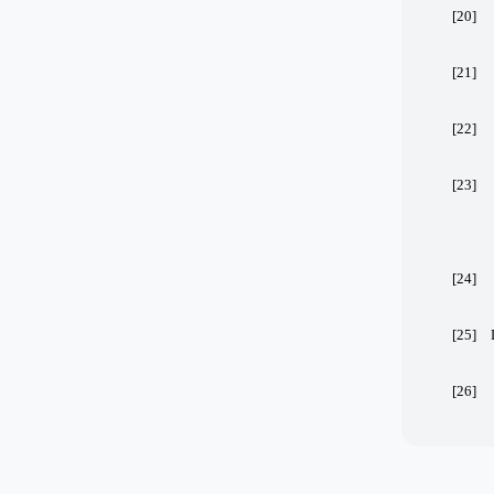
[20]
[21]
[22]
[23]
[24]
[25]
[26]