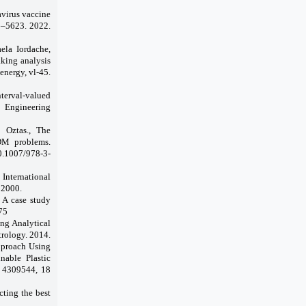
avirus vaccine
3–5623. 2022.
ela Iordache,
king analysis
energy, vl-45.
nterval-valued
 Engineering
n
Oztas.,
The
DM problems.
10.1007/978-3-
International
 2000.
 A case study
75
ing Analytical
trology. 2014.
proach Using
nable Plastic
D 4309544, 18
cting the best