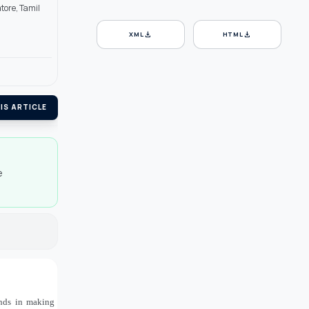
tore, Tamil
download
download
XML
HTML
IS ARTICLE
e
ands in making