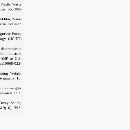
Plastic Waste
ogy. 55. 388-
khtar, Paaras
eria Decision
nguistic Fuzzy
logy (IJCIET)
 deterministic
or industrial
y AHP to GIS.
7/s10668-022-
ining Weight
Symmetry, 10,
ctive weights
esearch 22.7:
 Fuzzy Set by
.9(10),1392-