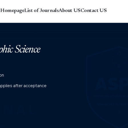
r Homepage
List of Journals
About US
Contact US
phic Science
on
 applies after acceptance